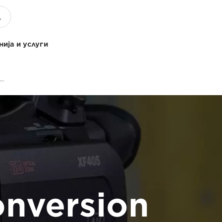
ија и услуги
XA NTSC PAL Conversion Upgrade
nversion