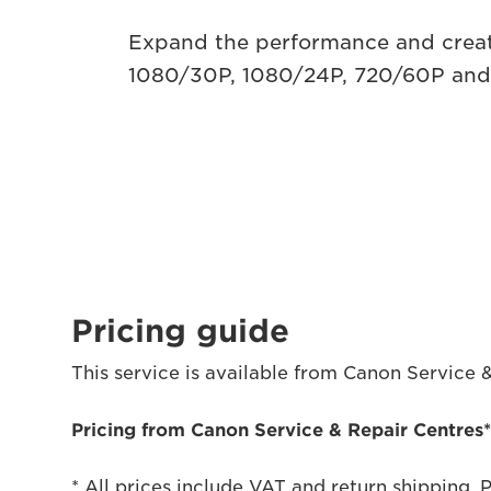
Expand the performance and creat
1080/30P, 1080/24P, 720/60P and 
Pricing guide
This service is available from Canon Service 
Pricing from Canon Service & Repair Centres
* All prices include VAT and return shipping. 