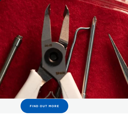
FIND OUT MORE