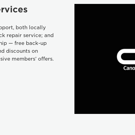
rvices
port, both locally
ck repair service; and
hip — free back-up
nd discounts on
sive members’ offers.