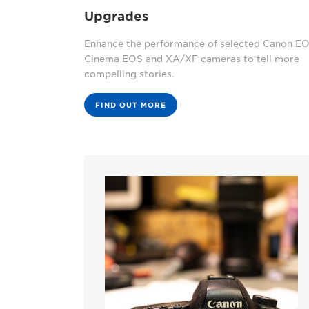
Upgrades
Enhance the performance of selected Canon EO
Cinema EOS and XA/XF cameras to tell more
compelling stories.
FIND OUT MORE