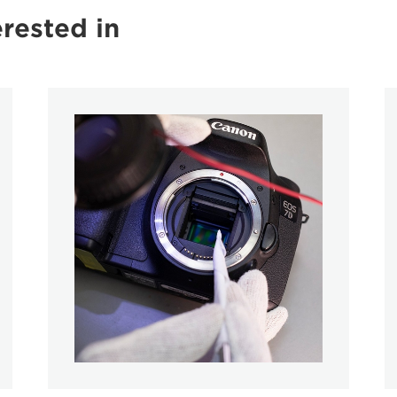
rested in