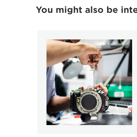
You might also be inte