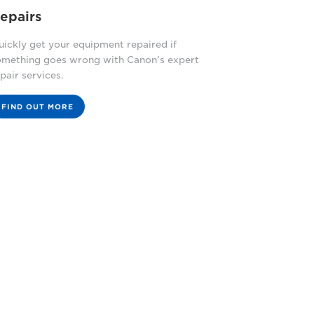
epairs
ickly get your equipment repaired if
omething goes wrong with Canon’s expert
pair services.
FIND OUT MORE