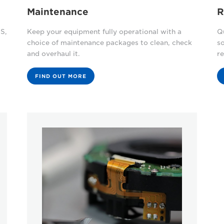
Maintenance
R
S,
Keep your equipment fully operational with a
Qu
choice of maintenance packages to clean, check
s
and overhaul it.
re
FIND OUT MORE