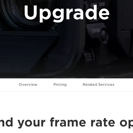
Upgrade
Overview
Pricing
Related Services
d your frame rate o