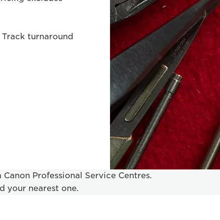
 Track turnaround
om Canon Professional Service Centres.
nd your nearest one.