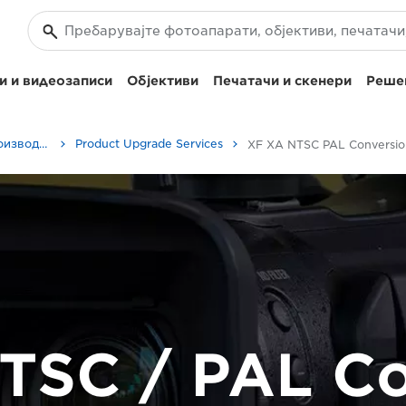
и и видеозаписи
Објективи
Печатачи и скенери
Решен
Сервисирање на производите
Product Upgrade Services
XF 
TSC / PAL Co