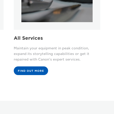
All Services
Maintain your equipment in peak condition,
expand its storytelling capabilities or get it
repaired with Canon’s expert services.
FIND OUT MORE