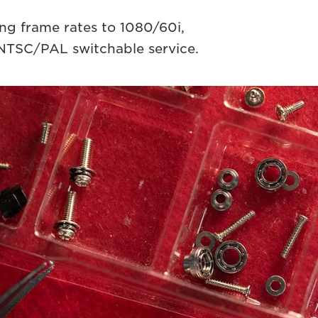
g frame rates to 1080/60i,
NTSC/PAL switchable service.