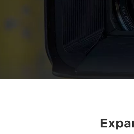
Expan