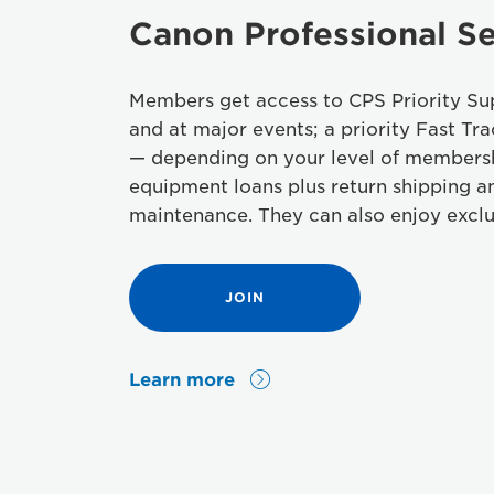
Canon Professional Se
Members get access to CPS Priority Sup
and at major events; a priority Fast Tra
— depending on your level of members
equipment loans plus return shipping a
maintenance. They can also enjoy exclu
JOIN
Learn more