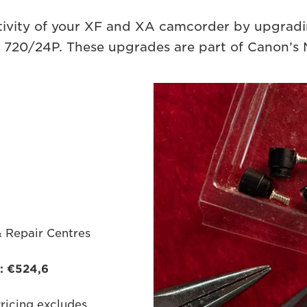
ivity of your XF and XA camcorder by upgradin
720/24P. These upgrades are part of Canon’s 
& Repair Centres
*: €524,6
Pricing excludes