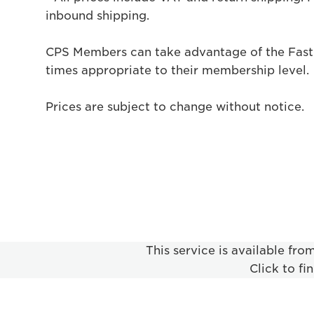
inbound shipping.
CPS Members can take advantage of the Fast
times appropriate to their membership level.
Prices are subject to change without notice.
This service is available fr
Click to fi