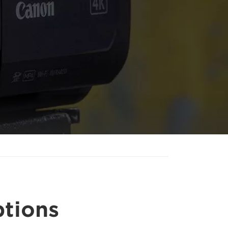
ptions