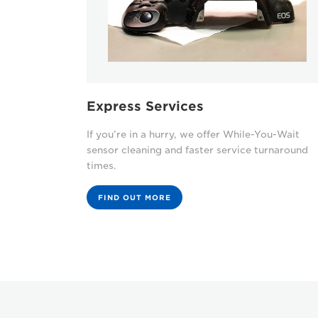
Express Services
If you’re in a hurry, we offer While-You-Wait
sensor cleaning and faster service turnaround
times.
FIND OUT MORE