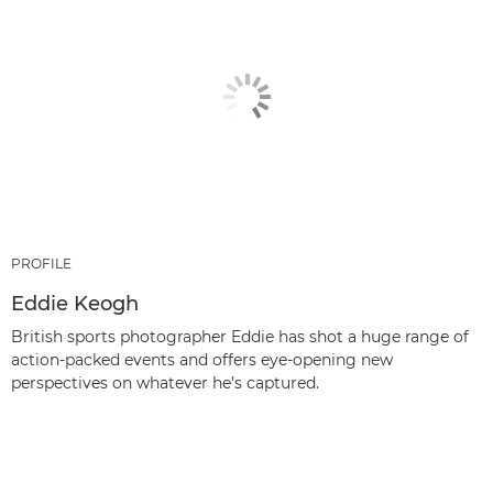
PROFILE
Eddie Keogh
British sports photographer Eddie has shot a huge range of
action-packed events and offers eye-opening new
perspectives on whatever he’s captured.