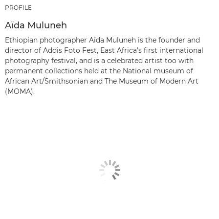
PROFILE
Aïda Muluneh
Ethiopian photographer Aïda Muluneh is the founder and
director of Addis Foto Fest, East Africa’s first international
photography festival, and is a celebrated artist too with
permanent collections held at the National museum of
African Art/Smithsonian and The Museum of Modern Art
(MOMA).