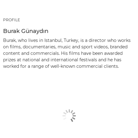
PROFILE
Burak Günaydın
Burak, who lives in Istanbul, Turkey, is a director who works
on films, documentaries, music and sport videos, branded
content and commercials. His films have been awarded
prizes at national and international festivals and he has
worked for a range of well-known commercial clients.