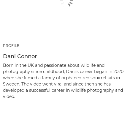
PROFILE
Dani Connor
Born in the UK and passionate about wildlife and
photography since childhood, Dani’s career began in 2020
when she filmed a family of orphaned red squirrel kits in
Sweden. The video went viral and since then she has
developed a successful career in wildlife photography and
video.