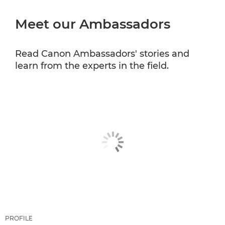
Meet our Ambassadors
CANON PROFESSIONAL SERVICES
Read Canon Ambassadors' stories and
learn from the experts in the field.
PROFILE