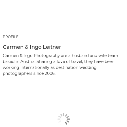
PROFILE
Carmen & Ingo Leitner
Carmen & Ingo Photography are a husband and wife team
based in Austria. Sharing a love of travel, they have been
working internationally as destination wedding
photographers since 2006.