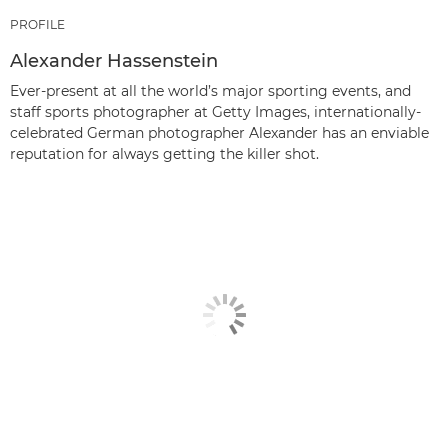
PROFILE
Alexander Hassenstein
Ever-present at all the world’s major sporting events, and
staff sports photographer at Getty Images, internationally-
celebrated German photographer Alexander has an enviable
reputation for always getting the killer shot.