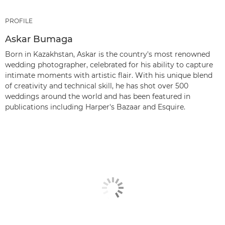
PROFILE
Askar Bumaga
Born in Kazakhstan, Askar is the country's most renowned
wedding photographer, celebrated for his ability to capture
intimate moments with artistic flair. With his unique blend
of creativity and technical skill, he has shot over 500
weddings around the world and has been featured in
publications including Harper's Bazaar and Esquire.