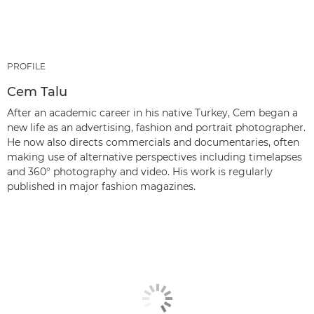
PROFILE
Cem Talu
After an academic career in his native Turkey, Cem began a
new life as an advertising, fashion and portrait photographer.
He now also directs commercials and documentaries, often
making use of alternative perspectives including timelapses
and 360° photography and video. His work is regularly
published in major fashion magazines.