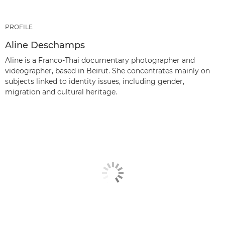
PROFILE
Aline Deschamps
Aline is a Franco-Thai documentary photographer and
videographer, based in Beirut. She concentrates mainly on
subjects linked to identity issues, including gender,
migration and cultural heritage.