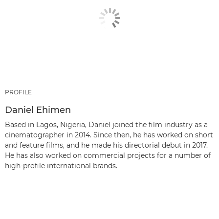
PROFILE
Daniel Ehimen
Based in Lagos, Nigeria, Daniel joined the film industry as a
cinematographer in 2014. Since then, he has worked on short
and feature films, and he made his directorial debut in 2017.
He has also worked on commercial projects for a number of
high-profile international brands.