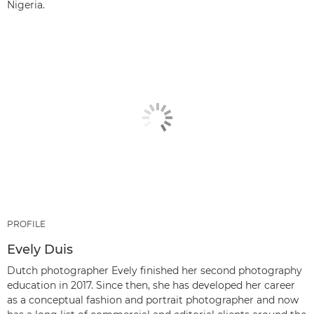
Nigeria.
PROFILE
Evely Duis
Dutch photographer Evely finished her second photography
education in 2017. Since then, she has developed her career
as a conceptual fashion and portrait photographer and now