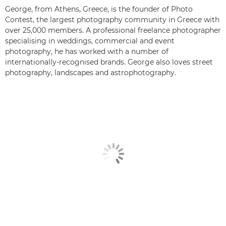
George, from Athens, Greece, is the founder of Photo
Contest, the largest photography community in Greece with
over 25,000 members. A professional freelance photographer
specialising in weddings, commercial and event
photography, he has worked with a number of
internationally-recognised brands. George also loves street
photography, landscapes and astrophotography.