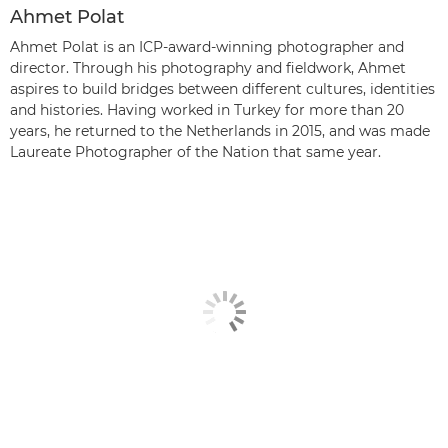
Ahmet Polat
Ahmet Polat is an ICP-award-winning photographer and
director. Through his photography and fieldwork, Ahmet
aspires to build bridges between different cultures, identities
and histories. Having worked in Turkey for more than 20
years, he returned to the Netherlands in 2015, and was made
Laureate Photographer of the Nation that same year.