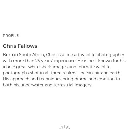
PROFILE
Chris Fallows
Born in South Africa, Chris is a fine art wildlife photographer
with more than 25 years’ experience. He is best known for his
iconic great white shark images and intimate wildlife
photographs shot in all three realms – ocean, air and earth.
His approach and techniques bring drama and emotion to
both his underwater and terrestrial imagery.