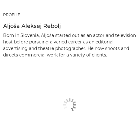
PROFILE
Aljoša Aleksej Rebolj
Born in Slovenia, Aljoša started out as an actor and television
host before pursuing a varied career as an editorial,
advertising and theatre photographer. He now shoots and
directs commercial work for a variety of clients.