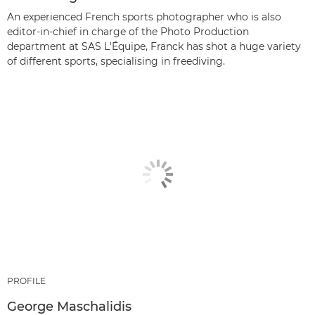
An experienced French sports photographer who is also
editor-in-chief in charge of the Photo Production
department at SAS L'Équipe, Franck has shot a huge variety
of different sports, specialising in freediving.
PROFILE
George Maschalidis