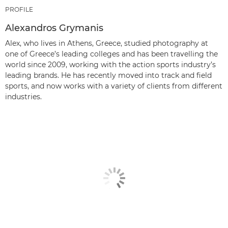
PROFILE
Alexandros Grymanis
Alex, who lives in Athens, Greece, studied photography at
one of Greece’s leading colleges and has been travelling the
world since 2009, working with the action sports industry’s
leading brands. He has recently moved into track and field
sports, and now works with a variety of clients from different
industries.