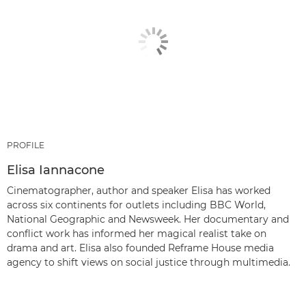
PROFILE
Elisa Iannacone
Cinematographer, author and speaker Elisa has worked
across six continents for outlets including BBC World,
National Geographic and Newsweek. Her documentary and
conflict work has informed her magical realist take on
drama and art. Elisa also founded Reframe House media
agency to shift views on social justice through multimedia.