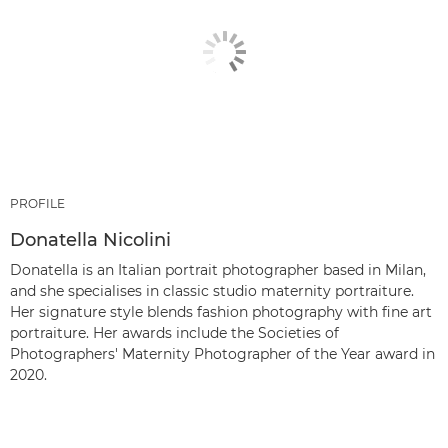
PROFILE
Donatella Nicolini
Donatella is an Italian portrait photographer based in Milan,
and she specialises in classic studio maternity portraiture.
Her signature style blends fashion photography with fine art
portraiture. Her awards include the Societies of
Photographers' Maternity Photographer of the Year award in
2020.