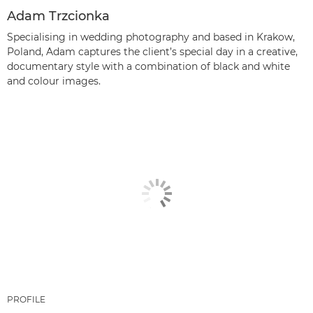
Adam Trzcionka
Specialising in wedding photography and based in Krakow,
Poland, Adam captures the client’s special day in a creative,
documentary style with a combination of black and white
and colour images.
PROFILE