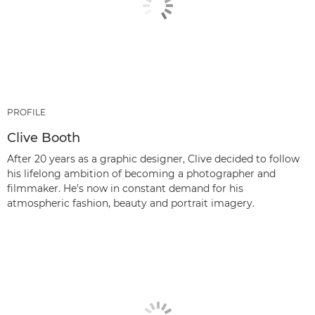
PROFILE
Clive Booth
After 20 years as a graphic designer, Clive decided to follow
his lifelong ambition of becoming a photographer and
filmmaker. He’s now in constant demand for his
atmospheric fashion, beauty and portrait imagery.