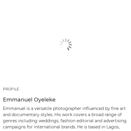
PROFILE
Emmanuel Oyeleke
Emmanuel is a versatile photographer influenced by fine art
and documentary styles. His work covers a broad range of
genres including weddings, fashion editorial and advertising
campaigns for international brands. He is based in Lagos,