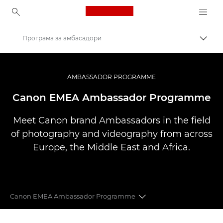
Canon Logo, back to ho
Програма за амбасадори
Вклу
Canon
Професионални фотографии и видеоснимки
AMBASSADOR PROGRAMME
Canon EMEA Ambassador Programme
Meet Canon brand Ambassadors in the field
of photography and videography from across
Europe, the Middle East and Africa.
Canon EMEA Ambassador Programme
CANON EMEA AMBASSADORS