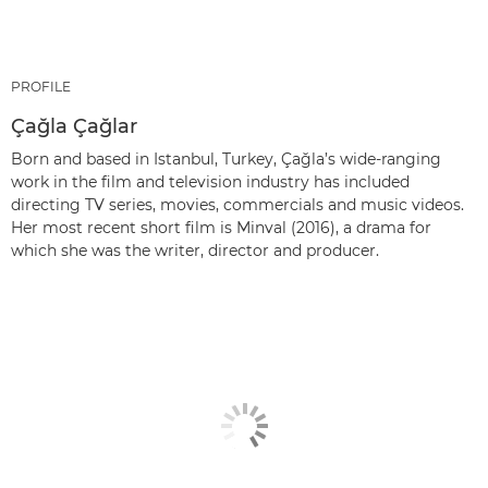
PROFILE
Çağla Çağlar
Born and based in Istanbul, Turkey, Çağla’s wide-ranging
work in the film and television industry has included
directing TV series, movies, commercials and music videos.
Her most recent short film is Minval (2016), a drama for
which she was the writer, director and producer.