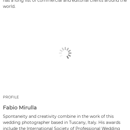
has a long list of commercial and editorial clients around the
world.
PROFILE
Fabio Mirulla
Spontaneity and creativity combine in the work of this
wedding photographer based in Tuscany, Italy. His awards
include the International Society of Professional Wedding