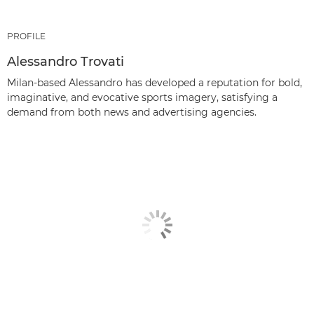
PROFILE
Alessandro Trovati
Milan-based Alessandro has developed a reputation for bold,
imaginative, and evocative sports imagery, satisfying a
demand from both news and advertising agencies.