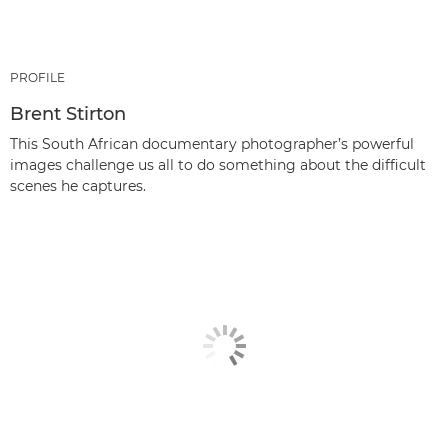
PROFILE
Brent Stirton
This South African documentary photographer’s powerful
images challenge us all to do something about the difficult
scenes he captures.