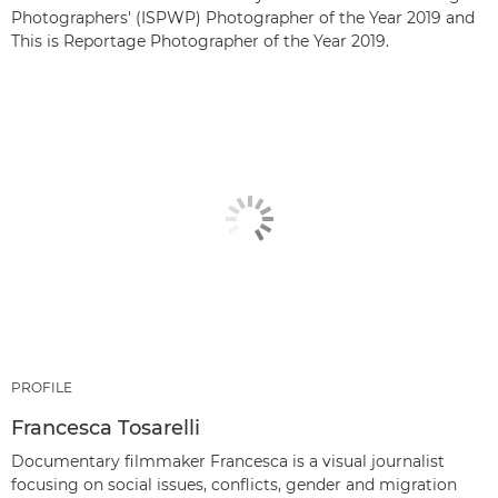
Photographers' (ISPWP) Photographer of the Year 2019 and
This is Reportage Photographer of the Year 2019.
PROFILE
Francesca Tosarelli
Documentary filmmaker Francesca is a visual journalist
focusing on social issues, conflicts, gender and migration