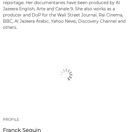
reportage. Her documentaries have been produced by Al
Jazeera English, Arte and Canale 9. She also works as a
producer and DoP for the Wall Street Journal, Rai Cinema,
BBC, Al Jazeera Arabic, Yahoo News, Discovery Channel and
others.
PROFILE
Franck Seguin