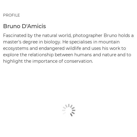
PROFILE
Bruno D'Amicis
Fascinated by the natural world, photographer Bruno holds a
master's degree in biology. He specialises in mountain
ecosystems and endangered wildlife and uses his work to
explore the relationship between humans and nature and to
highlight the importance of conservation.