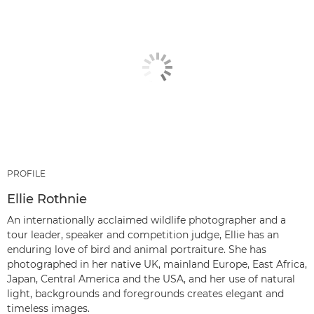
PROFILE
Ellie Rothnie
An internationally acclaimed wildlife photographer and a
tour leader, speaker and competition judge, Ellie has an
enduring love of bird and animal portraiture. She has
photographed in her native UK, mainland Europe, East Africa,
Japan, Central America and the USA, and her use of natural
light, backgrounds and foregrounds creates elegant and
timeless images.