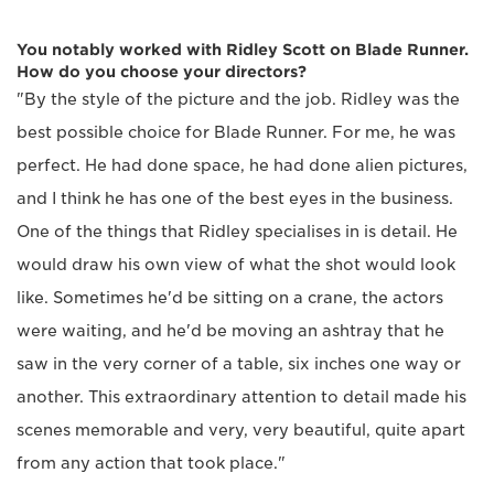
You notably worked with Ridley Scott on Blade Runner.
How do you choose your directors?
"By the style of the picture and the job. Ridley was the
best possible choice for Blade Runner. For me, he was
perfect. He had done space, he had done alien pictures,
and I think he has one of the best eyes in the business.
One of the things that Ridley specialises in is detail. He
would draw his own view of what the shot would look
like. Sometimes he'd be sitting on a crane, the actors
were waiting, and he'd be moving an ashtray that he
saw in the very corner of a table, six inches one way or
another. This extraordinary attention to detail made his
scenes memorable and very, very beautiful, quite apart
from any action that took place."