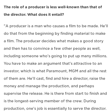
The role of a producer is less well-known than that of
the director. What does it entail?
"A producer is a man who causes a film to be made. He'll
do that from the beginning by finding material to make
a film. The producer decides what makes a good story
and then has to convince a few other people as well,
including someone who's going to put up many millions.
You have to make an argument that's attractive to an
investor, which is what Paramount, MGM and all the rest
of them are. He'll cast, find and hire a director, raise the
money and manage the production, and perhaps
supervise the release. He is there from start to finish and
is the longest-serving member of the crew. During
production, one's job is essentially to serve the director.