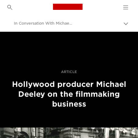
Canon Logo, back to h
In Conversation With Michael Deeley, Producer Of Blade Runner And The Italian Job
Вклу
нави
Canon
пате
Професионални фотографии и видеоснимки
Приказни
ARTICLE
Hollywood producer Michael
Deeley on the filmmaking
business