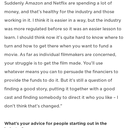
Suddenly Amazon and Netflix are spending a lot of
money, and that's healthy for the industry and those
working in it. I think it is easier in a way, but the industry
was more regulated before so it was an easier lesson to
learn. I should think now it's quite hard to know where to
turn and how to get there when you want to fund a
movie. As far as individual filmmakers are concerned,
your struggle is to get the film made. You'll use
whatever means you can to persuade the financiers to
provide the funds to do it. But it's still a question of
finding a good story, putting it together with a good
cast and finding somebody to direct it who you like – I
don't think that's changed."
What's your advice for people starting out in the