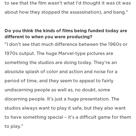
to see that the film wasn't what I'd thought it was (it was
about how they stopped the assassination), and bang."
Do you think the kinds of films being funded today are
different to when you were producing?
"I don't see that much difference between the 1960s or
1970s output. The huge Marvel-type pictures are
something the studios are doing today. They're an
absolute splash of color and action and noise for a
period of time, and they seem to appeal to fairly
undiscerning people as well as, no doubt, some
discerning people. It's just a huge presentation. The
studios always want to play it safe, but they also want
to have something special – it's a difficult game for them
to play."