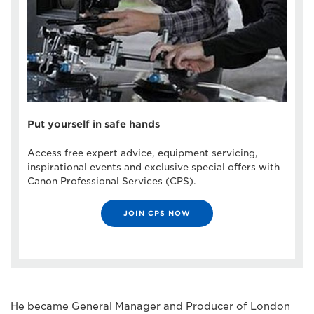
Put yourself in safe hands
Access free expert advice, equipment servicing,
inspirational events and exclusive special offers with
Canon Professional Services (CPS).
JOIN CPS NOW
He became General Manager and Producer of London