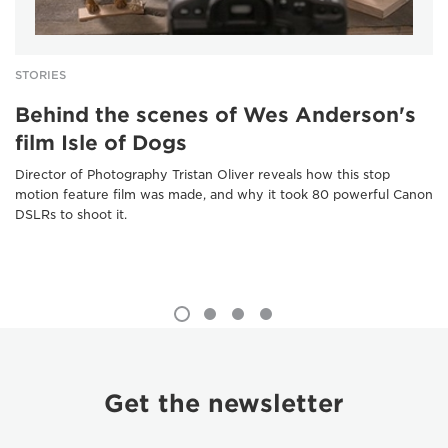
STORIES
Behind the scenes of Wes Anderson's
film Isle of Dogs
Director of Photography Tristan Oliver reveals how this stop
motion feature film was made, and why it took 80 powerful Canon
DSLRs to shoot it.
Get the newsletter