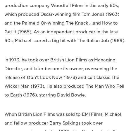
production company Woodfall Films in the early 60s,
which produced Oscar-winning film Tom Jones (1963)
and the Palme d'Or-winning The Knack ...and How to
Get It (1965). As an independent producer in the late
60s, Michael scored a big hit with The Italian Job (1969).
In 1973, he took over British Lion Films as Managing
Director, and later became its owner, overseeing the
release of Don't Look Now (1973) and cult classic The
Wicker Man (1973). He also produced The Man Who Fell
to Earth (1976), starring David Bowie.
When British Lion Films was sold to EMI Films, Michael
and fellow producer Barry Spikings took over