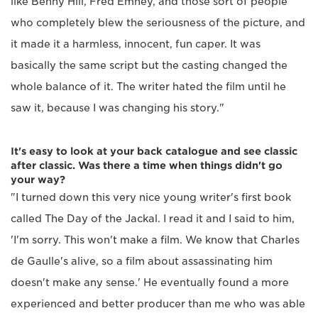
like Benny Hill, Fred Emney, and those sort of people
who completely blew the seriousness of the picture, and
it made it a harmless, innocent, fun caper. It was
basically the same script but the casting changed the
whole balance of it. The writer hated the film until he
saw it, because I was changing his story."
It's easy to look at your back catalogue and see classic
after classic. Was there a time when things didn't go
your way?
"I turned down this very nice young writer's first book
called The Day of the Jackal. I read it and I said to him,
'I'm sorry. This won't make a film. We know that Charles
de Gaulle's alive, so a film about assassinating him
doesn't make any sense.' He eventually found a more
experienced and better producer than me who was able