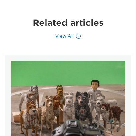
Related articles
View All