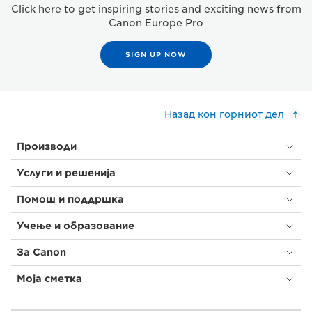
Click here to get inspiring stories and exciting news from
Canon Europe Pro
SIGN UP NOW
Назад кон горниот дел
Производи
Услуги и решенија
Помош и поддршка
Учење и образование
За Canon
Моја сметка