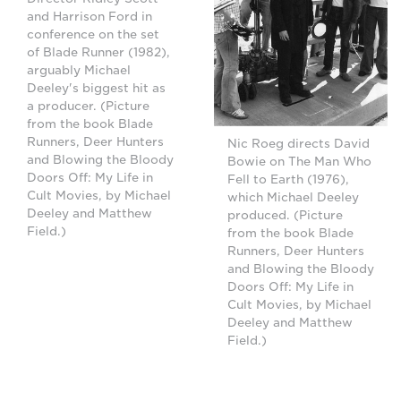
and Harrison Ford in
conference on the set
of Blade Runner (1982),
arguably Michael
Deeley's biggest hit as
a producer. (Picture
from the book Blade
Runners, Deer Hunters
Nic Roeg directs David
and Blowing the Bloody
Bowie on The Man Who
Doors Off: My Life in
Fell to Earth (1976),
Cult Movies, by Michael
which Michael Deeley
Deeley and Matthew
produced. (Picture
Field.)
from the book Blade
Runners, Deer Hunters
and Blowing the Bloody
Doors Off: My Life in
Cult Movies, by Michael
Deeley and Matthew
Field.)