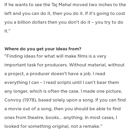
If he wants to see the Taj Mahal moved two inches to the
left and you can do it, then you do it. If it's going to cost
you a billion dollars then you don't do it – you try to do
it."
Where do you get your ideas from?
"Finding ideas for what will make films is a very
important task for producers. Without material, without
a project, a producer doesn't have a job. I read
everything I can – I read scripts until I can't bear them
any longer, which is often the case. I made one picture,
Convoy (1978), based solely upon a song. If you can find
a movie out of a song, then you should be able to find
ones from theatre, books... anything. In most cases, I
looked for something original, not a remake."