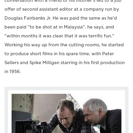
conversation with a friend of his mother's led to a job
offer of second assistant editor at a company run by
Douglas Fairbanks Jr. He was paid the same as he'd
been paid "to be shot at in Malaysia", he says, and
"within months it was clear that it was terrific fun."
Working his way up from the cutting rooms, he started
to produce short films in his spare time, with Peter
Sellers and Spike Milligan starring in his first production
in 1956.