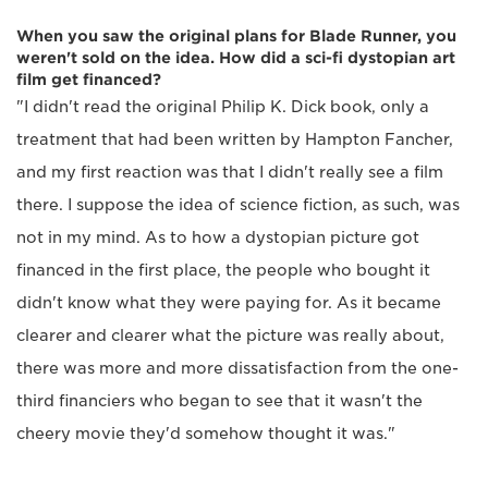
When you saw the original plans for Blade Runner, you
weren't sold on the idea. How did a sci-fi dystopian art
film get financed?
"I didn't read the original Philip K. Dick book, only a
treatment that had been written by Hampton Fancher,
and my first reaction was that I didn't really see a film
there. I suppose the idea of science fiction, as such, was
not in my mind. As to how a dystopian picture got
financed in the first place, the people who bought it
didn't know what they were paying for. As it became
clearer and clearer what the picture was really about,
there was more and more dissatisfaction from the one-
third financiers who began to see that it wasn't the
cheery movie they'd somehow thought it was."