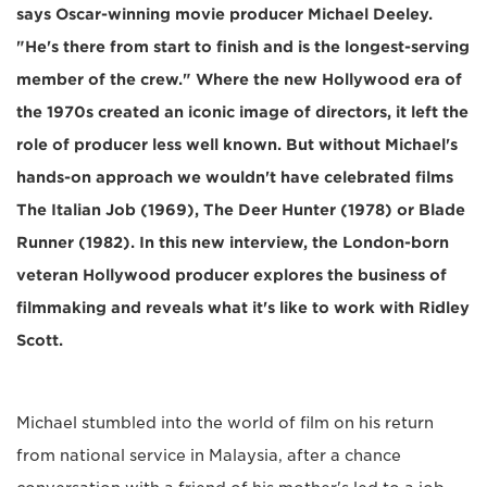
says Oscar-winning movie producer Michael Deeley.
"He's there from start to finish and is the longest-serving
member of the crew." Where the new Hollywood era of
the 1970s created an iconic image of directors, it left the
role of producer less well known. But without Michael's
hands-on approach we wouldn't have celebrated films
The Italian Job (1969), The Deer Hunter (1978) or Blade
Runner (1982). In this new interview, the London-born
veteran Hollywood producer explores the business of
filmmaking and reveals what it's like to work with Ridley
Scott.
Michael stumbled into the world of film on his return
from national service in Malaysia, after a chance