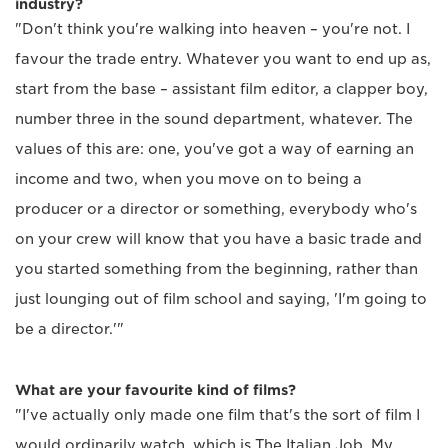
industry?
"Don't think you're walking into heaven – you're not. I
favour the trade entry. Whatever you want to end up as,
start from the base – assistant film editor, a clapper boy,
number three in the sound department, whatever. The
values of this are: one, you've got a way of earning an
income and two, when you move on to being a
producer or a director or something, everybody who's
on your crew will know that you have a basic trade and
you started something from the beginning, rather than
just lounging out of film school and saying, 'I'm going to
be a director.'"
What are your favourite kind of films?
"I've actually only made one film that's the sort of film I
would ordinarily watch, which is The Italian Job. My