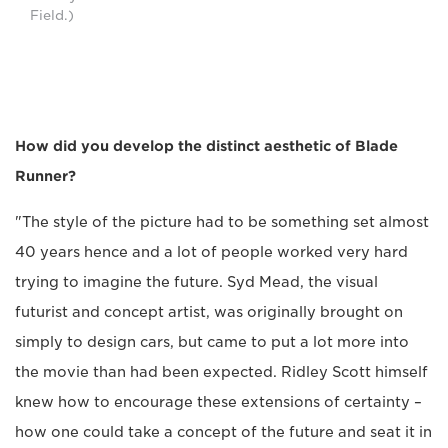
Field.)
How did you develop the distinct aesthetic of Blade
Runner?
"The style of the picture had to be something set almost
40 years hence and a lot of people worked very hard
trying to imagine the future. Syd Mead, the visual
futurist and concept artist, was originally brought on
simply to design cars, but came to put a lot more into
the movie than had been expected. Ridley Scott himself
knew how to encourage these extensions of certainty –
how one could take a concept of the future and seat it in