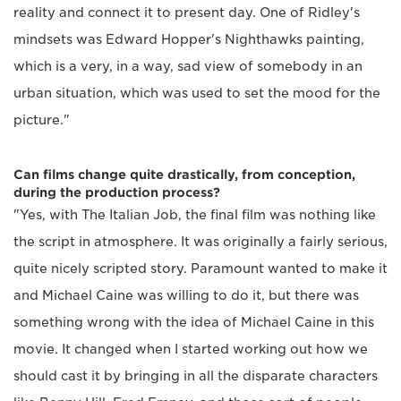
reality and connect it to present day. One of Ridley's
mindsets was Edward Hopper's Nighthawks painting,
which is a very, in a way, sad view of somebody in an
urban situation, which was used to set the mood for the
picture."
Can films change quite drastically, from conception,
during the production process?
"Yes, with The Italian Job, the final film was nothing like
the script in atmosphere. It was originally a fairly serious,
quite nicely scripted story. Paramount wanted to make it
and Michael Caine was willing to do it, but there was
something wrong with the idea of Michael Caine in this
movie. It changed when I started working out how we
should cast it by bringing in all the disparate characters