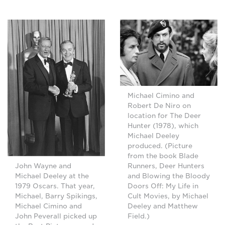
Michael Cimino and
Robert De Niro on
location for The Deer
Hunter (1978), which
Michael Deeley
produced. (Picture
from the book Blade
Runners, Deer Hunters
John Wayne and
and Blowing the Bloody
Michael Deeley at the
Doors Off: My Life in
1979 Oscars. That year,
Cult Movies, by Michael
Michael, Barry Spikings,
Deeley and Matthew
Michael Cimino and
Field.)
John Peverall picked up