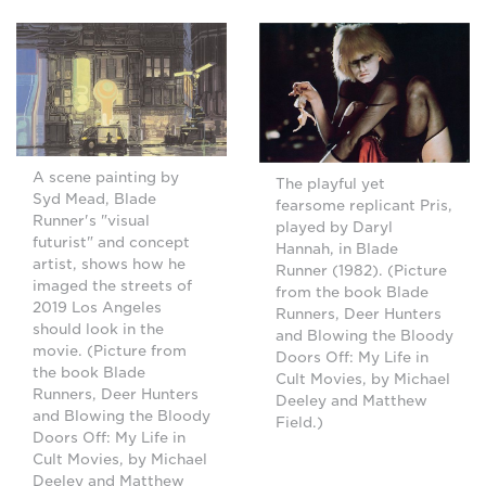
A scene painting by
The playful yet
Syd Mead, Blade
fearsome replicant Pris,
Runner's "visual
played by Daryl
futurist" and concept
Hannah, in Blade
artist, shows how he
Runner (1982). (Picture
imaged the streets of
from the book Blade
2019 Los Angeles
Runners, Deer Hunters
should look in the
and Blowing the Bloody
movie. (Picture from
Doors Off: My Life in
the book Blade
Cult Movies, by Michael
Runners, Deer Hunters
Deeley and Matthew
and Blowing the Bloody
Field.)
Doors Off: My Life in
Cult Movies, by Michael
Deeley and Matthew