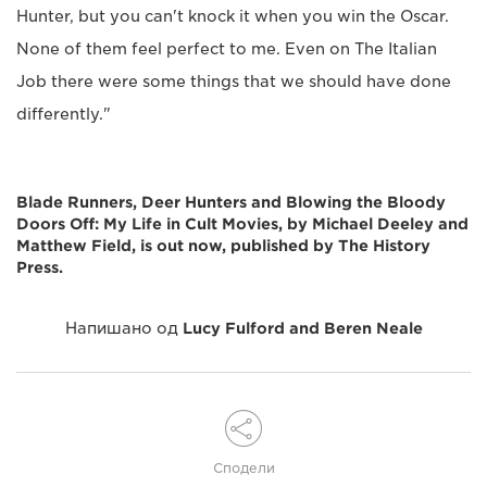
Hunter, but you can't knock it when you win the Oscar.
None of them feel perfect to me. Even on The Italian
Job there were some things that we should have done
differently."
Blade Runners, Deer Hunters and Blowing the Bloody
Doors Off: My Life in Cult Movies, by Michael Deeley and
Matthew Field, is out now, published by The History
Press.
Напишано од
Lucy Fulford and Beren Neale
Сподели