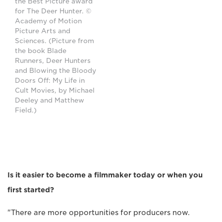
the Best Picture award
for The Deer Hunter. ©
Academy of Motion
Picture Arts and
Sciences. (Picture from
the book Blade
Runners, Deer Hunters
and Blowing the Bloody
Doors Off: My Life in
Cult Movies, by Michael
Deeley and Matthew
Field.)
Is it easier to become a filmmaker today or when you
first started?
"There are more opportunities for producers now.