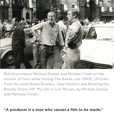
British producer Michael Deeley and Michael Caine on the
streets of Turin while filming The Italian Job (1969). (Picture
from the book Blade Runners, Deer Hunters and Blowing the
Bloody Doors Off: My Life in Cult Movies, by Michael Deeley
and Matthew Field.)
"A producer is a man who causes a film to be made,"