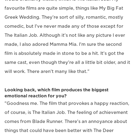
favourite films are quite simple, things like My Big Fat
Greek Wedding. They're sort of silly, romantic, mostly
comedic, but I've never made any of those except for
The Italian Job. Although it's not like any picture I ever
made, I also adored Mamma Mia. I'm sure the second
film is absolutely made in stone to be a hit. It's got the
same cast, even though they're all a little bit older, and it
will work. There aren't many like that."
Looking back, which film produces the biggest
emotional reaction for you?
"Goodness me. The film that provokes a happy reaction,
of course, is The Italian Job. The feeling of achievement
comes from Blade Runner. There's an annoyance about
things that could have been better with The Deer