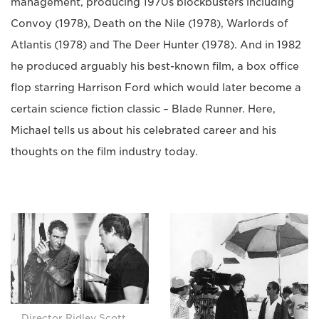
management, producing 1970s blockbusters including
Convoy (1978), Death on the Nile (1978), Warlords of
Atlantis (1978) and The Deer Hunter (1978). And in 1982
he produced arguably his best-known film, a box office
flop starring Harrison Ford which would later become a
certain science fiction classic – Blade Runner. Here,
Michael tells us about his celebrated career and his
thoughts on the film industry today.
Director Ridley Scott