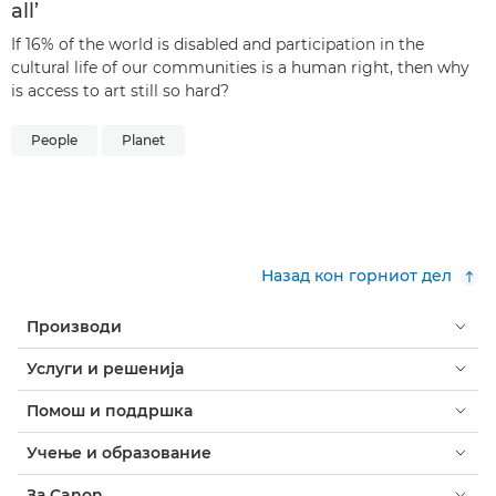
all’
If 16% of the world is disabled and participation in the
cultural life of our communities is a human right, then why
is access to art still so hard?
People
Planet
Назад кон горниот дел
Производи
Услуги и решенија
Помош и поддршка
Учење и образование
За Canon