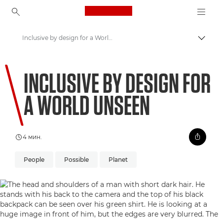
Canon Logo, back to ho
Inclusive by design for a World Unseen
Вклу
Canon
INCLUSIVE BY DESIGN FOR
Welcome to VIEW
A WORLD UNSEEN
4 мин.
People
Possible
Planet