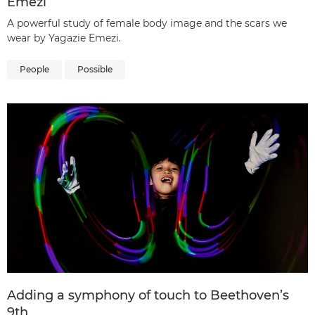
Emezi
A powerful study of female body image and the scars we
wear by Yagazie Emezi.
People
Possible
Adding a symphony of touch to Beethoven’s
9th