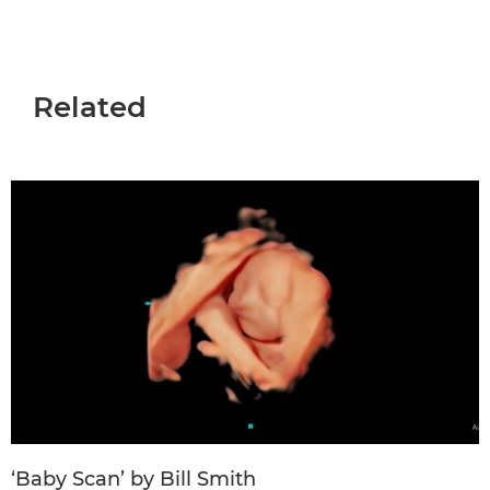
Related
‘Baby Scan’ by Bill Smith