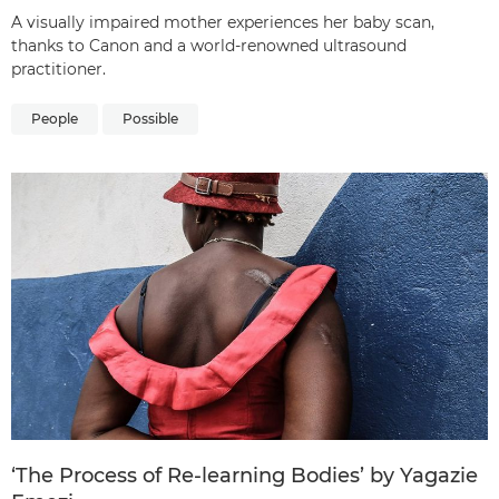
A visually impaired mother experiences her baby scan,
thanks to Canon and a world-renowned ultrasound
practitioner.
People
Possible
‘The Process of Re-learning Bodies’ by Yagazie