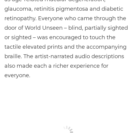
glaucoma, retinitis pigmentosa and diabetic
retinopathy. Everyone who came through the
door of World Unseen – blind, partially sighted
or sighted – was encouraged to touch the
tactile elevated prints and the accompanying
braille. The artist-narrated audio descriptions
also made each a richer experience for
everyone.