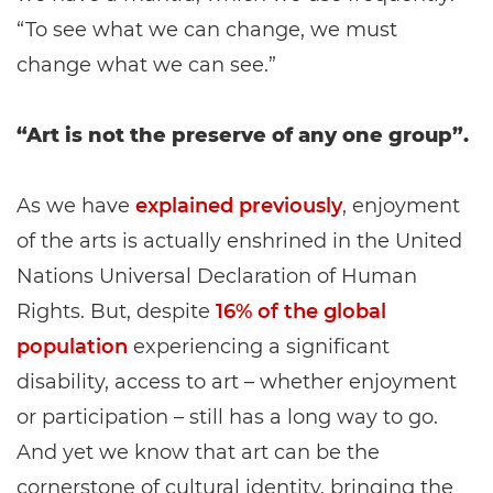
“To see what we can change, we must
change what we can see.”
“Art is not the preserve of any one group”.
As we have
explained previously
, enjoyment
of the arts is actually enshrined in the United
Nations Universal Declaration of Human
Rights. But, despite
16% of the global
population
experiencing a significant
disability, access to art – whether enjoyment
or participation – still has a long way to go.
And yet we know that art can be the
cornerstone of cultural identity, bringing the