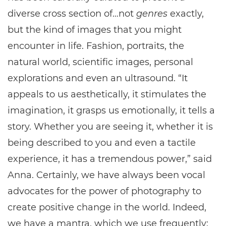
diverse cross section of…not
genres
exactly,
but the kind of images that you might
encounter in life. Fashion, portraits, the
natural world, scientific images, personal
explorations and even an ultrasound. “It
appeals to us aesthetically, it stimulates the
imagination, it grasps us emotionally, it tells a
story. Whether you are seeing it, whether it is
being described to you and even a tactile
experience, it has a tremendous power,” said
Anna. Certainly, we have always been vocal
advocates for the power of photography to
create positive change in the world. Indeed,
we have a mantra, which we use frequently: