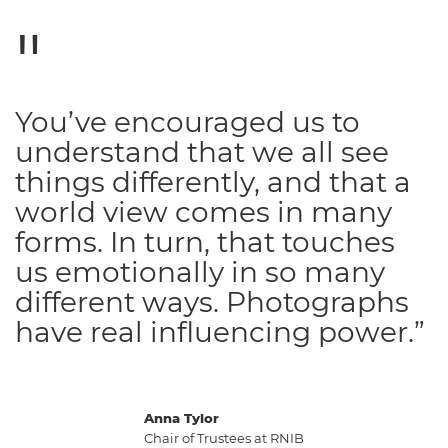
You’ve encouraged us to
understand that we all see
things differently, and that a
world view comes in many
forms. In turn, that touches
us emotionally in so many
different ways. Photographs
have real influencing power.”
Anna Tylor
Chair of Trustees at RNIB