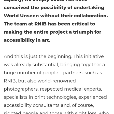
conceived the possibility of undertaking
World Unseen without their collaboration.
The team at RNIB has been critical to
making the entire project a triumph for
accessibility in art.
And this is just the beginning. This initiative
was already substantial, bringing together a
huge number of people – partners, such as
RNIB, but also world-renowned
photographers, respected medical experts,
specialists in print technologies, experienced
accessibility consultants and, of course,
sighted people and those with sight loss, who