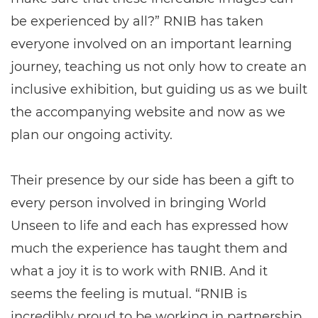
be experienced by all?” RNIB has taken
everyone involved on an important learning
journey, teaching us not only how to create an
inclusive exhibition, but guiding us as we built
the accompanying website and now as we
plan our ongoing activity.
Their presence by our side has been a gift to
every person involved in bringing World
Unseen to life and each has expressed how
much the experience has taught them and
what a joy it is to work with RNIB. And it
seems the feeling is mutual. “RNIB is
incredibly proud to be working in partnership