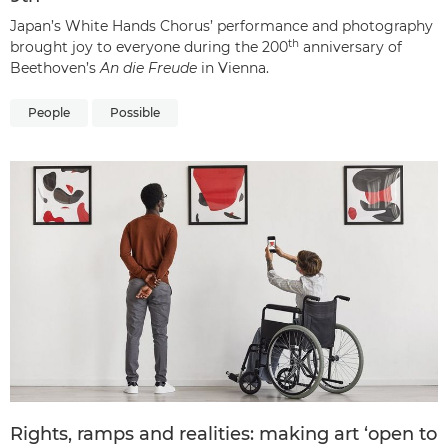
Japan’s White Hands Chorus’ performance and photography
th
brought joy to everyone during the 200
anniversary of
Beethoven’s
An die Freude
in Vienna.
People
Possible
Rights, ramps and realities: making art ‘open to