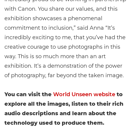
with Canon. You share our values, and this
exhibition showcases a phenomenal
commitment to inclusion,” said Anna “It’s
incredibly exciting to me, that you’ve had the
creative courage to use photographs in this
way. This is so much more than an art
exhibition. It’s a demonstration of the power
of photography, far beyond the taken image.
You can visit the
World Unseen website
to
explore all the images, listen to their rich
audio descriptions and learn about the
technology used to produce them.