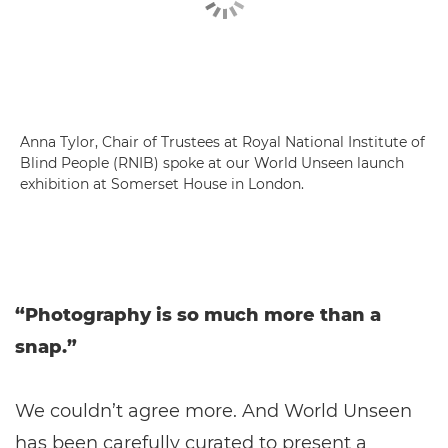
Anna Tylor, Chair of Trustees at Royal National Institute of
Blind People (RNIB) spoke at our World Unseen launch
exhibition at Somerset House in London.
“Photography is so much more than a
snap.”
We couldn’t agree more. And World Unseen
has been carefully curated to present a