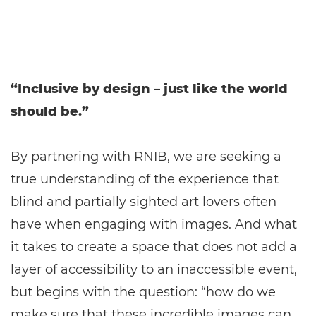
“Inclusive by design – just like the world
should be.”
By partnering with RNIB, we are seeking a
true understanding of the experience that
blind and partially sighted art lovers often
have when engaging with images. And what
it takes to create a space that does not add a
layer of accessibility to an inaccessible event,
but begins with the question: “how do we
make sure that these incredible images can