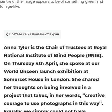
Вратете се на почетниот екран

Anna Tylor is the Chair of Trustees at Royal
National Institute of Blind People (RNIB).
On Thursday 4th April, she spoke at our
World Unseen launch exhibition at
Somerset House in London. She shared
her thoughts on being involved in a
project that takes, in her words, “creative
courage to use photographs in this way”.
Equally, we simply could not have