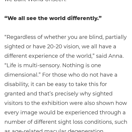
“We all see the world differently.”
“Regardless of whether you are blind, partially
sighted or have 20-20 vision, we all have a
different experience of the world,” said Anna.
“Life is multi-sensory. Nothing is one
dimensional.” For those who do not have a
disability, it can be easy to take this for
granted and that’s precisely why sighted
visitors to the exhibition were also shown how
every image would be experienced through a
number of different sight loss conditions, such
as age-related macular degeneration,