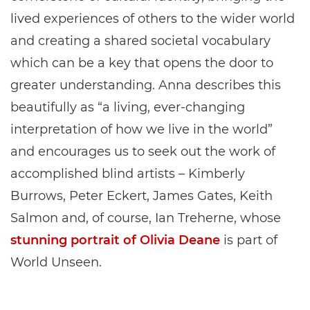
lived experiences of others to the wider world
and creating a shared societal vocabulary
which can be a key that opens the door to
greater understanding. Anna describes this
beautifully as “a living, ever-changing
interpretation of how we live in the world”
and encourages us to seek out the work of
accomplished blind artists – Kimberly
Burrows, Peter Eckert, James Gates, Keith
Salmon and, of course, Ian Treherne, whose
stunning portrait of Olivia Deane
is part of
World Unseen.