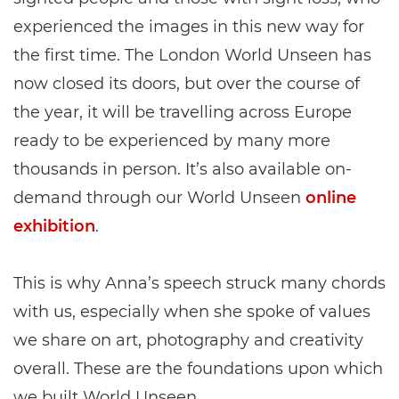
experienced the images in this new way for
the first time. The London World Unseen has
now closed its doors, but over the course of
the year, it will be travelling across Europe
ready to be experienced by many more
thousands in person. It’s also available on-
demand through our World Unseen
online
exhibition
.
This is why Anna’s speech struck many chords
with us, especially when she spoke of values
we share on art, photography and creativity
overall. These are the foundations upon which
we built World Unseen.