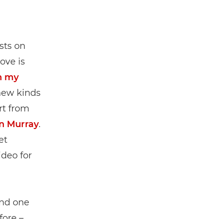
sts on
ove is
h my
new kinds
rt from
an Murray
.
et
ideo for
and one
fore –