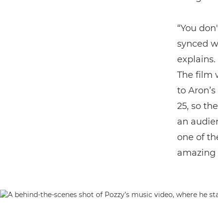
“You don'
synced wi
explains. 
The film 
to Aron’s
25, so th
an audien
one of th
amazing t