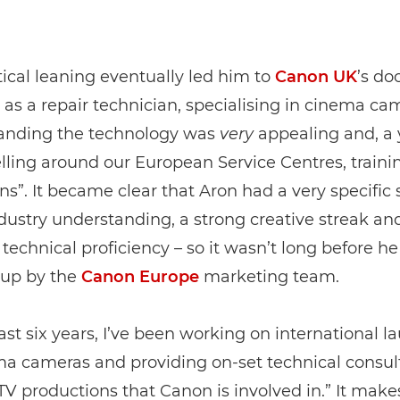
tical leaning eventually led him to
Canon UK
’s do
 as a repair technician, specialising in cinema ca
anding the technology was
very
appealing and, a y
lling around our European Service Centres, traini
ns”. It became clear that Aron had a very specific s
industry understanding, a strong creative streak an
 technical proficiency – so it wasn’t long before h
up by the
Canon Europe
marketing team.
last six years, I’ve been working on international l
a cameras and providing on-set technical consult
TV productions that Canon is involved in.” It makes