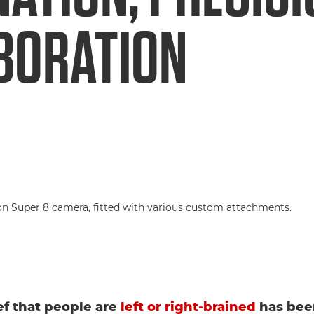
BORATION
ef that people are
left or right-brained
has bee