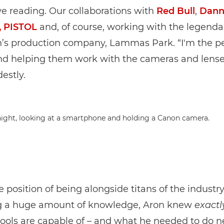
e reading. Our collaborations with
Red Bull
,
Dann
, PISTOL
and, of course, working with the legenda
s production company, Lammas Park. “I'm the p
nd helping them work with the cameras and lense
estly.
re position of being alongside titans of the industr
 a huge amount of knowledge, Aron knew
exactl
ools are capable of – and what he needed to do n