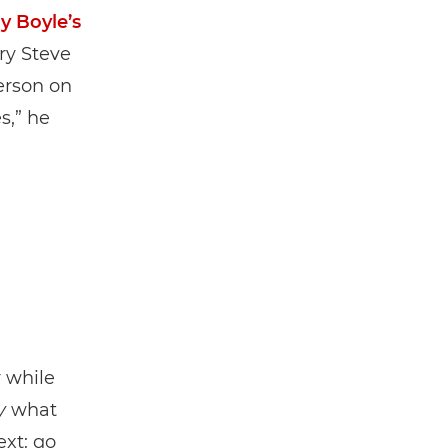
y Boyle’s
ry Steve
erson on
s,” he
y while
y
what
ext: go