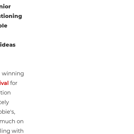
nior
tioning
ble
 ideas
, winning
val
for
tion
tely
bie's,
 much on
ling with