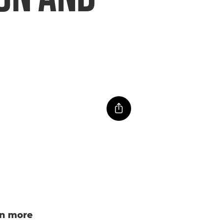
n more