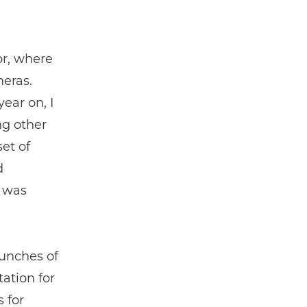
or, where
meras.
ear on, I
ng other
et of
d
e was
aunches of
ation for
 for