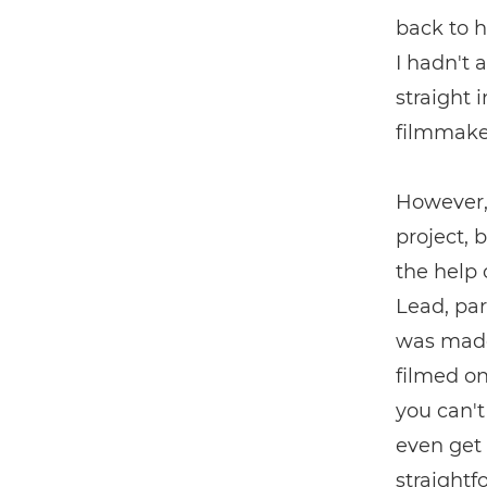
back to h
I hadn't 
straight
filmmaker
However, 
project, 
the help
Lead, par
was made
filmed o
you can't
even get 
straightf