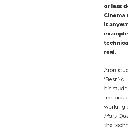
or less 
Cinema C
it anywa
example
technica
real.
Aron stud
‘Best You
his stude
temporari
working o
Mary Que
the techn