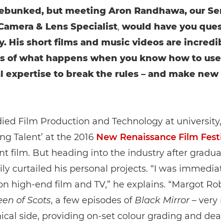
debunked, but meeting Aron Randhawa, our Se
amera & Lens Specialist
,
would have you ques
y. His short films and music videos are incredi
s of what happens when you know how to use
l expertise to break the rules – and make new
ied Film Production and Technology at university
ng Talent’ at the 2016
New Renaissance Film Festi
nt film. But heading into the industry after gradua
ly curtailed his personal projects. “I was immedia
n high-end film and TV,” he explains. “Margot Rob
en of Scots
, a few episodes of
Black Mirror
– very
ical side, providing on-set colour grading and dea