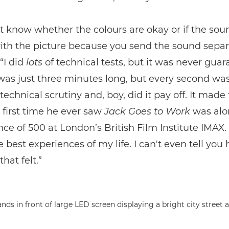
t know whether the colours are okay or if the sou
th the picture because you send the sound separa
“I did
lots
of technical tests, but it was never guar
was just three minutes long, but every second wa
 technical scrutiny and, boy, did it pay off. It made
e first time he ever saw
Jack Goes to Work
was alo
ce of 500 at London’s British Film Institute IMAX. 
e best experiences of my life. I can't even tell you
hat felt.”