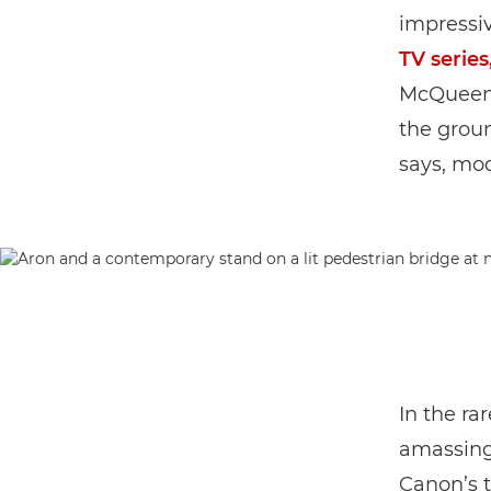
impressiv
TV series
McQueen’
the grou
says, mod
In the ra
amassing
Canon’s t