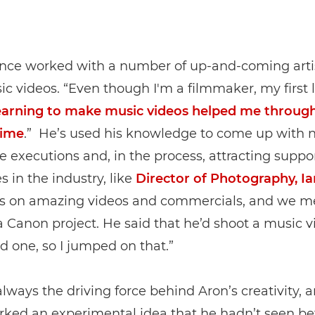
ince worked with a number of up-and-coming arti
ic videos. “Even though I'm a filmmaker, my first l
arning to make music videos helped me throug
time
.” He’s used his knowledge to come up with 
ve executions and, in the process, attracting suppo
 in the industry, like
Director of Photography, I
s on amazing videos and commercials, and we m
 Canon project. He said that he’d shoot a music v
ad one, so I jumped on that.”
always the driving force behind Aron’s creativity, 
arked an experimental idea that he hadn’t seen be