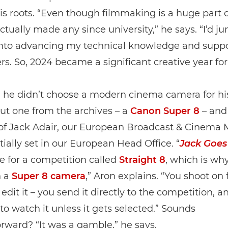
is roots. “Even though filmmaking is a huge part of
actually made any since university,” he says. “I’d 
 into advancing my technical knowledge and supp
s. So, 2024 became a significant creative year fo
he didn’t choose a modern cinema camera for his 
but one from the archives – a
Canon Super 8
– and 
 of Jack Adair, our European Broadcast & Cinema 
tially set in our European Head Office. “
Jack Goes
 for a competition called
Straight 8
, which is why
n a
Super 8 camera
,” Aron explains. “You shoot on 
 edit it – you send it directly to the competition, a
to watch it unless it gets selected.” Sounds
orward? “It was a gamble,” he says.