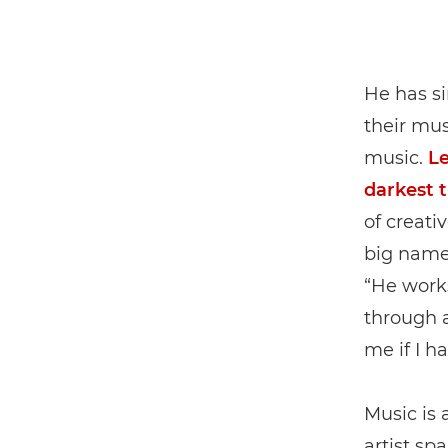
He has s
their mus
music.
Le
darkest 
of creati
big names
“He work
through a
me if I h
Music is 
artist sp