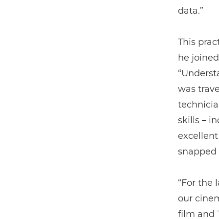
data.”
This prac
he joined
“Underst
was trave
technicia
skills – 
excellent
snapped 
“For the 
our cinem
film and 