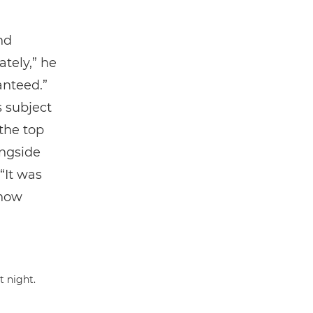
nd
tely,” he
anteed.”
s subject
 the top
ngside
“It was
 how