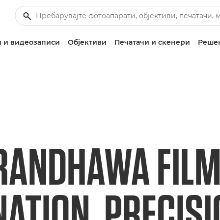
 и видеозаписи
Објективи
Печатачи и скенери
Решен
RANDHAWA FILM
NATION, PRECIS