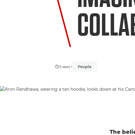
COLLA
•
People
5 мин.
The beli