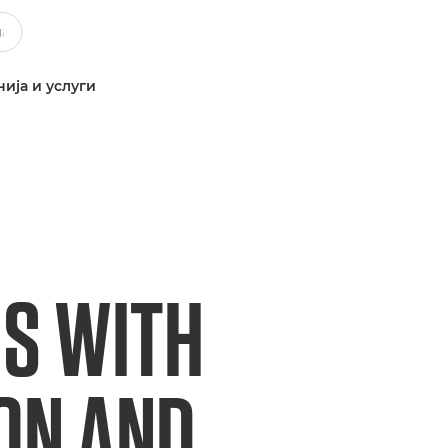
ија и услуги
S WITH
ION AND