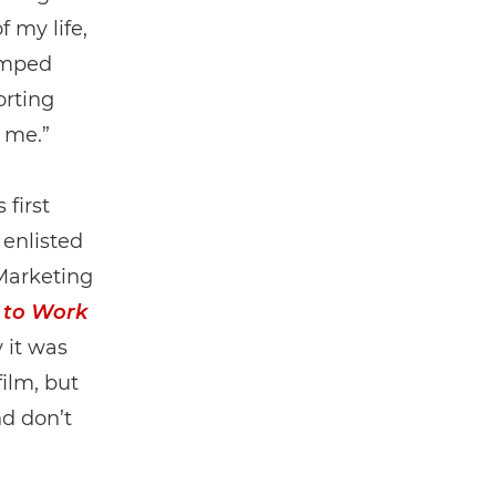
 my life,
jumped
orting
r me.”
first
enlisted
Marketing
 to Work
 it was
film, but
nd don’t