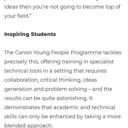
ideas then you’re not going to become top of
your field.”
Inspiring Students
The Canon Young People Programme tackles
precisely this, offering training in specialist
technical tools in a setting that requires
collaboration, critical thinking, ideas
generation and problem solving – and the
results can be quite astonishing. It
demonstrates that academic and technical
skills can only be enhanced by taking a more
blended approach.