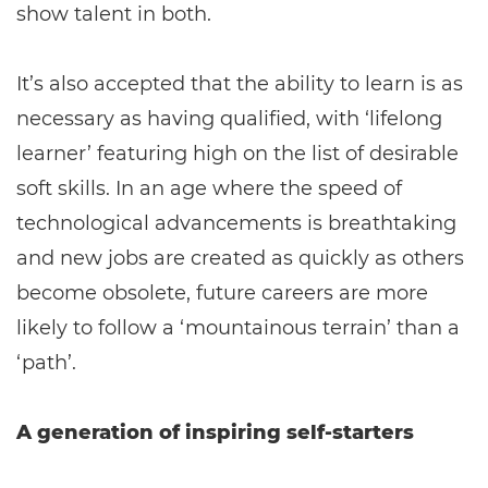
show talent in both.
It’s also accepted that the ability to learn is as
necessary as having qualified, with ‘lifelong
learner’ featuring high on the list of desirable
soft skills. In an age where the speed of
technological advancements is breathtaking
and new jobs are created as quickly as others
become obsolete, future careers are more
likely to follow a ‘mountainous terrain’ than a
‘path’.
A generation of inspiring self-starters