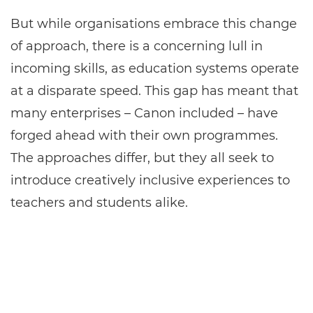
But while organisations embrace this change
of approach, there is a concerning lull in
incoming skills, as education systems operate
at a disparate speed. This gap has meant that
many enterprises – Canon included – have
forged ahead with their own programmes.
The approaches differ, but they all seek to
introduce creatively inclusive experiences to
teachers and students alike.