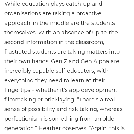
While education plays catch-up and
organisations are taking a proactive
approach, in the middle are the students
themselves. With an absence of up-to-the-
second information in the classroom,
frustrated students are taking matters into
their own hands. Gen Z and Gen Alpha are
incredibly capable self-educators, with
everything they need to learn at their
fingertips – whether it’s app development,
filmmaking or bricklaying. “There’s a real
sense of possibility and risk taking, whereas
perfectionism is something from an older
generation.” Heather observes. “Again, this is