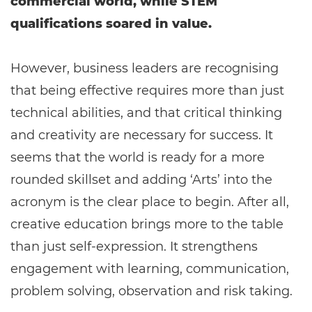
commercial world, while STEM
qualifications soared in value.
However, business leaders are recognising
that being effective requires more than just
technical abilities, and that critical thinking
and creativity are necessary for success. It
seems that the world is ready for a more
rounded skillset and adding ‘Arts’ into the
acronym is the clear place to begin. After all,
creative education brings more to the table
than just self-expression. It strengthens
engagement with learning, communication,
problem solving, observation and risk taking.