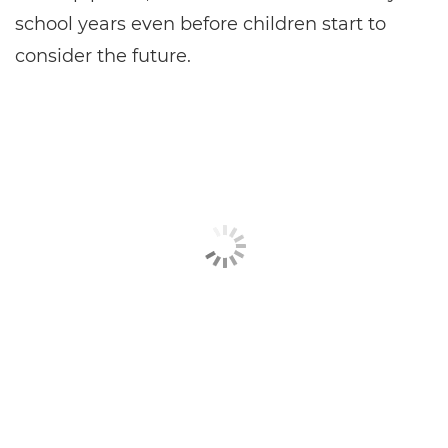
school years even before children start to
consider the future.