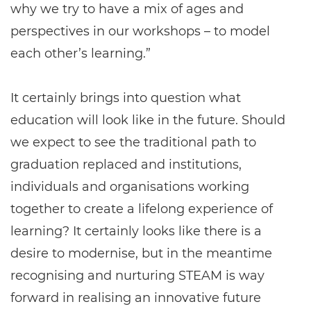
why we try to have a mix of ages and
perspectives in our workshops – to model
each other’s learning.”
It certainly brings into question what
education will look like in the future. Should
we expect to see the traditional path to
graduation replaced and institutions,
individuals and organisations working
together to create a lifelong experience of
learning? It certainly looks like there is a
desire to modernise, but in the meantime
recognising and nurturing STEAM is way
forward in realising an innovative future