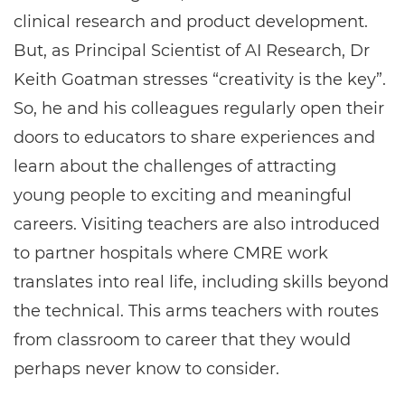
clinical research and product development.
But, as Principal Scientist of AI Research, Dr
Keith Goatman stresses “creativity is the key”.
So, he and his colleagues regularly open their
doors to educators to share experiences and
learn about the challenges of attracting
young people to exciting and meaningful
careers. Visiting teachers are also introduced
to partner hospitals where CMRE work
translates into real life, including skills beyond
the technical. This arms teachers with routes
from classroom to career that they would
perhaps never know to consider.