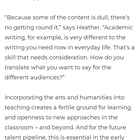
“Because some of the content is dull, there’s
no getting round it.” says Heather. “Academic
writing, for example, is very different to the
writing you need now in everyday life. That’s a
skill that needs consideration. How do you
translate what you want to say for the
different audiences?”
Incorporating the arts and humanities into
teaching creates a fertile ground for learning
and openness to new approaches in the
classroom – and beyond. And for the future
talent pipeline, this is essential in the early