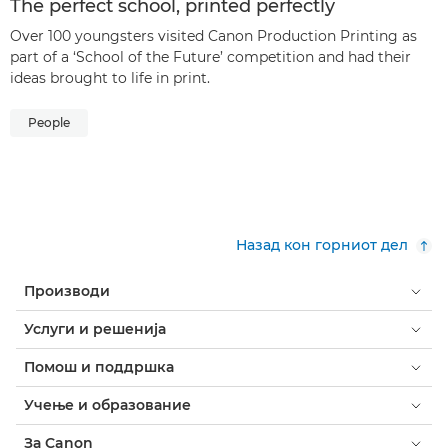
The perfect school, printed perfectly
Over 100 youngsters visited Canon Production Printing as
part of a ‘School of the Future’ competition and had their
ideas brought to life in print.
People
Назад кон горниот дел
Производи
Услуги и решенија
Помош и поддршка
Учење и образование
За Canon