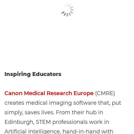
Inspiring Educators
Canon Medical Research Europe
(CMRE)
creates medical imaging software that, put
simply, saves lives. From their hub in
Edinburgh, STEM professionals work in
Artificial Intelligence, hand-in-hand with