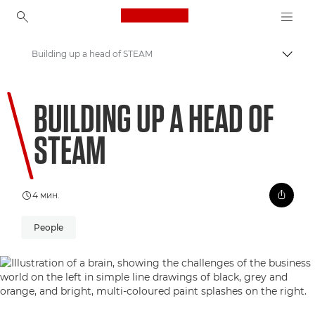
Canon Logo, back to ho
Building up a head of STEAM
Вклу
Canon
BUILDING UP A HEAD OF
Welcome to VIEW
STEAM
4 мин.
People