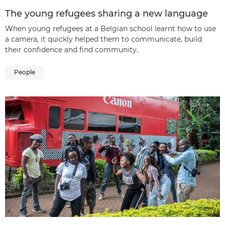
The young refugees sharing a new language
When young refugees at a Belgian school learnt how to use
a camera, it quickly helped them to communicate, build
their confidence and find community.
People