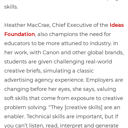
skills.
Heather MacCrae, Chief Executive of the
Ideas
Foundation
, also champions the need for
educators to be more attuned to industry. In
her work, with Canon and other global brands,
students are given challenging real-world
creative briefs, simulating a classic
advertising agency experience. Employers are
changing before her eyes, she says, valuing
soft skills that come from exposure to creative
problem solving. “They [creative skills] are an
enabler. Technical skills are important, but if
you can’t listen, read, interpret and generate