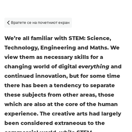
Вратете се на почетниот екран

We’re all familiar with STEM: Science,
Technology, Engineering and Maths. We
view them as necessary skills for a
changing world of digital
everything
and
continued innovation, but for some time
there has been a tendency to separate
these subjects from other areas, those
which are also at the core of the human
experience. The creative arts had largely
been considered extraneous to the