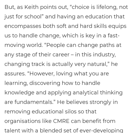
But, as Keith points out, “choice is lifelong, not
just for school” and having an education that
encompasses both soft and hard skills equips
us to handle change, which is key in a fast-
moving world. “People can change paths at
any stage of their career – in this industry,
changing track is actually very natural,” he
assures. “However, loving what you are
learning, discovering how to handle
knowledge and applying analytical thinking
are fundamentals.” He believes strongly in
removing educational silos so that
organisations like CMRE can benefit from
talent with a blended set of ever-developing