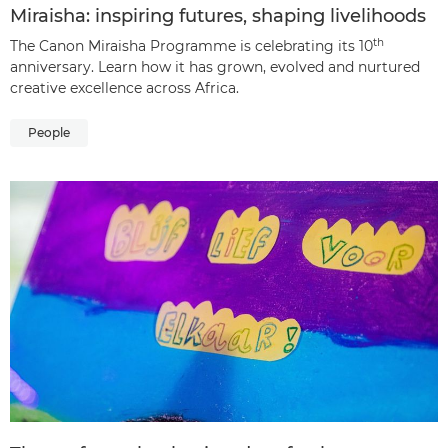
Miraisha: inspiring futures, shaping livelihoods
th
The Canon Miraisha Programme is celebrating its 10
anniversary. Learn how it has grown, evolved and nurtured
creative excellence across Africa.
People