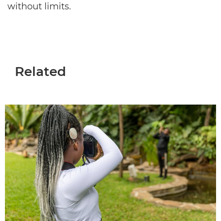
without limits.
Related