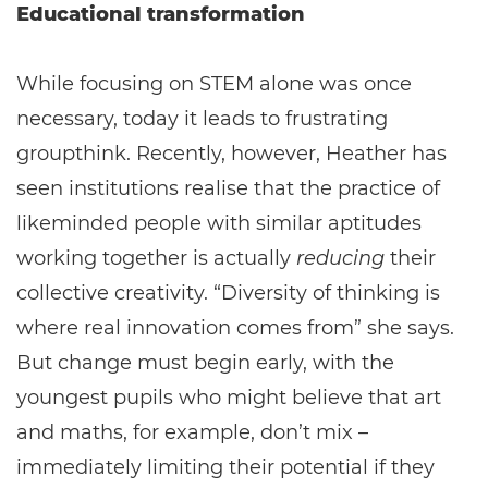
Educational transformation
While focusing on STEM alone was once
necessary, today it leads to frustrating
groupthink. Recently, however, Heather has
seen institutions realise that the practice of
likeminded people with similar aptitudes
working together is actually
reducing
their
collective creativity. “Diversity of thinking is
where real innovation comes from” she says.
But change must begin early, with the
youngest pupils who might believe that art
and maths, for example, don’t mix –
immediately limiting their potential if they