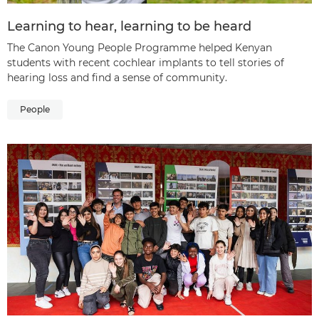
Learning to hear, learning to be heard
The Canon Young People Programme helped Kenyan
students with recent cochlear implants to tell stories of
hearing loss and find a sense of community.
People