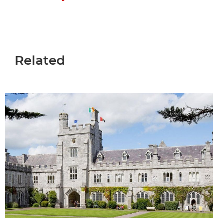
Related