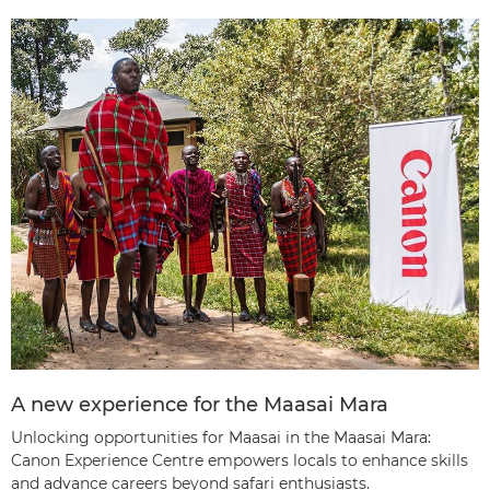
A new experience for the Maasai Mara
Unlocking opportunities for Maasai in the Maasai Mara:
Canon Experience Centre empowers locals to enhance skills
and advance careers beyond safari enthusiasts.