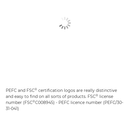
®
PEFC and FSC
certification logos are really distinctive
®
and easy to find on all sorts of products. FSC
license
®
number (FSC
C008945) - PEFC licence number (PEFC/30-
31-041)