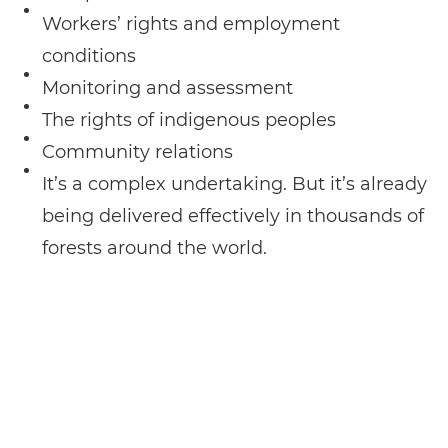
Workers’ rights and employment
conditions
Monitoring and assessment
The rights of indigenous peoples
Community relations
It’s a complex undertaking. But it’s already
being delivered effectively in thousands of
forests around the world.