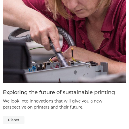
Exploring the future of sustainable printing
We look into innovations that will give you a new
perspective on printers and their future.
Planet