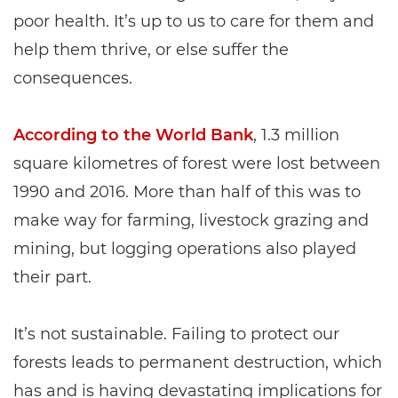
poor health. It’s up to us to care for them and
help them thrive, or else suffer the
consequences.
According to the World Bank
, 1.3 million
square kilometres of forest were lost between
1990 and 2016. More than half of this was to
make way for farming, livestock grazing and
mining, but logging operations also played
their part.
It’s not sustainable. Failing to protect our
forests leads to permanent destruction, which
has and is having devastating implications for