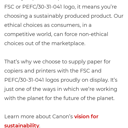
FSC or PEFC/30-31-041 logo, it means you’re
choosing a sustainably produced product. Our
ethical choices as consumers, in a
competitive world, can force non-ethical
choices out of the marketplace.
That’s why we choose to supply paper for
copiers and printers with the FSC and
PEFC/30-31-041 logos proudly on display. It’s
just one of the ways in which we’re working
with the planet for the future of the planet.
Learn more about Canon’s
vision for
sustainability
.