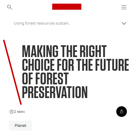
Canon Logo, back to ho
Using forest resources sustainably to support preservation
Вклу
Canon
MAKING THE RIGHT
Welcome to VIEW
CHOICE FOR THE FUTURE
OF FOREST
PRESERVATION
2 мин.
Planet