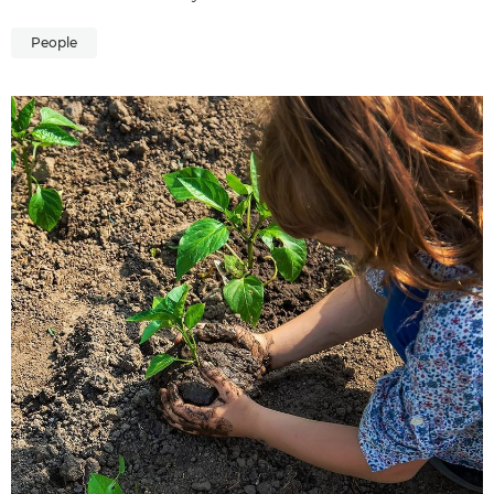
People