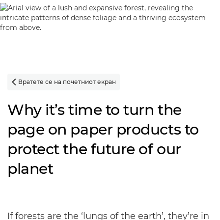
Вратете се на почетниот екран

Why it’s time to turn the
page on paper products to
protect the future of our
planet
If forests are the ‘lungs of the earth’, they’re in