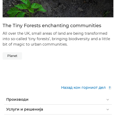
The Tiny Forests enchanting communities
All over the UK, small areas of land are being transformed
into so-called ‘tiny forests’, bringing biodiversity and a little
bit of magic to urban communities.
Planet
Назад кон горниот дел
Производи
Услуги и решенија