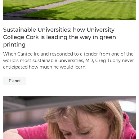
Sustainable Universities: how University
College Cork is leading the way in green
printing
When Cantec Ireland responded to a tender from one of the
world’s most sustainable universities, MD, Greg Tuohy never
anticipated how much he would learn.
Planet