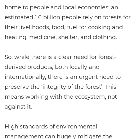
home to people and local economies: an
estimated 1.6 billion people rely on forests for
their livelihoods, food, fuel for cooking and
heating, medicine, shelter, and clothing.
So, while there is a clear need for forest-
derived products, both locally and
internationally, there is an urgent need to
preserve the ‘integrity of the forest’. This
means working with the ecosystem, not
against it.
High standards of environmental
management can hugely mitigate the