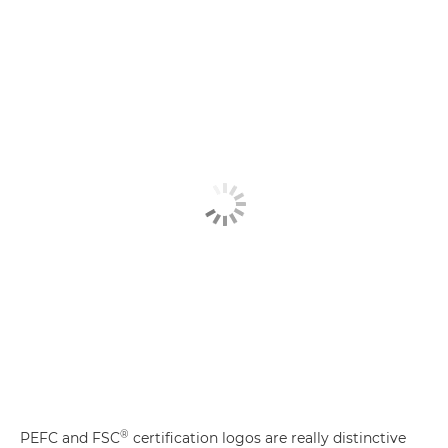
®
PEFC and FSC
certification logos are really distinctive