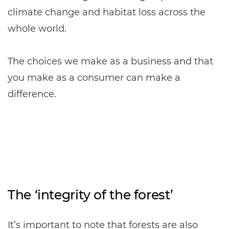
climate change and habitat loss across the
whole world.
The choices we make as a business and that
you make as a consumer can make a
difference.
The ‘integrity of the forest’
It’s important to note that forests are also