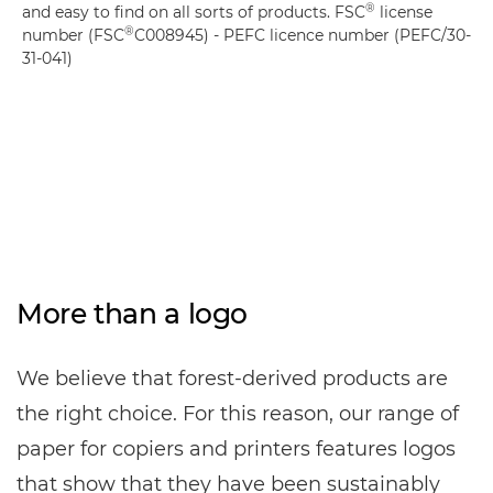
®
and easy to find on all sorts of products. FSC
license
®
number (FSC
C008945) - PEFC licence number (PEFC/30-
31-041)
More than a logo
We believe that forest-derived products are
the right choice. For this reason, our range of
paper for copiers and printers features logos
that show that they have been sustainably