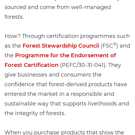
sourced and come from well-managed
forests.
How? Through certification programmes such
®
as the
Forest Stewardship Council
(FSC
) and
the
Programme for the Endorsement of
Forest Certification
(PEFC/30-31-041). They
give businesses and consumers the
confidence that forest-derived products have
entered the market in a responsible and
sustainable way that supports livelihoods and
the integrity of forests.
When you purchase products that show the