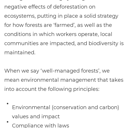
negative effects of deforestation on
ecosystems, putting in place a solid strategy
for how forests are ‘farmed’, as well as the
conditions in which workers operate, local
communities are impacted, and biodiversity is
maintained.
When we say ‘well-managed forests’, we
mean environmental management that takes
into account the following principles:
Environmental (conservation and carbon)
values and impact
Compliance with laws