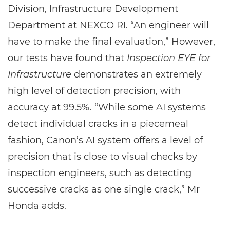
Division, Infrastructure Development
Department at NEXCO RI. “An engineer will
have to make the final evaluation,” However,
our tests have found that
Inspection EYE for
Infrastructure
demonstrates an extremely
high level of detection precision, with
accuracy at 99.5%. “While some AI systems
detect individual cracks in a piecemeal
fashion, Canon’s AI system offers a level of
precision that is close to visual checks by
inspection engineers, such as detecting
successive cracks as one single crack,” Mr
Honda adds.