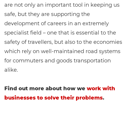
are not only an important tool in keeping us
safe, but they are supporting the
development of careers in an extremely
specialist field – one that is essential to the
safety of travellers, but also to the economies
which rely on well-maintained road systems
for commuters and goods transportation
alike.
Find out more about how we
work with
businesses to solve their problems
.