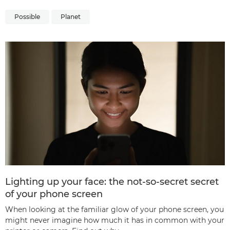
Possible
Planet
Lighting up your face: the not-so-secret secret
of your phone screen
When looking at the familiar glow of your phone screen, you
might never imagine how much it has in common with your