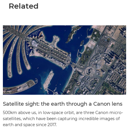
Related
Satellite sight: the earth through a Canon lens
500km above us, in low-space orbit, are three Canon micro-
satellites, which have been capturing incredible images of
earth and space since 2017.