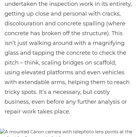
undertaken the inspection work in its entirety,
getting up close and personal with cracks,
discolouration and concrete spalling (where
concrete has broken off the structure). This
isn’t just walking around with a magnifying
glass and tapping the concrete to check the
pitch – think, scaling bridges on scaffold,
using elevated platforms and even vehicles
with extendable arms, helping them to reach
tricky spots. It’s a necessary, but costly
business, even before any further analysis or
repair work takes place.