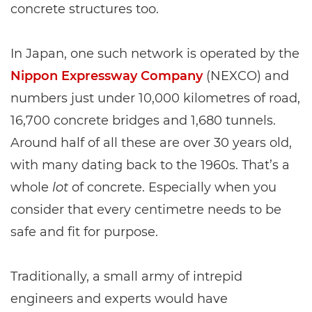
concrete structures too.
In Japan, one such network is operated by the
Nippon Expressway Company
(NEXCO) and
numbers just under 10,000 kilometres of road,
16,700 concrete bridges and 1,680 tunnels.
Around half of all these are over 30 years old,
with many dating back to the 1960s. That’s a
whole
lot
of concrete. Especially when you
consider that every centimetre needs to be
safe and fit for purpose.
Traditionally, a small army of intrepid
engineers and experts would have