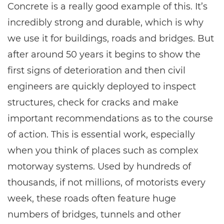
Concrete is a really good example of this. It’s
incredibly strong and durable, which is why
we use it for buildings, roads and bridges. But
after around 50 years it begins to show the
first signs of deterioration and then civil
engineers are quickly deployed to inspect
structures, check for cracks and make
important recommendations as to the course
of action. This is essential work, especially
when you think of places such as complex
motorway systems. Used by hundreds of
thousands, if not millions, of motorists every
week, these roads often feature huge
numbers of bridges, tunnels and other