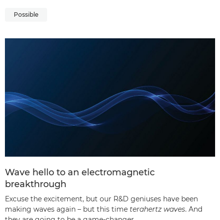
Possible
Wave hello to an electromagnetic
breakthrough
Excuse the excitement, but our R&D geniuses have been
making waves again – but this time
terahertz waves
. And
they are going to be a game-changer.