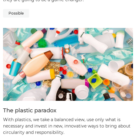
Possible
The plastic paradox
With plastics, we take a balanced view, use only what is
necessary and invest in new, innovative ways to bring about
circularity and responsibility.