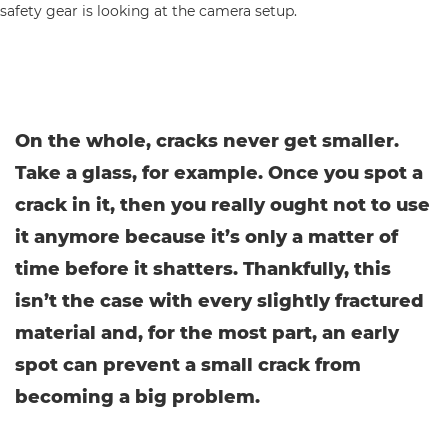
On the whole, cracks never get smaller.
Take a glass, for example. Once you spot a
crack in it, then you really ought not to use
it anymore because it’s only a matter of
time before it shatters. Thankfully, this
isn’t the case with every slightly fractured
material and, for the most part, an early
spot can prevent a small crack from
becoming a big problem.