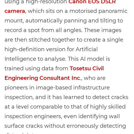
using a high-resolution
Canon EOS DSLR
camera
, which sits on a motorised panoramic
mount, automatically panning and tilting to
record a spot from all angles. These images
are then stitched together to create a single
high-definition version for Artificial
Intelligence to analyse. This AI model is
trained using data from
Tosetsu Civil
Engineering Consultant Inc
., who are
pioneers in image-based infrastructure
inspection, and it has learned to detect cracks
at a level comparable to that of highly skilled
inspection engineers, even identifying wall
surface cracks without erroneously detecting