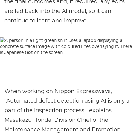
the final outcomes and, if required, any edits
are fed back into the AI model, so it can
continue to learn and improve.
When working on Nippon Expressways,
“Automated defect detection using AI is only a
part of the inspection process,” explains
Masakazu Honda, Division Chief of the
Maintenance Management and Promotion