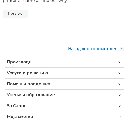
printer or camera. Find out why.
Possible
Назад кон горниот дел
Производи
Услуги и решенија
Помош и поддршка
Учење и образование
За Canon
Моја сметка