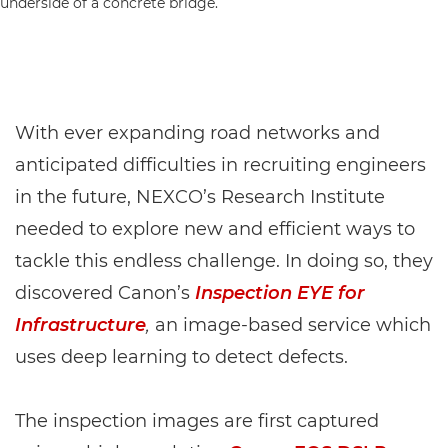
With ever expanding road networks and
anticipated difficulties in recruiting engineers
in the future, NEXCO’s Research Institute
needed to explore new and efficient ways to
tackle this endless challenge. In doing so, they
discovered Canon’s
Inspection EYE for
Infrastructure
,
an image-based service which
uses deep learning to detect defects.
The inspection images are first captured