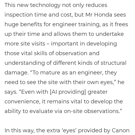
This new technology not only reduces
inspection time and cost, but Mr Honda sees
huge benefits for engineer training, as it frees
up their time and allows them to undertake
more site visits – important in developing
those vital skills of observation and
understanding of different kinds of structural
damage. “To mature as an engineer, they
need to see the site with their own eyes,” he
says. “Even with [AI providing] greater
convenience, it remains vital to develop the
ability to evaluate via on-site observations.”
In this way, the extra ‘eyes’ provided by Canon