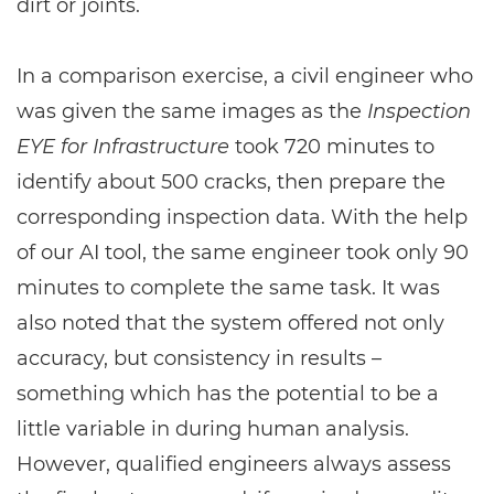
dirt or joints.
In a comparison exercise, a civil engineer who
was given the same images as the
Inspection
EYE for Infrastructure
took 720 minutes to
identify about 500 cracks, then prepare the
corresponding inspection data. With the help
of our AI tool, the same engineer took only 90
minutes to complete the same task. It was
also noted that the system offered not only
accuracy, but consistency in results –
something which has the potential to be a
little variable in during human analysis.
However, qualified engineers always assess