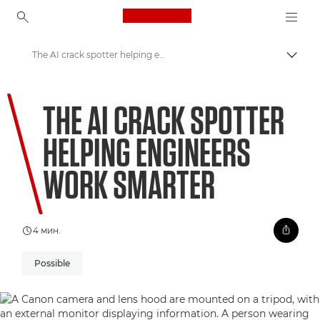
Canon Logo, back to ho
The AI crack spotter helping engineers work smarter
Вклу
Canon
THE AI CRACK SPOTTER
Welcome to VIEW
HELPING ENGINEERS
WORK SMARTER
4 мин.
Possible