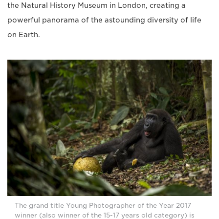
the Natural History Museum in London, creating a
powerful panorama of the astounding diversity of life
on Earth.
The grand title Young Photographer of the Year 2017
winner (also winner of the 15-17 years old category) is