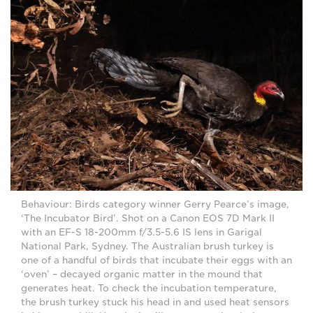
Behaviour: Birds category winner Gerry Pearce’s image,
‘The Incubator Bird’. Shot on a Canon EOS 7D Mark II
with an EF-S 18-200mm f/3.5-5.6 IS lens in Garigal
National Park, Sydney. The Australian brush turkey is
one of a handful of birds that incubate their eggs with an
‘oven’ – decayed organic matter in the mound that
generates heat. To check the incubation temperature,
the brush turkey stuck his head in and used heat sensors