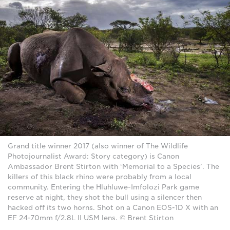
Grand title winner 2017 (also winner of The Wildlife
Photojournalist Award: Story category) is Canon
Ambassador Brent Stirton with ‘Memorial to a Species’. The
killers of this black rhino were probably from a local
community. Entering the Hluhluwe-Imfolozi Park game
reserve at night, they shot the bull using a silencer then
hacked off its two horns. Shot on a Canon EOS-1D X with an
EF 24-70mm f/2.8L II USM lens. © Brent Stirton