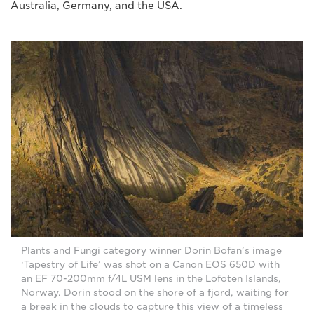
Australia, Germany, and the USA.
Plants and Fungi category winner Dorin Bofan’s image
‘Tapestry of Life’ was shot on a Canon EOS 650D with
an EF 70-200mm f/4L USM lens in the Lofoten Islands,
Norway. Dorin stood on the shore of a fjord, waiting for
a break in the clouds to capture this view of a timeless