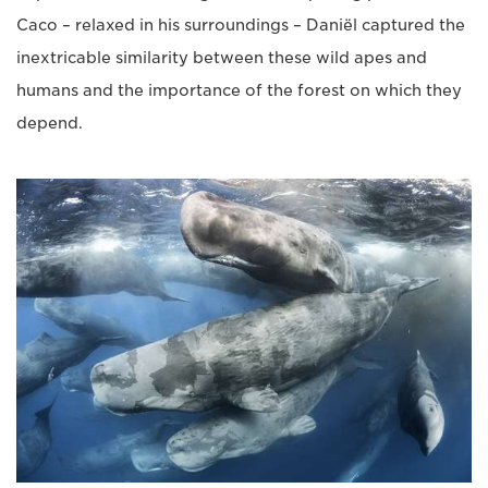
Caco – relaxed in his surroundings – Daniël captured the
inextricable similarity between these wild apes and
humans and the importance of the forest on which they
depend.