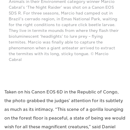
Animals in their Environment category winner Marcio
Cabral’s ‘The Night Raider’ was shot on a Canon EOS
5DS R. For three seasons, Marcio had camped out in
Brazil’s cerrado region, in Emas National Park, waiting
for the right conditions to capture click beetle larvae.
They live in termite mounds from where they flash their
bioluminescent ‘headlights’ to lure prey – flying
termites. Marcio was finally able to capture the
phenomenon when a giant anteater arrived to extract
the termites with its long, sticky tongue. © Marcio
Cabral
Taken on his Canon EOS 6D in the Republic of Congo,
the photo grabbed the judges’ attention for its subtlety
as much as its intimacy. “This scene of a gorilla lounging
on the forest floor is peaceful, a state of being we would
wish for all these magnificent creatures,” said Daniel