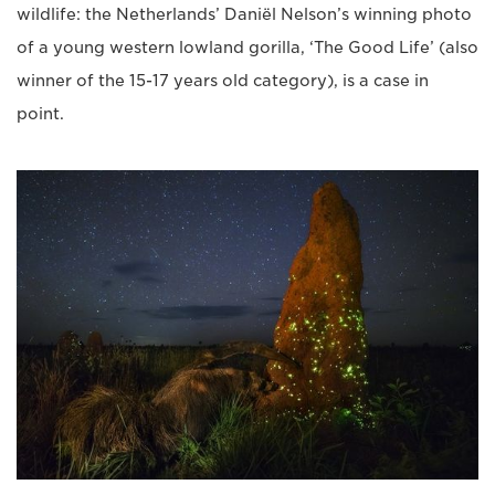
wildlife: the Netherlands’ Daniël Nelson’s winning photo
of a young western lowland gorilla, ‘The Good Life’ (also
winner of the 15-17 years old category), is a case in
point.