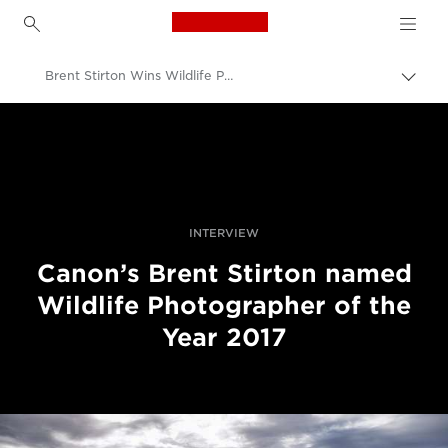
Canon Logo, back to h
Brent Stirton Wins Wildlife Photographer of the Year Award 2017
Вклу
нави
Canon
пате
Професионални фотографии и видеоснимки
Новости
INTERVIEW
Canon’s Brent Stirton named
Wildlife Photographer of the
Year 2017