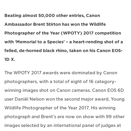
Beating almost 50,000 other entries, Canon
Ambassador Brent Stirton has won the Wildlife
Photographer of the Year (WPOTY) 2017 competition
with ‘Memorial to a Species’ – a heart-rending shot of a
felled, de-horned black rhino, taken on his Canon EOS-
1D X.
The WPOTY 2017 awards were dominated by Canon
photographers, with a total of eight of 16 category-
winning images shot on Canon cameras. Canon EOS 6D
user Daniël Nelson won the second major award, Young
Wildlife Photographer of the Year 2017. His winning
photograph and Brent’s are now on show with 99 other
images selected by an international panel of judges at