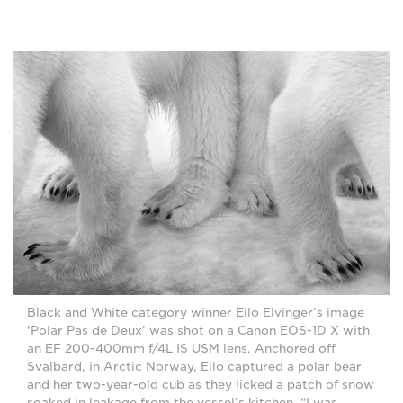
Black and White category winner Eilo Elvinger’s image
‘Polar Pas de Deux’ was shot on a Canon EOS-1D X with
an EF 200-400mm f/4L IS USM lens. Anchored off
Svalbard, in Arctic Norway, Eilo captured a polar bear
and her two-year-old cub as they licked a patch of snow
soaked in leakage from the vessel’s kitchen. “I was