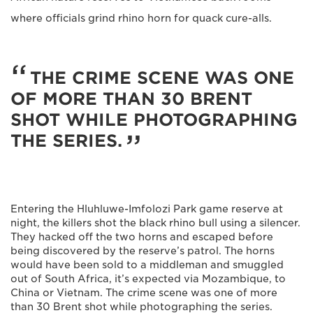
where officials grind rhino horn for quack cure-alls.
THE CRIME SCENE WAS ONE
OF MORE THAN 30 BRENT
SHOT WHILE PHOTOGRAPHING
THE SERIES.
Entering the Hluhluwe-Imfolozi Park game reserve at
night, the killers shot the black rhino bull using a silencer.
They hacked off the two horns and escaped before
being discovered by the reserve’s patrol. The horns
would have been sold to a middleman and smuggled
out of South Africa, it’s expected via Mozambique, to
China or Vietnam. The crime scene was one of more
than 30 Brent shot while photographing the series.