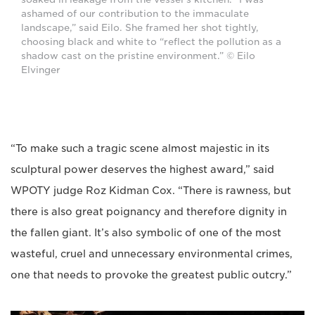
ashamed of our contribution to the immaculate
landscape,” said Eilo. She framed her shot tightly,
choosing black and white to “reflect the pollution as a
shadow cast on the pristine environment.” © Eilo
Elvinger
“To make such a tragic scene almost majestic in its
sculptural power deserves the highest award,” said
WPOTY judge Roz Kidman Cox. “There is rawness, but
there is also great poignancy and therefore dignity in
the fallen giant. It’s also symbolic of one of the most
wasteful, cruel and unnecessary environmental crimes,
one that needs to provoke the greatest public outcry.”