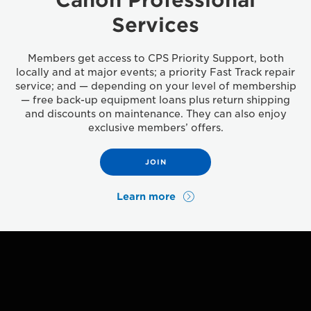
Services
Members get access to CPS Priority Support, both
locally and at major events; a priority Fast Track repair
service; and — depending on your level of membership
— free back-up equipment loans plus return shipping
and discounts on maintenance. They can also enjoy
exclusive members’ offers.
JOIN
Learn more