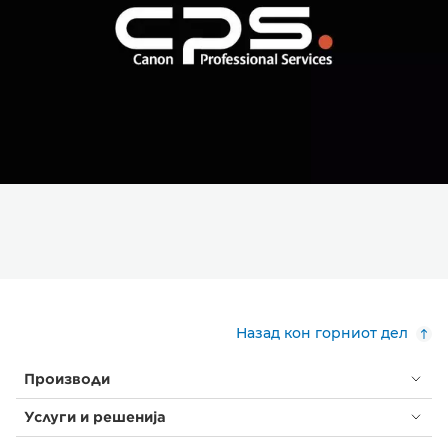
Назад кон горниот дел
Производи
Услуги и решенија