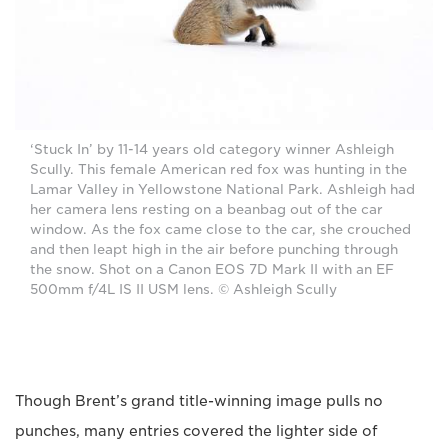
‘Stuck In’ by 11-14 years old category winner Ashleigh
Scully. This female American red fox was hunting in the
Lamar Valley in Yellowstone National Park. Ashleigh had
her camera lens resting on a beanbag out of the car
window. As the fox came close to the car, she crouched
and then leapt high in the air before punching through
the snow. Shot on a Canon EOS 7D Mark II with an EF
500mm f/4L IS II USM lens. © Ashleigh Scully
Though Brent’s grand title-winning image pulls no
punches, many entries covered the lighter side of