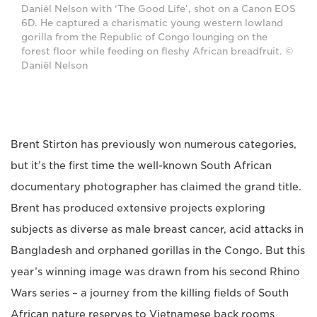
Daniël Nelson with ‘The Good Life’, shot on a Canon EOS
6D. He captured a charismatic young western lowland
gorilla from the Republic of Congo lounging on the
forest floor while feeding on fleshy African breadfruit. ©
Daniël Nelson
Brent Stirton has previously won numerous categories,
but it’s the first time the well-known South African
documentary photographer has claimed the grand title.
Brent has produced extensive projects exploring
subjects as diverse as male breast cancer, acid attacks in
Bangladesh and orphaned gorillas in the Congo. But this
year’s winning image was drawn from his second Rhino
Wars series – a journey from the killing fields of South
African nature reserves to Vietnamese back rooms