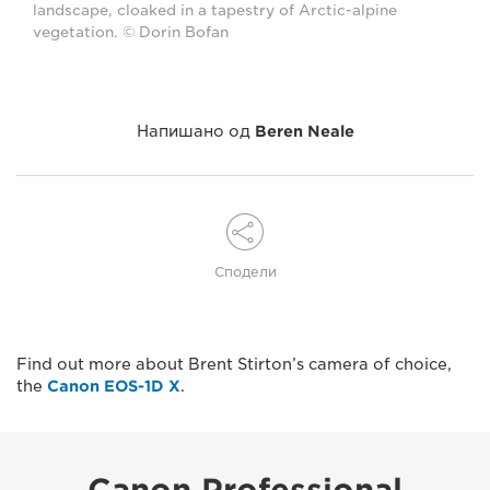
landscape, cloaked in a tapestry of Arctic-alpine
vegetation. © Dorin Bofan
Напишано од
Beren Neale
Сподели
Find out more about Brent Stirton’s camera of choice,
the
Canon EOS-1D X
.
Canon Professional