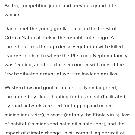
Beltrá, competition judge and previous grand title
winner.
Daniël met the young gorilla, Caco, in the forest of
Odzala National Park in the Republic of Congo. A
three‑hour trek through dense vegetation with skilled
trackers led him to where the 16-strong Neptuno family
was feeding, and to a close encounter with one of the
few habituated groups of western lowland gorillas.
Western lowland gorillas are critically endangered,
threatened by illegal hunting for bushmeat (facilitated
by road networks created for logging and mineral
mining industries), disease (notably the Ebola virus), loss
of habitat (to mines and palm oil plantations), and the
impact of climate change. In his compelling portrait of