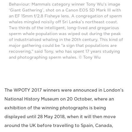
Behaviour: Mammals category winner Tony Wu’s image
‘Giant Gathering’, shot on a Canon EOS 5D Mark III with
an EF 15mm f/2.8 Fisheye lens. A congregation of sperm
whales mingled noisily off Sri Lanka’s northeast coast.
Two thirds of the intelligent, long-lived and gregarious
sperm whale population was wiped out during the peak
of industrialised whaling in the 20th century. This kind of
major gathering could be “a sign that populations are
recovering,” said Tony, who has spent 17 years studying
and photographing sperm whales. © Tony Wu
The WPOTY 2017 winners were announced in London’s
National History Museum on 20 October, where an
exhibition of the winning photographs is being
displayed until 28 May 2018, when it will then move
around the UK before travelling to Spain, Canada,