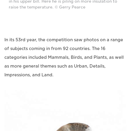
in his upper bill. Here he is piling on more insulation to
raise the temperature. © Gerry Pearce
In its 53rd year, the competition saw photos on a range
of subjects coming in from 92 countries. The 16
categories included Mammals, Birds, and Plants, as well
as more general themes such as Urban, Details,
Impressions, and Land.