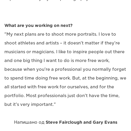
What are you working on next?
"My next plans are to shoot more portraits. I love to
shoot athletes and artists – it doesn't matter if they're
musicians or magicians. I like to inspire people out there
and one big thing I want to do is more free work,
because when you're a professional you normally forget
to spend time doing free work. But, at the beginning, we
all started with free work for ourselves, and for the
portfolio. Most professionals just don't have the time,
but it's very important."
Напишано од
Steve Fairclough and Gary Evans