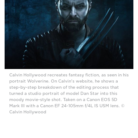
Calvin Hollywood recreates fantasy fiction, as seen in his
portrait Wolverine. On Calvin's website, he shows a
step-by-step breakdown of the editing process that
turned a studio portrait of model Dan Star into this
moody movie-style shot. Taken on a Canon EOS 5D
Mark III with a Canon EF 24-105mm f/4L IS USM lens. ©
Calvin Hollywood