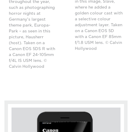
in this image, Slave,
throughout the year,
where he added a
such as photographing
golden colour cast with
horror nights at
a selective colour
Germany's largest
adjustment layer. Taken
theme park, Europa-
on a Canon EOS 5D
Park – as seen in this
with a Canon EF 85mm
picture, Hausherr
f/1.8 USM lens. © Calvin
(host). Taken on a
Hollywood
Canon EOS 5DS R with
a Canon EF 24-105mm
f/4L IS USM lens. ©
Calvin Hollywood