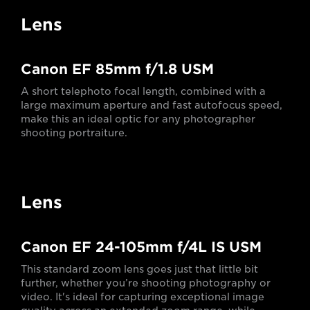
Lens
Canon EF 85mm f/1.8 USM
A short telephoto focal length, combined with a
large maximum aperture and fast autofocus speed,
make this an ideal optic for any photographer
shooting portraiture.
Lens
Canon EF 24-105mm f/4L IS USM
This standard zoom lens goes just that little bit
further, whether you’re shooting photography or
video. It's ideal for capturing exceptional image