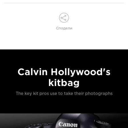
Сподели
Calvin Hollywood's
kitbag
The key kit pros use to take their photographs