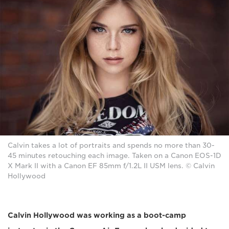
Calvin takes a lot of portraits and spends no more than 30-
45 minutes retouching each image. Taken on a Canon EOS-1D
X Mark II with a Canon EF 85mm f/1.2L II USM lens. © Calvin
Hollywood
Calvin Hollywood was working as a boot-camp