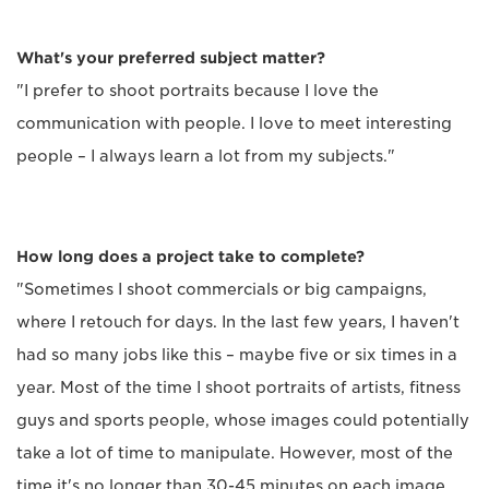
What's your preferred subject matter?
"I prefer to shoot portraits because I love the
communication with people. I love to meet interesting
people – I always learn a lot from my subjects."
How long does a project take to complete?
"Sometimes I shoot commercials or big campaigns,
where I retouch for days. In the last few years, I haven't
had so many jobs like this – maybe five or six times in a
year. Most of the time I shoot portraits of artists, fitness
guys and sports people, whose images could potentially
take a lot of time to manipulate. However, most of the
time it's no longer than 30-45 minutes on each image.