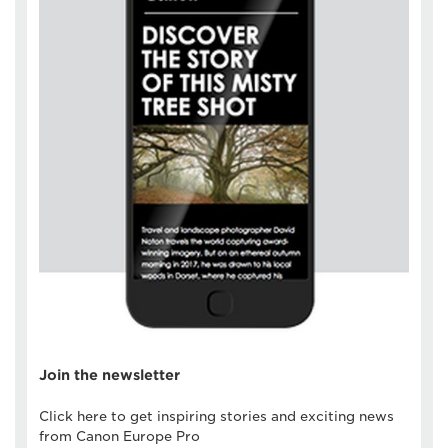
Join the newsletter
Click here to get inspiring stories and exciting news
from Canon Europe Pro