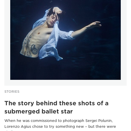
STORIES
The story behind these shots of a
submerged ballet star
When he was commissioned to photograph Sergei Polunin,
Lorenzo Agius chose to try something new – but there were