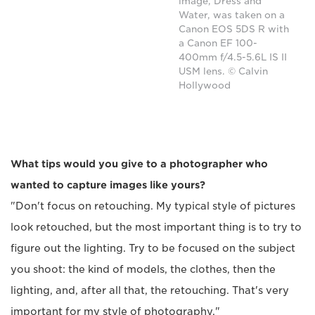
image, Dress and
Water, was taken on a
Canon EOS 5DS R with
a Canon EF 100-
400mm f/4.5-5.6L IS II
USM lens. © Calvin
Hollywood
What tips would you give to a photographer who
wanted to capture images like yours?
"Don't focus on retouching. My typical style of pictures
look retouched, but the most important thing is to try to
figure out the lighting. Try to be focused on the subject
you shoot: the kind of models, the clothes, then the
lighting, and, after all that, the retouching. That's very
important for my style of photography."