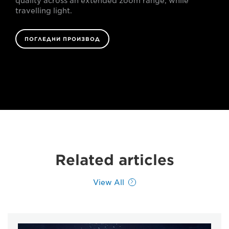
quality across an extended zoom range, while
travelling light.
ПОГЛЕДНИ ПРОИЗВОД
Related articles
View All