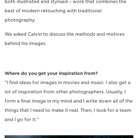
both illustrated and stylised – work that combines the
best of modern retouching with traditional
photography.
We asked Calvin to discuss the methods and motives
behind his images.
Where do you get your inspiration from?
"I find ideas for images in movies and music. I also get a
lot of inspiration from other photographers. Usually, I
form a final image in my mind and I write down all of the
things that I need to make it real. Then, I look for a team
and I go for it."