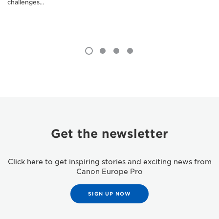
challenges...
Get the newsletter
Click here to get inspiring stories and exciting news from
Canon Europe Pro
SIGN UP NOW