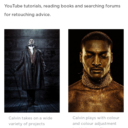
YouTube tutorials, reading books and searching forums
for retouching advice.
Calvin plays with colour
Calvin takes on a wide
and colour adjustment
variety of projects