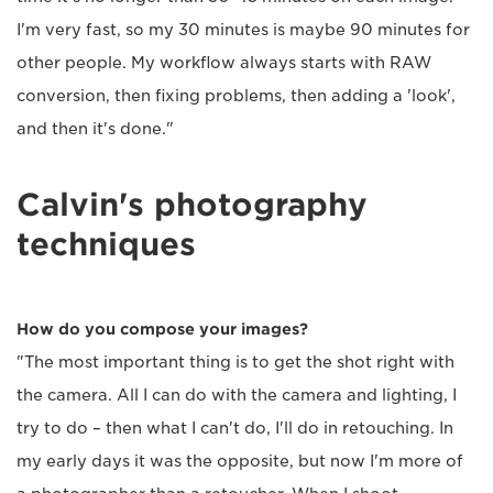
I'm very fast, so my 30 minutes is maybe 90 minutes for
other people. My workflow always starts with RAW
conversion, then fixing problems, then adding a 'look',
and then it's done."
Calvin's photography
techniques
How do you compose your images?
"The most important thing is to get the shot right with
the camera. All I can do with the camera and lighting, I
try to do – then what I can't do, I'll do in retouching. In
my early days it was the opposite, but now I'm more of