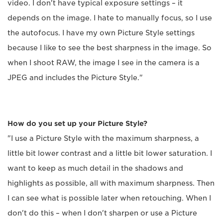
video. I don't have typical exposure settings – it
depends on the image. I hate to manually focus, so I use
the autofocus. I have my own Picture Style settings
because I like to see the best sharpness in the image. So
when I shoot RAW, the image I see in the camera is a
JPEG and includes the Picture Style."
How do you set up your Picture Style?
"I use a Picture Style with the maximum sharpness, a
little bit lower contrast and a little bit lower saturation. I
want to keep as much detail in the shadows and
highlights as possible, all with maximum sharpness. Then
I can see what is possible later when retouching. When I
don't do this – when I don't sharpen or use a Picture