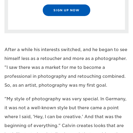
SIGN UP NOW
After a while his interests switched, and he began to see
himself less as a retoucher and more as a photographer.
"I saw there was a market for me to become a
professional in photography and retouching combined.
So, as an artist, photography was my first goal.
"My style of photography was very special. In Germany,
it was not a well-known style but there came a point
where I said, 'Hey, I can be creative.' And that was the
beginning of everything." Calvin creates looks that are