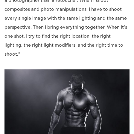
a photographer than a retoucher. When I shoot
composites and photo manipulations, I have to shoot
every single image with the same lighting and the same
perspective. Then I bring everything together. When it's
one shot, I try to find the right location, the right
lighting, the right light modifiers, and the right time to
shoot."