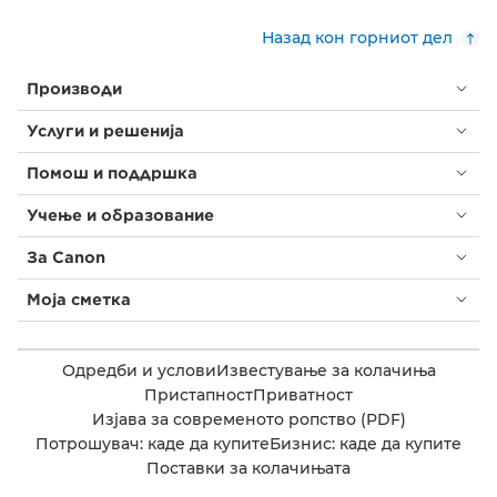
Назад кон горниот дел
Производи
Услуги и решенија
Помош и поддршка
Учење и образование
За Canon
Моја сметка
Одредби и услови
Известување за колачиња
Пристапност
Приватност
Изјава за современото ропство (PDF)
Потрошувач: каде да купите
Бизнис: каде да купите
Поставки за колачињата