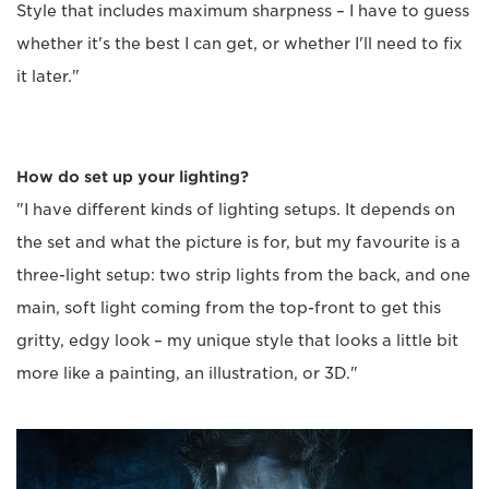
Style that includes maximum sharpness – I have to guess
whether it's the best I can get, or whether I'll need to fix
it later."
How do set up your lighting?
"I have different kinds of lighting setups. It depends on
the set and what the picture is for, but my favourite is a
three-light setup: two strip lights from the back, and one
main, soft light coming from the top-front to get this
gritty, edgy look – my unique style that looks a little bit
more like a painting, an illustration, or 3D."