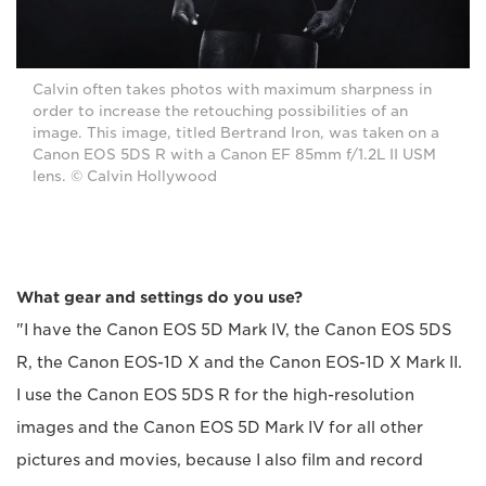
Calvin often takes photos with maximum sharpness in
order to increase the retouching possibilities of an
image. This image, titled Bertrand Iron, was taken on a
Canon EOS 5DS R with a Canon EF 85mm f/1.2L II USM
lens. © Calvin Hollywood
What gear and settings do you use?
"I have the Canon EOS 5D Mark IV, the Canon EOS 5DS
R, the Canon EOS-1D X and the Canon EOS-1D X Mark II.
I use the Canon EOS 5DS R for the high-resolution
images and the Canon EOS 5D Mark IV for all other
pictures and movies, because I also film and record