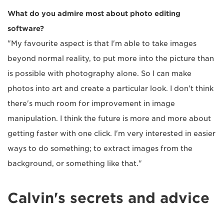
What do you admire most about photo editing
software?
"My favourite aspect is that I'm able to take images
beyond normal reality, to put more into the picture than
is possible with photography alone. So I can make
photos into art and create a particular look. I don't think
there's much room for improvement in image
manipulation. I think the future is more and more about
getting faster with one click. I'm very interested in easier
ways to do something; to extract images from the
background, or something like that."
Calvin's secrets and advice