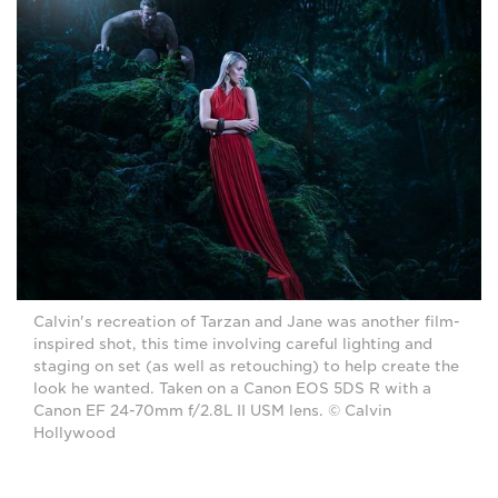
Calvin's recreation of Tarzan and Jane was another film-
inspired shot, this time involving careful lighting and
staging on set (as well as retouching) to help create the
look he wanted. Taken on a Canon EOS 5DS R with a
Canon EF 24-70mm f/2.8L II USM lens. © Calvin
Hollywood