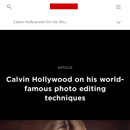
Canon Logo, back to h
Calvin Hollywood On His World-Famous Photo Editing Techniques
Вклу
нави
Canon
пате
Професионални фотографии и видеоснимки
Приказни
ARTICLE
Calvin Hollywood on his world-
famous photo editing
techniques