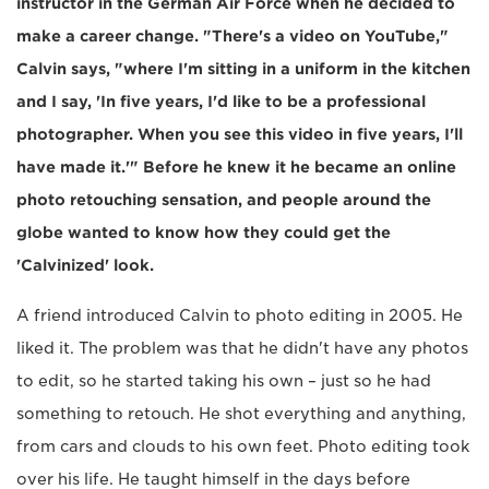
instructor in the German Air Force when he decided to
make a career change. "There's a video on YouTube,"
Calvin says, "where I'm sitting in a uniform in the kitchen
and I say, 'In five years, I'd like to be a professional
photographer. When you see this video in five years, I'll
have made it.'" Before he knew it he became an online
photo retouching sensation, and people around the
globe wanted to know how they could get the
'Calvinized' look.
A friend introduced Calvin to photo editing in 2005. He
liked it. The problem was that he didn't have any photos
to edit, so he started taking his own – just so he had
something to retouch. He shot everything and anything,
from cars and clouds to his own feet. Photo editing took
over his life. He taught himself in the days before