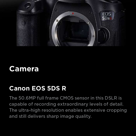
Camera
Canon EOS 5DS R
The 50.6MP full frame CMOS sensor in this DSLR is
capable of recording extraordinary levels of detail.
The ultra-high resolution enables extensive cropping
and still delivers sharp image quality.