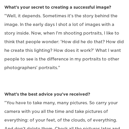
What's your secret to creating a successful image?
"Well, it depends. Sometimes it's the story behind the
image. In the early days I shot a lot of images with a
story inside. Now, when I'm shooting portraits, I like to
think that people wonder: 'How did he do that? How did
he create this lighting? How does it work?' What I want
people to see is the difference in my portraits to other
photographers' portraits."
What's the best advice you've received?
"You have to take many, many pictures. So carry your
camera with you all the time and take pictures of
everything: of your feet, of the clouds, of everything.
And don't delete them. Check all the pictures later and