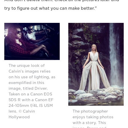
try to figure out what you can make better."
The unique look of
Calvin's images relies
on his use of lighting, as
exemplified in this
image, titled Driver.
Taken on a Canon EOS
5DS R with a Canon EF
24-105mm f/4L IS USM
lens. © Calvin
The photographer
Hollywood
enjoys taking photos
with a story. This