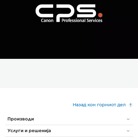
Назад кон горниот дел
Производи
Услуги и решенија