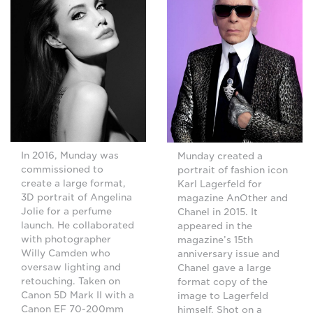
In 2016, Munday was
Munday created a
commissioned to
portrait of fashion icon
create a large format,
Karl Lagerfeld for
3D portrait of Angelina
magazine AnOther and
Jolie for a perfume
Chanel in 2015. It
launch. He collaborated
appeared in the
with photographer
magazine’s 15th
Willy Camden who
anniversary issue and
oversaw lighting and
Chanel gave a large
retouching. Taken on
format copy of the
Canon 5D Mark II with a
image to Lagerfeld
Canon EF 70-200mm
himself. Shot on a