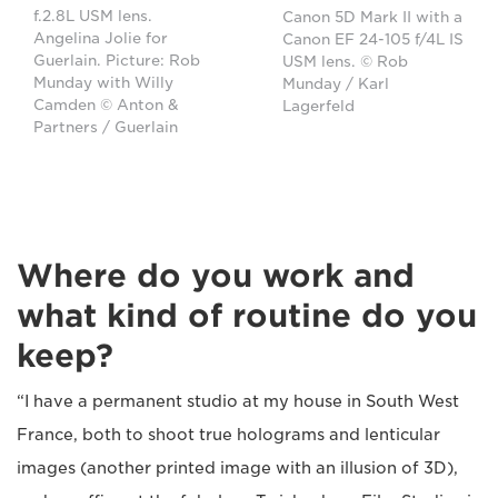
f.2.8L USM lens.
Canon 5D Mark II with a
Angelina Jolie for
Canon EF 24-105 f/4L IS
Guerlain. Picture: Rob
USM lens. © Rob
Munday with Willy
Munday / Karl
Camden © Anton &
Lagerfeld
Partners / Guerlain
Where do you work and
what kind of routine do you
keep?
“I have a permanent studio at my house in South West
France, both to shoot true holograms and lenticular
images (another printed image with an illusion of 3D),