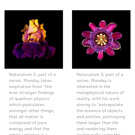
Naturalium 5, part of a
Naturalium 3, part of a
series. Munday takes
series. Munday is
inspiration from “the
interested in the
ever stranger findings
metaphysical nature of
of quantum physics
reality, with his work
which postulates,
aiming to “extrapolate
amongst other things,
the essence of objects
that all matter is
and entities, portraying
composed of pure
them larger than life
energy and that the
and rendering them
entire universe is a
sculpturally using the