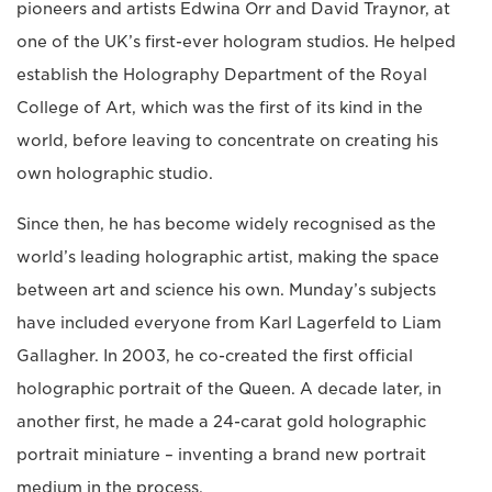
pioneers and artists Edwina Orr and David Traynor, at
one of the UK’s first-ever hologram studios. He helped
establish the Holography Department of the Royal
College of Art, which was the first of its kind in the
world, before leaving to concentrate on creating his
own holographic studio.
Since then, he has become widely recognised as the
world’s leading holographic artist, making the space
between art and science his own. Munday’s subjects
have included everyone from Karl Lagerfeld to Liam
Gallagher. In 2003, he co-created the first official
holographic portrait of the Queen. A decade later, in
another first, he made a 24-carat gold holographic
portrait miniature – inventing a brand new portrait
medium in the process.