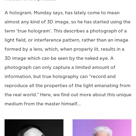
A hologram, Munday says, has lately come to mean
almost any kind of 3D image, so he has started using the
term ‘true hologram’. This describes a photograph of a
light field, or interference pattern, rather than an image
formed by a lens, which, when properly lit, results in a
3D image which can be seen by the naked eye. A
photograph can only capture a limited amount of
information, but true holography can “record and
reproduce all the properties of the light emanating from
the real world.” Here, we find out more about this unique
medium from the master himself...