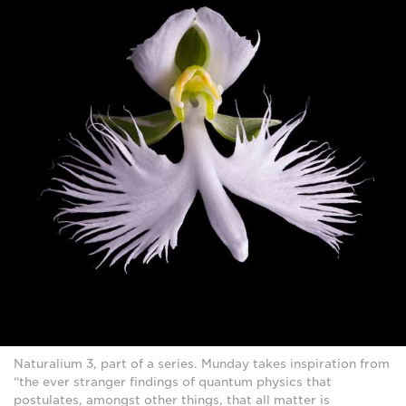
Naturalium 3, part of a series. Munday takes inspiration from
“the ever stranger findings of quantum physics that
postulates, amongst other things, that all matter is