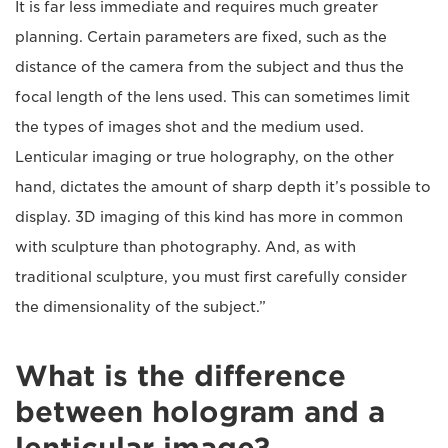
It is far less immediate and requires much greater
planning. Certain parameters are fixed, such as the
distance of the camera from the subject and thus the
focal length of the lens used. This can sometimes limit
the types of images shot and the medium used.
Lenticular imaging or true holography, on the other
hand, dictates the amount of sharp depth it’s possible to
display. 3D imaging of this kind has more in common
with sculpture than photography. And, as with
traditional sculpture, you must first carefully consider
the dimensionality of the subject.”
What is the difference
between hologram and a