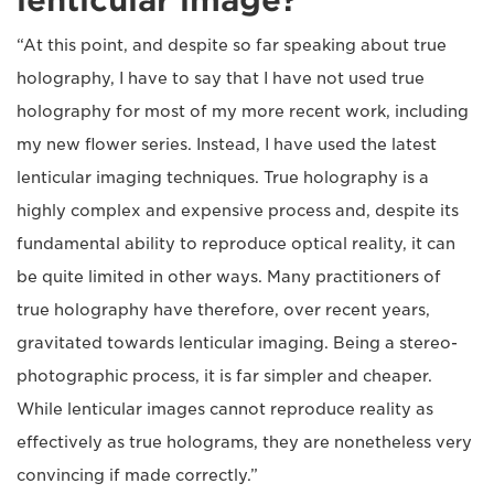
lenticular image?
“At this point, and despite so far speaking about true
holography, I have to say that I have not used true
holography for most of my more recent work, including
my new flower series. Instead, I have used the latest
lenticular imaging techniques. True holography is a
highly complex and expensive process and, despite its
fundamental ability to reproduce optical reality, it can
be quite limited in other ways. Many practitioners of
true holography have therefore, over recent years,
gravitated towards lenticular imaging. Being a stereo-
photographic process, it is far simpler and cheaper.
While lenticular images cannot reproduce reality as
effectively as true holograms, they are nonetheless very
convincing if made correctly.”