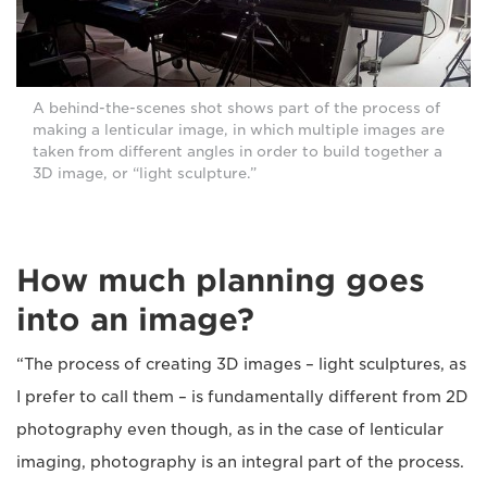
A behind-the-scenes shot shows part of the process of
making a lenticular image, in which multiple images are
taken from different angles in order to build together a
3D image, or “light sculpture.”
How much planning goes
into an image?
“The process of creating 3D images – light sculptures, as
I prefer to call them – is fundamentally different from 2D
photography even though, as in the case of lenticular
imaging, photography is an integral part of the process.