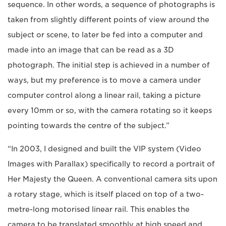
sequence. In other words, a sequence of photographs is
taken from slightly different points of view around the
subject or scene, to later be fed into a computer and
made into an image that can be read as a 3D
photograph. The initial step is achieved in a number of
ways, but my preference is to move a camera under
computer control along a linear rail, taking a picture
every 10mm or so, with the camera rotating so it keeps
pointing towards the centre of the subject.”
“In 2003, I designed and built the VIP system (Video
Images with Parallax) specifically to record a portrait of
Her Majesty the Queen. A conventional camera sits upon
a rotary stage, which is itself placed on top of a two-
metre-long motorised linear rail. This enables the
camera to be translated smoothly at high speed and