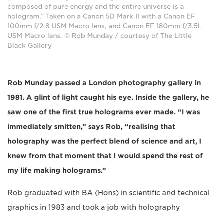
composed of pure energy and the entire universe is a
hologram.” Taken on a Canon 5D Mark II with a Canon EF
100mm f/2.8 USM Macro lens, and Canon EF 180mm f/3.5L
USM Macro lens. © Rob Munday / courtesy of The Little
Black Gallery
Rob Munday passed a London photography gallery in
1981. A glint of light caught his eye. Inside the gallery, he
saw one of the first true holograms ever made. “I was
immediately smitten,” says Rob, “realising that
holography was the perfect blend of science and art, I
knew from that moment that I would spend the rest of
my life making holograms.”
Rob graduated with BA (Hons) in scientific and technical
graphics in 1983 and took a job with holography