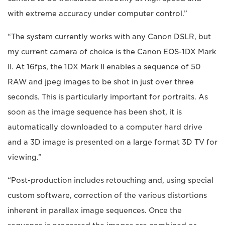
with extreme accuracy under computer control.”
“The system currently works with any Canon DSLR, but
my current camera of choice is the Canon EOS-1DX Mark
II. At 16fps, the 1DX Mark II enables a sequence of 50
RAW and jpeg images to be shot in just over three
seconds. This is particularly important for portraits. As
soon as the image sequence has been shot, it is
automatically downloaded to a computer hard drive
and a 3D image is presented on a large format 3D TV for
viewing.”
“Post-production includes retouching and, using special
custom software, correction of the various distortions
inherent in parallax image sequences. Once the