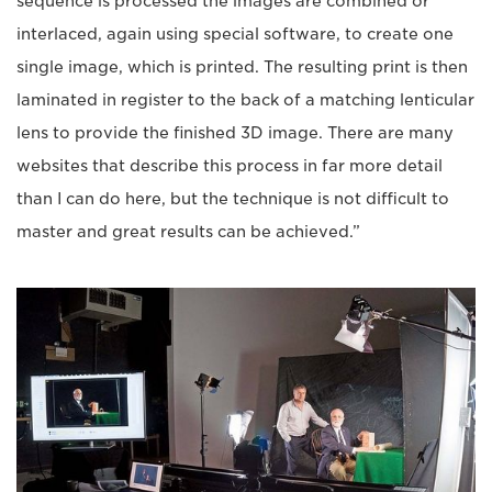
sequence is processed the images are combined or
interlaced, again using special software, to create one
single image, which is printed. The resulting print is then
laminated in register to the back of a matching lenticular
lens to provide the finished 3D image. There are many
websites that describe this process in far more detail
than I can do here, but the technique is not difficult to
master and great results can be achieved.”