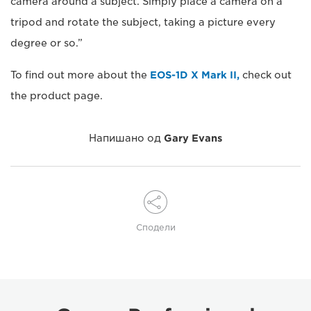
camera around a subject. Simply place a camera on a
tripod and rotate the subject, taking a picture every
degree or so.”
To find out more about the
EOS-1D X Mark II,
check out
the product page.
Напишано од
Gary Evans
Сподели