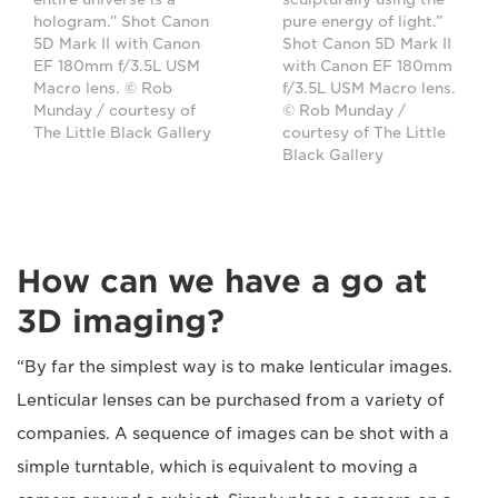
hologram.” Shot Canon
pure energy of light.”
5D Mark II with Canon
Shot Canon 5D Mark II
EF 180mm f/3.5L USM
with Canon EF 180mm
Macro lens. © Rob
f/3.5L USM Macro lens.
Munday / courtesy of
© Rob Munday /
The Little Black Gallery
courtesy of The Little
Black Gallery
How can we have a go at
3D imaging?
“By far the simplest way is to make lenticular images.
Lenticular lenses can be purchased from a variety of
companies. A sequence of images can be shot with a
simple turntable, which is equivalent to moving a