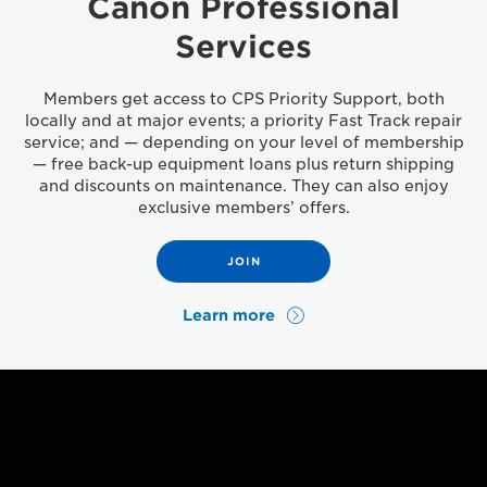
Canon Professional
Services
Members get access to CPS Priority Support, both
locally and at major events; a priority Fast Track repair
service; and — depending on your level of membership
— free back-up equipment loans plus return shipping
and discounts on maintenance. They can also enjoy
exclusive members’ offers.
JOIN
Learn more