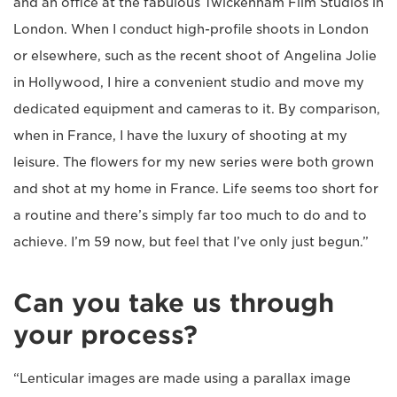
and an office at the fabulous Twickenham Film Studios in
London. When I conduct high-profile shoots in London
or elsewhere, such as the recent shoot of Angelina Jolie
in Hollywood, I hire a convenient studio and move my
dedicated equipment and cameras to it. By comparison,
when in France, I have the luxury of shooting at my
leisure. The flowers for my new series were both grown
and shot at my home in France. Life seems too short for
a routine and there’s simply far too much to do and to
achieve. I’m 59 now, but feel that I’ve only just begun.”
Can you take us through
your process?
“Lenticular images are made using a parallax image