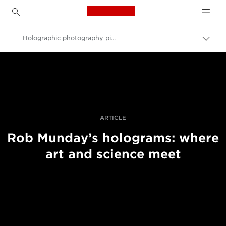
Canon Logo, back to h
Holographic photography pioneer Rob Munday on sculpting light
Вклу
нави
Canon
пате
Професионални фотографии и видеоснимки
Приказни
ARTICLE
Rob Munday’s holograms: where
art and science meet