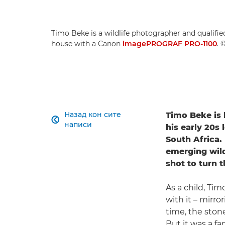
Timo Beke is a wildlife photographer and qualified
house with a Canon
imagePROGRAF PRO-1100
. 
Назад кон сите
Timo Beke is 

написи
his early 20s 
South Africa.
emerging wild
shot to turn t
As a child, Ti
with it – mirr
time, the ston
But it was a f