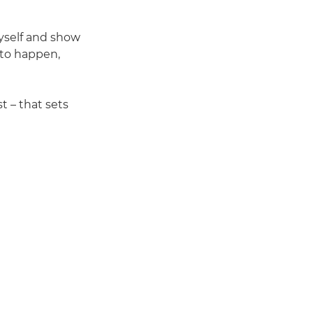
myself and show
 to happen,
t – that sets