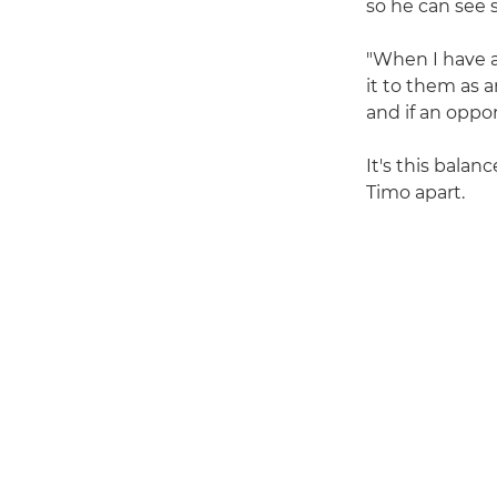
so he can see 
"When I have a
it to them as 
and if an oppor
It's this balan
Timo apart.