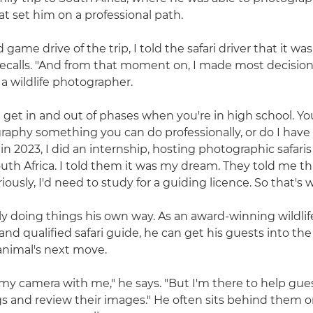
at set him on a professional path.
game drive of the trip, I told the safari driver that it wa
recalls. "And from that moment on, I made most decisions
a wildlife photographer.
u get in and out of phases when you're in high school. Yo
graphy something you can do professionally, or do I have
 in 2023, I did an internship, hosting photographic safaris
th Africa. I told them it was my dream. They told me tha
iously, I'd need to study for a guiding licence. So that's w
nly doing things his own way. As an award-winning wildlif
nd qualified safari guide, he can get his guests into the
animal's next move.
 my camera with me," he says. "But I'm there to help gue
s and review their images." He often sits behind them o