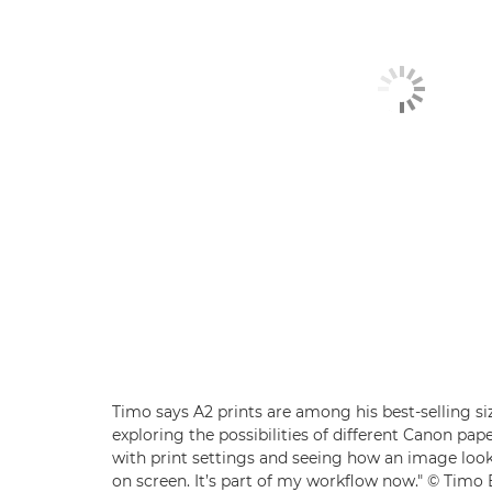
Timo says A2 prints are among his best-selling si
exploring the possibilities of different Canon pap
with print settings and seeing how an image lo
on screen. It’s part of my workflow now." © Timo