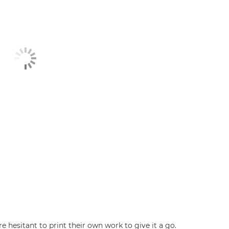
hesitant to print their own work to give it a go.