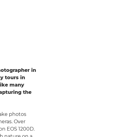
hotographer in
y tours in
 like many
apturing the
take photos
meras. Over
non EOS 1200D.
ph nature on a