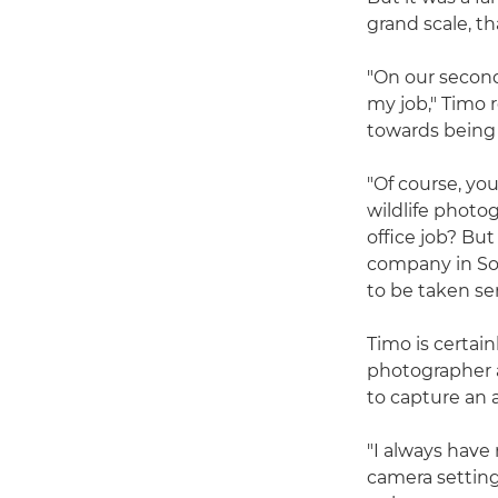
grand scale, th
"On our second 
my job," Timo 
towards being 
"Of course, yo
wildlife photo
office job? But
company in Sou
to be taken ser
Timo is certai
photographer a
to capture an 
"I always have
camera setting