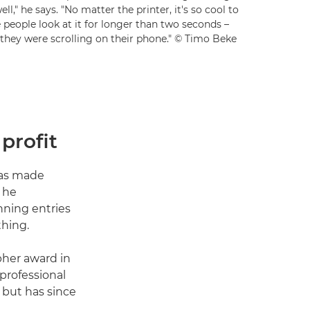
ell," he says. "No matter the printer, it's so cool to
people look at it for longer than two seconds –
 they were scrolling on their phone." © Timo Beke
profit
has made
, he
nning entries
thing.
pher award in
 professional
 but has since