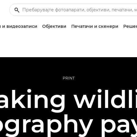
 и видеозаписи
Објективи
Печатачи и скенери
Решен
PRINT
king wildl
graphy pa