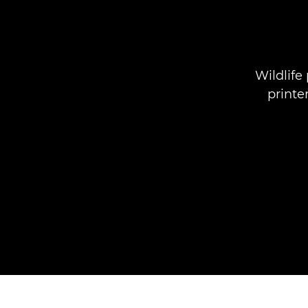
Wildlife
printe