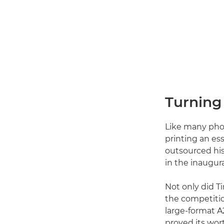
Turning 
Like many phot
printing an ess
outsourced his
in the inaugur
Not only did T
the competiti
large-format A
proved its wor