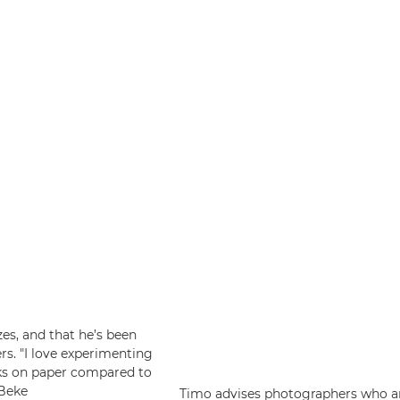
zes, and that he’s been
ers. "I love experimenting
oks on paper compared to
 Beke
Timo advises photographers who are 