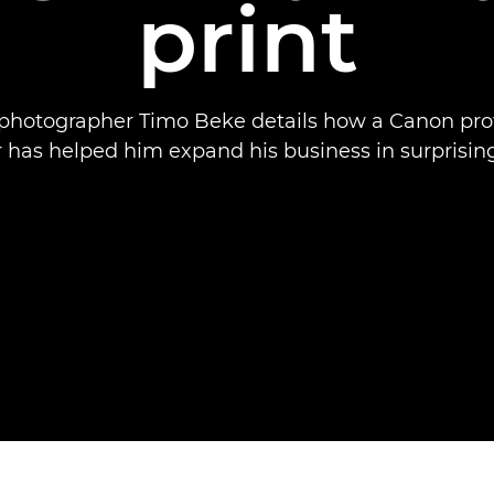
print
 photographer Timo Beke details how a Canon pro
r has helped him expand his business in surprisin