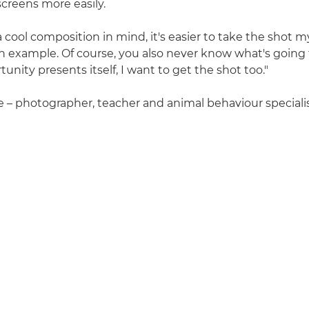
screens more easily.
 cool composition in mind, it's easier to take the shot 
an example. Of course, you also never know what's going
tunity presents itself, I want to get the shot too."
ce – photographer, teacher and animal behaviour specialis