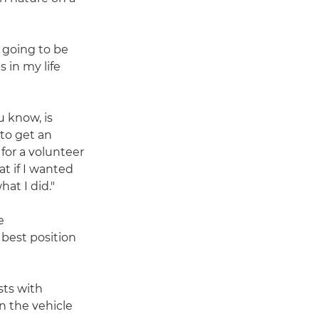
s going to be
 in my life
u know, is
 to get an
 for a volunteer
t if I wanted
hat I did."
e
 best position
sts with
n the vehicle