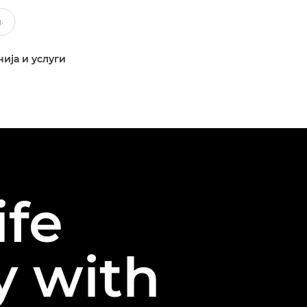
ија и услуги
ife
y with