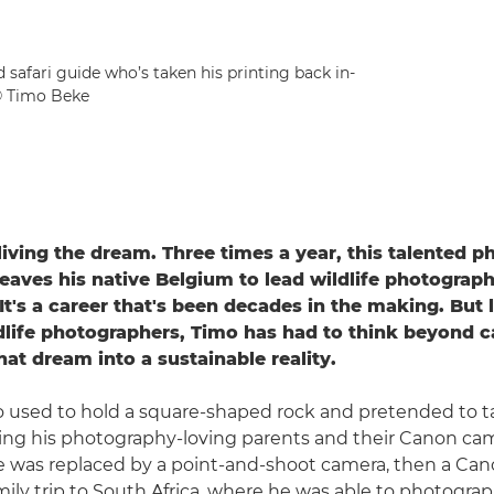
 safari guide who’s taken his printing back in-
© Timo Beke
living the dream. Three times a year, this talented p
leaves his native Belgium to lead wildlife photograph
 It's a career that's been decades in the making. But
life photographers, Timo has had to think beyond c
hat dream into a sustainable reality.
mo used to hold a square-shaped rock and pretended to 
oring his photography-loving parents and their Canon ca
e was replaced by a point-and-shoot camera, then a Ca
amily trip to South Africa, where he was able to photogra