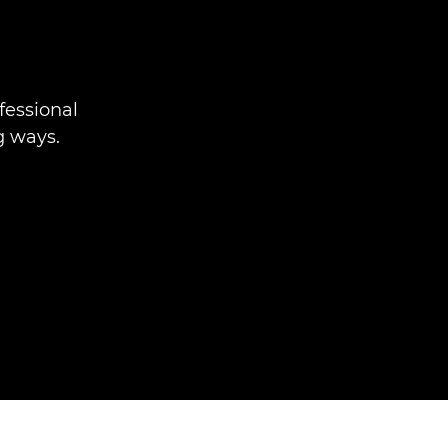
fessional
g ways.