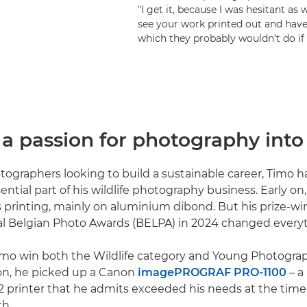
"I get it, because I was hesitant as w
see your work printed out and have 
which they probably wouldn’t do if
a passion for photography into 
ographers looking to build a sustainable career, Timo 
ential part of his wildlife photography business. Early on
 printing, mainly on aluminium dibond. But his prize-wi
al Belgian Photo Awards (BELPA) in 2024 changed every
imo win both the Wildlife category and Young Photogra
on, he picked up a Canon
imagePROGRAF PRO-1100
– a
2 printer that he admits exceeded his needs at the time
th.