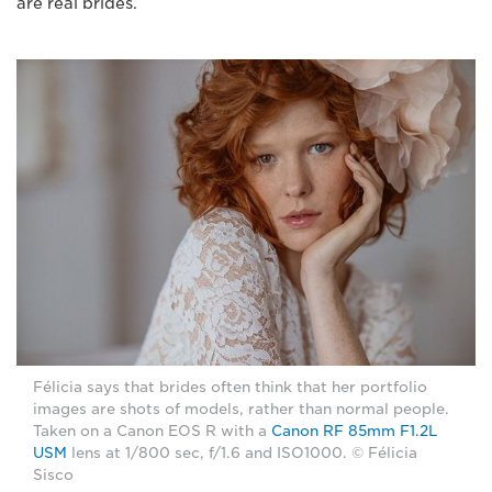
are real brides.
Félicia says that brides often think that her portfolio
images are shots of models, rather than normal people.
Taken on a Canon EOS R with a
Canon RF 85mm F1.2L
USM
lens at 1/800 sec, f/1.6 and ISO1000. © Félicia
Sisco