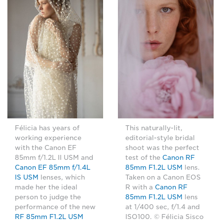
Félicia has years of
This naturally-lit,
working experience
editorial-style bridal
with the Canon EF
shoot was the perfect
85mm f/1.2L II USM and
test of the
Canon RF
Canon EF 85mm f/1.4L
85mm F1.2L USM
lens.
IS USM
lenses, which
Taken on a Canon EOS
made her the ideal
R with a
Canon RF
person to judge the
85mm F1.2L USM
lens
performance of the new
at 1/400 sec, f/1.4 and
RF 85mm F1.2L USM
ISO100. © Félicia Sisco