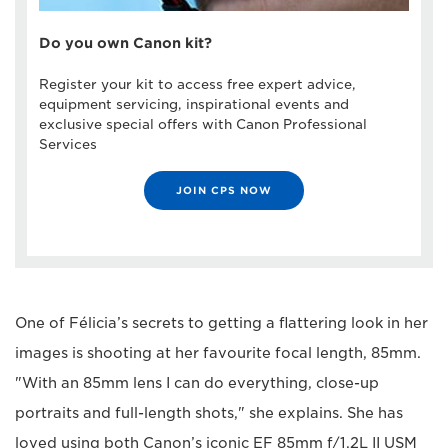
Do you own Canon kit?
Register your kit to access free expert advice,
equipment servicing, inspirational events and
exclusive special offers with Canon Professional
Services
JOIN CPS NOW
One of Félicia’s secrets to getting a flattering look in her
images is shooting at her favourite focal length, 85mm.
"With an 85mm lens I can do everything, close-up
portraits and full-length shots," she explains. She has
loved using both Canon’s iconic EF 85mm f/1.2L II USM