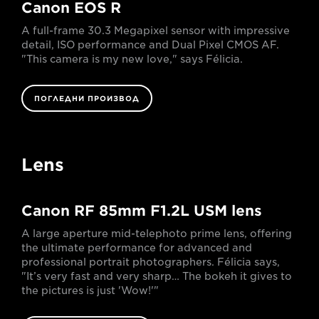
Canon EOS R
A full-frame 30.3 Megapixel sensor with impressive
detail, ISO performance and Dual Pixel CMOS AF.
"This camera is my new love," says Félicia.
ПОГЛЕДНИ ПРОИЗВОД
Lens
Canon RF 85mm F1.2L USM lens
A large aperture mid-telephoto prime lens, offering
the ultimate performance for advanced and
professional portrait photographers. Félicia says,
"It’s very fast and very sharp… The bokeh it gives to
the pictures is just 'Wow!'"