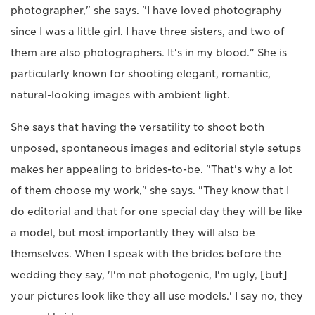
photographer," she says. "I have loved photography
since I was a little girl. I have three sisters, and two of
them are also photographers. It's in my blood." She is
particularly known for shooting elegant, romantic,
natural-looking images with ambient light.
She says that having the versatility to shoot both
unposed, spontaneous images and editorial style setups
makes her appealing to brides-to-be. "That's why a lot
of them choose my work," she says. "They know that I
do editorial and that for one special day they will be like
a model, but most importantly they will also be
themselves. When I speak with the brides before the
wedding they say, 'I'm not photogenic, I'm ugly, [but]
your pictures look like they all use models.' I say no, they