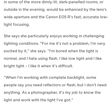
in some of the more dimly-lit, dark-panelled rooms, or
outside in the evening, would be enhanced by the lens's
wide aperture and the Canon EOS R's fast, accurate low-
light focusing.
She says she particularly enjoys working in challenging
lighting conditions. "For me it's not a problem, I'm very
excited by it," she says. "I'm bored when the light is
normal, and I hate using flash. I like low light and I like
bright light – I like it when it's difficult.
“When I'm working with complete backlight, some
people say you need reflectors or flash, but I don't need
anything. As a photographer, it's my job to know the
light and work with the light I've got."