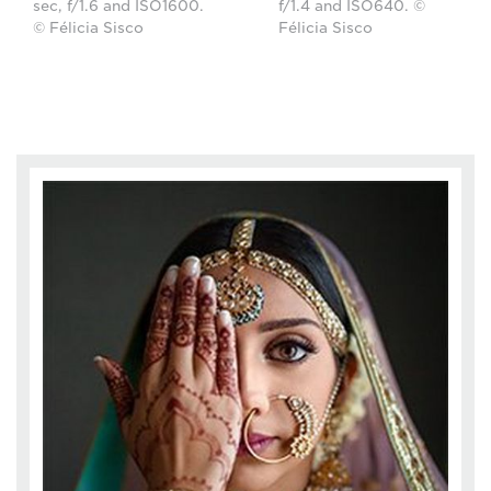
sec, f/1.6 and ISO1600.
f/1.4 and ISO640. ©
© Félicia Sisco
Félicia Sisco