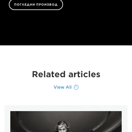
ПОГЛЕДНИ ПРОИЗВОД
Related articles
View All