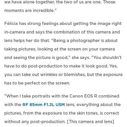
we have alone together, the two of us are one. Those
moments are incredible."
Félicia has strong feelings about getting the image right
in-camera and says the combination of this camera and
lens helps her do that. "Being a photographer is about
taking pictures, looking at the screen on your camera
and seeing the picture is good," she says. "You shouldn't
have to do post-production to make it look good. Yes,
you can take out wrinkles or blemishes, but the exposure
has to be perfect on the screen.
"When I take portraits with the Canon EOS R combined
with the
RF 85mm F1.2L USM
lens, everything about the
pictures, from the exposure to the skin tones, is correct
without any post-production. [This camera and lens]