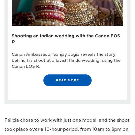
Shooting an Indian wedding with the Canon EOS
R
Canon Ambassador Sanjay Jogia reveals the story
behind his shoot at a lavish Hindu wedding, using the
Canon EOS R.
READ MORE
Félicia chose to work with just one model, and the shoot
took place over a 10-hour period, from 10am to 8pm on