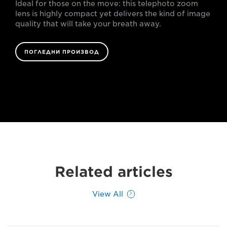
Ideal for those on the move: this telephoto zoom
lens is highly compact yet delivers the kind of image
quality that will take your breath away.
ПОГЛЕДНИ ПРОИЗВОД
Related articles
View All