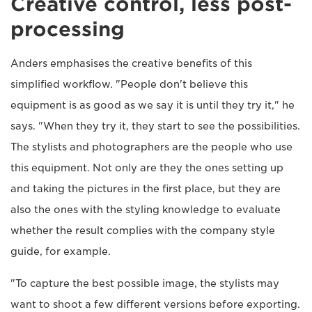
Creative control, less post-
processing
Anders emphasises the creative benefits of this
simplified workflow. "People don't believe this
equipment is as good as we say it is until they try it," he
says. "When they try it, they start to see the possibilities.
The stylists and photographers are the people who use
this equipment. Not only are they the ones setting up
and taking the pictures in the first place, but they are
also the ones with the styling knowledge to evaluate
whether the result complies with the company style
guide, for example.
"To capture the best possible image, the stylists may
want to shoot a few different versions before exporting.