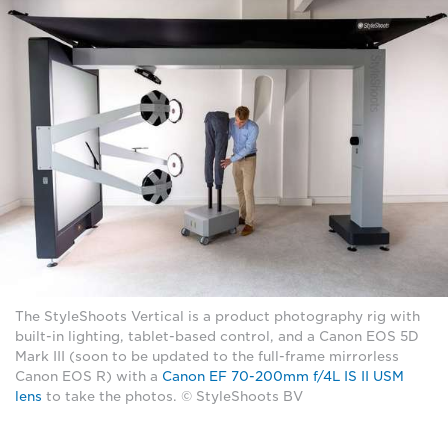
The StyleShoots Vertical is a product photography rig with
built-in lighting, tablet-based control, and a Canon EOS 5D
Mark III (soon to be updated to the full-frame mirrorless
Canon EOS R) with a
Canon EF 70-200mm f/4L IS II USM
lens
to take the photos. © StyleShoots BV