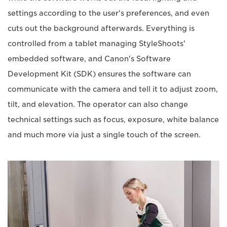
settings according to the user's preferences, and even
cuts out the background afterwards. Everything is
controlled from a tablet managing StyleShoots'
embedded software, and Canon's Software
Development Kit (SDK) ensures the software can
communicate with the camera and tell it to adjust zoom,
tilt, and elevation. The operator can also change
technical settings such as focus, exposure, white balance
and much more via just a single touch of the screen.