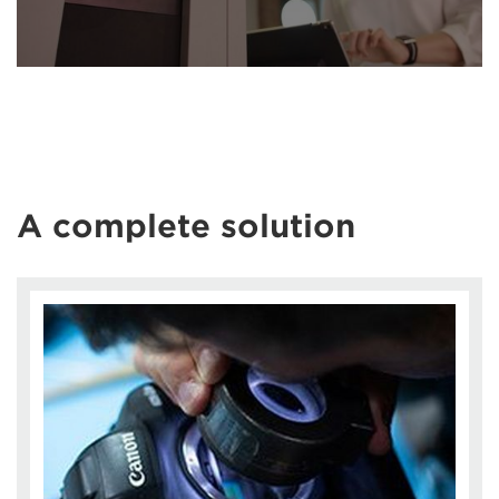
A complete solution