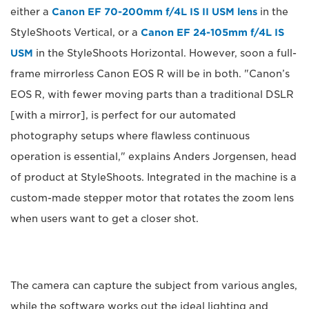
either a
Canon EF 70-200mm f/4L IS II USM lens
in the
StyleShoots Vertical, or a
Canon EF 24-105mm f/4L IS
USM
in the StyleShoots Horizontal. However, soon a full-
frame mirrorless Canon EOS R will be in both. "Canon’s
EOS R, with fewer moving parts than a traditional DSLR
[with a mirror], is perfect for our automated
photography setups where flawless continuous
operation is essential," explains Anders Jorgensen, head
of product at StyleShoots. Integrated in the machine is a
custom-made stepper motor that rotates the zoom lens
when users want to get a closer shot.
The camera can capture the subject from various angles,
while the software works out the ideal lighting and