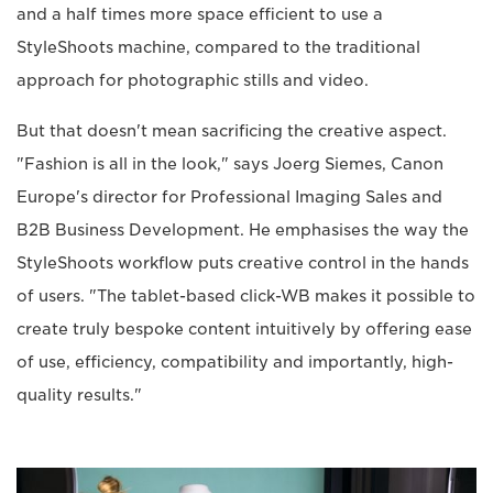
and a half times more space efficient to use a
StyleShoots machine, compared to the traditional
approach for photographic stills and video.
But that doesn't mean sacrificing the creative aspect.
"Fashion is all in the look," says Joerg Siemes, Canon
Europe's director for Professional Imaging Sales and
B2B Business Development. He emphasises the way the
StyleShoots workflow puts creative control in the hands
of users. "The tablet-based click-WB makes it possible to
create truly bespoke content intuitively by offering ease
of use, efficiency, compatibility and importantly, high-
quality results."