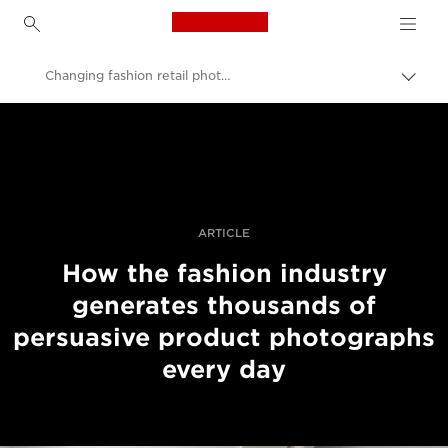
Canon Logo, back to h
Changing fashion retail photography
Вклу
нави
Canon
пате
Професионални фотографии и видеоснимки
Приказни
ARTICLE
How the fashion industry
generates thousands of
persuasive product photographs
every day