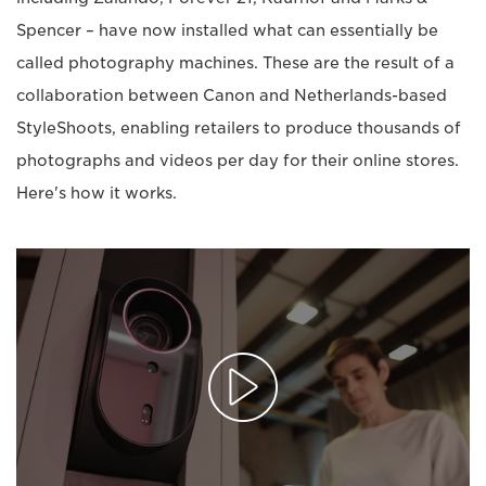
Spencer – have now installed what can essentially be
called photography machines. These are the result of a
collaboration between Canon and Netherlands-based
StyleShoots, enabling retailers to produce thousands of
photographs and videos per day for their online stores.
Here's how it works.