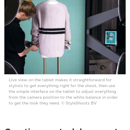
Live view on the tablet makes it straightforward for
stylists to get everything right for the shoot, then use
the simple interface on the tablet to adjust everything
from the camera position to the white balance in order
to get the look they need. © StyleShoots BV