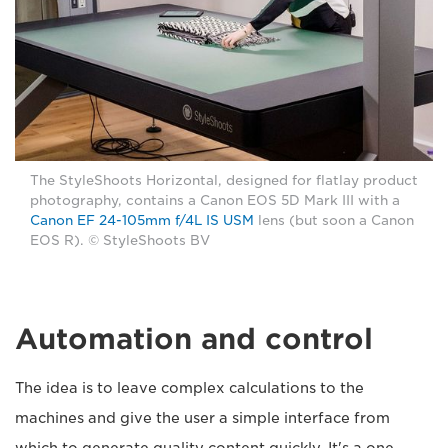
The StyleShoots Horizontal, designed for flatlay product
photography, contains a Canon EOS 5D Mark III with a
Canon EF 24-105mm f/4L IS USM
lens (but soon a Canon
EOS R). © StyleShoots BV
Automation and control
The idea is to leave complex calculations to the
machines and give the user a simple interface from
which to generate quality content quickly. It's a one-