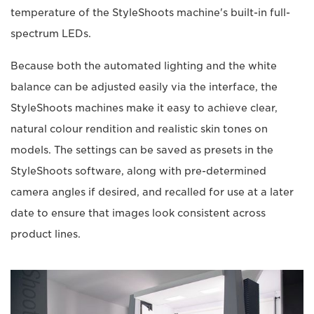
temperature of the StyleShoots machine's built-in full-
spectrum LEDs.
Because both the automated lighting and the white
balance can be adjusted easily via the interface, the
StyleShoots machines make it easy to achieve clear,
natural colour rendition and realistic skin tones on
models. The settings can be saved as presets in the
StyleShoots software, along with pre-determined
camera angles if desired, and recalled for use at a later
date to ensure that images look consistent across
product lines.