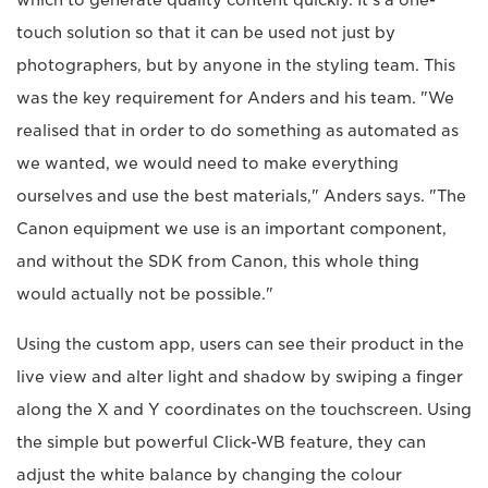
touch solution so that it can be used not just by
photographers, but by anyone in the styling team. This
was the key requirement for Anders and his team. "We
realised that in order to do something as automated as
we wanted, we would need to make everything
ourselves and use the best materials," Anders says. "The
Canon equipment we use is an important component,
and without the SDK from Canon, this whole thing
would actually not be possible."
Using the custom app, users can see their product in the
live view and alter light and shadow by swiping a finger
along the X and Y coordinates on the touchscreen. Using
the simple but powerful Click-WB feature, they can
adjust the white balance by changing the colour