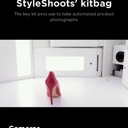
StyleShoots' kitbag
The key kit pros use to take automated product
photographs