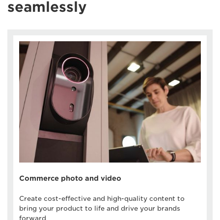
seamlessly
Commerce photo and video
Create cost-effective and high-quality content to
bring your product to life and drive your brands
forward