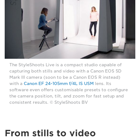
The StyleShoots Live is a compact studio capable of
capturing both stills and video with a Canon EOS 5D
Mark III camera (soon to be a Canon EOS R instead)
with a
Canon EF 24-105mm f/4L IS USM
lens. Its
software even offers customisable presets to configure
the camera position, tilt, and zoom for fast setup and
consistent results. © StyleShoots BV
From stills to video