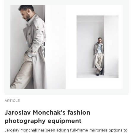
ARTICLE
Jaroslav Monchak’s fashion
photography equipment
Jaroslav Monchak has been adding full-frame mirrorless options to