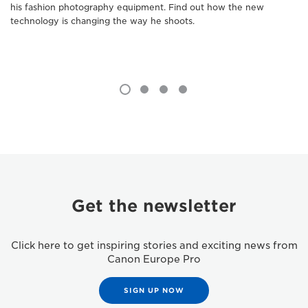
his fashion photography equipment. Find out how the new
technology is changing the way he shoots.
Get the newsletter
Click here to get inspiring stories and exciting news from
Canon Europe Pro
SIGN UP NOW