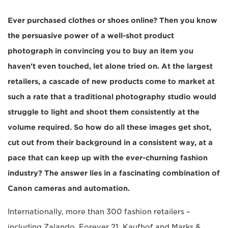
Ever purchased clothes or shoes online? Then you know
the persuasive power of a well-shot product
photograph in convincing you to buy an item you
haven't even touched, let alone tried on. At the largest
retailers, a cascade of new products come to market at
such a rate that a traditional photography studio would
struggle to light and shoot them consistently at the
volume required. So how do all these images get shot,
cut out from their background in a consistent way, at a
pace that can keep up with the ever-churning fashion
industry? The answer lies in a fascinating combination of
Canon cameras and automation.
Internationally, more than 300 fashion retailers –
including Zalando, Forever 21, Kaufhof and Marks &