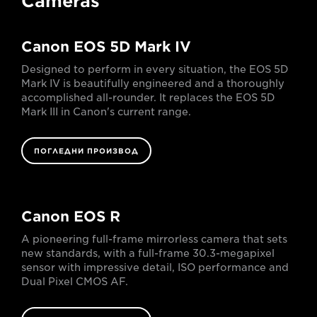
Cameras
Canon EOS 5D Mark IV
Designed to perform in every situation, the EOS 5D
Mark IV is beautifully engineered and a thoroughly
accomplished all-rounder. It replaces the EOS 5D
Mark III in Canon's current range.
ПОГЛЕДНИ ПРОИЗВОД
Canon EOS R
A pioneering full-frame mirrorless camera that sets
new standards, with a full-frame 30.3-megapixel
sensor with impressive detail, ISO performance and
Dual Pixel CMOS AF.