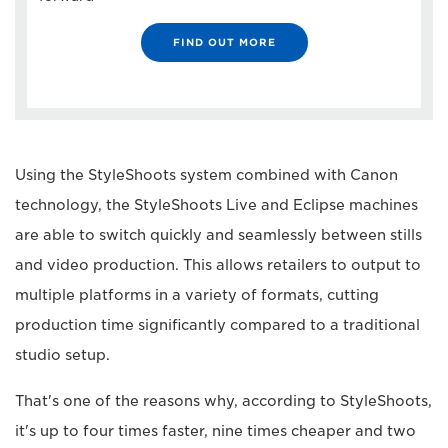
FIND OUT MORE
Using the StyleShoots system combined with Canon
technology, the StyleShoots Live and Eclipse machines
are able to switch quickly and seamlessly between stills
and video production. This allows retailers to output to
multiple platforms in a variety of formats, cutting
production time significantly compared to a traditional
studio setup.
That's one of the reasons why, according to StyleShoots,
it's up to four times faster, nine times cheaper and two