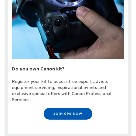
Do you own Canon kit?
Register your kit to access free expert advice,
equipment servicing, inspirational events and
exclusive special offers with Canon Professional
Services
JOIN CPS NOW