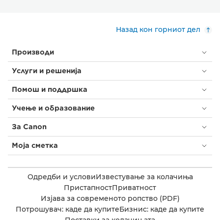
Назад кон горниот дел
Производи
Услуги и решенија
Помош и поддршка
Учење и образование
За Canon
Моја сметка
Одредби и услови
Известување за колачиња
Пристапност
Приватност
Изјава за современото ропство (PDF)
Потрошувач: каде да купите
Бизнис: каде да купите