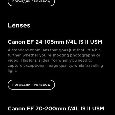
ПОГЛЕДНИ ПРОИЗВОД
Lenses
Canon EF 24-105mm f/4L IS II USM
A standard zoom lens that goes just that little bit
further, whether you’re shooting photography or
video. This lens is ideal for when you need to
capture exceptional image quality, while travelling
light.
ПОГЛЕДНИ ПРОИЗВОД
Canon EF 70-200mm f/4L IS II USM