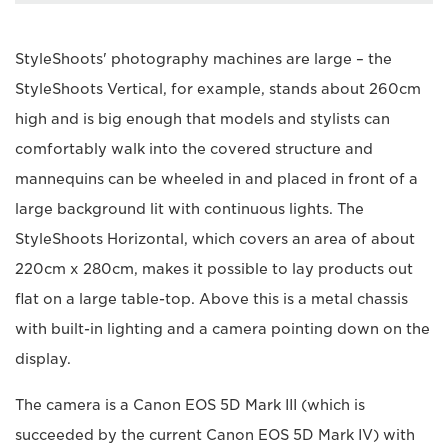
StyleShoots' photography machines are large – the
StyleShoots Vertical, for example, stands about 260cm
high and is big enough that models and stylists can
comfortably walk into the covered structure and
mannequins can be wheeled in and placed in front of a
large background lit with continuous lights. The
StyleShoots Horizontal, which covers an area of about
220cm x 280cm, makes it possible to lay products out
flat on a large table-top. Above this is a metal chassis
with built-in lighting and a camera pointing down on the
display.
The camera is a Canon EOS 5D Mark III (which is
succeeded by the current Canon EOS 5D Mark IV) with