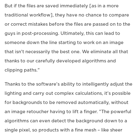
But if the files are saved immediately [as in a more
traditional workflow], they have no chance to compare
or correct mistakes before the files are passed on to the
guys in post-processing. Ultimately, this can lead to
someone down the line starting to work on an image
that isn't necessarily the best one. We eliminate all that
thanks to our carefully developed algorithms and
clipping paths."
Thanks to the software's ability to intelligently adjust the
lighting and carry out complex calculations, it's possible
for backgrounds to be removed automatically, without
an image retoucher having to lift a finger. "The powerful
algorithms can even detect the background down to a
single pixel, so products with a fine mesh – like sheer