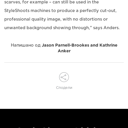
scarves, for example – can still be used in the
StyleShoots machines to produce a perfectly cut-out,
professional quality image, with no distortions or
unwanted background showing through," says Anders.
Напишано од
Jason Parnell-Brookes and Kathrine
Anker
Сподели