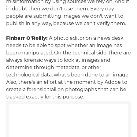
misinformation by using sources we rely on. And if
in doubt then we don't use them. Every day
people are submitting images we don't want to
publish in any way, because we can't verify them.
Finbarr O'Reilly:
A photo editor on a news desk
needs to be able to spot whether an image has
been manipulated. On the technical side, there are
always forensic ways to look at images and
determine through metadata, or other
technological data, what's been done to an image.
Also, there's an effort at the moment by Adobe to
create a forensic trail on photographs that can be
tracked exactly for this purpose.