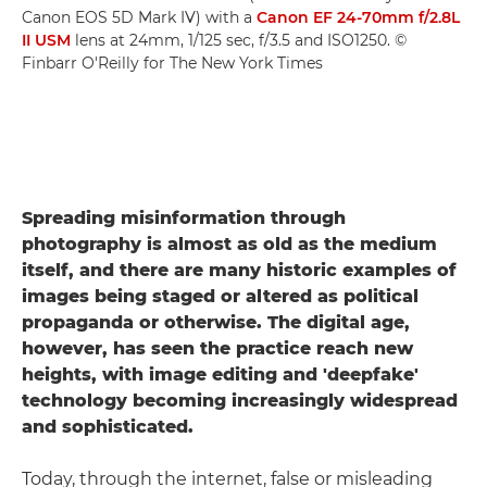
Canon EOS 5D Mark IV) with a
Canon EF 24-70mm f/2.8L
II USM
lens at 24mm, 1/125 sec, f/3.5 and ISO1250. ©
Finbarr O'Reilly for The New York Times
Spreading misinformation through
photography is almost as old as the medium
itself, and there are many historic examples of
images being staged or altered as political
propaganda or otherwise. The digital age,
however, has seen the practice reach new
heights, with image editing and 'deepfake'
technology becoming increasingly widespread
and sophisticated.
Today, through the internet, false or misleading