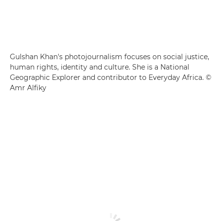
Gulshan Khan's photojournalism focuses on social justice,
human rights, identity and culture. She is a National
Geographic Explorer and contributor to Everyday Africa. ©
Amr Alfiky