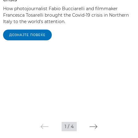
How photojournalist Fabio Bucciarelli and filmmaker
Francesca Tosarelli brought the Covid-19 crisis in Northern
Italy to the world's attention.
ДОЗНАЈТЕ ПОВЕЌЕ
1
/
4