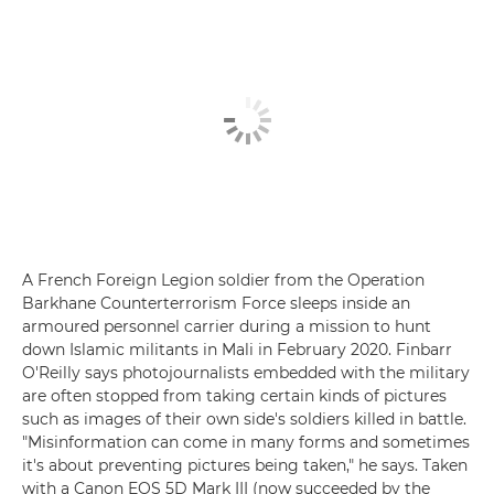
A French Foreign Legion soldier from the Operation
Barkhane Counterterrorism Force sleeps inside an
armoured personnel carrier during a mission to hunt
down Islamic militants in Mali in February 2020. Finbarr
O'Reilly says photojournalists embedded with the military
are often stopped from taking certain kinds of pictures
such as images of their own side's soldiers killed in battle.
"Misinformation can come in many forms and sometimes
it's about preventing pictures being taken," he says. Taken
with a Canon EOS 5D Mark III (now succeeded by the