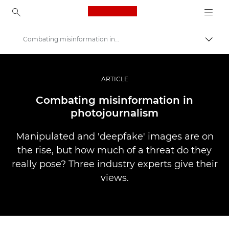
Canon Logo, back to ho
Combating misinformation in photojournalism
Вклу
Canon
Професионални фотографии и видеоснимки
ARTICLE
Приказни
Combating misinformation in
photojournalism
Manipulated and 'deepfake' images are on
the rise, but how much of a threat do they
really pose? Three industry experts give their
views.