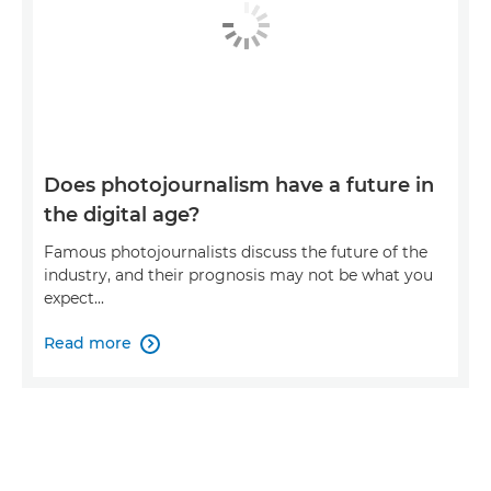
Does photojournalism have a future in
the digital age?
Famous photojournalists discuss the future of the
industry, and their prognosis may not be what you
expect...
Read more
