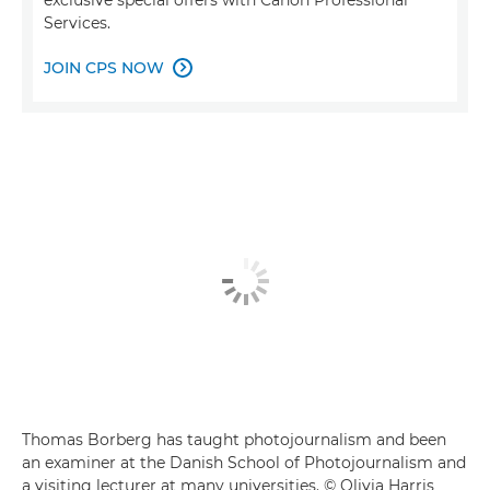
Services.
JOIN CPS NOW

Thomas Borberg has taught photojournalism and been
an examiner at the Danish School of Photojournalism and
a visiting lecturer at many universities. © Olivia Harris