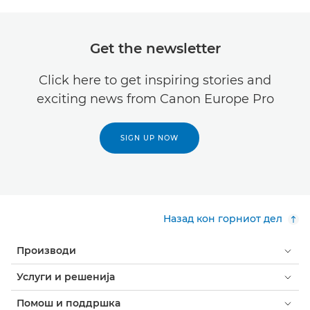
Get the newsletter
Click here to get inspiring stories and
exciting news from Canon Europe Pro
SIGN UP NOW
Назад кон горниот дел
Производи
Услуги и решенија
Помош и поддршка