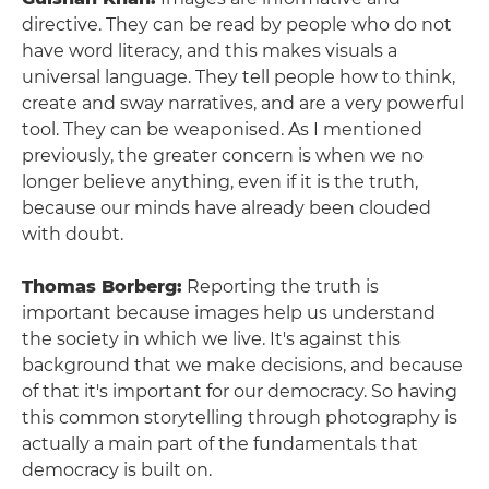
directive. They can be read by people who do not
have word literacy, and this makes visuals a
universal language. They tell people how to think,
create and sway narratives, and are a very powerful
tool. They can be weaponised. As I mentioned
previously, the greater concern is when we no
longer believe anything, even if it is the truth,
because our minds have already been clouded
with doubt.
Thomas Borberg:
Reporting the truth is
important because images help us understand
the society in which we live. It's against this
background that we make decisions, and because
of that it's important for our democracy. So having
this common storytelling through photography is
actually a main part of the fundamentals that
democracy is built on.