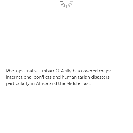
Photojournalist Finbarr O'Reilly has covered major
international conflicts and humanitarian disasters,
particularly in Africa and the Middle East.