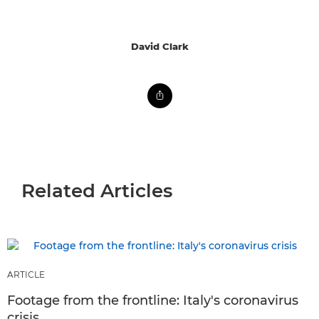
David Clark
Related Articles
ARTICLE
Footage from the frontline: Italy's coronavirus
crisis