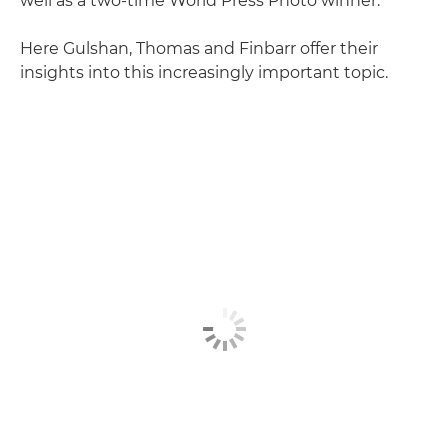
well as a two-time World Press Photo winner.
Here Gulshan, Thomas and Finbarr offer their
insights into this increasingly important topic.