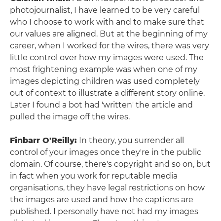
photojournalist, I have learned to be very careful
who I choose to work with and to make sure that
our values are aligned. But at the beginning of my
career, when I worked for the wires, there was very
little control over how my images were used. The
most frightening example was when one of my
images depicting children was used completely
out of context to illustrate a different story online.
Later I found a bot had 'written' the article and
pulled the image off the wires.
Finbarr O'Reilly:
In theory, you surrender all
control of your images once they're in the public
domain. Of course, there's copyright and so on, but
in fact when you work for reputable media
organisations, they have legal restrictions on how
the images are used and how the captions are
published. I personally have not had my images