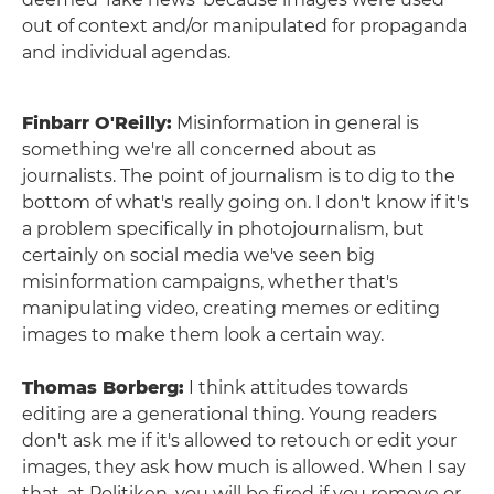
out of context and/or manipulated for propaganda
and individual agendas.
Finbarr O'Reilly:
Misinformation in general is
something we're all concerned about as
journalists. The point of journalism is to dig to the
bottom of what's really going on. I don't know if it's
a problem specifically in photojournalism, but
certainly on social media we've seen big
misinformation campaigns, whether that's
manipulating video, creating memes or editing
images to make them look a certain way.
Thomas Borberg:
I think attitudes towards
editing are a generational thing. Young readers
don't ask me if it's allowed to retouch or edit your
images, they ask how much is allowed. When I say
that, at Politiken, you will be fired if you remove or