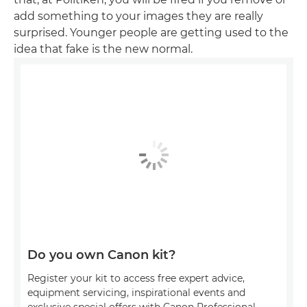
add something to your images they are really
surprised. Younger people are getting used to the
idea that fake is the new normal.
Do you own Canon kit?
Register your kit to access free expert advice,
equipment servicing, inspirational events and
exclusive special offers with Canon Professional