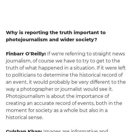
Why is reporting the truth important to
photojournalism and wider society?
Finbarr O'Reilly:
If we're referring to straight news
journalism, of course we have to try to get to the
truth of what happened in a situation. If it were left
to politicians to determine the historical record of
an event, it would probably be very different to the
way a photographer or journalist would see it.
Photojournalism is about the importance of
creating an accurate record of events, both in the
moment for society as a whole but also in a
historical sense.
Gulshan Khan:
Images are informative and