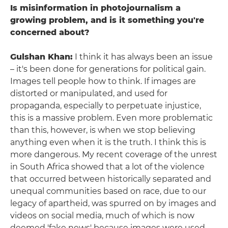
Is misinformation in photojournalism a
growing problem, and is it something you're
concerned about?
Gulshan Khan:
I think it has always been an issue
– it's been done for generations for political gain.
Images tell people how to think. If images are
distorted or manipulated, and used for
propaganda, especially to perpetuate injustice,
this is a massive problem. Even more problematic
than this, however, is when we stop believing
anything even when it is the truth. I think this is
more dangerous. My recent coverage of the unrest
in South Africa showed that a lot of the violence
that occurred between historically separated and
unequal communities based on race, due to our
legacy of apartheid, was spurred on by images and
videos on social media, much of which is now
deemed 'fake news' because images were used