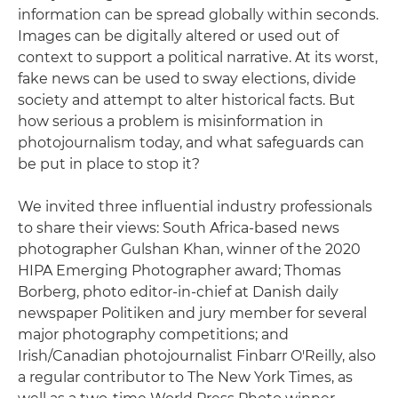
information can be spread globally within seconds.
Images can be digitally altered or used out of
context to support a political narrative. At its worst,
fake news can be used to sway elections, divide
society and attempt to alter historical facts. But
how serious a problem is misinformation in
photojournalism today, and what safeguards can
be put in place to stop it?
We invited three influential industry professionals
to share their views: South Africa-based news
photographer Gulshan Khan, winner of the 2020
HIPA Emerging Photographer award; Thomas
Borberg, photo editor-in-chief at Danish daily
newspaper Politiken and jury member for several
major photography competitions; and
Irish/Canadian photojournalist Finbarr O'Reilly, also
a regular contributor to The New York Times, as