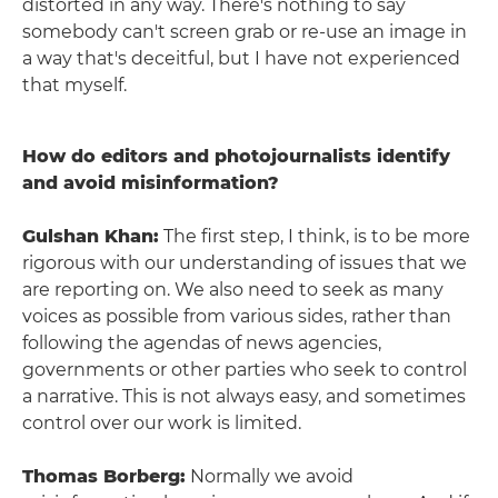
distorted in any way. There's nothing to say
somebody can't screen grab or re-use an image in
a way that's deceitful, but I have not experienced
that myself.
How do editors and photojournalists identify
and avoid misinformation?
Gulshan Khan:
The first step, I think, is to be more
rigorous with our understanding of issues that we
are reporting on. We also need to seek as many
voices as possible from various sides, rather than
following the agendas of news agencies,
governments or other parties who seek to control
a narrative. This is not always easy, and sometimes
control over our work is limited.
Thomas Borberg:
Normally we avoid