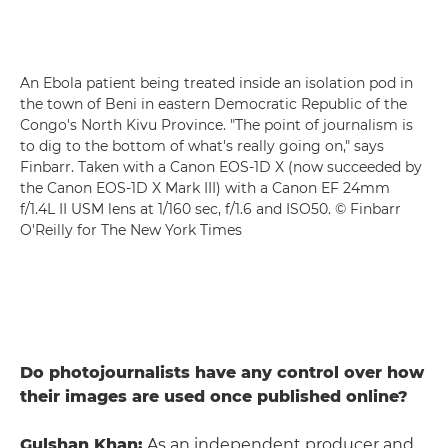
An Ebola patient being treated inside an isolation pod in
the town of Beni in eastern Democratic Republic of the
Congo's North Kivu Province. "The point of journalism is
to dig to the bottom of what's really going on," says
Finbarr. Taken with a Canon EOS-1D X (now succeeded by
the Canon EOS-1D X Mark III) with a Canon EF 24mm
f/1.4L II USM lens at 1/160 sec, f/1.6 and ISO50. © Finbarr
O'Reilly for The New York Times
Do photojournalists have any control over how
their images are used once published online?
Gulshan Khan:
As an independent producer and