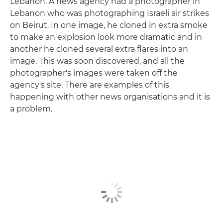
Lebanon. A news agency had a photographer in
Lebanon who was photographing Israeli air strikes
on Beirut. In one image, he cloned in extra smoke
to make an explosion look more dramatic and in
another he cloned several extra flares into an
image. This was soon discovered, and all the
photographer's images were taken off the
agency's site. There are examples of this
happening with other news organisations and it is
a problem.