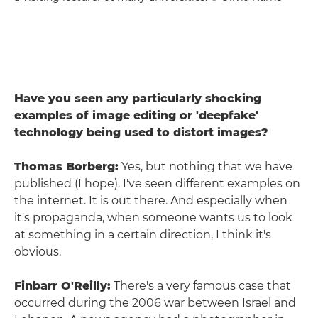
Have you seen any particularly shocking
examples of image editing or 'deepfake'
technology being used to distort images?
Thomas Borberg:
Yes, but nothing that we have
published (I hope). I've seen different examples on
the internet. It is out there. And especially when
it's propaganda, when someone wants us to look
at something in a certain direction, I think it's
obvious.
Finbarr O'Reilly:
There's a very famous case that
occurred during the 2006 war between Israel and