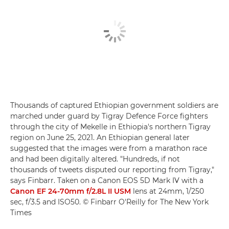
Thousands of captured Ethiopian government soldiers are
marched under guard by Tigray Defence Force fighters
through the city of Mekelle in Ethiopia's northern Tigray
region on June 25, 2021. An Ethiopian general later
suggested that the images were from a marathon race
and had been digitally altered. "Hundreds, if not
thousands of tweets disputed our reporting from Tigray,"
says Finbarr. Taken on a Canon EOS 5D Mark IV with a
Canon EF 24-70mm f/2.8L II USM
lens at 24mm, 1/250
sec, f/3.5 and ISO50. © Finbarr O'Reilly for The New York
Times