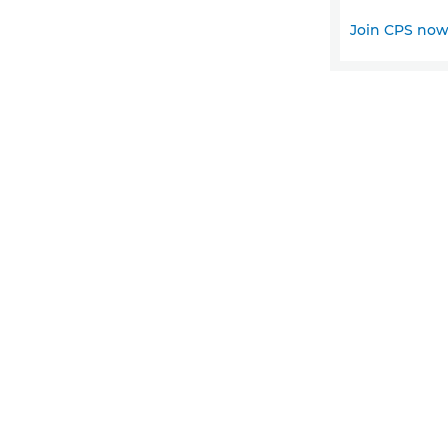
Join CPS no