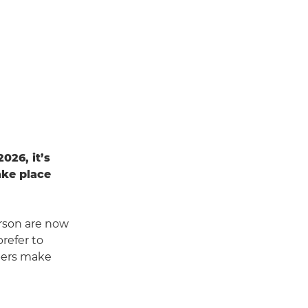
026, it’s
take place
rson are now
refer to
pers make