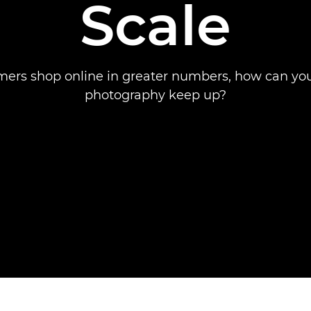
Scale
ers shop online in greater numbers, how can yo
photography keep up?