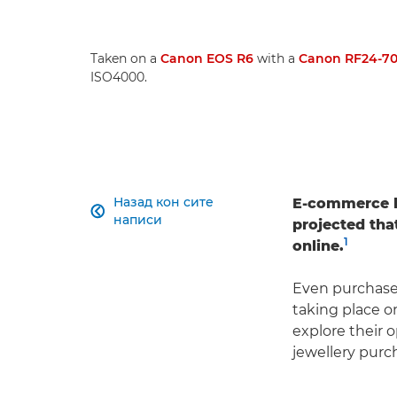
Taken on a
Canon EOS R6
with a
Canon RF24-70
ISO4000.
Назад кон сите
E-commerce ha

написи
projected that
1
online.
Even purchase
taking place o
explore their o
jewellery purc