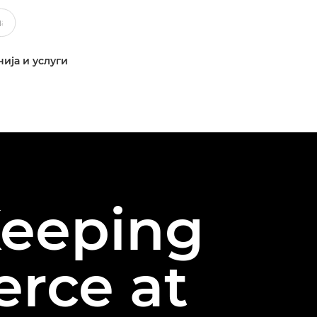
ија и услуги
Keeping
rce at