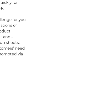
uickly for
e.
llenge for you
ations of
roduct
t and –
run shoots.
tomers’ need
 promoted via