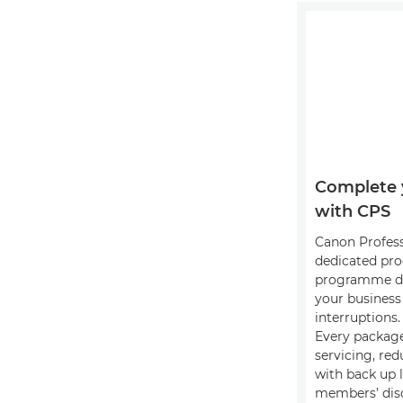
Complete 
with CPS
Canon Professi
dedicated pro
programme de
your busines
interruptions.
Every package
servicing, red
with back up 
members’ disc