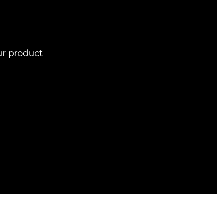
ur product