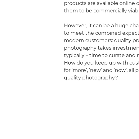
products are available online q
them to be commercially viabl
However, it can be a huge cha
to meet the combined expect
modern customers: quality p
photography takes investmen
typically – time to curate and 
How do you keep up with cus
for ‘more’, ‘new’ and ‘now’, all
quality photography?