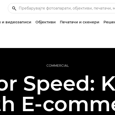
 и видеозаписи
Објективи
Печатачи и скенери
Решен
COMMERCIAL
or Speed: 
th E-comme