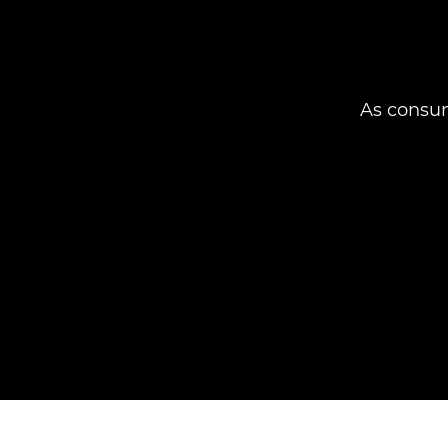
As consum