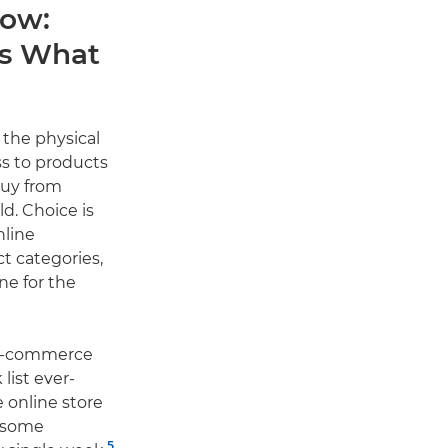
now:
rs What
the physical
ss to products
buy from
d. Choice is
nline
ct categories,
ne for the
 e-commerce
list ever-
e online store
h some
5