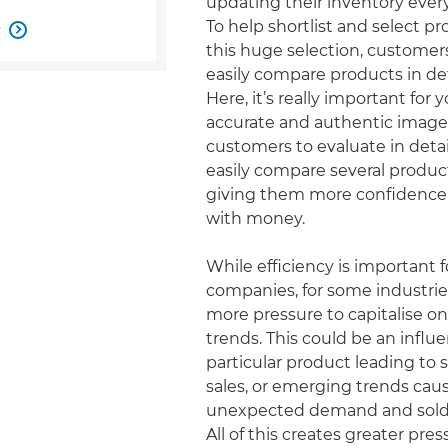
updating their inventory ever
To help shortlist and select p
w

this huge selection, customer
easily compare products in det
Here, it’s really important for y
accurate and authentic imager
customers to evaluate in detai
easily compare several product
giving them more confidence 
with money.
While efficiency is important fo
companies, for some industrie
more pressure to capitalise on
trends. This could be an influ
particular product leading to
sales, or emerging trends ca
unexpected demand and sold 
All of this creates greater pre