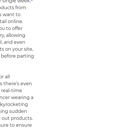
y single week.
roducts from
s want to
ail online.
ou to offer
y, allowing
l, and even
s on your site,
before parting
r all
s there’s even
 real-time
encer wearing a
 skyrocketing
using sudden
out products.
ssure to ensure