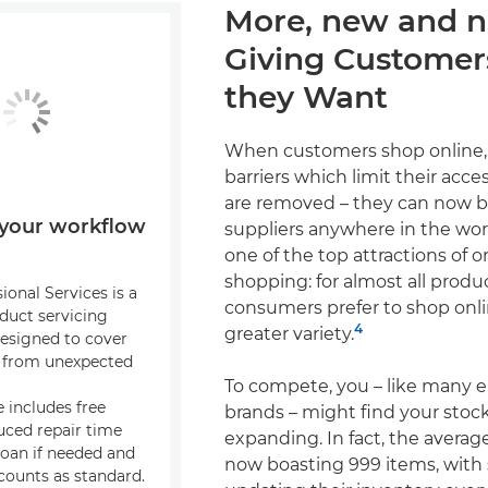
More, new and 
Giving Custome
they Want
When customers shop online, 
barriers which limit their acce
are removed – they can now 
your workflow
suppliers anywhere in the worl
one of the top attractions of o
shopping: for almost all produ
onal Services is a
consumers prefer to shop onli
duct servicing
4
greater variety.
signed to cover
s from unexpected
To compete, you – like many
 includes free
brands – might find your stock 
uced repair time
expanding. In fact, the averag
loan if needed and
now boasting 999 items, wit
ounts as standard.