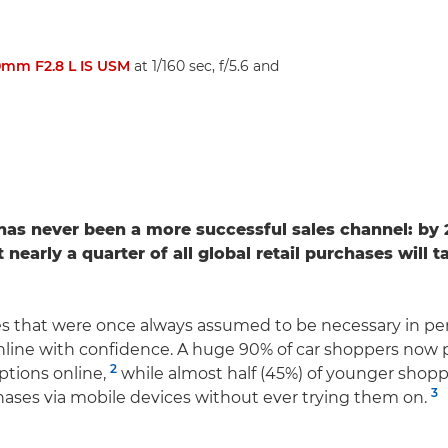
mm F2.8 L IS USM
at 1/160 sec, f/5.6 and
s never been a more successful sales channel: by 2
 nearly a quarter of all global retail purchases will 
s that were once always assumed to be necessary in pe
nline with confidence. A huge 90% of car shoppers now p
2
ptions online,
while almost half (45%) of younger shop
3
hases via mobile devices without ever trying them on.