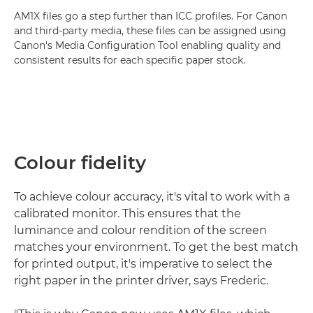
AM1X files go a step further than ICC profiles. For Canon
and third-party media, these files can be assigned using
Canon's Media Configuration Tool enabling quality and
consistent results for each specific paper stock.
Colour fidelity
To achieve colour accuracy, it's vital to work with a
calibrated monitor. This ensures that the
luminance and colour rendition of the screen
matches your environment. To get the best match
for printed output, it's imperative to select the
right paper in the printer driver, says Frederic.