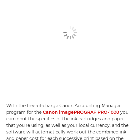
With the free-of-charge Canon Accounting Manager
program for the
Canon imagePROGRAF PRO-1000
you
can input the specifics of the ink cartridges and paper
that you're using, as well as your local currency, and the
software will automatically work out the combined ink
and paper cost for each successive print based on the