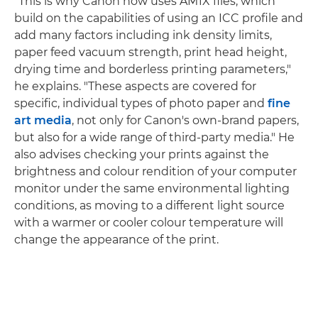
"This is why Canon now uses AM1X files, which
build on the capabilities of using an ICC profile and
add many factors including ink density limits,
paper feed vacuum strength, print head height,
drying time and borderless printing parameters,"
he explains. "These aspects are covered for
specific, individual types of photo paper and
fine
art media
, not only for Canon's own-brand papers,
but also for a wide range of third-party media." He
also advises checking your prints against the
brightness and colour rendition of your computer
monitor under the same environmental lighting
conditions, as moving to a different light source
with a warmer or cooler colour temperature will
change the appearance of the print.