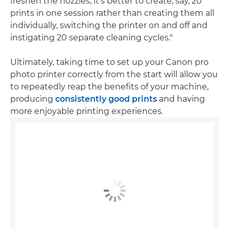
freshen the nozzles, it's better to create, say, 20
prints in one session rather than creating them all
individually, switching the printer on and off and
instigating 20 separate cleaning cycles."
Ultimately, taking time to set up your Canon pro
photo printer correctly from the start will allow you
to repeatedly reap the benefits of your machine,
producing
consistently good prints
and having
more enjoyable printing experiences.