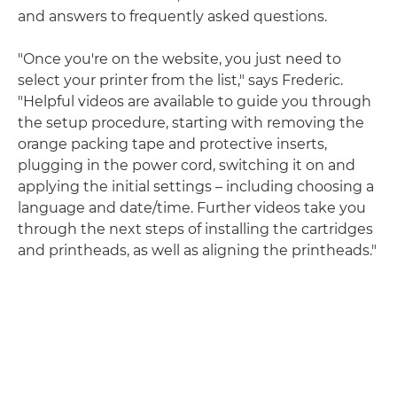
and answers to frequently asked questions.
"Once you're on the website, you just need to
select your printer from the list," says Frederic.
"Helpful videos are available to guide you through
the setup procedure, starting with removing the
orange packing tape and protective inserts,
plugging in the power cord, switching it on and
applying the initial settings – including choosing a
language and date/time. Further videos take you
through the next steps of installing the cartridges
and printheads, as well as aligning the printheads."