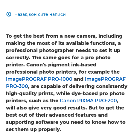
Назад кон сите написи

To get the best from a new camera, including
making the most of its available functions, a
professional photographer needs to set it up
correctly. The same goes for a pro photo
printer. Canon's pigment ink-based
professional photo printers, for example the
imagePROGRAF PRO-1000
and
imagePROGRAF
PRO-300
, are capable of delivering consistently
high-quality prints, while dye-based pro photo
printers, such as the
Canon PIXMA PRO-200
,
will also give very good results. But to get the
best out of their advanced features and
supporting software you need to know how to
set them up properly.