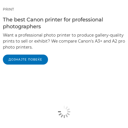
PRINT
The best Canon printer for professional
photographers
Want a professional photo printer to produce gallery-quality
prints to sell or exhibit? We compare Canon's A3+ and A2 pro
photo printers.
ДОЗНАЈТЕ ПОВЕЌЕ