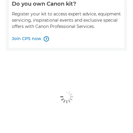
Do you own Canon kit?
Register your kit to access expert advice, equipment
servicing, inspirational events and exclusive special
offers with Canon Professional Services.
Join CPS now
