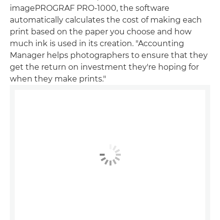
imagePROGRAF PRO-1000, the software
automatically calculates the cost of making each
print based on the paper you choose and how
much ink is used in its creation. "Accounting
Manager helps photographers to ensure that they
get the return on investment they're hoping for
when they make prints."