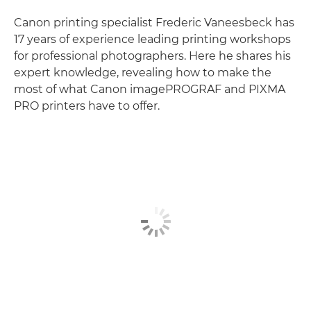
Canon printing specialist Frederic Vaneesbeck has
17 years of experience leading printing workshops
for professional photographers. Here he shares his
expert knowledge, revealing how to make the
most of what Canon imagePROGRAF and PIXMA
PRO printers have to offer.