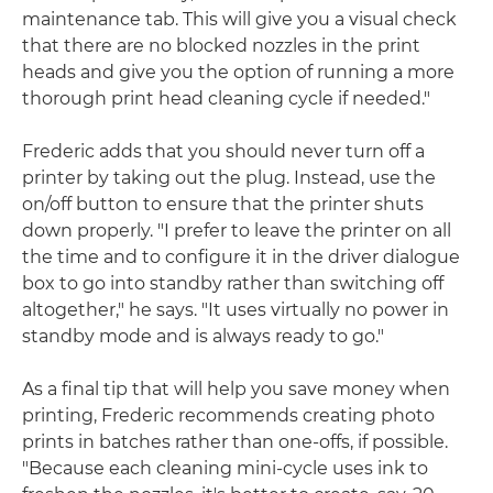
maintenance tab. This will give you a visual check
that there are no blocked nozzles in the print
heads and give you the option of running a more
thorough print head cleaning cycle if needed."
Frederic adds that you should never turn off a
printer by taking out the plug. Instead, use the
on/off button to ensure that the printer shuts
down properly. "I prefer to leave the printer on all
the time and to configure it in the driver dialogue
box to go into standby rather than switching off
altogether," he says. "It uses virtually no power in
standby mode and is always ready to go."
As a final tip that will help you save money when
printing, Frederic recommends creating photo
prints in batches rather than one-offs, if possible.
"Because each cleaning mini-cycle uses ink to