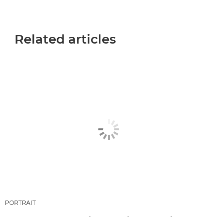
Related articles
PORTRAIT