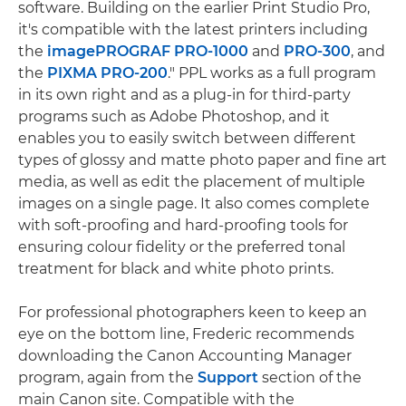
software. Building on the earlier Print Studio Pro,
it's compatible with the latest printers including
the
imagePROGRAF PRO-1000
and
PRO-300
, and
the
PIXMA PRO-200
." PPL works as a full program
in its own right and as a plug-in for third-party
programs such as Adobe Photoshop, and it
enables you to easily switch between different
types of glossy and matte photo paper and fine art
media, as well as edit the placement of multiple
images on a single page. It also comes complete
with soft-proofing and hard-proofing tools for
ensuring colour fidelity or the preferred tonal
treatment for black and white photo prints.
For professional photographers keen to keep an
eye on the bottom line, Frederic recommends
downloading the Canon Accounting Manager
program, again from the
Support
section of the
main Canon site. Compatible with the