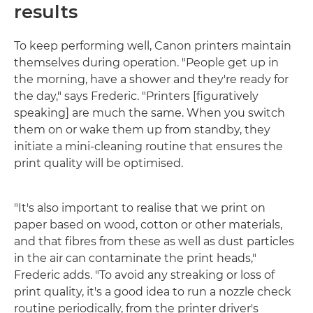
results
To keep performing well, Canon printers maintain
themselves during operation. "People get up in
the morning, have a shower and they're ready for
the day," says Frederic. "Printers [figuratively
speaking] are much the same. When you switch
them on or wake them up from standby, they
initiate a mini-cleaning routine that ensures the
print quality will be optimised.
"It's also important to realise that we print on
paper based on wood, cotton or other materials,
and that fibres from these as well as dust particles
in the air can contaminate the print heads,"
Frederic adds. "To avoid any streaking or loss of
print quality, it's a good idea to run a nozzle check
routine periodically, from the printer driver's