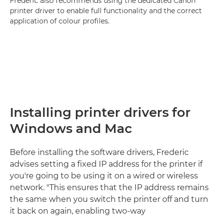
Frederic also recommends using the dedicated Canon
printer driver to enable full functionality and the correct
application of colour profiles.
Installing printer drivers for
Windows and Mac
Before installing the software drivers, Frederic
advises setting a fixed IP address for the printer if
you're going to be using it on a wired or wireless
network. "This ensures that the IP address remains
the same when you switch the printer off and turn
it back on again, enabling two-way