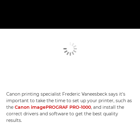
Canon printing specialist Frederic Vaneesbeck says it's
important to take the time to set up your printer, such as
the
Canon imagePROGRAF PRO-1000
, and install the
correct drivers and software to get the best quality
results.