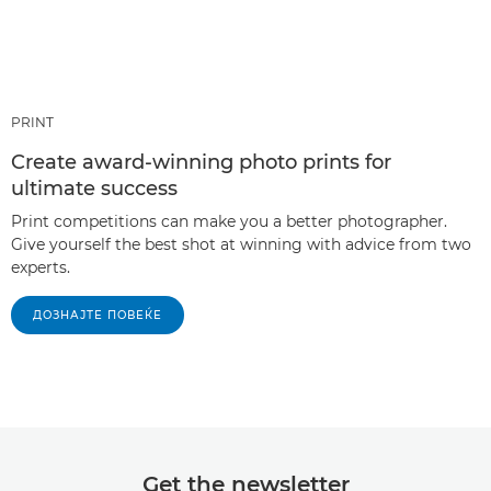
PRINT
Create award-winning photo prints for
ultimate success
Print competitions can make you a better photographer.
Give yourself the best shot at winning with advice from two
experts.
ДОЗНАЈТЕ ПОВЕЌЕ
Get the newsletter