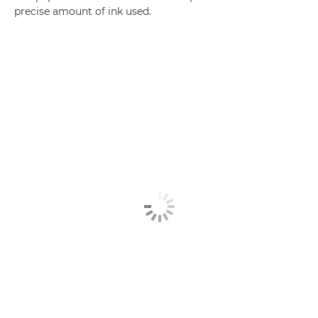
precise amount of ink used.