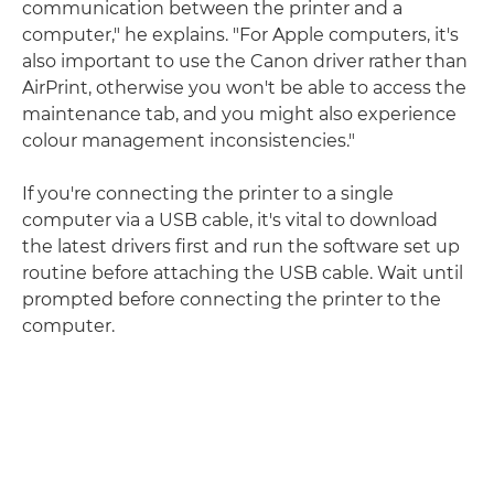
communication between the printer and a
computer," he explains. "For Apple computers, it's
also important to use the Canon driver rather than
AirPrint, otherwise you won't be able to access the
maintenance tab, and you might also experience
colour management inconsistencies."
If you're connecting the printer to a single
computer via a USB cable, it's vital to download
the latest drivers first and run the software set up
routine before attaching the USB cable. Wait until
prompted before connecting the printer to the
computer.