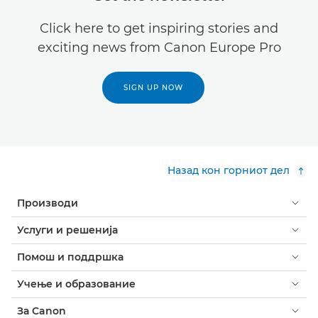
Click here to get inspiring stories and
exciting news from Canon Europe Pro
SIGN UP NOW
Назад кон горниот дел
Производи
Услуги и решенија
Помош и поддршка
Учење и образование
За Canon