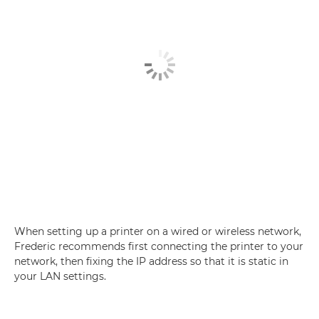
When setting up a printer on a wired or wireless network,
Frederic recommends first connecting the printer to your
network, then fixing the IP address so that it is static in
your LAN settings.