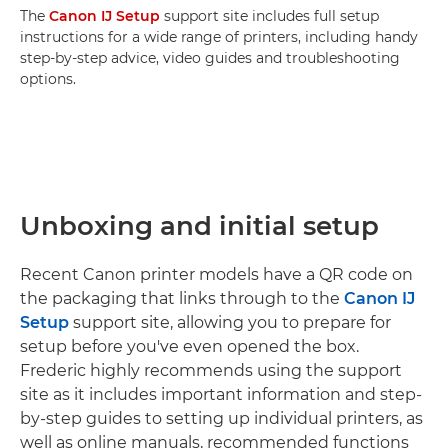
The
Canon IJ Setup
support site includes full setup
instructions for a wide range of printers, including handy
step-by-step advice, video guides and troubleshooting
options.
Unboxing and initial setup
Recent Canon printer models have a QR code on
the packaging that links through to the
Canon IJ
Setup
support site, allowing you to prepare for
setup before you've even opened the box.
Frederic highly recommends using the support
site as it includes important information and step-
by-step guides to setting up individual printers, as
well as online manuals, recommended functions