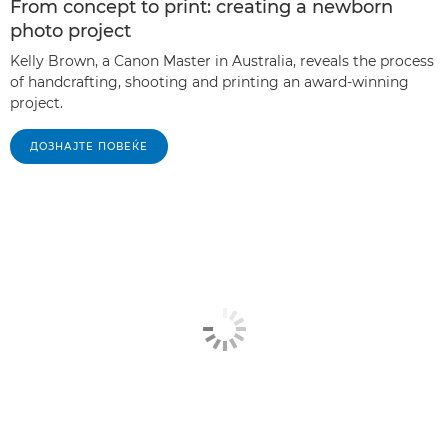
From concept to print: creating a newborn
photo project
Kelly Brown, a Canon Master in Australia, reveals the process
of handcrafting, shooting and printing an award-winning
project.
ДОЗНАЈТЕ ПОВЕЌЕ