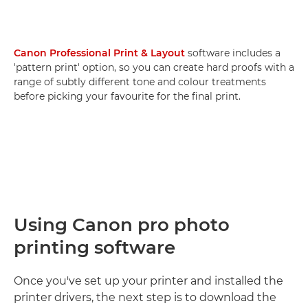
Canon Professional Print & Layout
software includes a
'pattern print' option, so you can create hard proofs with a
range of subtly different tone and colour treatments
before picking your favourite for the final print.
Using Canon pro photo
printing software
Once you've set up your printer and installed the
printer drivers, the next step is to download the