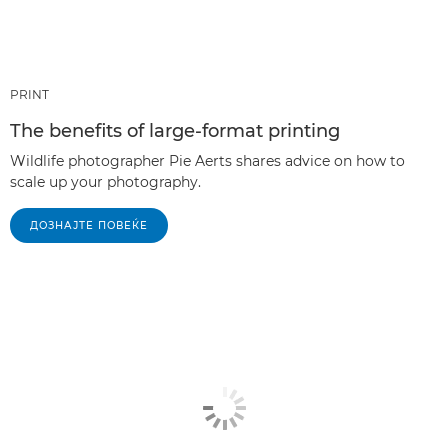
PRINT
The benefits of large-format printing
Wildlife photographer Pie Aerts shares advice on how to
scale up your photography.
ДОЗНАЈТЕ ПОВЕЌЕ