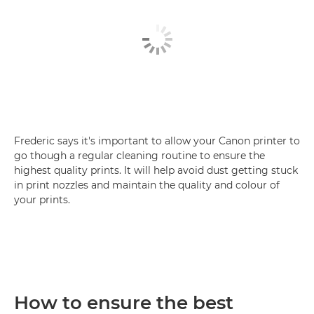
Frederic says it's important to allow your Canon printer to
go though a regular cleaning routine to ensure the
highest quality prints. It will help avoid dust getting stuck
in print nozzles and maintain the quality and colour of
your prints.
How to ensure the best