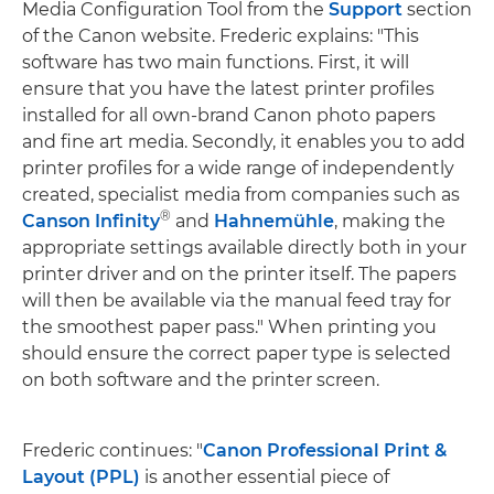
Media Configuration Tool from the
Support
section
of the Canon website. Frederic explains: "This
software has two main functions. First, it will
ensure that you have the latest printer profiles
installed for all own-brand Canon photo papers
and fine art media. Secondly, it enables you to add
printer profiles for a wide range of independently
created, specialist media from companies such as
®
Canson Infinity
and
Hahnemühle
, making the
appropriate settings available directly both in your
printer driver and on the printer itself. The papers
will then be available via the manual feed tray for
the smoothest paper pass." When printing you
should ensure the correct paper type is selected
on both software and the printer screen.
Frederic continues: "
Canon Professional Print &
Layout (PPL)
is another essential piece of