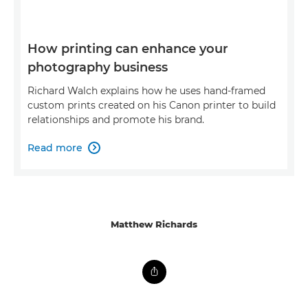
How printing can enhance your
photography business
Richard Walch explains how he uses hand-framed
custom prints created on his Canon printer to build
relationships and promote his brand.
Read more

Matthew Richards