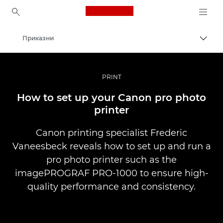
Canon Logo, back to ho
Приказни
Вклу
Canon
Професионални фотографии и видеоснимки
PRINT
How to set up your Canon pro photo
printer
Canon printing specialist Frederic
Vaneesbeck reveals how to set up and run a
pro photo printer such as the
imagePROGRAF PRO-1000 to ensure high-
quality performance and consistency.