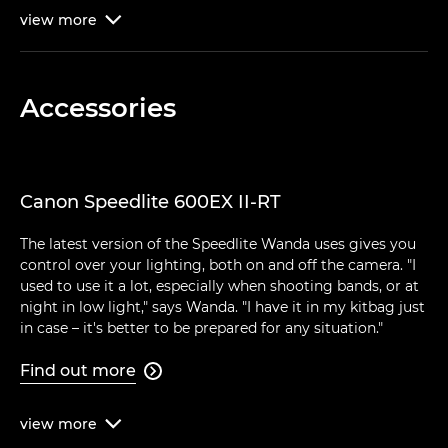
view
more

Accessories
Canon Speedlite 600EX II-RT
The latest version of the Speedlite Wanda uses gives you
control over your lighting, both on and off the camera. "I
used to use it a lot, especially when shooting bands, or at
night in low light," says Wanda. "I have it in my kitbag just
in case – it's better to be prepared for any situation."
Find out more

view
more
