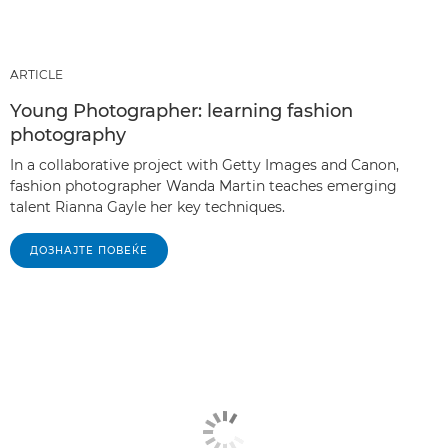
ARTICLE
Young Photographer: learning fashion
photography
In a collaborative project with Getty Images and Canon,
fashion photographer Wanda Martin teaches emerging
talent Rianna Gayle her key techniques.
ДОЗНАЈТЕ ПОВЕЌЕ