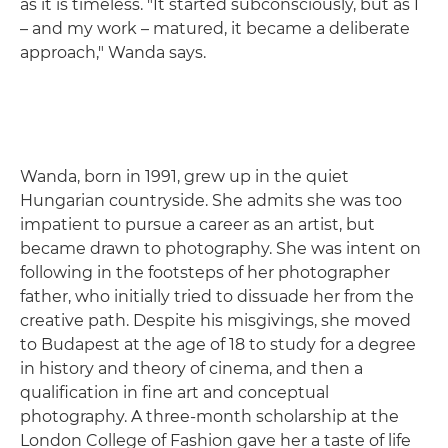
as it is timeless. "It started subconsciously, but as I
– and my work – matured, it became a deliberate
approach," Wanda says.
Wanda, born in 1991, grew up in the quiet
Hungarian countryside. She admits she was too
impatient to pursue a career as an artist, but
became drawn to photography. She was intent on
following in the footsteps of her photographer
father, who initially tried to dissuade her from the
creative path. Despite his misgivings, she moved
to Budapest at the age of 18 to study for a degree
in history and theory of cinema, and then a
qualification in fine art and conceptual
photography. A three-month scholarship at the
London College of Fashion gave her a taste of life