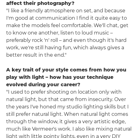
affect their photography?
"I like a friendly atmosphere on set, and because
I'm good at communication I find it quite easy to
make the models feel comfortable. We'll chat, get
to know one another, listen to loud music –
preferably rock 'n' roll – and even though it's hard
work, we're still having fun, which always gives a
better result in the end."
A key trait of your style comes from how you
play with light – how has your technique
evolved during your career?
"I used to prefer shooting on location only with
natural light, but that came from insecurity. Over
the years I've honed my studio lighting skills but I
still prefer natural light. When natural light comes
through the window, it gives a very artistic edge,
much like Vermeer's work. I also like mixing natural
light with little pointy lights, even in a very DIY