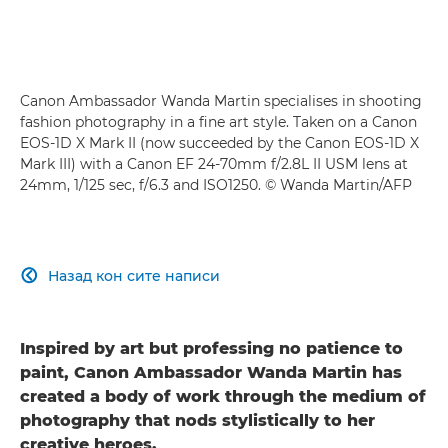
Canon Ambassador Wanda Martin specialises in shooting
fashion photography in a fine art style. Taken on a Canon
EOS-1D X Mark II (now succeeded by the Canon EOS-1D X
Mark III) with a Canon EF 24-70mm f/2.8L II USM lens at
24mm, 1/125 sec, f/6.3 and ISO1250. © Wanda Martin/AFP
Назад кон сите написи

Inspired by art but professing no patience to
paint, Canon Ambassador Wanda Martin has
created a body of work through the medium of
photography that nods stylistically to her
creative heroes.