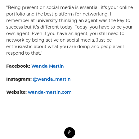
"Being present on social media is essential: it's your online
portfolio and the best platform for networking. I
remember at university thinking an agent was the key to
success but it's different today. Today, you have to be your
own agent. Even if you have an agent, you still need to
network by being active on social media. Just be
enthusiastic about what you are doing and people will
respond to that."
Facebook:
Wanda Martin
Instagram:
@wanda_martin
Website:
wanda-martin.com