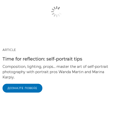
ARTICLE
Time for reflection: self-portrait tips
Composition, lighting, props… master the art of self-portrait
photography with portrait pros Wanda Martin and Marina
Karpiy.
ДОЗНАЈТЕ ПОВЕЌЕ