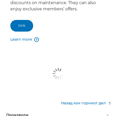
discounts on maintenance. They can also
enjoy exclusive members’ offers.
JOIN
Learn more

Назад кон горниот дел
Производи