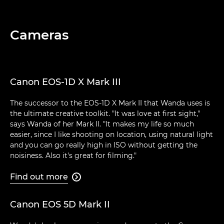
Cameras
Canon EOS-1D X Mark III
The successor to the EOS-1D X Mark II that Wanda uses is
the ultimate creative toolkit. "It was love at first sight,"
says Wanda of her Mark II. "It makes my life so much
easier, since I like shooting on location, using natural light
and you can go really high in ISO without getting the
noisiness. Also it's great for filming."
Find out more

Canon EOS 5D Mark II