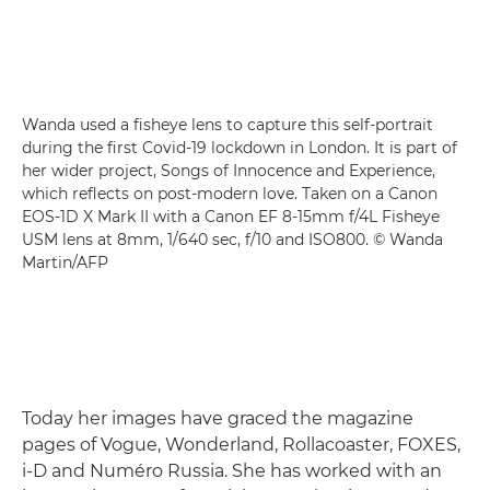
Wanda used a fisheye lens to capture this self-portrait
during the first Covid-19 lockdown in London. It is part of
her wider project, Songs of Innocence and Experience,
which reflects on post-modern love. Taken on a Canon
EOS-1D X Mark II with a Canon EF 8-15mm f/4L Fisheye
USM lens at 8mm, 1/640 sec, f/10 and ISO800. © Wanda
Martin/AFP
Today her images have graced the magazine
pages of Vogue, Wonderland, Rollacoaster, FOXES,
i-D and Numéro Russia. She has worked with an