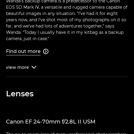
Wanda's backup camera is a predecessor to the Canon
EOS 5D Mark IV, a versatile and rugged camera capable of
beautiful images in any situation. "I've had it for eight
years now, and I've shot most of my photographs on it so
far, and we've had lots of adventures together," says
Wanda. "Today I usually have it in my kitbag as a backup
camera, just in case."
Find out more

view
more

Lenses
Canon EF 24-70mm f/2.8L II USM