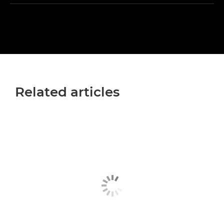
Related articles