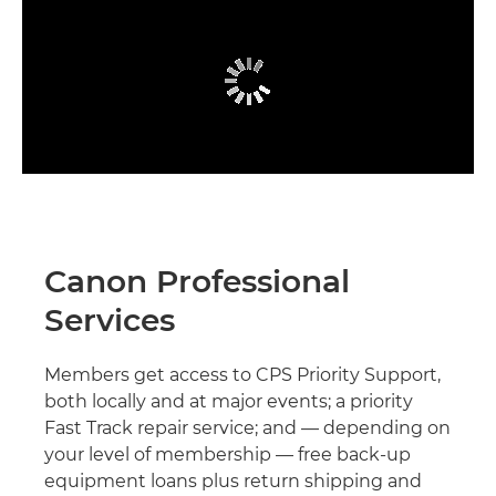
Canon Professional
Services
Members get access to CPS Priority Support,
both locally and at major events; a priority
Fast Track repair service; and — depending on
your level of membership — free back-up
equipment loans plus return shipping and