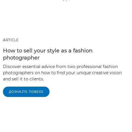
ARTICLE
How to sell your style as a fashion
photographer
Discover essential advice from two professional fashion
photographers on how to find your unique creative vision
and sell it to clients.
ДОЗНАЈТЕ ПОВЕЌЕ