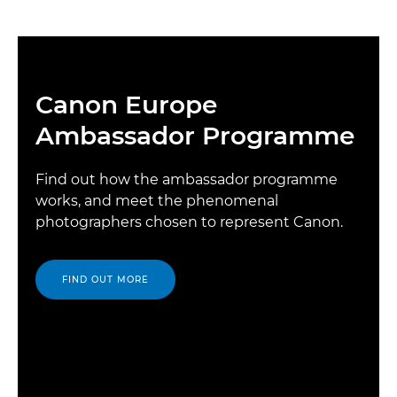
Canon Europe
Ambassador Programme
Find out how the ambassador programme
works, and meet the phenomenal
photographers chosen to represent Canon.
FIND OUT MORE