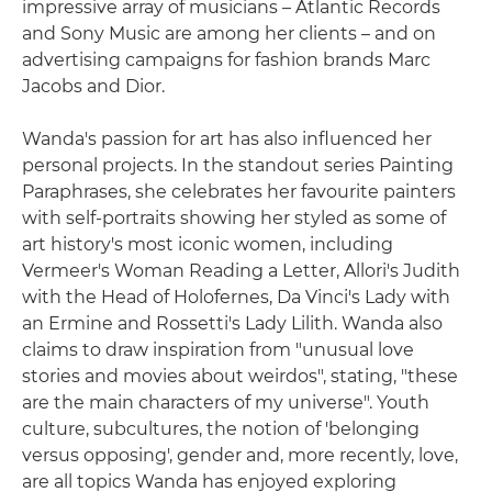
impressive array of musicians – Atlantic Records
and Sony Music are among her clients – and on
advertising campaigns for fashion brands Marc
Jacobs and Dior.
Wanda's passion for art has also influenced her
personal projects. In the standout series Painting
Paraphrases, she celebrates her favourite painters
with self-portraits showing her styled as some of
art history's most iconic women, including
Vermeer's Woman Reading a Letter, Allori's Judith
with the Head of Holofernes, Da Vinci's Lady with
an Ermine and Rossetti's Lady Lilith. Wanda also
claims to draw inspiration from "unusual love
stories and movies about weirdos", stating, "these
are the main characters of my universe". Youth
culture, subcultures, the notion of 'belonging
versus opposing', gender and, more recently, love,
are all topics Wanda has enjoyed exploring