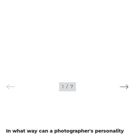
1
/
7
In what way can a photographer's personality