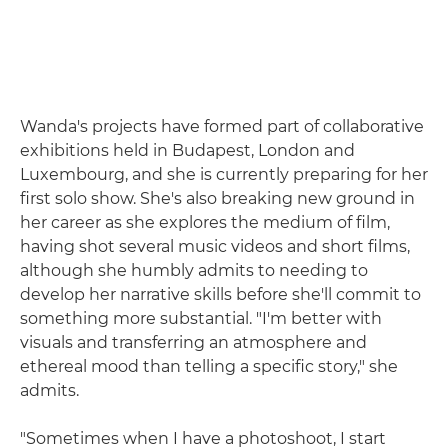
Wanda's projects have formed part of collaborative
exhibitions held in Budapest, London and
Luxembourg, and she is currently preparing for her
first solo show. She's also breaking new ground in
her career as she explores the medium of film,
having shot several music videos and short films,
although she humbly admits to needing to
develop her narrative skills before she'll commit to
something more substantial. "I'm better with
visuals and transferring an atmosphere and
ethereal mood than telling a specific story," she
admits.
"Sometimes when I have a photoshoot, I start