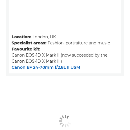
Location:
London, UK
Specialist areas:
Fashion, portraiture and music
Favourite kit:
Canon EOS-1D X Mark II (now succeeded by the
Canon EOS-1D X Mark III)
Canon EF 24-70mm f/2.8L II USM