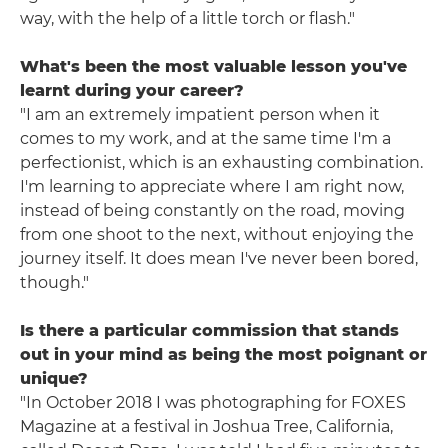
way, with the help of a little torch or flash."
What's been the most valuable lesson you've
learnt during your career?
"I am an extremely impatient person when it
comes to my work, and at the same time I'm a
perfectionist, which is an exhausting combination.
I'm learning to appreciate where I am right now,
instead of being constantly on the road, moving
from one shoot to the next, without enjoying the
journey itself. It does mean I've never been bored,
though."
Is there a particular commission that stands
out in your mind as being the most poignant or
unique?
"In October 2018 I was photographing for FOXES
Magazine at a festival in Joshua Tree, California,