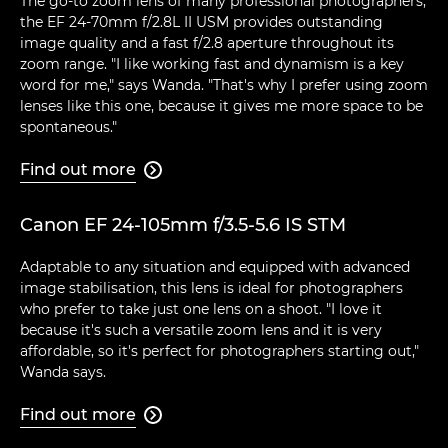
The go-to zoom lens of many professional photographers,
the EF 24-70mm f/2.8L II USM provides outstanding
image quality and a fast f/2.8 aperture throughout its
zoom range. "I like working fast and dynamism is a key
word for me," says Wanda. "That's why I prefer using zoom
lenses like this one, because it gives me more space to be
spontaneous."
Find out more

Canon EF 24-105mm f/3.5-5.6 IS STM
Adaptable to any situation and equipped with advanced
image stabilisation, this lens is ideal for photographers
who prefer to take just one lens on a shoot. "I love it
because it's such a versatile zoom lens and it is very
affordable, so it's perfect for photographers starting out,"
Wanda says.
Find out more
