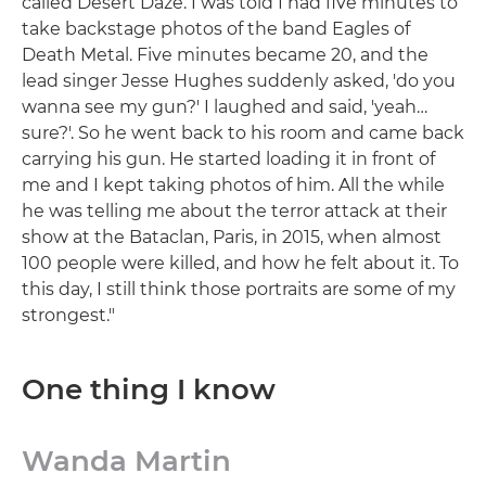
called Desert Daze. I was told I had five minutes to
take backstage photos of the band Eagles of
Death Metal. Five minutes became 20, and the
lead singer Jesse Hughes suddenly asked, 'do you
wanna see my gun?' I laughed and said, 'yeah…
sure?'. So he went back to his room and came back
carrying his gun. He started loading it in front of
me and I kept taking photos of him. All the while
he was telling me about the terror attack at their
show at the Bataclan, Paris, in 2015, when almost
100 people were killed, and how he felt about it. To
this day, I still think those portraits are some of my
strongest."
One thing I know
Wanda Martin