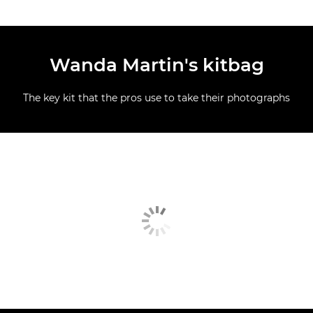
Wanda Martin's kitbag
The key kit that the pros use to take their photographs