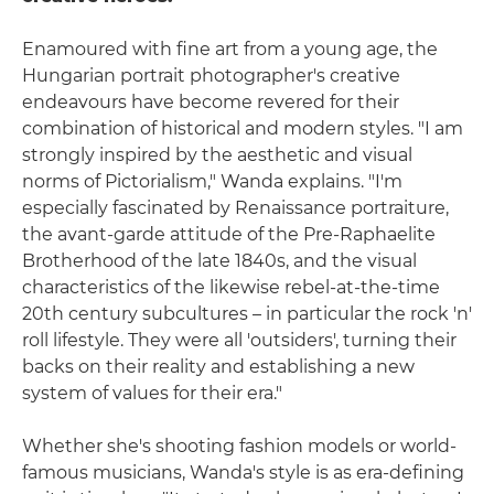
Enamoured with fine art from a young age, the
Hungarian portrait photographer's creative
endeavours have become revered for their
combination of historical and modern styles. "I am
strongly inspired by the aesthetic and visual
norms of Pictorialism," Wanda explains. "I'm
especially fascinated by Renaissance portraiture,
the avant-garde attitude of the Pre-Raphaelite
Brotherhood of the late 1840s, and the visual
characteristics of the likewise rebel-at-the-time
20th century subcultures – in particular the rock 'n'
roll lifestyle. They were all 'outsiders', turning their
backs on their reality and establishing a new
system of values for their era."
Whether she's shooting fashion models or world-
famous musicians, Wanda's style is as era-defining