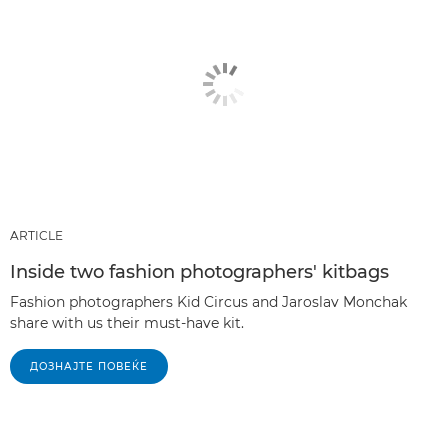
ARTICLE
Inside two fashion photographers' kitbags
Fashion photographers Kid Circus and Jaroslav Monchak
share with us their must-have kit.
ДОЗНАЈТЕ ПОВЕЌЕ