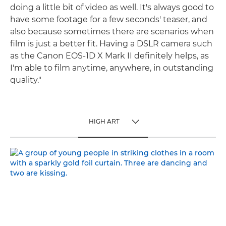
doing a little bit of video as well. It's always good to
have some footage for a few seconds' teaser, and
also because sometimes there are scenarios when
film is just a better fit. Having a DSLR camera such
as the Canon EOS-1D X Mark II definitely helps, as
I'm able to film anytime, anywhere, in outstanding
quality."
HIGH ART
TOGGLE MENU
HIGH ART