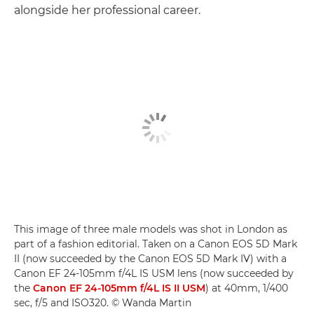
alongside her professional career.
This image of three male models was shot in London as
part of a fashion editorial. Taken on a Canon EOS 5D Mark
II (now succeeded by the Canon EOS 5D Mark IV) with a
Canon EF 24-105mm f/4L IS USM lens (now succeeded by
the
Canon EF 24-105mm f/4L IS II USM
) at 40mm, 1/400
sec, f/5 and ISO320. © Wanda Martin