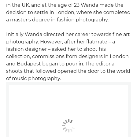
in the UK, and at the age of 23 Wanda made the
decision to settle in London, where she completed
a master's degree in fashion photography.
Initially Wanda directed her career towards fine art
photography. However, after her flatmate – a
fashion designer – asked her to shoot his
collection, commissions from designers in London
and Budapest began to pour in. The editorial
shoots that followed opened the door to the world
of music photography.