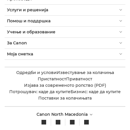
Услуги и решенија
Помош и поддршка
Учење и образование
За Canon
Моја сметка
Одредби и услови
Известување за колачиња
Пристапност
Приватност
Изјава за современото ропство (PDF)
Потрошувач: каде да купите
Бизнис: каде да купите
Поставки за колачињата
Canon North Macedonia​