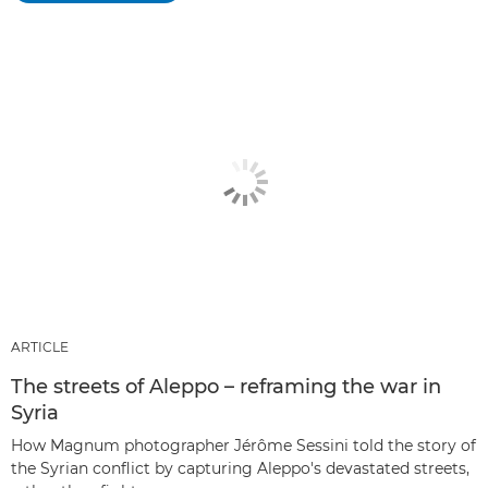
ARTICLE
The streets of Aleppo – reframing the war in
Syria
How Magnum photographer Jérôme Sessini told the story of
the Syrian conflict by capturing Aleppo's devastated streets,