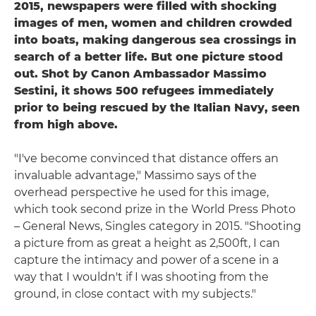
2015, newspapers were filled with shocking
images of men, women and children crowded
into boats, making dangerous sea crossings in
search of a better life. But one picture stood
out. Shot by Canon Ambassador Massimo
Sestini, it shows 500 refugees immediately
prior to being rescued by the Italian Navy, seen
from high above.
"I've become convinced that distance offers an
invaluable advantage," Massimo says of the
overhead perspective he used for this image,
which took second prize in the World Press Photo
– General News, Singles category in 2015. "Shooting
a picture from as great a height as 2,500ft, I can
capture the intimacy and power of a scene in a
way that I wouldn't if I was shooting from the
ground, in close contact with my subjects."