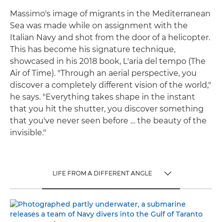
Massimo's image of migrants in the Mediterranean
Sea was made while on assignment with the
Italian Navy and shot from the door of a helicopter.
This has become his signature technique,
showcased in his 2018 book, L'aria del tempo (The
Air of Time). "Through an aerial perspective, you
discover a completely different vision of the world,"
he says. "Everything takes shape in the instant
that you hit the shutter, you discover something
that you've never seen before … the beauty of the
invisible."
LIFE FROM A DIFFERENT ANGLE
TOGGLE MENU
LIFE FROM A DIFFERENT ANGLE