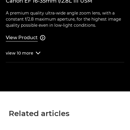
Canon EF 16-35mm f/2.8L III USM
A premium quality ultra-wide angle zoom lens, with a
constant f/2.8 maximum aperture, for the highest image
quality possible even in low-light conditions.
View Product

view
10
more

Related articles