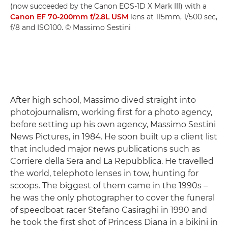
(now succeeded by the Canon EOS-1D X Mark III) with a
Canon EF 70-200mm f/2.8L USM
lens at 115mm, 1/500 sec,
f/8 and ISO100. © Massimo Sestini
After high school, Massimo dived straight into
photojournalism, working first for a photo agency,
before setting up his own agency, Massimo Sestini
News Pictures, in 1984. He soon built up a client list
that included major news publications such as
Corriere della Sera and La Repubblica. He travelled
the world, telephoto lenses in tow, hunting for
scoops. The biggest of them came in the 1990s –
he was the only photographer to cover the funeral
of speedboat racer Stefano Casiraghi in 1990 and
he took the first shot of Princess Diana in a bikini in