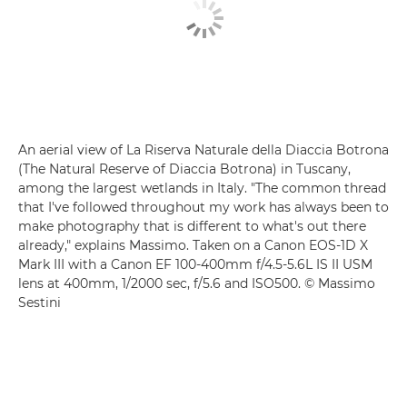
An aerial view of La Riserva Naturale della Diaccia Botrona
(The Natural Reserve of Diaccia Botrona) in Tuscany,
among the largest wetlands in Italy. "The common thread
that I've followed throughout my work has always been to
make photography that is different to what's out there
already," explains Massimo. Taken on a Canon EOS-1D X
Mark III with a Canon EF 100-400mm f/4.5-5.6L IS II USM
lens at 400mm, 1/2000 sec, f/5.6 and ISO500. © Massimo
Sestini