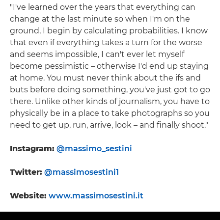
"I've learned over the years that everything can
change at the last minute so when I'm on the
ground, I begin by calculating probabilities. I know
that even if everything takes a turn for the worse
and seems impossible, I can't ever let myself
become pessimistic – otherwise I'd end up staying
at home. You must never think about the ifs and
buts before doing something, you've just got to go
there. Unlike other kinds of journalism, you have to
physically be in a place to take photographs so you
need to get up, run, arrive, look – and finally shoot."
Instagram:
@massimo_sestini
Twitter:
@massimosestini1
Website:
www.massimosestini.it