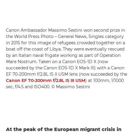
Canon Ambassador Massimo Sestini won second prize in
the World Press Photo – General News, Singles category
in 2015 for this image of refugees crowded together on a
boat off the coast of Libya. They were eventually rescued
by an Italian naval frigate working as part of Operation
Mare Nostrum. Taken on a Canon EOS-1D X (now
succeeded by the Canon EOS-1D X Mark III) with a Canon
EF 70-200mm f/2.8L IS II USM lens (now succeeded by the
Canon EF 70-200mm f/2.8L IS III USM
) at 100mm, 1/1000
sec, f/4.5 and ISO400. © Massimo Sestini
At the peak of the European migrant crisis in