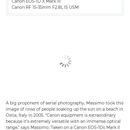
Canon EOS-1D X Mark III
Canon RF 15-35mm F2.8L IS USM
A big proponent of aerial photography, Massimo took this
image of rows of people soaking up the sun on a beach in
Ostia, Italy in 2005. "Canon equipment is extraordinary
because it's extremely versatile with an immense optical
range," says Massimo. Taken on a Canon EOS-1Ds Mark II