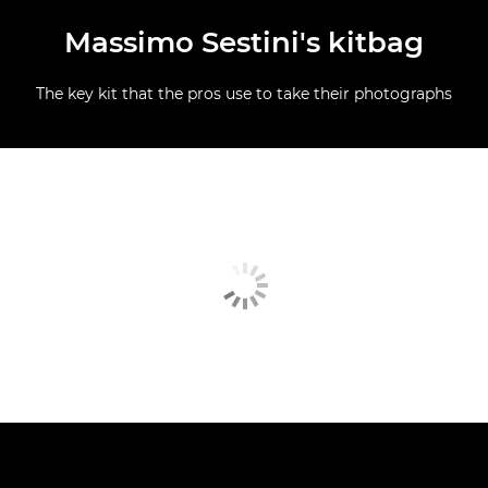
Massimo Sestini's kitbag
The key kit that the pros use to take their photographs