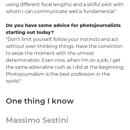
using different focal lengths; and a skilful pilot with
whom I can communicate well is fundamental."
Do you have some advice for photojournalists
starting out today?
"Don't limit yourself, follow your instincts and act
without over-thinking things. Have the conviction
to seize the moment with the utmost
determination. Even now, when I'm on a job, I get
the same adrenaline rush as I did at the beginning.
Photojournalism is the best profession in the
world."
One thing I know
Massimo Sestini