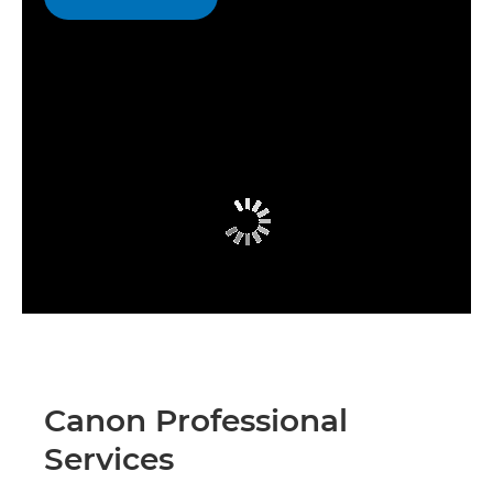
Canon Professional
Services