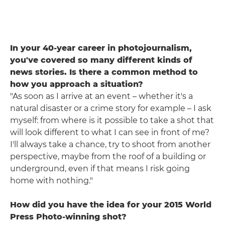
In your 40-year career in photojournalism,
you've covered so many different kinds of
news stories. Is there a common method to
how you approach a situation?
"As soon as I arrive at an event – whether it's a
natural disaster or a crime story for example – I ask
myself: from where is it possible to take a shot that
will look different to what I can see in front of me?
I'll always take a chance, try to shoot from another
perspective, maybe from the roof of a building or
underground, even if that means I risk going
home with nothing."
How did you have the idea for your 2015 World
Press Photo-winning shot?