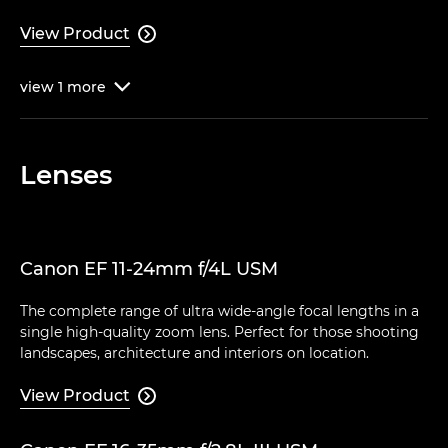
View Product

view
1
more

Lenses
Canon EF 11-24mm f/4L USM
The complete range of ultra wide-angle focal lengths in a
single high-quality zoom lens. Perfect for those shooting
landscapes, architecture and interiors on location.
View Product
