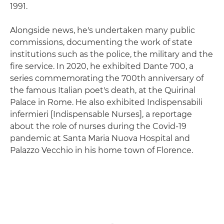
1991.
Alongside news, he's undertaken many public
commissions, documenting the work of state
institutions such as the police, the military and the
fire service. In 2020, he exhibited Dante 700, a
series commemorating the 700th anniversary of
the famous Italian poet's death, at the Quirinal
Palace in Rome. He also exhibited Indispensabili
infermieri [Indispensable Nurses], a reportage
about the role of nurses during the Covid-19
pandemic at Santa Maria Nuova Hospital and
Palazzo Vecchio in his home town of Florence.