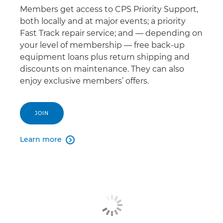
Members get access to CPS Priority Support,
both locally and at major events; a priority
Fast Track repair service; and — depending on
your level of membership — free back-up
equipment loans plus return shipping and
discounts on maintenance. They can also
enjoy exclusive members’ offers.
JOIN
Learn more
