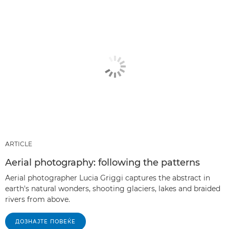
ARTICLE
Aerial photography: following the patterns
Aerial photographer Lucia Griggi captures the abstract in
earth's natural wonders, shooting glaciers, lakes and braided
rivers from above.
ДОЗНАЈТЕ ПОВЕЌЕ