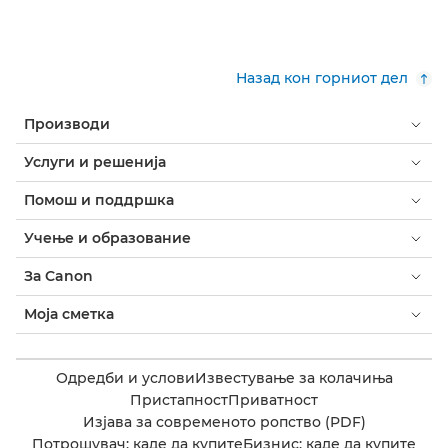
Назад кон горниот дел
Производи
Услуги и решенија
Помош и поддршка
Учење и образование
За Canon
Моја сметка
Одредби и услови
Известување за колачиња
Пристапност
Приватност
Изјава за современото ропство (PDF)
Потрошувач: каде да купите
Бизнис: каде да купите