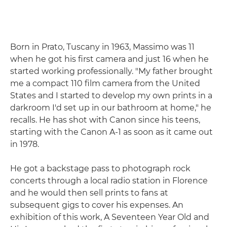
Born in Prato, Tuscany in 1963, Massimo was 11
when he got his first camera and just 16 when he
started working professionally. "My father brought
me a compact 110 film camera from the United
States and I started to develop my own prints in a
darkroom I'd set up in our bathroom at home," he
recalls. He has shot with Canon since his teens,
starting with the Canon A-1 as soon as it came out
in 1978.
He got a backstage pass to photograph rock
concerts through a local radio station in Florence
and he would then sell prints to fans at
subsequent gigs to cover his expenses. An
exhibition of this work, A Seventeen Year Old and