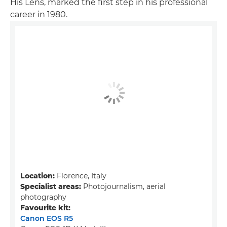
His Lens, marked the first step in his professional
career in 1980.
Location:
Florence, Italy
Specialist areas:
Photojournalism, aerial
photography
Favourite kit:
Canon EOS R5