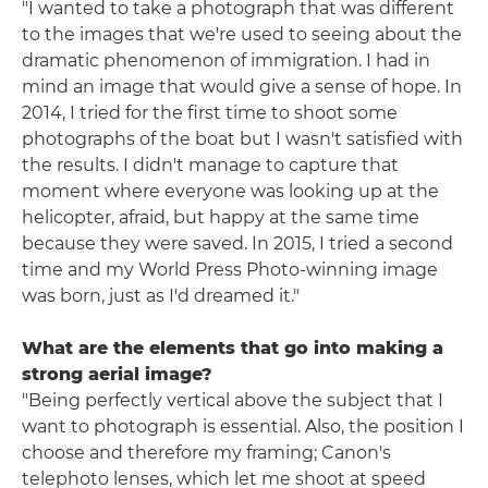
"I wanted to take a photograph that was different
to the images that we're used to seeing about the
dramatic phenomenon of immigration. I had in
mind an image that would give a sense of hope. In
2014, I tried for the first time to shoot some
photographs of the boat but I wasn't satisfied with
the results. I didn't manage to capture that
moment where everyone was looking up at the
helicopter, afraid, but happy at the same time
because they were saved. In 2015, I tried a second
time and my World Press Photo-winning image
was born, just as I'd dreamed it."
What are the elements that go into making a
strong aerial image?
"Being perfectly vertical above the subject that I
want to photograph is essential. Also, the position I
choose and therefore my framing; Canon's
telephoto lenses, which let me shoot at speed