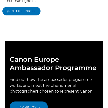
rather than fighters.
ДОЗНАЈТЕ ПОВЕЌЕ
Canon Europe
Ambassador Programme
Find out how the ambassador programme
works, and meet the phenomenal
photographers chosen to represent Canon.
FIND OUT MORE