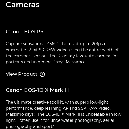
Cameras
Canon EOS R5
Capture sensational 45MP photos at up to 20fps or
cinematic 12-bit 8K RAW video using the entire width of
the camera's sensor. "The R5 is my favourite camera, for
portraits and in general," says Massimo.
View Product

Canon EOS-1D X Mark III
The ultimate creative toolkit, with superb low-light
performance, deep learning AF and 5.5K RAW video.
Massimo says: "The EOS-1D X Mark III is unbeatable in low
light. I often use it for underwater photography, aerial
photography and sport."