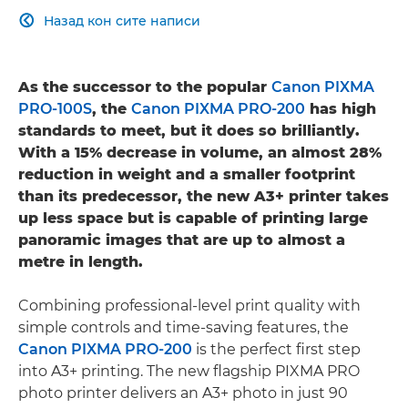
Назад кон сите написи

As the successor to the popular
Canon PIXMA
PRO-100S
, the
Canon PIXMA PRO-200
has high
standards to meet, but it does so brilliantly.
With a 15% decrease in volume, an almost 28%
reduction in weight and a smaller footprint
than its predecessor, the new A3+ printer takes
up less space but is capable of printing large
panoramic images that are up to almost a
metre in length.
Combining professional-level print quality with
simple controls and time-saving features, the
Canon PIXMA PRO-200
is the perfect first step
into A3+ printing. The new flagship PIXMA PRO
photo printer delivers an A3+ photo in just 90