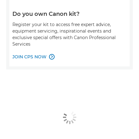
Do you own Canon kit?
Register your kit to access free expert advice,
equipment servicing, inspirational events and
exclusive special offers with Canon Professional
Services
JOIN CPS NOW
