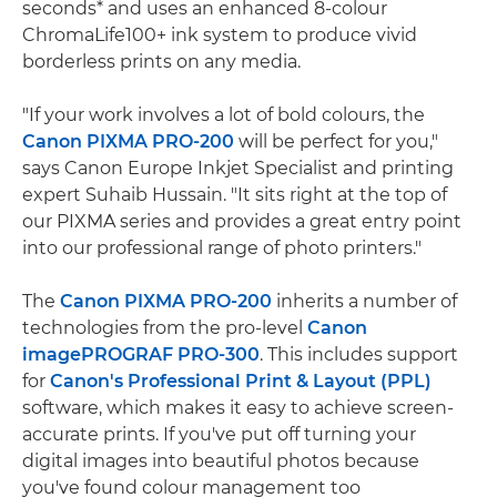
seconds* and uses an enhanced 8-colour
ChromaLife100+ ink system to produce vivid
borderless prints on any media.
"If your work involves a lot of bold colours, the
Canon PIXMA PRO-200
will be perfect for you,"
says Canon Europe Inkjet Specialist and printing
expert Suhaib Hussain. "It sits right at the top of
our PIXMA series and provides a great entry point
into our professional range of photo printers."
The
Canon PIXMA PRO-200
inherits a number of
technologies from the pro-level
Canon
imagePROGRAF PRO-300
. This includes support
for
Canon's Professional Print & Layout (PPL)
software, which makes it easy to achieve screen-
accurate prints. If you've put off turning your
digital images into beautiful photos because
you've found colour management too