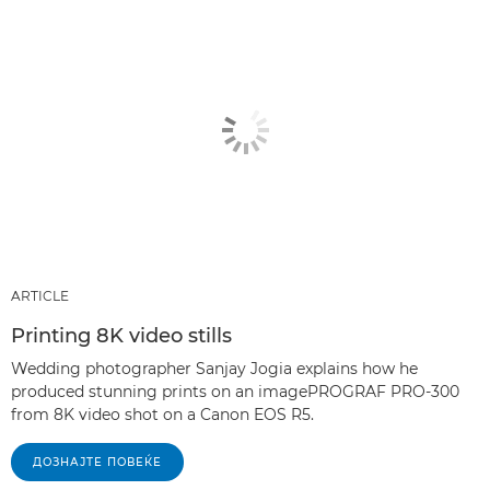
ARTICLE
Printing 8K video stills
Wedding photographer Sanjay Jogia explains how he
produced stunning prints on an imagePROGRAF PRO-300
from 8K video shot on a Canon EOS R5.
ДОЗНАЈТЕ ПОВЕЌЕ