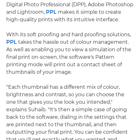
Digital Photo Professional (DPP), Adobe Photoshop
and Lightroom,
PPL
makes it simple to create
high-quality prints with its intuitive interface.
With its soft proofing and hard proofing solutions,
PPL
takes the hassle out of colour management.
As well as enabling you to view a simulation of the
final print on-screen, the software's Pattern
printing mode will print out a contact sheet of
thumbnails of your image.
"Each thumbnail has a different mix of colour,
brightness and contrast, so you can choose the
one that gives you the look you intended,"
explains Suhaib. "It's then a simple case of going
back to the software, dialing in the settings that
are printed next to the thumbnail, and then
outputting your final print. You can be confident
that you'll get exactly what you wanted, and