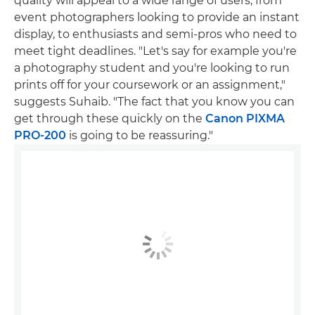
quality will appeal to a wide range of users, from
event photographers looking to provide an instant
display, to enthusiasts and semi-pros who need to
meet tight deadlines. "Let's say for example you're
a photography student and you're looking to run
prints off for your coursework or an assignment,"
suggests Suhaib. "The fact that you know you can
get through these quickly on the
Canon PIXMA
PRO-200
is going to be reassuring."