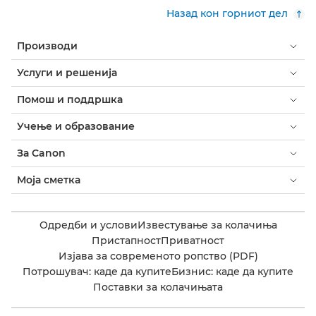
Назад кон горниот дел
Производи
Услуги и решенија
Помош и поддршка
Учење и образование
За Canon
Моја сметка
Одредби и услови
Известување за колачиња
Пристапност
Приватност
Изјава за современото ропство (PDF)
Потрошувач: каде да купите
Бизнис: каде да купите
Поставки за колачињата