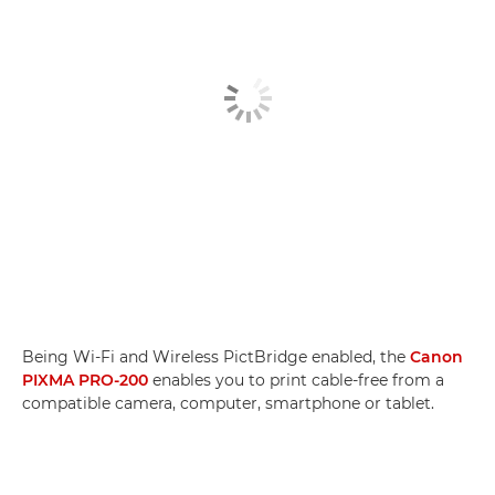
Being Wi-Fi and Wireless PictBridge enabled, the
Canon
PIXMA PRO-200
enables you to print cable-free from a
compatible camera, computer, smartphone or tablet.