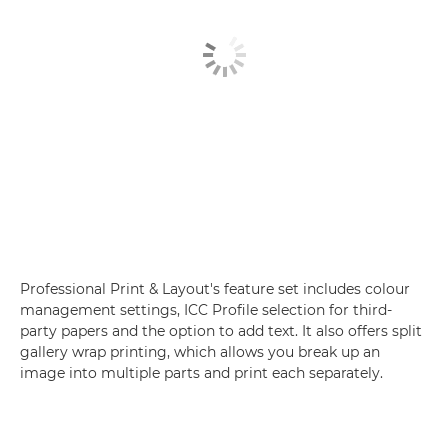
Professional Print & Layout's feature set includes colour
management settings, ICC Profile selection for third-
party papers and the option to add text. It also offers split
gallery wrap printing, which allows you break up an
image into multiple parts and print each separately.