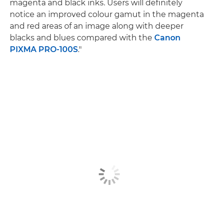
magenta and black inks. Users will definitely
notice an improved colour gamut in the magenta
and red areas of an image along with deeper
blacks and blues compared with the
Canon
PIXMA PRO-100S
."