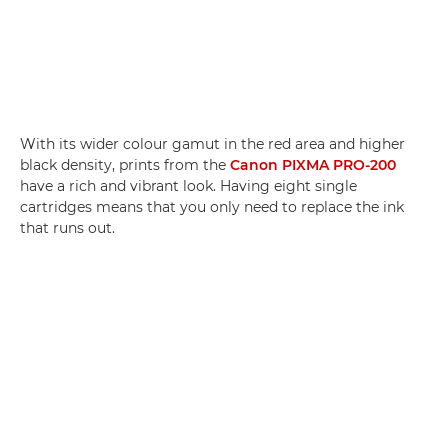
With its wider colour gamut in the red area and higher
black density, prints from the
Canon PIXMA PRO-200
have a rich and vibrant look. Having eight single
cartridges means that you only need to replace the ink
that runs out.