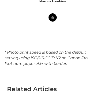
Marcus Hawkins
* Photo print speed is based on the default
setting using ISO/JIS-SCID N2 on Canon Pro
Platinum paper, A3+ with border.
Related Articles