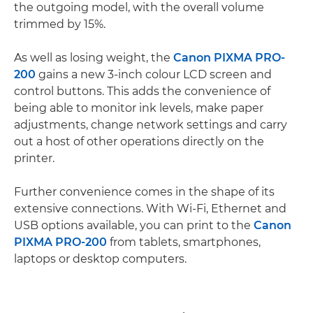
the outgoing model, with the overall volume
trimmed by 15%.
As well as losing weight, the
Canon PIXMA PRO-
200
gains a new 3-inch colour LCD screen and
control buttons. This adds the convenience of
being able to monitor ink levels, make paper
adjustments, change network settings and carry
out a host of other operations directly on the
printer.
Further convenience comes in the shape of its
extensive connections. With Wi-Fi, Ethernet and
USB options available, you can print to the
Canon
PIXMA PRO-200
from tablets, smartphones,
laptops or desktop computers.