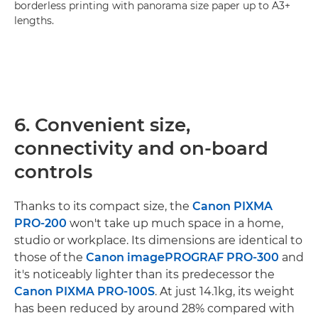
borderless printing with panorama size paper up to A3+
lengths.
6. Convenient size,
connectivity and on-board
controls
Thanks to its compact size, the
Canon PIXMA
PRO-200
won't take up much space in a home,
studio or workplace. Its dimensions are identical to
those of the
Canon imagePROGRAF PRO-300
and
it's noticeably lighter than its predecessor the
Canon PIXMA PRO-100S
. At just 14.1kg, its weight
has been reduced by around 28% compared with