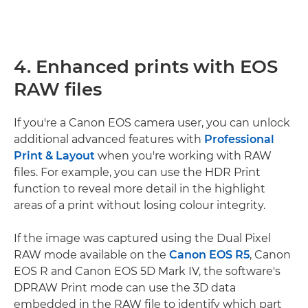
4. Enhanced prints with EOS
RAW files
If you're a Canon EOS camera user, you can unlock
additional advanced features with
Professional
Print & Layout
when you're working with RAW
files. For example, you can use the HDR Print
function to reveal more detail in the highlight
areas of a print without losing colour integrity.
If the image was captured using the Dual Pixel
RAW mode available on the
Canon EOS R5
, Canon
EOS R and Canon EOS 5D Mark IV, the software's
DPRAW Print mode can use the 3D data
embedded in the RAW file to identify which part