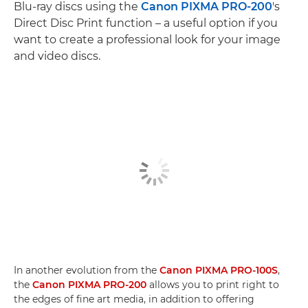
Blu-ray discs using the
Canon PIXMA PRO-200
's
Direct Disc Print function – a useful option if you
want to create a professional look for your image
and video discs.
In another evolution from the
Canon PIXMA PRO-100S
,
the
Canon PIXMA PRO-200
allows you to print right to
the edges of fine art media, in addition to offering