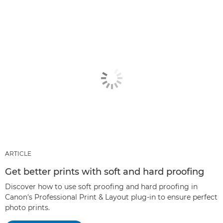
ARTICLE
Get better prints with soft and hard proofing
Discover how to use soft proofing and hard proofing in
Canon's Professional Print & Layout plug-in to ensure perfect
photo prints.