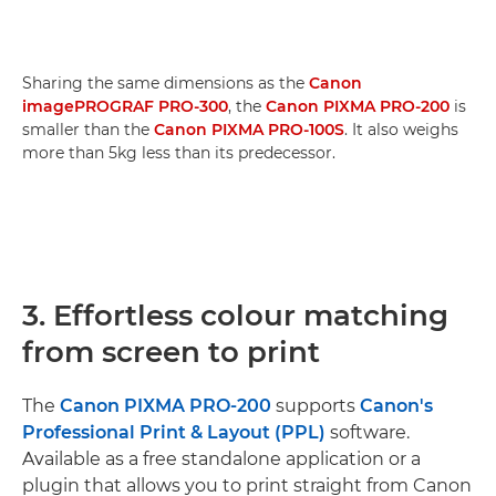
Sharing the same dimensions as the
Canon
imagePROGRAF PRO-300
, the
Canon PIXMA PRO-200
is
smaller than the
Canon PIXMA PRO-100S
. It also weighs
more than 5kg less than its predecessor.
3. Effortless colour matching
from screen to print
The
Canon PIXMA PRO-200
supports
Canon's
Professional Print & Layout (PPL)
software.
Available as a free standalone application or a
plugin that allows you to print straight from Canon