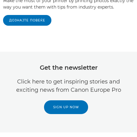
Make the most of your printer by printing photos exactly the
way you want them with tips from industry experts.
ДОЗНАЈТЕ ПОВЕЌЕ
Get the newsletter
Click here to get inspiring stories and
exciting news from Canon Europe Pro
SIGN UP NOW