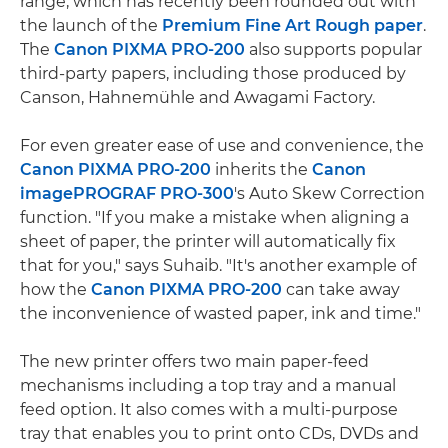
range, which has recently been rounded out with
the launch of the
Premium Fine Art Rough paper
.
The
Canon PIXMA PRO-200
also supports popular
third-party papers, including those produced by
Canson, Hahnemühle and Awagami Factory.
For even greater ease of use and convenience, the
Canon PIXMA PRO-200
inherits the
Canon
imagePROGRAF PRO-300
's Auto Skew Correction
function. "If you make a mistake when aligning a
sheet of paper, the printer will automatically fix
that for you," says Suhaib. "It's another example of
how the
Canon PIXMA PRO-200
can take away
the inconvenience of wasted paper, ink and time."
The new printer offers two main paper-feed
mechanisms including a top tray and a manual
feed option. It also comes with a multi-purpose
tray that enables you to print onto CDs, DVDs and