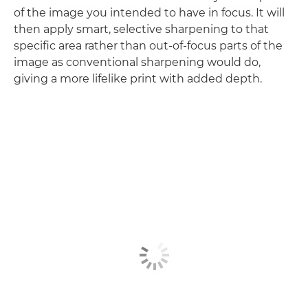
of the image you intended to have in focus. It will
then apply smart, selective sharpening to that
specific area rather than out-of-focus parts of the
image as conventional sharpening would do,
giving a more lifelike print with added depth.