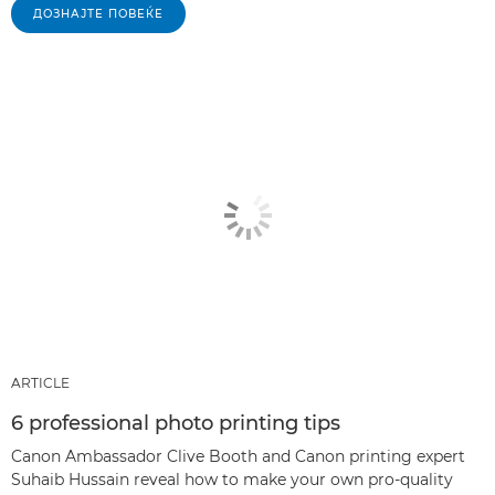
ДОЗНАЈТЕ ПОВЕЌЕ
ARTICLE
6 professional photo printing tips
Canon Ambassador Clive Booth and Canon printing expert
Suhaib Hussain reveal how to make your own pro-quality