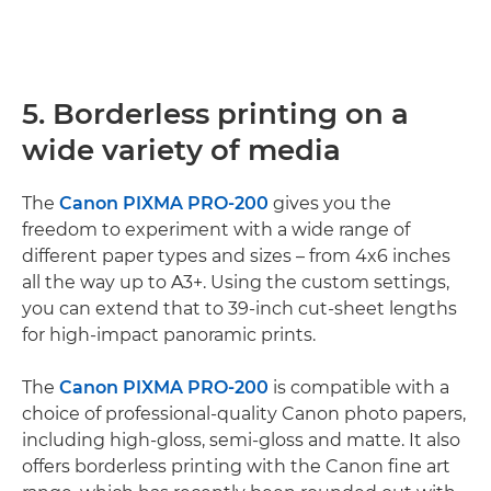
5. Borderless printing on a
wide variety of media
The
Canon PIXMA PRO-200
gives you the
freedom to experiment with a wide range of
different paper types and sizes – from 4x6 inches
all the way up to A3+. Using the custom settings,
you can extend that to 39-inch cut-sheet lengths
for high-impact panoramic prints.
The
Canon PIXMA PRO-200
is compatible with a
choice of professional-quality Canon photo papers,
including high-gloss, semi-gloss and matte. It also
offers borderless printing with the Canon fine art