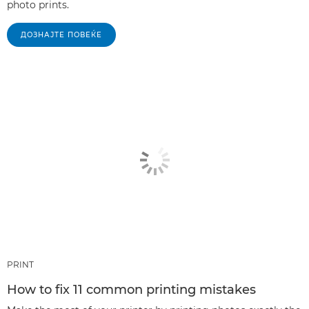
photo prints.
ДОЗНАЈТЕ ПОВЕЌЕ
PRINT
How to fix 11 common printing mistakes