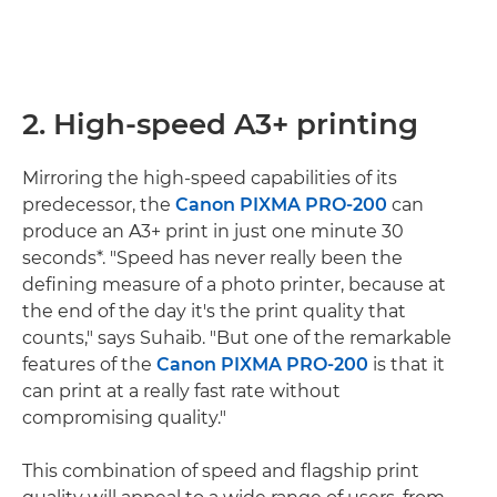
2. High-speed A3+ printing
Mirroring the high-speed capabilities of its
predecessor, the
Canon PIXMA PRO-200
can
produce an A3+ print in just one minute 30
seconds*. "Speed has never really been the
defining measure of a photo printer, because at
the end of the day it's the print quality that
counts," says Suhaib. "But one of the remarkable
features of the
Canon PIXMA PRO-200
is that it
can print at a really fast rate without
compromising quality."
This combination of speed and flagship print