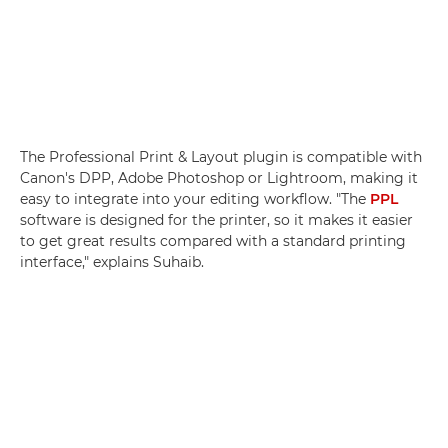
The Professional Print & Layout plugin is compatible with
Canon's DPP, Adobe Photoshop or Lightroom, making it
easy to integrate into your editing workflow. "The
PPL
software is designed for the printer, so it makes it easier
to get great results compared with a standard printing
interface," explains Suhaib.