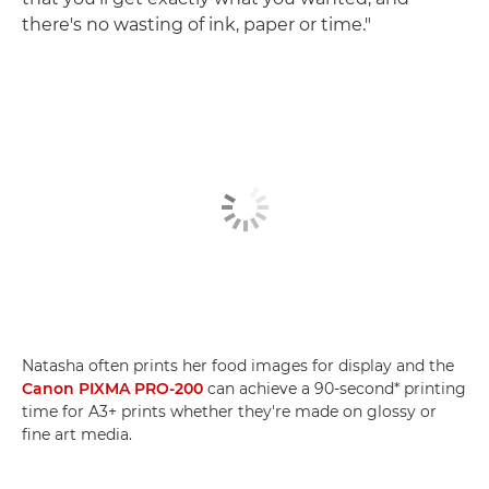
there's no wasting of ink, paper or time."
Natasha often prints her food images for display and the
Canon PIXMA PRO-200
can achieve a 90-second* printing
time for A3+ prints whether they're made on glossy or
fine art media.