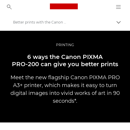
Canon Logo, back to ho
Better prints with the Canon PIXMA PRO-200
Вклу
Canon
Професионални фотографии и видеоснимки
PRINTING
Новости
6 ways the Canon PIXMA
PRO-200 can give you better prints
Meet the new flagship Canon PIXMA PRO
A3+ printer, which makes it easy to turn
digital images into vivid works of art in 90
seconds*.