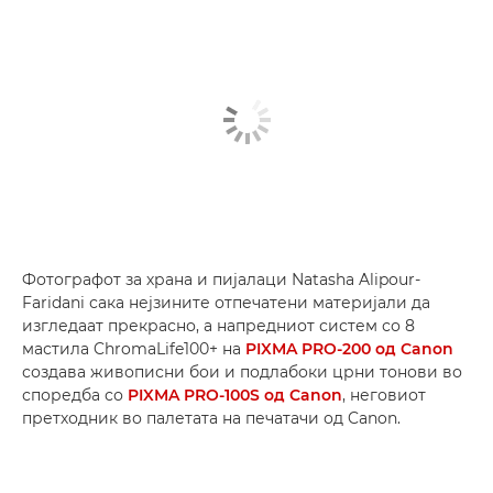
Фотографот за храна и пијалаци Natasha Alipour-
Faridani сака нејзините отпечатени материјали да
изгледаат прекрасно, а напредниот систем со 8
мастила ChromaLife100+ на
PIXMA PRO-200 од Canon
создава живописни бои и подлабоки црни тонови во
споредба со
PIXMA PRO-100S од Canon
, неговиот
претходник во палетата на печатачи од Canon.