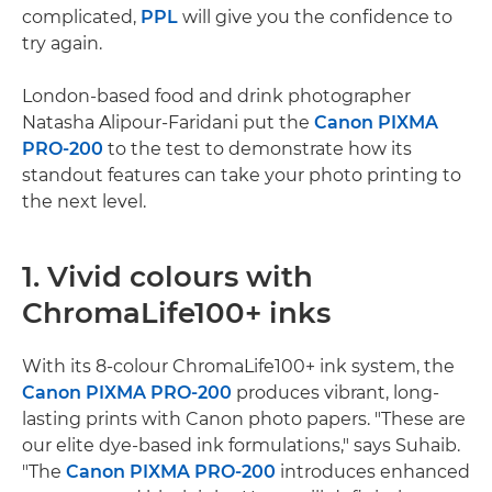
complicated,
PPL
will give you the confidence to
try again.
London-based food and drink photographer
Natasha Alipour-Faridani put the
Canon PIXMA
PRO-200
to the test to demonstrate how its
standout features can take your photo printing to
the next level.
1. Vivid colours with
ChromaLife100+ inks
With its 8-colour ChromaLife100+ ink system, the
Canon PIXMA PRO-200
produces vibrant, long-
lasting prints with Canon photo papers. "These are
our elite dye-based ink formulations," says Suhaib.
"The
Canon PIXMA PRO-200
introduces enhanced