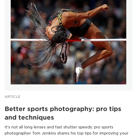
ARTICLE
Better sports photography: pro tips
and techniques
It's not all long lenses and fast shutter speeds: pro sports
photographer Tom Jenkins shares his top tips for improving your