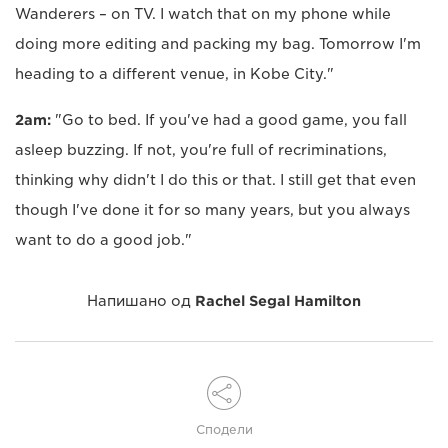
Wanderers – on TV. I watch that on my phone while
doing more editing and packing my bag. Tomorrow I'm
heading to a different venue, in Kobe City."
2am:
"Go to bed. If you've had a good game, you fall
asleep buzzing. If not, you're full of recriminations,
thinking why didn't I do this or that. I still get that even
though I've done it for so many years, but you always
want to do a good job."
Напишано од
Rachel Segal Hamilton
Сподели