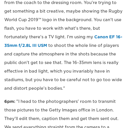
from the coach to the dressing room. You're trying to
get something a bit creative, maybe showing the Rugby
World Cup 2019™ logo in the background. You can't use
flash, you have to work with what's there, but
fortunately there's a TV light. I'm using my
Canon EF 16-
35mm f/2.8L III USM
to shoot the whole line of players
and capture the atmosphere in the shots because the
public don't get to see that. The 16-35mm lens is really
effective in bad light, which you invariably have in
stadiums, but you have to be careful not to go too wide
and distort people's bodies."
6pm:
"I head to the photographers' room to transmit
those pictures to the Getty Images office in London.
They'll edit them, caption them and get them sent out.
We send everything straight from the camera to a