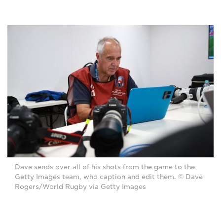
Dave sends over all of his shots from the game to the
Getty Images team, who caption and edit them. © Dave
Rogers/World Rugby via Getty Images