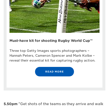
Must-have kit for shooting Rugby World Cup™
Three top Getty Images sports photographers –
Hannah Peters, Cameron Spencer and Mark Kolbe –
reveal their essential kit for capturing rugby action.
READ MORE
5.50pm
"Get shots of the teams as they arrive and walk