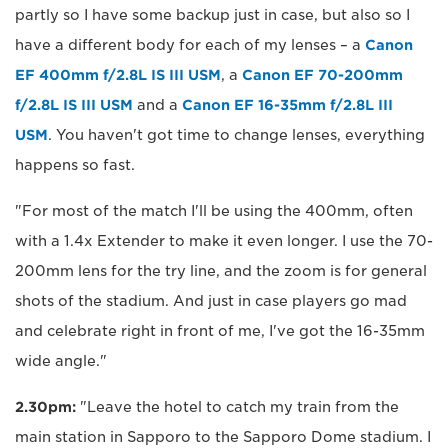
partly so I have some backup just in case, but also so I
have a different body for each of my lenses – a
Canon
EF 400mm f/2.8L IS III USM
, a
Canon EF 70-200mm
f/2.8L IS III USM
and a
Canon EF 16-35mm f/2.8L III
USM
. You haven't got time to change lenses, everything
happens so fast.
"For most of the match I'll be using the 400mm, often
with a 1.4x Extender to make it even longer. I use the 70-
200mm lens for the try line, and the zoom is for general
shots of the stadium. And just in case players go mad
and celebrate right in front of me, I've got the 16-35mm
wide angle."
2.30pm:
"Leave the hotel to catch my train from the
main station in Sapporo to the Sapporo Dome stadium. I