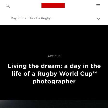
Canon Logo, back to h
Day in the Life of a Rugby World Cup photographer
Вклу
нави
Canon
пате
Професионални фотографии и видеоснимки
Приказни
ARTICLE
Living the dream: a day in the
life of a Rugby World Cup™
photographer