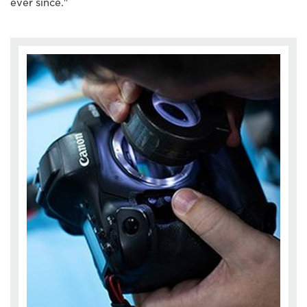
ever since."