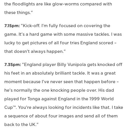
the floodlights are like glow-worms compared with
these things."
7.15pm:
"Kick-off. I'm fully focused on covering the
game. It's a hard game with some massive tackles. I was
lucky to get pictures of all four tries England scored –
that doesn't always happen."
7.35pm:
"England player Billy Vunipola gets knocked off
his feet in an absolutely brilliant tackle. It was a great
moment because I've never seen that happen before –
he's normally the one knocking people over. His dad
played for Tonga against England in the 1999 World
Cup™. You're always looking for incidents like that. I take
a sequence of about four images and send all of them
back to the UK."