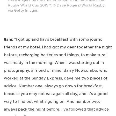
Dave Rogers on the spot in Sapporo Dome Stadium at
Rugby World Cup 2019™. © Dave Rogers/World Rugby
via Getty Images
8am:
"I get up and have breakfast with some journo
friends at my hotel. I had got my gear together the night
before, recharging batteries and things, to make sure I
was ready in the morning. When I was starting out in
photography, a friend of mine, Barry Newcombe, who
worked at the Sunday Express, gave me two pieces of
advice. Number one: always go down for breakfast,
because you may not eat again all day, and it's a good
way to find out what's going on. And number two:
always pack the night before. I've followed that advice