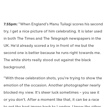
7.55pm:
"When England's Manu Tuilagi scores his second
try, I get a nice picture of him celebrating. It is later used
in both The Times and The Telegraph newspapers in the
UK. He'd already scored a try in front of me but the
second one is better because he runs right towards me.
The white shirts really stood out against the black
background.
"With those celebration shots, you're trying to show the
emotion of the occasion. Another photographer nearly
blocked my view. It's sheer luck sometimes – you see it
or you don't. After a moment like that, it can be a race
to get the best image back to London. I know the other