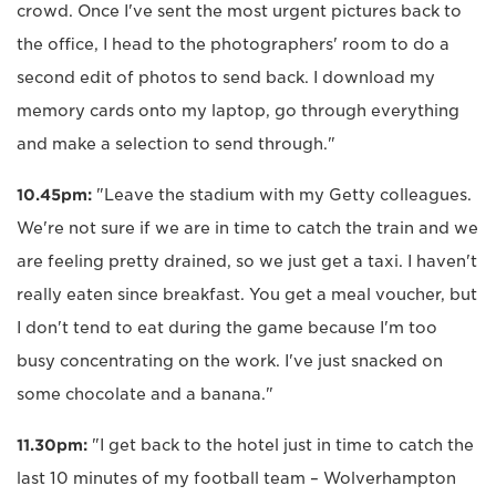
crowd. Once I've sent the most urgent pictures back to
the office, I head to the photographers' room to do a
second edit of photos to send back. I download my
memory cards onto my laptop, go through everything
and make a selection to send through."
10.45pm:
"Leave the stadium with my Getty colleagues.
We're not sure if we are in time to catch the train and we
are feeling pretty drained, so we just get a taxi. I haven't
really eaten since breakfast. You get a meal voucher, but
I don't tend to eat during the game because I'm too
busy concentrating on the work. I've just snacked on
some chocolate and a banana."
11.30pm:
"I get back to the hotel just in time to catch the
last 10 minutes of my football team – Wolverhampton