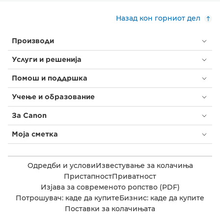
Назад кон горниот дел
Производи
Услуги и решенија
Помош и поддршка
Учење и образование
За Canon
Моја сметка
Одредби и услови
Известување за колачиња
Пристапност
Приватност
Изјава за современото ропство (PDF)
Потрошувач: каде да купите
Бизнис: каде да купите
Поставки за колачињата