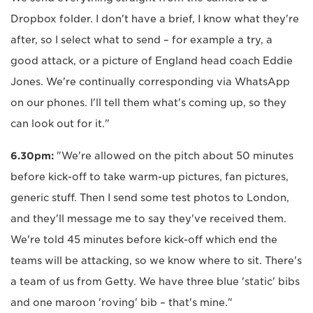
Dropbox folder. I don't have a brief, I know what they're
after, so I select what to send – for example a try, a
good attack, or a picture of England head coach Eddie
Jones. We're continually corresponding via WhatsApp
on our phones. I'll tell them what's coming up, so they
can look out for it."
6.30pm:
"We're allowed on the pitch about 50 minutes
before kick-off to take warm-up pictures, fan pictures,
generic stuff. Then I send some test photos to London,
and they'll message me to say they've received them.
We're told 45 minutes before kick-off which end the
teams will be attacking, so we know where to sit. There's
a team of us from Getty. We have three blue 'static' bibs
and one maroon 'roving' bib – that's mine."