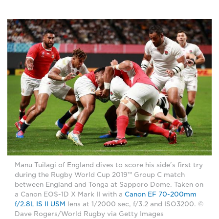
Manu Tuilagi of England dives to score his side's first try
during the Rugby World Cup 2019™ Group C match
between England and Tonga at Sapporo Dome. Taken on
a Canon EOS-1D X Mark II with a
Canon EF 70-200mm
f/2.8L IS II USM
lens at 1/2000 sec, f/3.2 and ISO3200. ©
Dave Rogers/World Rugby via Getty Images