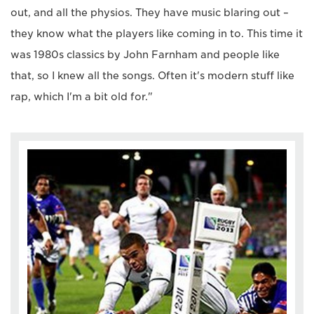
out, and all the physios. They have music blaring out –
they know what the players like coming in to. This time it
was 1980s classics by John Farnham and people like
that, so I knew all the songs. Often it's modern stuff like
rap, which I'm a bit old for."