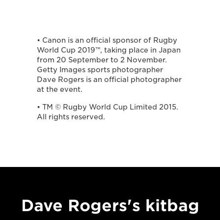
• Canon is an official sponsor of Rugby
World Cup 2019™, taking place in Japan
from 20 September to 2 November.
Getty Images sports photographer
Dave Rogers is an official photographer
at the event.
• TM © Rugby World Cup Limited 2015.
All rights reserved.
Dave Rogers's kitbag