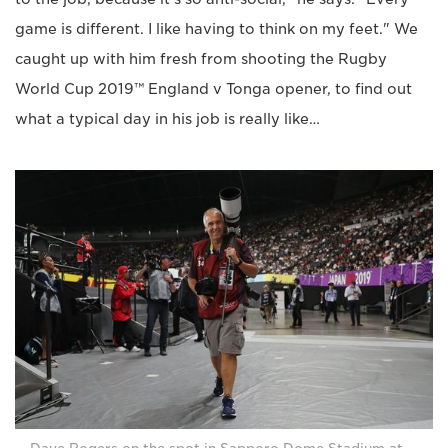
game is different. I like having to think on my feet." We
caught up with him fresh from shooting the Rugby
World Cup 2019™ England v Tonga opener, to find out
what a typical day in his job is really like…