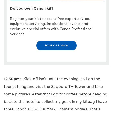
Do you own Canon kit?
Register your kit to access free expert advice,
equipment servicing, inspirational events and
exclusive special offers with Canon Professional
Services
JOIN CPS NOW
12.30pm:
"Kick-off isn't until the evening, so I do the
tourist thing and visit the Sapporo TV Tower and take
some pictures. After that I go for coffee before heading
back to the hotel to collect my gear. In my kitbag I have
three Canon EOS-1D X Mark II camera bodies. That's