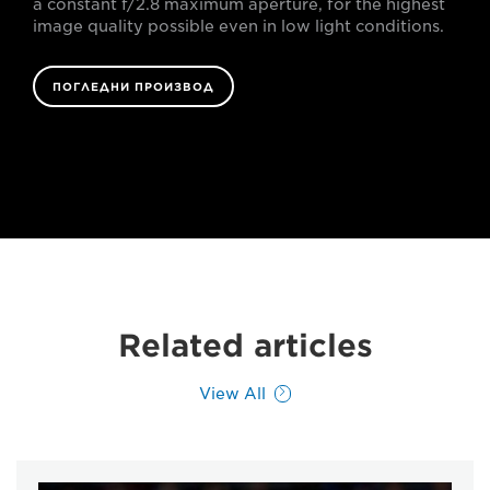
a constant f/2.8 maximum aperture, for the highest
image quality possible even in low light conditions.
ПОГЛЕДНИ ПРОИЗВОД
Related articles
View All