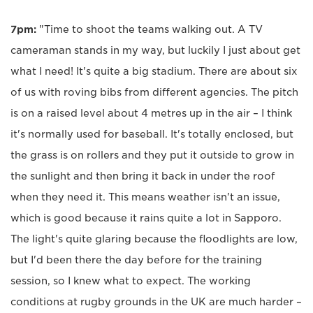
7pm:
"Time to shoot the teams walking out. A TV
cameraman stands in my way, but luckily I just about get
what I need! It's quite a big stadium. There are about six
of us with roving bibs from different agencies. The pitch
is on a raised level about 4 metres up in the air – I think
it's normally used for baseball. It's totally enclosed, but
the grass is on rollers and they put it outside to grow in
the sunlight and then bring it back in under the roof
when they need it. This means weather isn't an issue,
which is good because it rains quite a lot in Sapporo.
The light's quite glaring because the floodlights are low,
but I'd been there the day before for the training
session, so I knew what to expect. The working
conditions at rugby grounds in the UK are much harder –