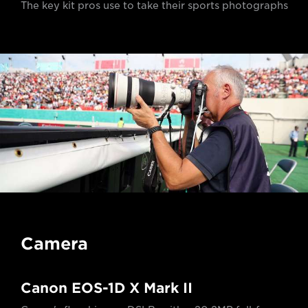
The key kit pros use to take their sports photographs
Camera
Canon EOS-1D X Mark II