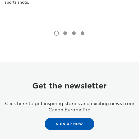
sports shots.
Get the newsletter
Click here to get inspiring stories and exciting news from
Canon Europe Pro
SIGN UP NOW