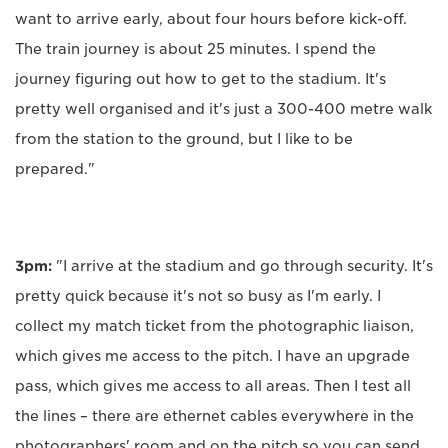
want to arrive early, about four hours before kick-off.
The train journey is about 25 minutes. I spend the
journey figuring out how to get to the stadium. It's
pretty well organised and it's just a 300-400 metre walk
from the station to the ground, but I like to be
prepared."
3pm:
"I arrive at the stadium and go through security. It's
pretty quick because it's not so busy as I'm early. I
collect my match ticket from the photographic liaison,
which gives me access to the pitch. I have an upgrade
pass, which gives me access to all areas. Then I test all
the lines – there are ethernet cables everywhere in the
photographers' room and on the pitch so you can send