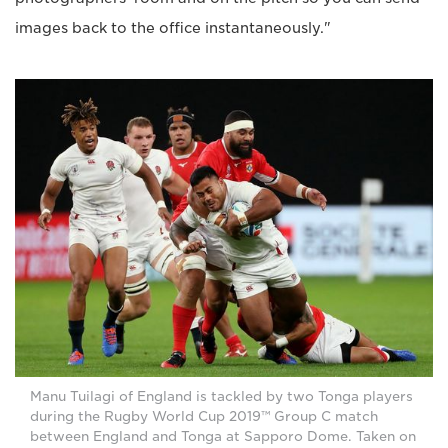
images back to the office instantaneously."
Manu Tuilagi of England is tackled by two Tonga players
during the Rugby World Cup 2019™ Group C match
between England and Tonga at Sapporo Dome. Taken on