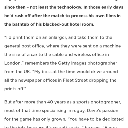
since then – not least the technology. In those early days
he'd rush off after the match to process his own films in
the bathtub of his blacked-out hotel room.
"I'd print them on an enlarger, and take them to the
general post office, where they were sent on a machine
the size of a car to the cable and wireless office in
London," remembers the Getty Images photographer
from the UK. "My boss at the time would drive around
all the newspaper offices in Fleet Street dropping the
prints off."
But after more than 40 years as a sports photographer,
most of that time specialising in rugby, Dave's passion
for the game has only grown. "You have to be dedicated
to the job, because it's so anti-social," he says. "Every