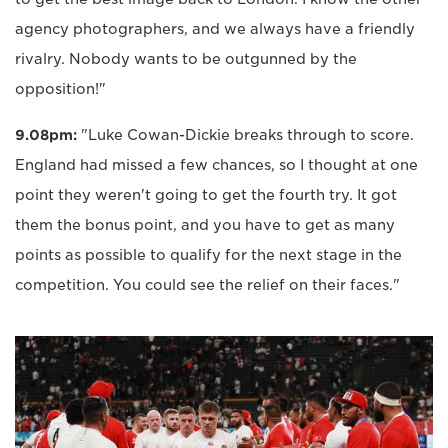
agency photographers, and we always have a friendly
rivalry. Nobody wants to be outgunned by the
opposition!"
9.08pm:
"Luke Cowan-Dickie breaks through to score.
England had missed a few chances, so I thought at one
point they weren't going to get the fourth try. It got
them the bonus point, and you have to get as many
points as possible to qualify for the next stage in the
competition. You could see the relief on their faces."