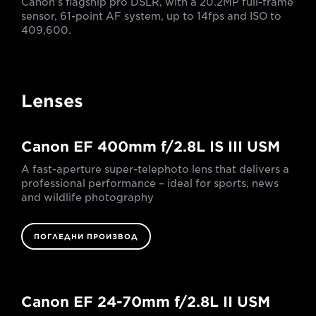
Canon's flagship pro DSLR, with a 20.2MP full-frame
sensor, 61-point AF system, up to 14fps and ISO to
409,600.
Lenses
Canon EF 400mm f/2.8L IS III USM
A fast-aperture super-telephoto lens that delivers a
professional performance – ideal for sports, news
and wildlife photography
ПОГЛЕДНИ ПРОИЗВОД
Canon EF 24-70mm f/2.8L II USM