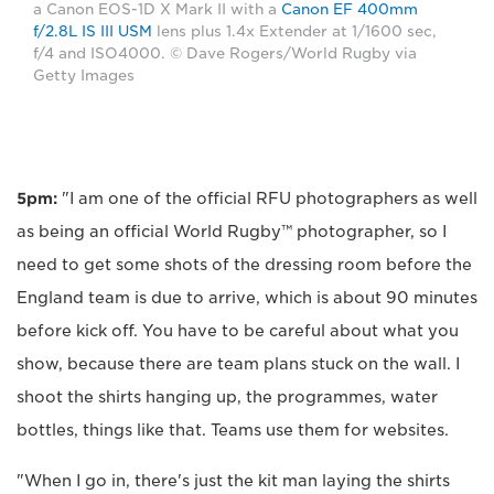
a Canon EOS-1D X Mark II with a
Canon EF 400mm
f/2.8L IS III USM
lens plus 1.4x Extender at 1/1600 sec,
f/4 and ISO4000. © Dave Rogers/World Rugby via
Getty Images
5pm:
"I am one of the official RFU photographers as well
as being an official World Rugby™ photographer, so I
need to get some shots of the dressing room before the
England team is due to arrive, which is about 90 minutes
before kick off. You have to be careful about what you
show, because there are team plans stuck on the wall. I
shoot the shirts hanging up, the programmes, water
bottles, things like that. Teams use them for websites.
"When I go in, there's just the kit man laying the shirts