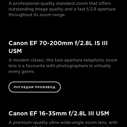
A professional-quality standard zoom that offers
outstanding image quality and a fast f/2.8 aperture
throughout its zoom range.
Canon EF 70-200mm f/2.8L IS III
USM
A modern classic, this fast-aperture telephoto zoom
lens is a favourite with photographers in virtually
every genre.
ПОГЛЕДНИ ПРОИЗВОД
Canon EF 16-35mm f/2.8L III USM
A premium-quality ultra-wide-angle zoom lens, with