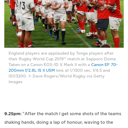
England players are applauded by Tonga players after
their Rugby World Cup 2019™ match at Sapporo Dome.
Taken on a Canon EOS-1D X Mark II with a
Canon EF 70-
200mm f/2.8L IS II USM
lens at 1/1300 sec, f/4.5 and
ISO3200. © Dave Rogers/World Rugby via Getty
Images
9.25pm:
"After the match I get some shots of the teams
shaking hands, doing a lap of honour, waving to the