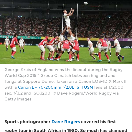
George Kruis of England wins the lineout during the Rugby
World Cup 2019™ Group C match between England and
Tonga at Sapporo Dome. Taken on a Canon EOS-1D X Mark II
with a
Canon EF 70-200mm f/2.8L IS II USM
lens at 1/2000
sec, f/3.2 and ISO3200. © Dave Rogers/World Rugby via
Getty Images
Sports photographer
Dave Rogers
covered his first
rugby tour in South Africa in 1980. So much has changed