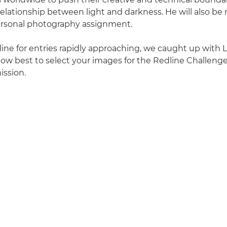
relationship between light and darkness. He will also b
ersonal photography assignment.
ine for entries rapidly approaching, we caught up with 
how best to select your images for the Redline Challen
ission.