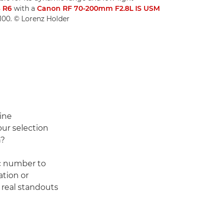
 R6
with a
Canon RF 70-200mm F2.8L IS USM
O100. © Lorenz Holder
line
our selection
n?
ic number to
ation or
 real standouts