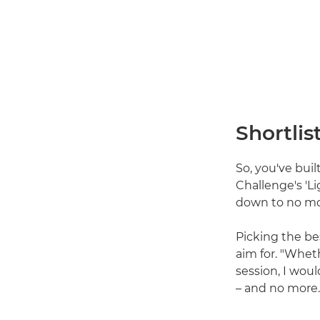
Shortlis
So, you've buil
Challenge's 'L
down to no mo
Picking the be
aim for. "Whet
session, I wou
– and no more.