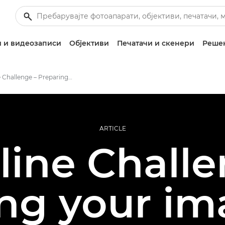
 и видеозаписи
Објективи
Печатачи и скенери
Решен
Redline Challenge – Preparing Your Images
ARTICLE
line Challe
ng your im