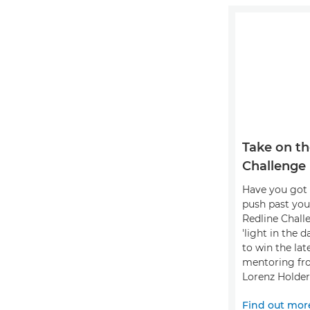
Take on th
Challenge
Have you got 
push past you
Redline Chall
'light in the 
to win the lat
mentoring fr
Lorenz Holder
Find out mor