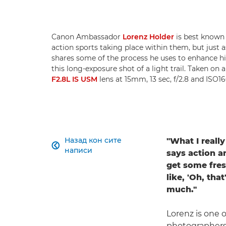
Canon Ambassador
Lorenz Holder
is best known 
action sports taking place within them, but just as
shares some of the process he uses to enhance hi
this long-exposure shot of a light trail. Taken on 
F2.8L IS USM
lens at 15mm, 13 sec, f/2.8 and ISO1
Назад кон сите
"What I reall

написи
says action a
get some fres
like, 'Oh, that
much."
Lorenz is one o
photographers 