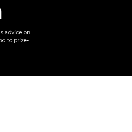
n
s advice on
d to prize-