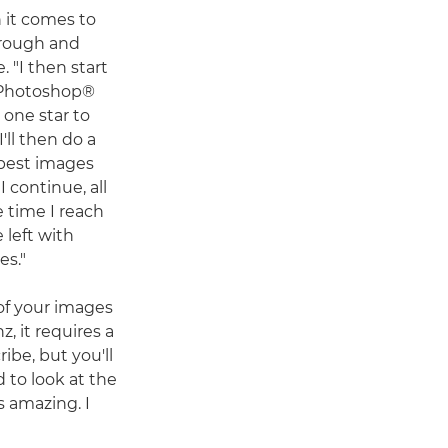
n it comes to
hrough and
. "I then start
 Photoshop®
d one star to
'll then do a
 best images
I continue, all
e time I reach
e left with
es."
f your images
z, it requires a
ribe, but you'll
d to look at the
s amazing. I