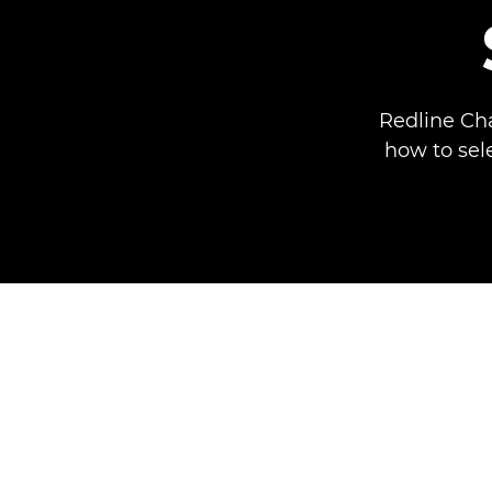
Redline Ch
how to sel