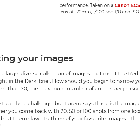
performance. Taken on a
Canon EOS
lens at 172mm, 1/200 sec, f/8 and IS
ting your images
t a large, diverse collection of images that meet the Red
ight in the Dark' brief. How should you begin to narrow y
re than 20, the maximum number of entries per perso
st can be a challenge, but Lorenz says three is the mag
her you come back with 20, 50 or 100 shots from one loc
ld cut them down to three of your favourite images – the
"