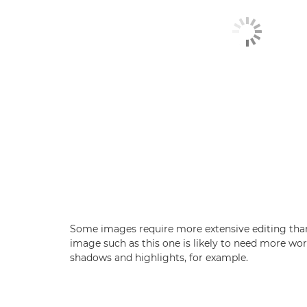
Some images require more extensive editing than
image such as this one is likely to need more wor
shadows and highlights, for example.