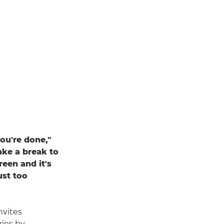
ou're done,"
ake a break to
een and it's
ust too
nvites
ries by