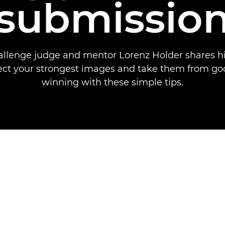
submissio
allenge judge and mentor Lorenz Holder shares hi
ect your strongest images and take them from goo
winning with these simple tips.