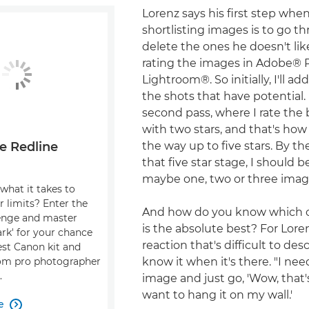
Lorenz says his first step whe
shortlisting images is to go t
delete the ones he doesn't like
rating the images in Adobe®
Lightroom®. So initially, I'll ad
the shots that have potential. I
second pass, where I rate the
with two stars, and that's how 
the way up to five stars. By th
e Redline
that five star stage, I should b
maybe one, two or three imag
what it takes to
r limits? Enter the
And how do you know which o
enge and master
is the absolute best? For Loren
dark' for your chance
reaction that's difficult to desc
est Canon kit and
know it when it's there. "I nee
om pro photographer
.
image and just go, 'Wow, that'
want to hang it on my wall.'
e
