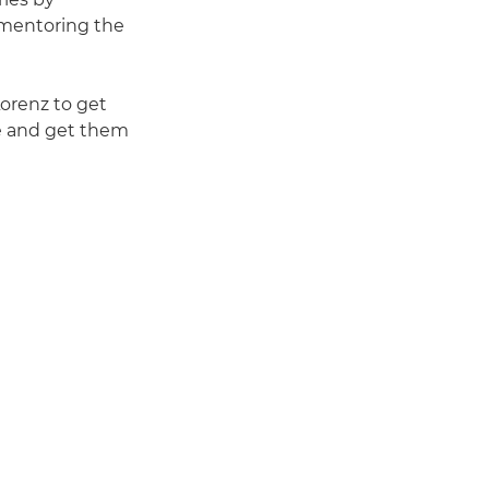
e mentoring the
Lorenz to get
ge and get them