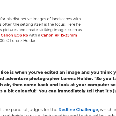
for his distinctive images of landscapes with
 often the setting itself is the focus. Here he
s pictures and create striking images such as
a
Canon EOS R6
with a
Canon RF 15-35mm
600. © Lorenz Holder
y like is when you've edited an image and you think y
nd adventure photographer Lorenz Holder. "So you t
h air, then come back and look at your computer scr
's a bit colourful!' You can immediately tell that it's j
f the panel of judges for the
Redline Challenge
, which i
worldwide to push their creative and technical bounda