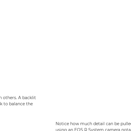
 others. A backlit
k to balance the
Notice how much detail can be pulled 
using an EOS R System camera notabl