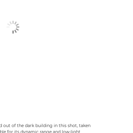
out of the dark building in this shot, taken
e for its dynamic range and low-light