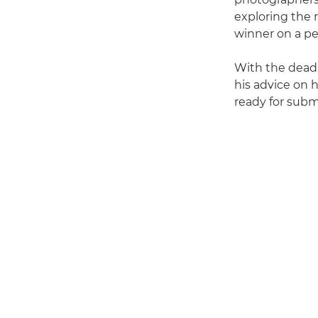
exploring the 
winner on a p
With the deadl
his advice on 
ready for subm