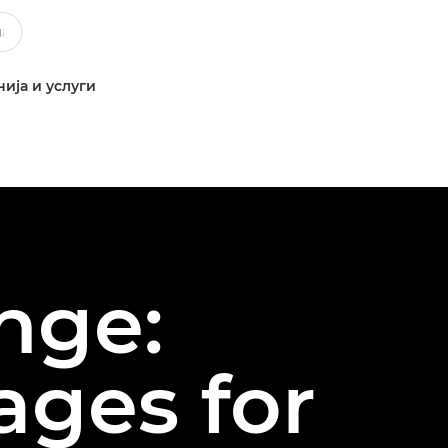
ија и услуги
nge:
ages for