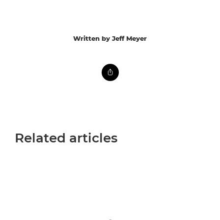
Written by Jeff Meyer
Related articles