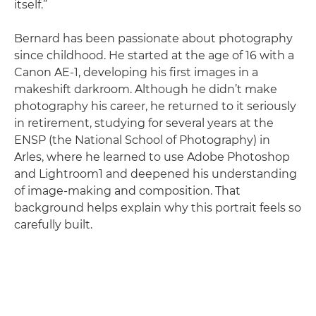
itself.”
Bernard has been passionate about photography
since childhood. He started at the age of 16 with a
Canon AE-1, developing his first images in a
makeshift darkroom. Although he didn’t make
photography his career, he returned to it seriously
in retirement, studying for several years at the
ENSP (the National School of Photography) in
Arles, where he learned to use Adobe Photoshop
and Lightroom1 and deepened his understanding
of image-making and composition. That
background helps explain why this portrait feels so
carefully built.