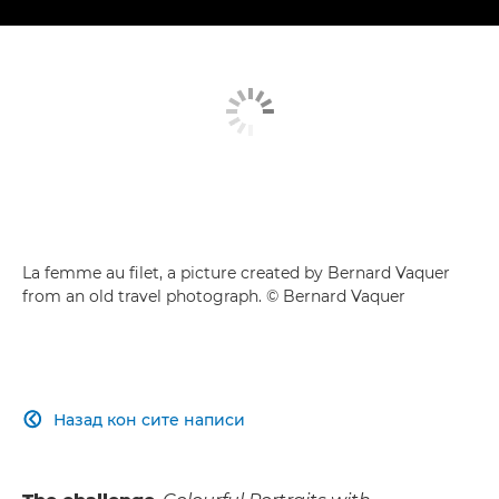
La femme au filet, a picture created by Bernard Vaquer
from an old travel photograph. © Bernard Vaquer
Назад кон сите написи
