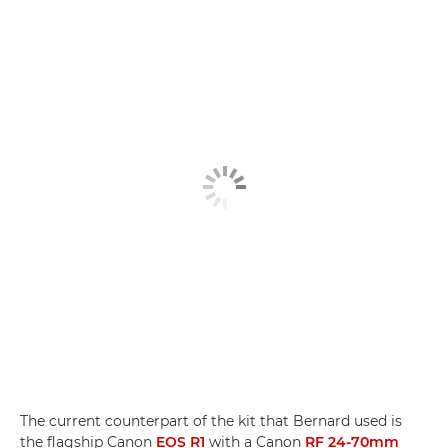
The current counterpart of the kit that Bernard used is
the flagship Canon
EOS R1
with a Canon
RF 24-70mm