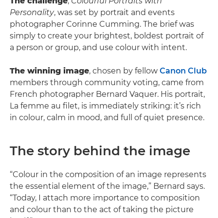
The challenge
,
Colourful Portraits with
Personality
, was set by portrait and events
photographer Corinne Cumming. The brief was
simply to create your brightest, boldest portrait of
a person or group, and use colour with intent.
The winning image
, chosen by fellow
Canon Club
members through community voting, came from
French photographer Bernard Vaquer. His portrait,
La femme au filet, is immediately striking: it’s rich
in colour, calm in mood, and full of quiet presence.
The story behind the image
“Colour in the composition of an image represents
the essential element of the image,” Bernard says.
“Today, I attach more importance to composition
and colour than to the act of taking the picture