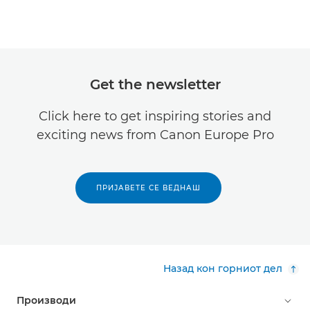
Get the newsletter
Click here to get inspiring stories and
exciting news from Canon Europe Pro
ПРИЈАВЕТЕ СЕ ВЕДНАШ
Назад кон горниот дел
Производи