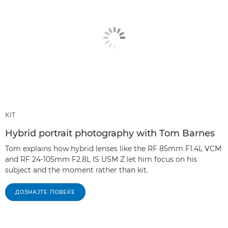
KIT
Hybrid portrait photography with Tom Barnes
Tom explains how hybrid lenses like the RF 85mm F1.4L VCM
and RF 24-105mm F2.8L IS USM Z let him focus on his
subject and the moment rather than kit.
ДОЗНАЈТЕ ПОВЕЌЕ