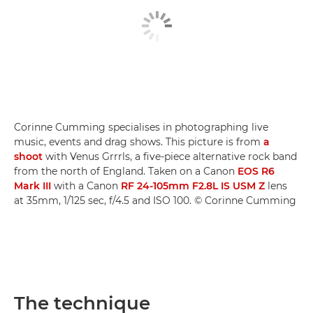
Corinne Cumming specialises in photographing live
music, events and drag shows. This picture is from
a
shoot
with Venus Grrrls, a five-piece alternative rock band
from the north of England. Taken on a Canon
EOS R6
Mark III
with a Canon
RF 24-105mm F2.8L IS USM Z
lens
at 35mm, 1/125 sec, f/4.5 and ISO 100. © Corinne Cumming
The technique