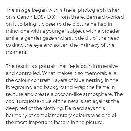
The image began with a travel photograph taken
on a Canon EOS-1D X. From there, Bernard worked
on it to bring it closer to the picture he had in
mind: one with a younger subject with a broader
smile, a gentler gaze and a subtle tilt of the head
to draw the eye and soften the intimacy of the
moment.
The result is a portrait that feels both immersive
and controlled. What makes it so memorable is
the colour contrast. Layers of blue netting in the
foreground and background wrap the frame in
texture and create a cocoon-like atmosphere. The
cool turquoise-blue of the nets is set against the
deep red of the clothing. Bernard says this
harmony of complementary colours was one of
the most important factors in the picture.