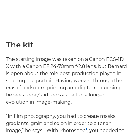
The kit
The starting image was taken on a Canon EOS-1D
X with a Canon EF 24-70mm f/2.8 lens, but Bernard
is open about the role post-production played in
shaping the portrait. Having worked through the
eras of darkroom printing and digital retouching,
he sees today’s AI tools as part of a longer
evolution in image-making.
“In film photography, you had to create masks,
gradients, grain and so on in order to alter an
1
image,” he says. “With Photoshop
, you needed to