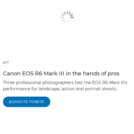
KIT
Canon EOS R6 Mark III in the hands of pros
Three professional photographers test the EOS R6 Mark III's
performance for landscape, action and portrait shoots.
ДОЗНАЈТЕ ПОВЕЌЕ