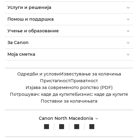
Услуги и решенија
Помош и поддршка
Учење и образование
За Canon
Моја сметка
Одредби и услови
Известување за колачиња
Пристапност
Приватност
Изјава за современото ропство (PDF)
Потрошувач: каде да купите
Бизнис: каде да купите
Поставки за колачињата
Canon North Macedonia​