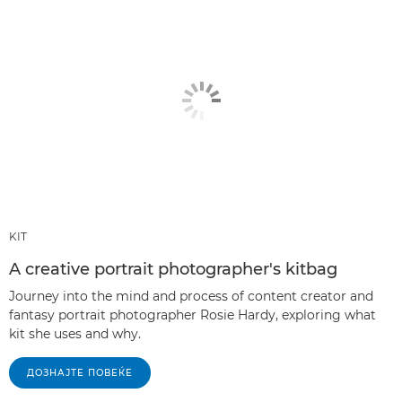
KIT
A creative portrait photographer's kitbag
Journey into the mind and process of content creator and
fantasy portrait photographer Rosie Hardy, exploring what
kit she uses and why.
ДОЗНАЈТЕ ПОВЕЌЕ