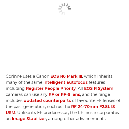
Corinne uses a Canon
EOS R6 Mark III
, which inherits
many of the same
intelligent autofocus
features
including
Register People Priority
. All
EOS R System
cameras can use any
RF or RF-S lens
, and the range
includes
updated counterparts
of favourite EF lenses of
the past generation, such as the
RF 24-70mm F2.8L IS
USM
. Unlike its EF predecessor, the RF lens incorporates
an
Image Stabilizer
, among other advancements.