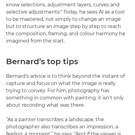
know selections, adjustment layers, curves and
selective adjustments." Today, he sees AI as a tool
to be mastered, not simply to change an image
but to structure an image step by step to reach
the composition, framing, and colour harmony he
imagined from the start.
Bernard’s top tips
Bernard's advice is to think beyond the instant of
capture and focus on what the image is really
trying to convey. For him, photography has
something in common with painting: it isn’t only
about recording what was there.
“As a painter transcribes a landscape, the
photographer also transcribes an impression, a
feeling, a moment,” he says. “And if the viewer is