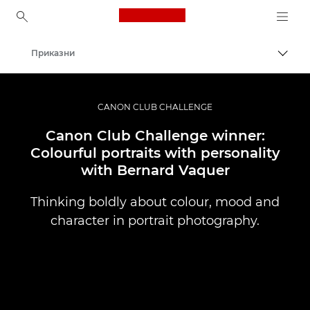
Canon Logo, back to ho
Приказни
Вклу
Canon
Професионални фотографии и видеоснимки
CANON CLUB CHALLENGE
Canon Club Challenge winner:
Colourful portraits with personality
with Bernard Vaquer
Thinking boldly about colour, mood and
character in portrait photography.