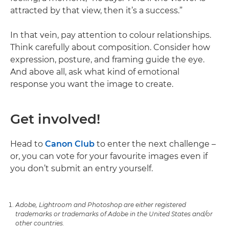
attracted by that view, then it’s a success.”
In that vein, pay attention to colour relationships.
Think carefully about composition. Consider how
expression, posture, and framing guide the eye.
And above all, ask what kind of emotional
response you want the image to create.
Get involved!
Head to
Canon Club
to enter the next challenge –
or, you can vote for your favourite images even if
you don’t submit an entry yourself.
Adobe, Lightroom and Photoshop are either registered
trademarks or trademarks of Adobe in the United States and/or
other countries.