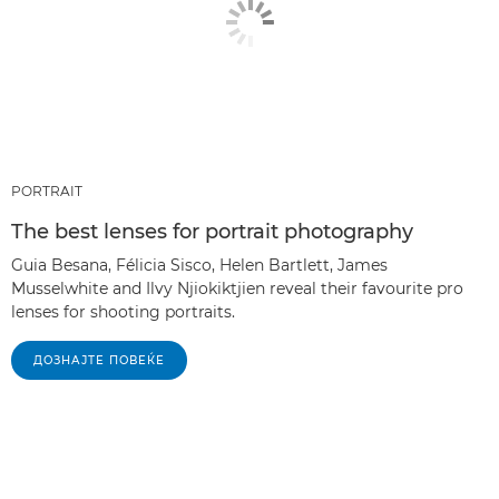
PORTRAIT
The best lenses for portrait photography
Guia Besana, Félicia Sisco, Helen Bartlett, James
Musselwhite and Ilvy Njiokiktjien reveal their favourite pro
lenses for shooting portraits.
ДОЗНАЈТЕ ПОВЕЌЕ