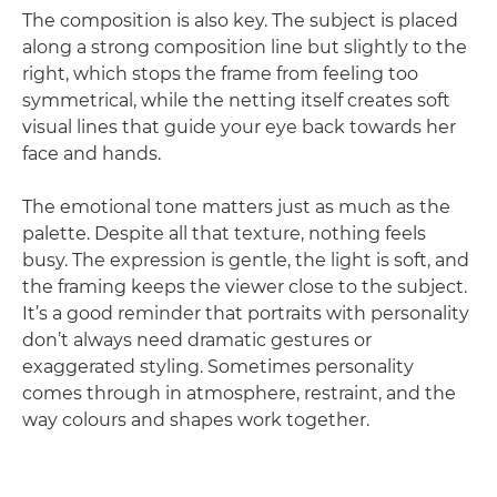
The composition is also key. The subject is placed
along a strong composition line but slightly to the
right, which stops the frame from feeling too
symmetrical, while the netting itself creates soft
visual lines that guide your eye back towards her
face and hands.
The emotional tone matters just as much as the
palette. Despite all that texture, nothing feels
busy. The expression is gentle, the light is soft, and
the framing keeps the viewer close to the subject.
It’s a good reminder that portraits with personality
don’t always need dramatic gestures or
exaggerated styling. Sometimes personality
comes through in atmosphere, restraint, and the
way colours and shapes work together.