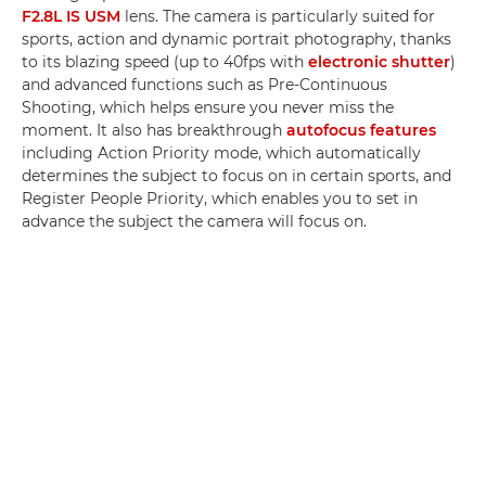
F2.8L IS USM
lens. The camera is particularly suited for
sports, action and dynamic portrait photography, thanks
to its blazing speed (up to 40fps with
electronic shutter
)
and advanced functions such as Pre-Continuous
Shooting, which helps ensure you never miss the
moment. It also has breakthrough
autofocus features
including Action Priority mode, which automatically
determines the subject to focus on in certain sports, and
Register People Priority, which enables you to set in
advance the subject the camera will focus on.