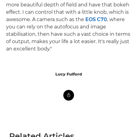
more beautiful depth of field and have that bokeh
effect. I can control that with a little knob, which is
awesome. A camera such as the
EOS C70
, where
you can rely on the autofocus and image
stabilisation, then have such a vast choice in terms
of output, makes your life a lot easier. It's really just
an excellent body."
Lucy Fulford
Related Articles