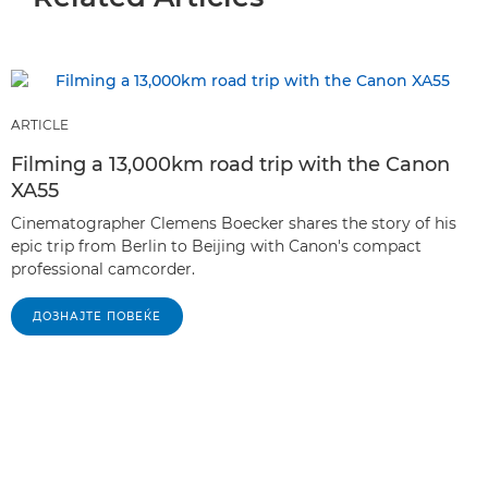
ARTICLE
Filming a 13,000km road trip with the Canon
XA55
Cinematographer Clemens Boecker shares the story of his
epic trip from Berlin to Beijing with Canon's compact
professional camcorder.
ДОЗНАЈТЕ ПОВЕЌЕ