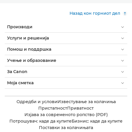
Назад кон горниот дел
Производи
Услуги и решенија
Помош и поддршка
Учење и образование
За Canon
Моја сметка
Одредби и услови
Известување за колачиња
Пристапност
Приватност
Изјава за современото ропство (PDF)
Потрошувач: каде да купите
Бизнис: каде да купите
Поставки за колачињата