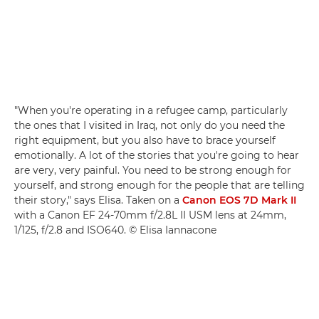
"When you're operating in a refugee camp, particularly
the ones that I visited in Iraq, not only do you need the
right equipment, but you also have to brace yourself
emotionally. A lot of the stories that you're going to hear
are very, very painful. You need to be strong enough for
yourself, and strong enough for the people that are telling
their story," says Elisa. Taken on a
Canon EOS 7D Mark II
with a Canon EF 24-70mm f/2.8L II USM lens at 24mm,
1/125, f/2.8 and ISO640. © Elisa Iannacone