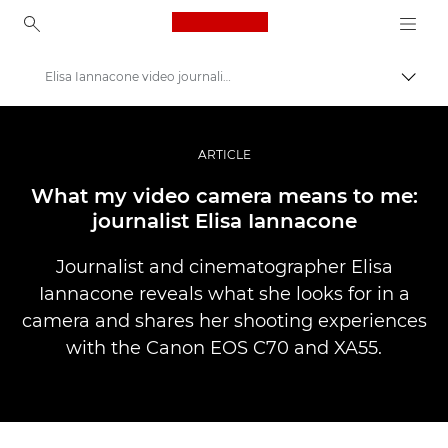
Canon Logo, back to ho
Elisa Iannacone video journalism
Вклу
Canon
Професионални фотографии и видеоснимки
ARTICLE
Приказни
What my video camera means to me:
journalist Elisa Iannacone
Journalist and cinematographer Elisa
Iannacone reveals what she looks for in a
camera and shares her shooting experiences
with the Canon EOS C70 and XA55.