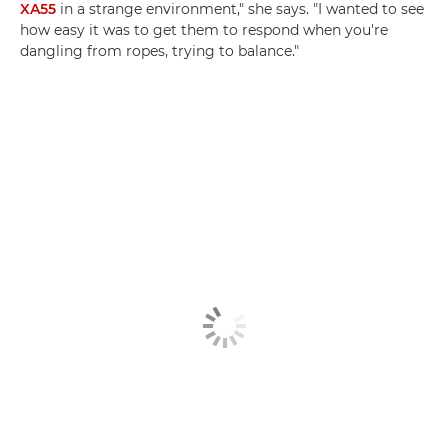
XA55
in a strange environment," she says. "I wanted to see
how easy it was to get them to respond when you're
dangling from ropes, trying to balance."