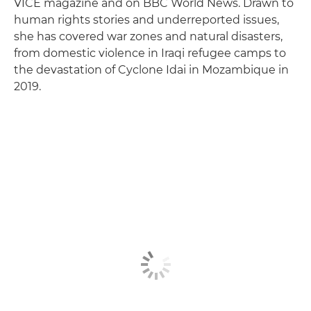
VICE magazine and on BBC World News. Drawn to
human rights stories and underreported issues,
she has covered war zones and natural disasters,
from domestic violence in Iraqi refugee camps to
the devastation of Cyclone Idai in Mozambique in
2019.