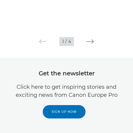
1
/
4
Get the newsletter
Click here to get inspiring stories and
exciting news from Canon Europe Pro
SIGN UP NOW