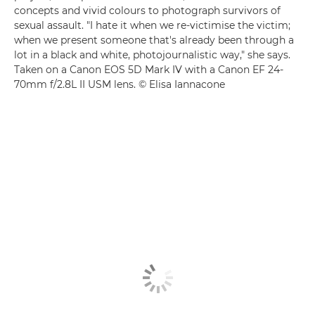
concepts and vivid colours to photograph survivors of
sexual assault. "I hate it when we re-victimise the victim;
when we present someone that's already been through a
lot in a black and white, photojournalistic way," she says.
Taken on a Canon EOS 5D Mark IV with a Canon EF 24-
70mm f/2.8L II USM lens. © Elisa Iannacone