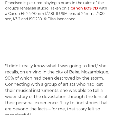
Francisco is pictured playing a drum in the ruins of the
group's rehearsal studio. Taken on a
Canon EOS 7D
with
a Canon EF 24-70mm f/2.8L II USM lens at 24mm, 1/400
sec, f/3.2 and ISO250. © Elisa Iannacone
"I didn't really know what I was going to find," she
recalls, on arriving in the city of Beira, Mozambique,
90% of which had been destroyed by the storm.
Connecting with a group of artists who had lost
their musical instruments, she was able to tell a
wider story of the devastation through the lens of
their personal experience. "I try to find stories that
are beyond the facts – for me, that story felt so