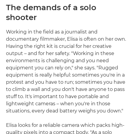
The demands of a solo
shooter
Working in the field as a journalist and
documentary filmmaker, Elisa is often on her own.
Having the right kit is crucial for her creative
output – and for her safety. "Working in these
environments is challenging and you need
equipment you can rely on," she says. "Rugged
equipment is really helpful: sometimes you're in a
protest and you have to run; sometimes you have
to climb a wall and you don't have anyone to pass
stuff to. It's important to have portable and
lightweight cameras – when you're in those
situations, every dead battery weighs you down."
Elisa looks for a reliable camera which packs high-
quality pixels into a compact body. "As a solo