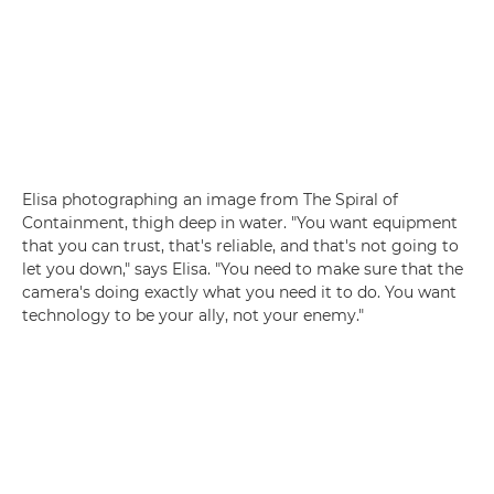
Elisa photographing an image from The Spiral of
Containment, thigh deep in water. "You want equipment
that you can trust, that's reliable, and that's not going to
let you down," says Elisa. "You need to make sure that the
camera's doing exactly what you need it to do. You want
technology to be your ally, not your enemy."