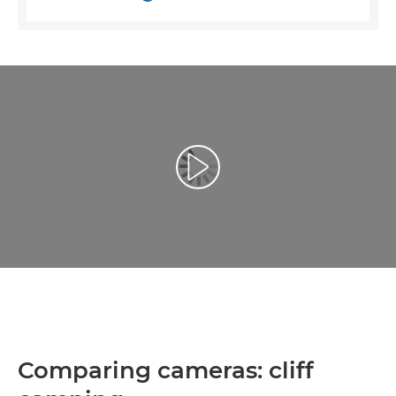
Репродуцирај видео
Comparing cameras: cliff