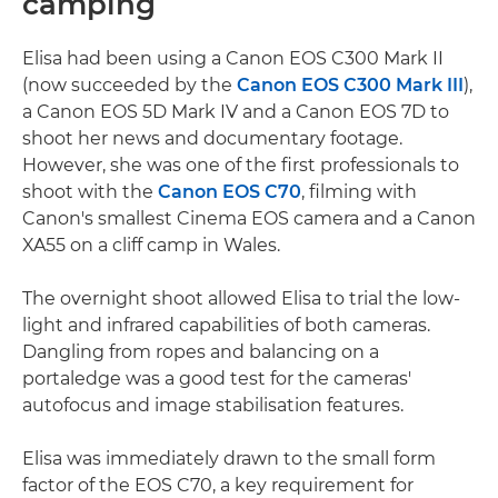
camping
Elisa had been using a Canon EOS C300 Mark II
(now succeeded by the
Canon EOS C300 Mark III
),
a Canon EOS 5D Mark IV and a Canon EOS 7D to
shoot her news and documentary footage.
However, she was one of the first professionals to
shoot with the
Canon EOS C70
, filming with
Canon's smallest Cinema EOS camera and a Canon
XA55 on a cliff camp in Wales.
The overnight shoot allowed Elisa to trial the low-
light and infrared capabilities of both cameras.
Dangling from ropes and balancing on a
portaledge was a good test for the cameras'
autofocus and image stabilisation features.
Elisa was immediately drawn to the small form
factor of the EOS C70, a key requirement for