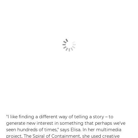
"I like finding a different way of telling a story – to
generate new interest in something that perhaps we've
seen hundreds of times," says Elisa. In her multimedia
project, The Spiral of Containment, she used creative