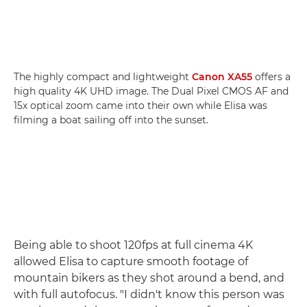
The highly compact and lightweight
Canon XA55
offers a
high quality 4K UHD image. The Dual Pixel CMOS AF and
15x optical zoom came into their own while Elisa was
filming a boat sailing off into the sunset.
Being able to shoot 120fps at full cinema 4K
allowed Elisa to capture smooth footage of
mountain bikers as they shot around a bend, and
with full autofocus. "I didn't know this person was