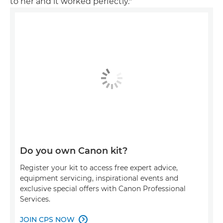
to her and it worked perfectly."
Do you own Canon kit?
Register your kit to access free expert advice,
equipment servicing, inspirational events and
exclusive special offers with Canon Professional
Services.
JOIN CPS NOW
