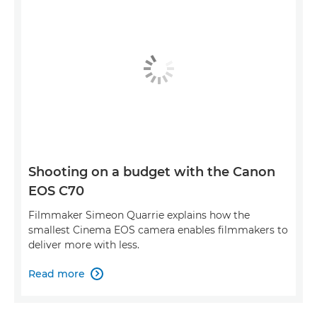
Shooting on a budget with the Canon
EOS C70
Filmmaker Simeon Quarrie explains how the
smallest Cinema EOS camera enables filmmakers to
deliver more with less.
Read more
