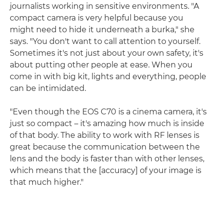
journalists working in sensitive environments. "A
compact camera is very helpful because you
might need to hide it underneath a burka," she
says. "You don't want to call attention to yourself.
Sometimes it's not just about your own safety, it's
about putting other people at ease. When you
come in with big kit, lights and everything, people
can be intimidated.
"Even though the EOS C70 is a cinema camera, it's
just so compact – it's amazing how much is inside
of that body. The ability to work with RF lenses is
great because the communication between the
lens and the body is faster than with other lenses,
which means that the [accuracy] of your image is
that much higher."