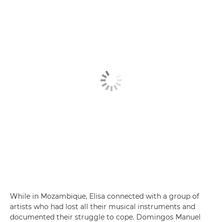
While in Mozambique, Elisa connected with a group of
artists who had lost all their musical instruments and
documented their struggle to cope. Domingos Manuel