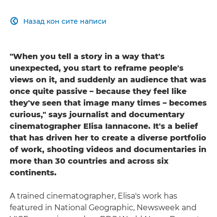
Назад кон сите написи

"When you tell a story in a way that's
unexpected, you start to reframe people's
views on it, and suddenly an audience that was
once quite passive – because they feel like
they've seen that image many times – becomes
curious," says journalist and documentary
cinematographer Elisa Iannacone. It's a belief
that has driven her to create a diverse portfolio
of work, shooting videos and documentaries in
more than 30 countries and across six
continents.
A trained cinematographer, Elisa's work has
featured in National Geographic, Newsweek and