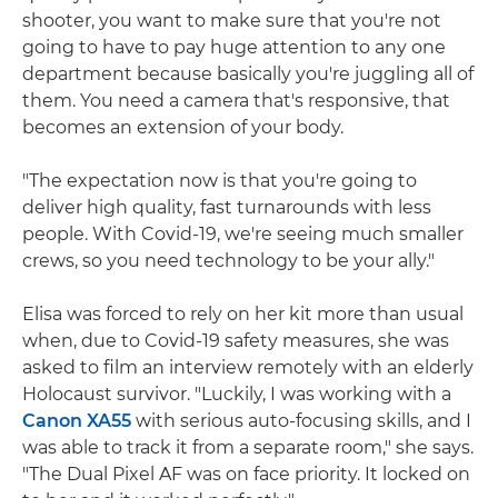
shooter, you want to make sure that you're not
going to have to pay huge attention to any one
department because basically you're juggling all of
them. You need a camera that's responsive, that
becomes an extension of your body.
"The expectation now is that you're going to
deliver high quality, fast turnarounds with less
people. With Covid-19, we're seeing much smaller
crews, so you need technology to be your ally."
Elisa was forced to rely on her kit more than usual
when, due to Covid-19 safety measures, she was
asked to film an interview remotely with an elderly
Holocaust survivor. "Luckily, I was working with a
Canon XA55
with serious auto-focusing skills, and I
was able to track it from a separate room," she says.
"The Dual Pixel AF was on face priority. It locked on