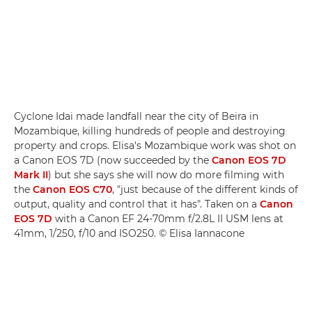
Cyclone Idai made landfall near the city of Beira in
Mozambique, killing hundreds of people and destroying
property and crops. Elisa's Mozambique work was shot on
a Canon EOS 7D (now succeeded by the
Canon EOS 7D
Mark II
) but she says she will now do more filming with
the
Canon EOS C70
, "just because of the different kinds of
output, quality and control that it has". Taken on a
Canon
EOS 7D
with a Canon EF 24-70mm f/2.8L II USM lens at
41mm, 1/250, f/10 and ISO250. © Elisa Iannacone