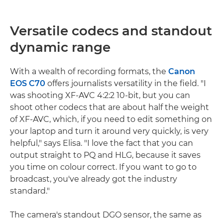
Versatile codecs and standout
dynamic range
With a wealth of recording formats, the
Canon
EOS C70
offers journalists versatility in the field. "I
was shooting XF-AVC 4:2:2 10-bit, but you can
shoot other codecs that are about half the weight
of XF-AVC, which, if you need to edit something on
your laptop and turn it around very quickly, is very
helpful," says Elisa. "I love the fact that you can
output straight to PQ and HLG, because it saves
you time on colour correct. If you want to go to
broadcast, you've already got the industry
standard."
The camera's standout DGO sensor, the same as