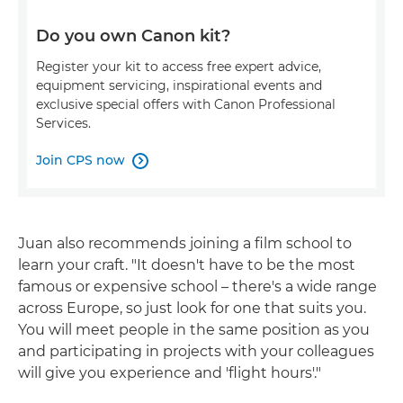
Do you own Canon kit?
Register your kit to access free expert advice,
equipment servicing, inspirational events and
exclusive special offers with Canon Professional
Services.
Join CPS now

Juan also recommends joining a film school to
learn your craft. "It doesn't have to be the most
famous or expensive school – there's a wide range
across Europe, so just look for one that suits you.
You will meet people in the same position as you
and participating in projects with your colleagues
will give you experience and 'flight hours'."