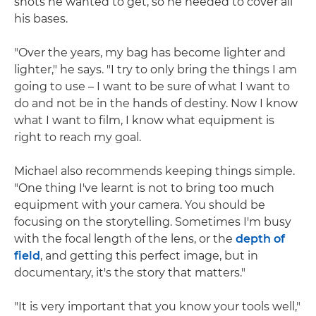
shots he wanted to get, so he needed to cover all
his bases.
"Over the years, my bag has become lighter and
lighter," he says. "I try to only bring the things I am
going to use – I want to be sure of what I want to
do and not be in the hands of destiny. Now I know
what I want to film, I know what equipment is
right to reach my goal.
Michael also recommends keeping things simple.
"One thing I've learnt is not to bring too much
equipment with your camera. You should be
focusing on the storytelling. Sometimes I'm busy
with the focal length of the lens, or the
depth of
field
, and getting this perfect image, but in
documentary, it's the story that matters."
"It is very important that you know your tools well,"