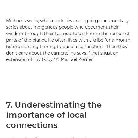
Michael's work, which includes an ongoing documentary
series about indigenous people who document their
wisdom through their tattoos, takes him to the remotest
parts of the planet. He often lives with a tribe for a month
before starting filming to build a connection. "Then they
don't care about the camera," he says. "That's just an
extension of my body." © Michael Zomer
7. Underestimating the
importance of local
connections