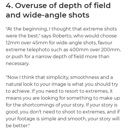
4. Overuse of depth of field
and wide-angle shots
"At the beginning, I thought that extreme shots
were the best," says Roberto, who would choose
12mm over 45mm for wide-angle shots, favour
extreme telephoto such as 400mm over 200mm,
or push for a narrow depth of field more than
necessary.
"Now I think that simplicity, smoothness and a
natural look to your image is what you should try
to achieve. If you need to resort to extremes, it
means you are looking for something to make up
for the shortcomings of your story. If your story is
good, you don't need to shoot to extremes, and if
your footage is simple and smooth, your story will
be better."