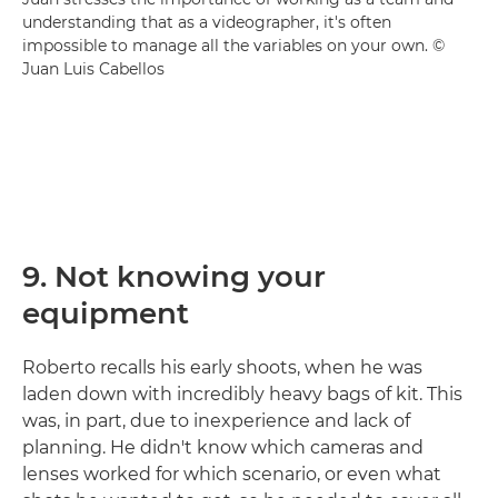
understanding that as a videographer, it's often
impossible to manage all the variables on your own. ©
Juan Luis Cabellos
9. Not knowing your
equipment
Roberto recalls his early shoots, when he was
laden down with incredibly heavy bags of kit. This
was, in part, due to inexperience and lack of
planning. He didn't know which cameras and
lenses worked for which scenario, or even what