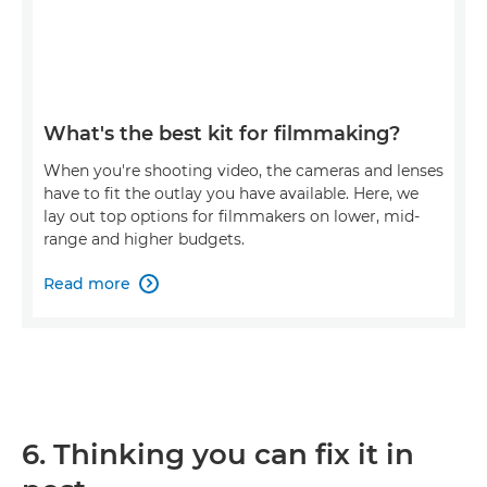
What's the best kit for filmmaking?
When you're shooting video, the cameras and lenses
have to fit the outlay you have available. Here, we
lay out top options for filmmakers on lower, mid-
range and higher budgets.
Read more

6. Thinking you can fix it in