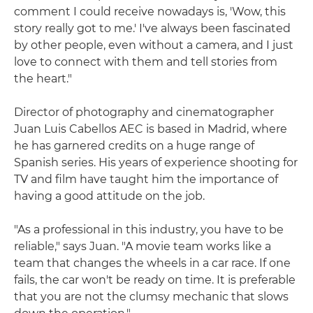
comment I could receive nowadays is, 'Wow, this
story really got to me.' I've always been fascinated
by other people, even without a camera, and I just
love to connect with them and tell stories from
the heart."
Director of photography and cinematographer
Juan Luis Cabellos AEC is based in Madrid, where
he has garnered credits on a huge range of
Spanish series. His years of experience shooting for
TV and film have taught him the importance of
having a good attitude on the job.
"As a professional in this industry, you have to be
reliable," says Juan. "A movie team works like a
team that changes the wheels in a car race. If one
fails, the car won't be ready on time. It is preferable
that you are not the clumsy mechanic that slows