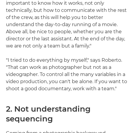
important to know how it works, not only
technically, but how to communicate with the rest
of the crew, as this will help you to better
understand the day-to-day running of a movie.
Above all, be nice to people, whether you are the
director or the last assistant. At the end of the day,
we are not only a team but a family."
"I tried to do everything by myself," says Roberto.
"That can work as photographer but not as a
videographer. To control all the many variables in a
video production, you can't be alone. If you want to
shoot a good documentary, work with a team."
2. Not understanding
sequencing