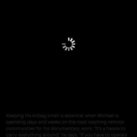
Keeping his kitbag small is essential when Michael is
spending days and weeks on the road reaching remote
communities for his documentary work. "It's a hassle to
carry everything around," he says. "If you have to operate