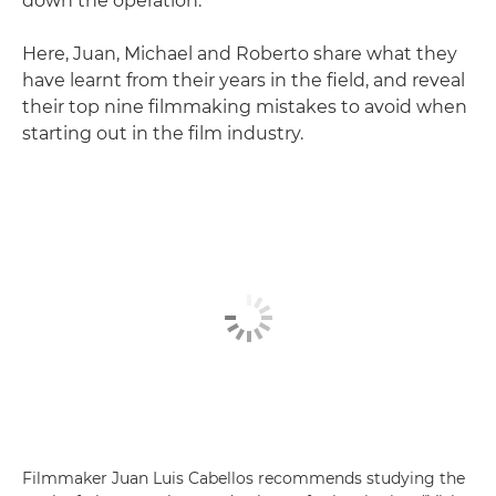
down the operation."
Here, Juan, Michael and Roberto share what they
have learnt from their years in the field, and reveal
their top nine filmmaking mistakes to avoid when
starting out in the film industry.
Filmmaker Juan Luis Cabellos recommends studying the