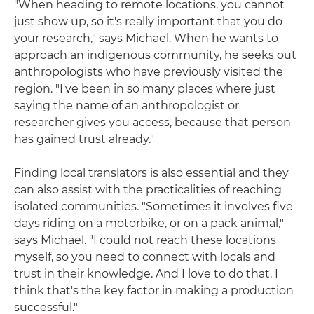
"When heading to remote locations, you cannot
just show up, so it's really important that you do
your research," says Michael. When he wants to
approach an indigenous community, he seeks out
anthropologists who have previously visited the
region. "I've been in so many places where just
saying the name of an anthropologist or
researcher gives you access, because that person
has gained trust already."
Finding local translators is also essential and they
can also assist with the practicalities of reaching
isolated communities. "Sometimes it involves five
days riding on a motorbike, or on a pack animal,"
says Michael. "I could not reach these locations
myself, so you need to connect with locals and
trust in their knowledge. And I love to do that. I
think that's the key factor in making a production
successful."