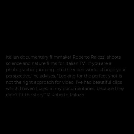
Italian documentary filmmaker Roberto Palozzi shoots
science and nature films for Italian TV. "If you are a
photographer jumping into the video world, change your
perspective," he advises. "Looking for the perfect shot is
not the right approach for video. I've had beautiful clips
which I haven't used in my documentaries, because they
didn't fit the story." © Roberto Palozzi