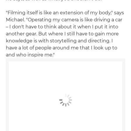
"Filming itself is like an extension of my body," says
Michael. "Operating my camera is like driving a car
– I don't have to think about it when I put it into
another gear. But where I still have to gain more
knowledge is with storytelling and directing. I
have a lot of people around me that I look up to
and who inspire me."