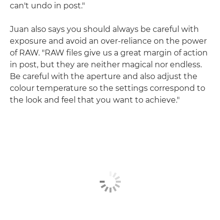
can't undo in post."
Juan also says you should always be careful with
exposure and avoid an over-reliance on the power
of RAW. "RAW files give us a great margin of action
in post, but they are neither magical nor endless.
Be careful with the aperture and also adjust the
colour temperature so the settings correspond to
the look and feel that you want to achieve."