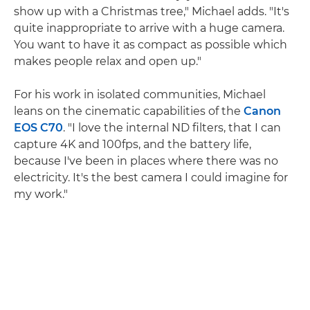
show up with a Christmas tree," Michael adds. "It's
quite inappropriate to arrive with a huge camera.
You want to have it as compact as possible which
makes people relax and open up."
For his work in isolated communities, Michael
leans on the cinematic capabilities of the
Canon
EOS C70
. "I love the internal ND filters, that I can
capture 4K and 100fps, and the battery life,
because I've been in places where there was no
electricity. It's the best camera I could imagine for
my work."