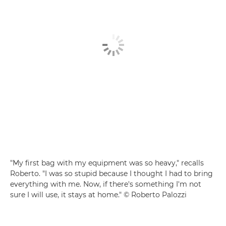
"My first bag with my equipment was so heavy," recalls
Roberto. "I was so stupid because I thought I had to bring
everything with me. Now, if there's something I'm not
sure I will use, it stays at home." © Roberto Palozzi