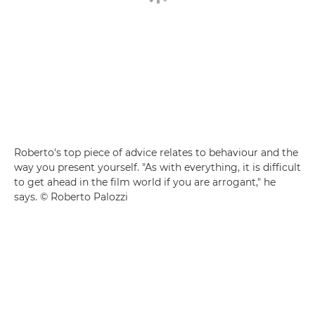
Roberto's top piece of advice relates to behaviour and the
way you present yourself. "As with everything, it is difficult
to get ahead in the film world if you are arrogant," he
says. © Roberto Palozzi