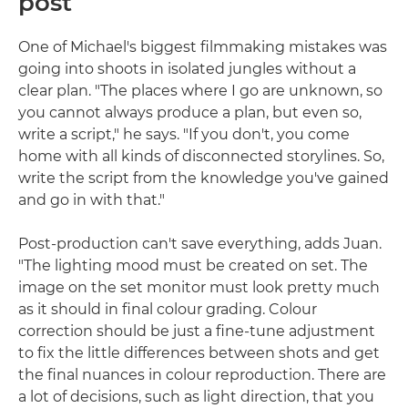
post
One of Michael's biggest filmmaking mistakes was
going into shoots in isolated jungles without a
clear plan. "The places where I go are unknown, so
you cannot always produce a plan, but even so,
write a script," he says. "If you don't, you come
home with all kinds of disconnected storylines. So,
write the script from the knowledge you've gained
and go in with that."
Post-production can't save everything, adds Juan.
"The lighting mood must be created on set. The
image on the set monitor must look pretty much
as it should in final colour grading. Colour
correction should be just a fine-tune adjustment
to fix the little differences between shots and get
the final nuances in colour reproduction. There are
a lot of decisions, such as light direction, that you