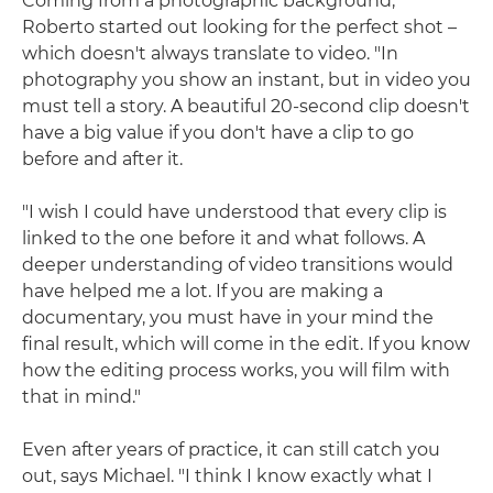
Coming from a photographic background,
Roberto started out looking for the perfect shot –
which doesn't always translate to video. "In
photography you show an instant, but in video you
must tell a story. A beautiful 20-second clip doesn't
have a big value if you don't have a clip to go
before and after it.
"I wish I could have understood that every clip is
linked to the one before it and what follows. A
deeper understanding of video transitions would
have helped me a lot. If you are making a
documentary, you must have in your mind the
final result, which will come in the edit. If you know
how the editing process works, you will film with
that in mind."
Even after years of practice, it can still catch you
out, says Michael. "I think I know exactly what I