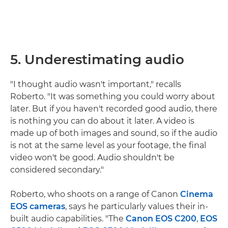
5. Underestimating audio
"I thought audio wasn't important," recalls
Roberto. "It was something you could worry about
later. But if you haven't recorded good audio, there
is nothing you can do about it later. A video is
made up of both images and sound, so if the audio
is not at the same level as your footage, the final
video won't be good. Audio shouldn't be
considered secondary."
Roberto, who shoots on a range of Canon
Cinema
EOS cameras
, says he particularly values their in-
built audio capabilities. "The
Canon EOS C200
,
EOS