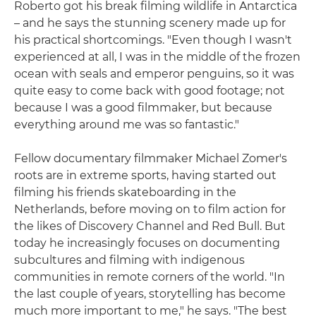
Roberto got his break filming wildlife in Antarctica
– and he says the stunning scenery made up for
his practical shortcomings. "Even though I wasn't
experienced at all, I was in the middle of the frozen
ocean with seals and emperor penguins, so it was
quite easy to come back with good footage; not
because I was a good filmmaker, but because
everything around me was so fantastic."
Fellow documentary filmmaker Michael Zomer's
roots are in extreme sports, having started out
filming his friends skateboarding in the
Netherlands, before moving on to film action for
the likes of Discovery Channel and Red Bull. But
today he increasingly focuses on documenting
subcultures and filming with indigenous
communities in remote corners of the world. "In
the last couple of years, storytelling has become
much more important to me," he says. "The best