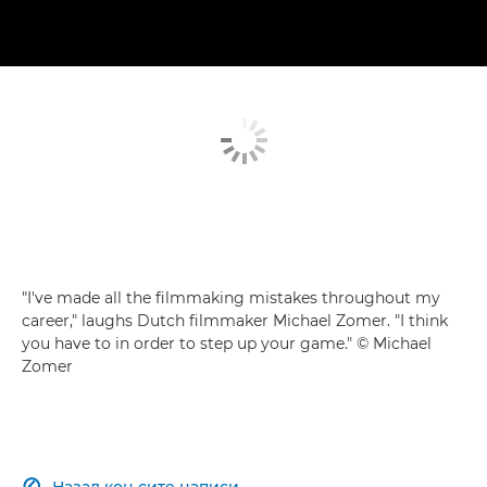
"I've made all the filmmaking mistakes throughout my
career," laughs Dutch filmmaker Michael Zomer. "I think
you have to in order to step up your game." © Michael
Zomer
Назад кон сите написи