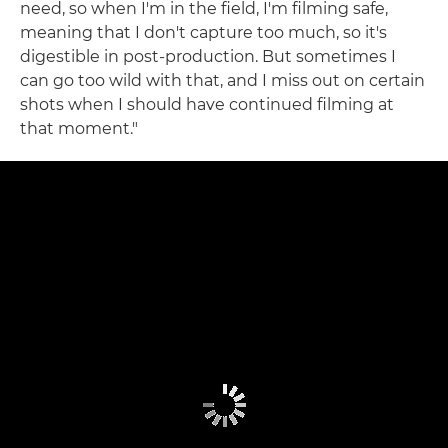
need, so when I'm in the field, I'm filming safe,
meaning that I don't capture too much, so it's
digestible in post-production. But sometimes I
can go too wild with that, and I miss out on certain
shots when I should have continued filming at
that moment."