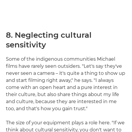
8. Neglecting cultural
sensitivity
Some of the indigenous communities Michael
films have rarely seen outsiders. "Let's say they've
never seen a camera – it's quite a thing to show up
and start filming right away," he says. "I always
come with an open heart and a pure interest in
their culture, but also share things about my life
and culture, because they are interested in me
too, and that's how you gain trust."
The size of your equipment plays a role here. "If we
think about cultural sensitivity, you don't want to