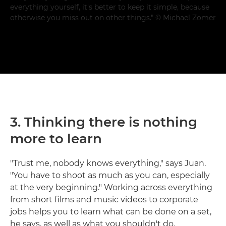
everything yourself, it's better to keep it simple, because
otherwise you miss out on other things." © Michael Zomer
3. Thinking there is nothing
more to learn
"Trust me, nobody knows everything," says Juan.
"You have to shoot as much as you can, especially
at the very beginning." Working across everything
from short films and music videos to corporate
jobs helps you to learn what can be done on a set,
he says, as well as what you shouldn't do.