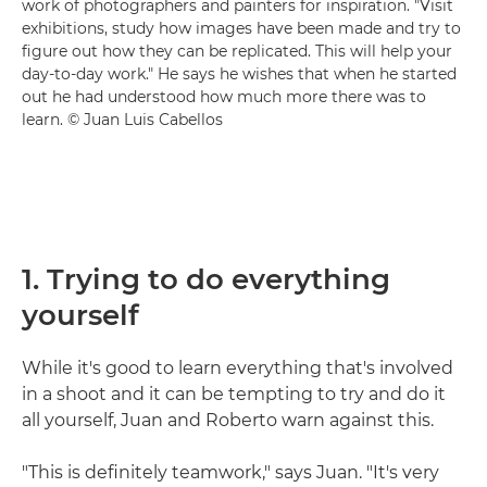
work of photographers and painters for inspiration. "Visit
exhibitions, study how images have been made and try to
figure out how they can be replicated. This will help your
day-to-day work." He says he wishes that when he started
out he had understood how much more there was to
learn. © Juan Luis Cabellos
1. Trying to do everything
yourself
While it's good to learn everything that's involved
in a shoot and it can be tempting to try and do it
all yourself, Juan and Roberto warn against this.
"This is definitely teamwork," says Juan. "It's very