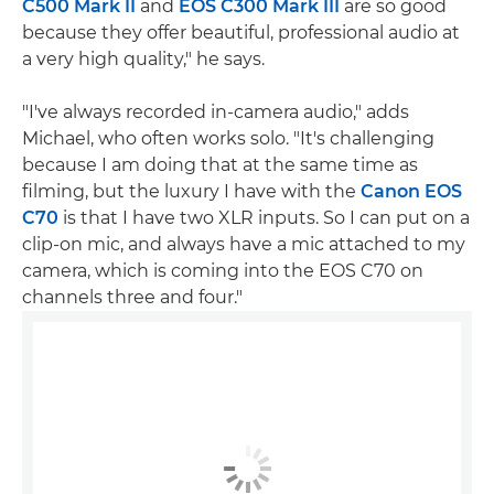
C500 Mark II
and
EOS C300 Mark III
are so good
because they offer beautiful, professional audio at
a very high quality," he says.
"I've always recorded in-camera audio," adds
Michael, who often works solo. "It's challenging
because I am doing that at the same time as
filming, but the luxury I have with the
Canon EOS
C70
is that I have two XLR inputs. So I can put on a
clip-on mic, and always have a mic attached to my
camera, which is coming into the EOS C70 on
channels three and four."