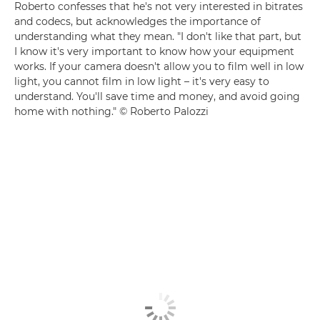
Roberto confesses that he's not very interested in bitrates
and codecs, but acknowledges the importance of
understanding what they mean. "I don't like that part, but
I know it's very important to know how your equipment
works. If your camera doesn't allow you to film well in low
light, you cannot film in low light – it's very easy to
understand. You'll save time and money, and avoid going
home with nothing." © Roberto Palozzi