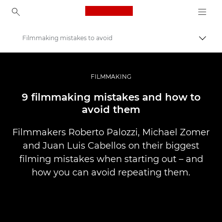
Canon Logo, back to ho
Filmmaking mistakes to avoid
Вклу
Canon
Професионални фотографии и видеоснимки
FILMMAKING
Приказни
9 filmmaking mistakes and how to
avoid them
Filmmakers Roberto Palozzi, Michael Zomer
and Juan Luis Cabellos on their biggest
filming mistakes when starting out – and
how you can avoid repeating them.