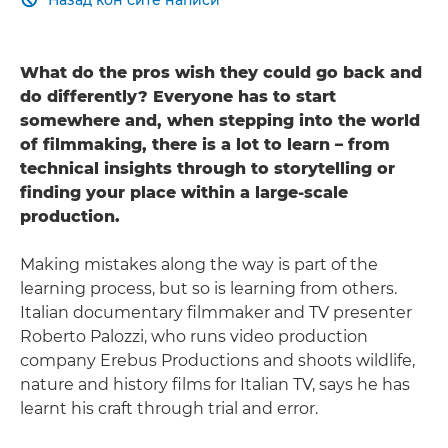

What do the pros wish they could go back and
do differently? Everyone has to start
somewhere and, when stepping into the world
of filmmaking, there is a lot to learn – from
technical insights through to storytelling or
finding your place within a large-scale
production.
Making mistakes along the way is part of the
learning process, but so is learning from others.
Italian documentary filmmaker and TV presenter
Roberto Palozzi, who runs video production
company Erebus Productions and shoots wildlife,
nature and history films for Italian TV, says he has
learnt his craft through trial and error.