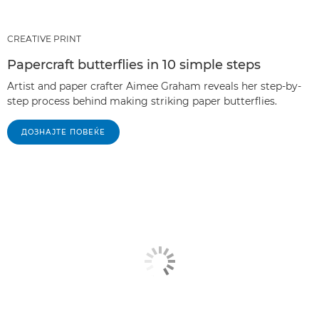
CREATIVE PRINT
Papercraft butterflies in 10 simple steps
Artist and paper crafter Aimee Graham reveals her step-by-
step process behind making striking paper butterflies.
ДОЗНАЈТЕ ПОВЕЌЕ