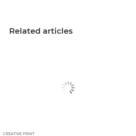
Related articles
CREATIVE PRINT