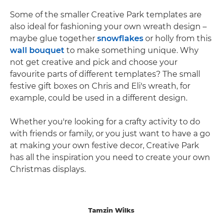
Some of the smaller Creative Park templates are
also ideal for fashioning your own wreath design –
maybe glue together
snowflakes
or holly from this
wall bouquet
to make something unique. Why
not get creative and pick and choose your
favourite parts of different templates? The small
festive gift boxes on Chris and Eli's wreath, for
example, could be used in a different design.
Whether you're looking for a crafty activity to do
with friends or family, or you just want to have a go
at making your own festive decor, Creative Park
has all the inspiration you need to create your own
Christmas displays.
Tamzin Wilks