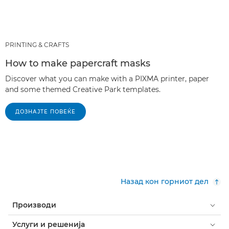
PRINTING & CRAFTS
How to make papercraft masks
Discover what you can make with a PIXMA printer, paper
and some themed Creative Park templates.
ДОЗНАЈТЕ ПОВЕЌЕ
Назад кон горниот дел
Производи
Услуги и решенија