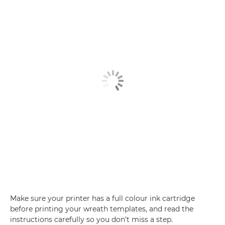
Make sure your printer has a full colour ink cartridge
before printing your wreath templates, and read the
instructions carefully so you don't miss a step.