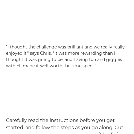
"I thought the challenge was brilliant and we really really
enjoyed it," says Chris. "It was more rewarding than I
thought it was going to be, and having fun and giggles
with Eli made it well worth the time spent."
Carefully read the instructions before you get
started, and follow the steps as you go along. Cut