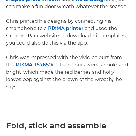
can make a fun door wreath whatever the season.
Chris printed his designs by connecting his
smartphone to a
PIXMA printer
and used the
Creative Park website to download his templates;
you could also do this via the app.
Chris was impressed with the vivid colours from
the
PIXMA TS7650i
. "The colours were so bold and
bright, which made the red berries and holly
leaves pop against the brown of the wreath," he
says.
Fold, stick and assemble