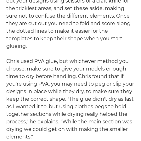
out your designs using scissors or a craft knife for
the trickiest areas, and set these aside, making
sure not to confuse the different elements. Once
they are cut out you need to fold and score along
the dotted lines to make it easier for the
templates to keep their shape when you start
glueing.
Chris used PVA glue, but whichever method you
choose, make sure to give your models enough
time to dry before handling. Chris found that if
you're using PVA, you may need to peg or clip your
designs in place while they dry, to make sure they
keep the correct shape. "The glue didn't dry as fast
as I wanted it to, but using clothes pegs to hold
together sections while drying really helped the
process," he explains. "While the main section was
drying we could get on with making the smaller
elements."