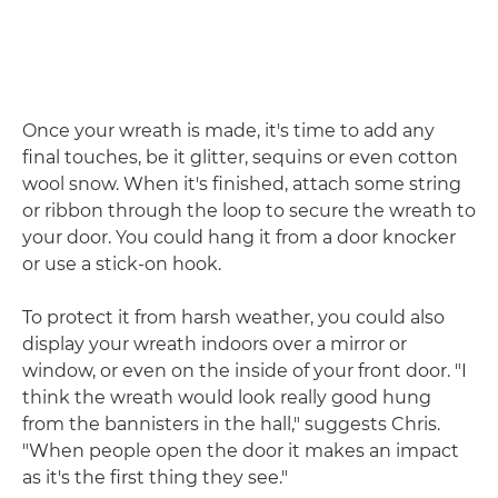
Once your wreath is made, it's time to add any
final touches, be it glitter, sequins or even cotton
wool snow. When it's finished, attach some string
or ribbon through the loop to secure the wreath to
your door. You could hang it from a door knocker
or use a stick-on hook.
To protect it from harsh weather, you could also
display your wreath indoors over a mirror or
window, or even on the inside of your front door. "I
think the wreath would look really good hung
from the bannisters in the hall," suggests Chris.
"When people open the door it makes an impact
as it's the first thing they see."