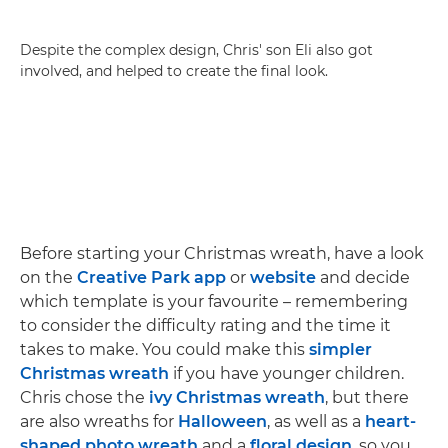
Despite the complex design, Chris' son Eli also got
involved, and helped to create the final look.
Before starting your Christmas wreath, have a look
on the
Creative Park app
or
website
and decide
which template is your favourite – remembering
to consider the difficulty rating and the time it
takes to make. You could make this
simpler
Christmas wreath
if you have younger children.
Chris chose the
ivy Christmas wreath
, but there
are also wreaths for
Halloween
, as well as a
heart-
shaped photo wreath
and a
floral design
, so you