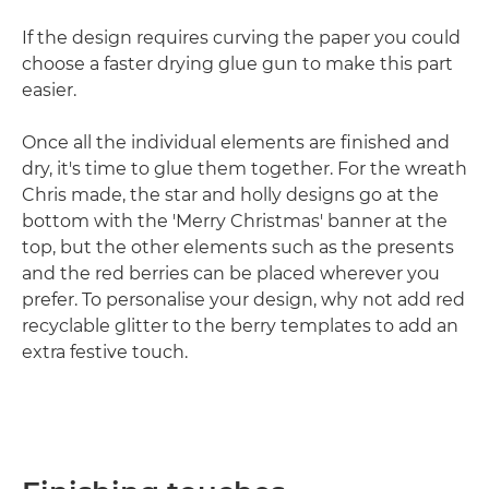
If the design requires curving the paper you could
choose a faster drying glue gun to make this part
easier.
Once all the individual elements are finished and
dry, it's time to glue them together. For the wreath
Chris made, the star and holly designs go at the
bottom with the 'Merry Christmas' banner at the
top, but the other elements such as the presents
and the red berries can be placed wherever you
prefer. To personalise your design, why not add red
recyclable glitter to the berry templates to add an
extra festive touch.