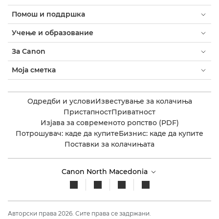
Помош и поддршка
Учење и образование
За Canon
Моја сметка
Одредби и услови
Известување за колачиња
Пристапност
Приватност
Изјава за современото ропство (PDF)
Потрошувач: каде да купите
Бизнис: каде да купите
Поставки за колачињата
Canon North Macedonia​
Авторски права 2026. Сите права се задржани.