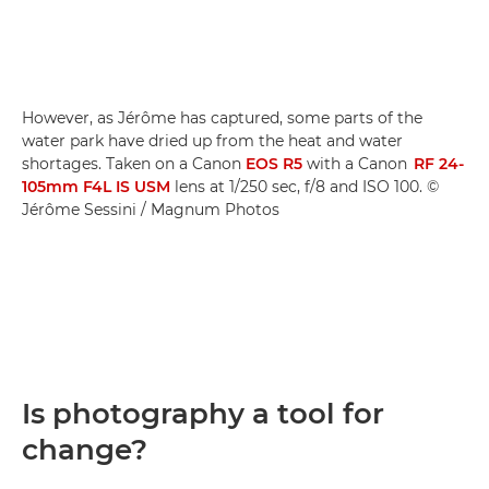
However, as Jérôme has captured, some parts of the
water park have dried up from the heat and water
shortages. Taken on a Canon
EOS R5
with a Canon
RF 24-
105mm F4L IS USM
lens at 1/250 sec, f/8 and ISO 100. ©
Jérôme Sessini / Magnum Photos
Is photography a tool for
change?