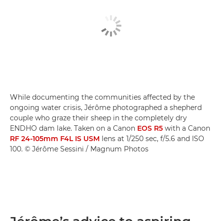
While documenting the communities affected by the
ongoing water crisis, Jérôme photographed a shepherd
couple who graze their sheep in the completely dry
ENDHO dam lake. Taken on a Canon
EOS R5
with a Canon
RF 24-105mm F4L IS USM
lens at 1/250 sec, f/5.6 and ISO
100. © Jérôme Sessini / Magnum Photos