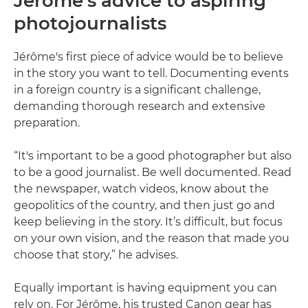
Jérôme’s advice to aspiring
photojournalists
Jérôme's first piece of advice would be to believe
in the story you want to tell. Documenting events
in a foreign country is a significant challenge,
demanding thorough research and extensive
preparation.
“It's important to be a good photographer but also
to be a good journalist. Be well documented. Read
the newspaper, watch videos, know about the
geopolitics of the country, and then just go and
keep believing in the story. It’s difficult, but focus
on your own vision, and the reason that made you
choose that story,” he advises.
Equally important is having equipment you can
rely on. For Jérôme, his trusted Canon gear has