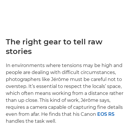
The right gear to tell raw
stories
In environments where tensions may be high and
people are dealing with difficult circumstances,
photographers like Jérôme must be careful not to
overstep. It’s essential to respect the locals’ space,
which often means working from a distance rather
than up close. This kind of work, Jérôme says,
requires a camera capable of capturing fine details
even from afar. He finds that his Canon
EOS R5
handles the task well.