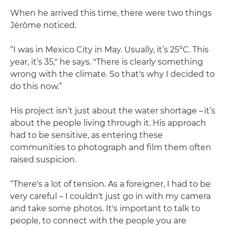
When he arrived this time, there were two things
Jérôme noticed.
“I was in Mexico City in May. Usually, it’s 25°C. This
year, it’s 35," he says. "There is clearly something
wrong with the climate. So that's why I decided to
do this now.”
His project isn’t just about the water shortage – it’s
about the people living through it. His approach
had to be sensitive, as entering these
communities to photograph and film them often
raised suspicion.
“There's a lot of tension. As a foreigner, I had to be
very careful – I couldn't just go in with my camera
and take some photos. It's important to talk to
people, to connect with the people you are