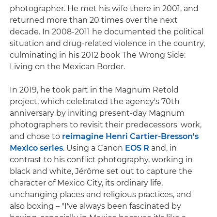
photographer. He met his wife there in 2001, and
returned more than 20 times over the next
decade. In 2008-2011 he documented the political
situation and drug-related violence in the country,
culminating in his 2012 book The Wrong Side:
Living on the Mexican Border.
In 2019, he took part in the Magnum Retold
project, which celebrated the agency's 70th
anniversary by inviting present-day Magnum
photographers to revisit their predecessors' work,
and chose to
reimagine Henri Cartier-Bresson's
Mexico series
. Using a Canon
EOS R
and, in
contrast to his conflict photography, working in
black and white, Jérôme set out to capture the
character of Mexico City, its ordinary life,
unchanging places and religious practices, and
also boxing – "I've always been fascinated by