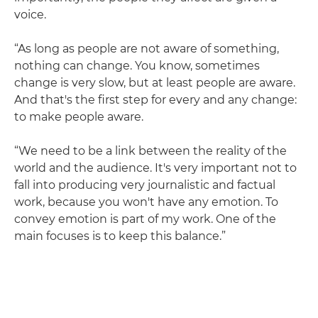
voice.
“As long as people are not aware of something,
nothing can change. You know, sometimes
change is very slow, but at least people are aware.
And that's the first step for every and any change:
to make people aware.
“We need to be a link between the reality of the
world and the audience. It's very important not to
fall into producing very journalistic and factual
work, because you won't have any emotion. To
convey emotion is part of my work. One of the
main focuses is to keep this balance.”