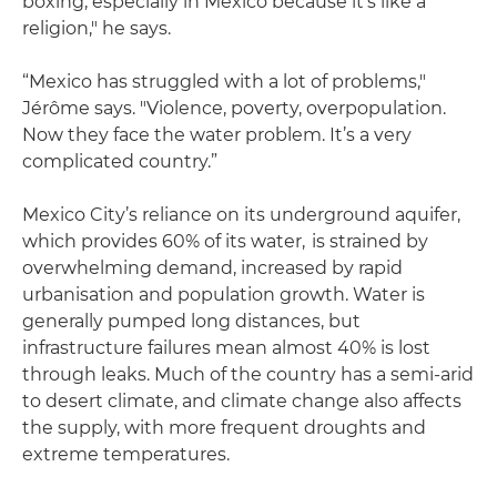
boxing, especially in Mexico because it's like a
religion," he says.
“Mexico has struggled with a lot of problems,"
Jérôme says. "Violence, poverty, overpopulation.
Now they face the water problem. It’s a very
complicated country.”
Mexico City’s reliance on its underground aquifer,
which provides 60% of its water, is strained by
overwhelming demand, increased by rapid
urbanisation and population growth. Water is
generally pumped long distances, but
infrastructure failures mean almost 40% is lost
through leaks. Much of the country has a semi-arid
to desert climate, and climate change also affects
the supply, with more frequent droughts and
extreme temperatures.