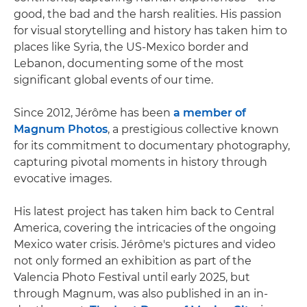
good, the bad and the harsh realities. His passion
for visual storytelling and history has taken him to
places like Syria, the US-Mexico border and
Lebanon, documenting some of the most
significant global events of our time.
Since 2012, Jérôme has been
a member of
Magnum Photos
, a prestigious collective known
for its commitment to documentary photography,
capturing pivotal moments in history through
evocative images.
His latest project has taken him back to Central
America, covering the intricacies of the ongoing
Mexico water crisis. Jérôme's pictures and video
not only formed an exhibition as part of the
Valencia Photo Festival until early 2025, but
through Magnum, was also published in an in-