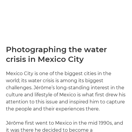
Photographing the water
crisis in Mexico City
Mexico City is one of the biggest cities in the
world; its water crisis is among its biggest
challenges. Jérôme’s long-standing interest in the
culture and lifestyle of Mexico is what first drew his
attention to this issue and inspired him to capture
the people and their experiences there.
Jérôme first went to Mexico in the mid 1990s, and
it was there he decided to become a