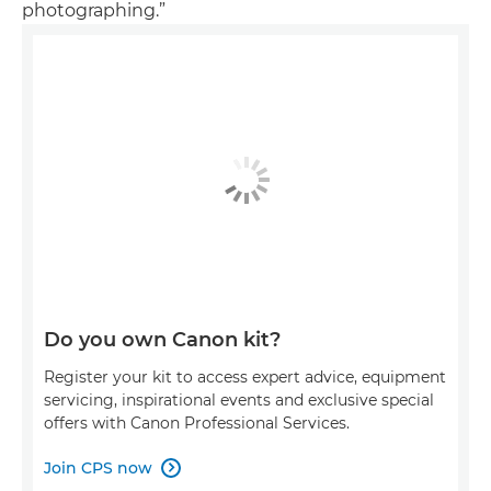
photographing.”
Do you own Canon kit?
Register your kit to access expert advice, equipment
servicing, inspirational events and exclusive special
offers with Canon Professional Services.
Join CPS now
