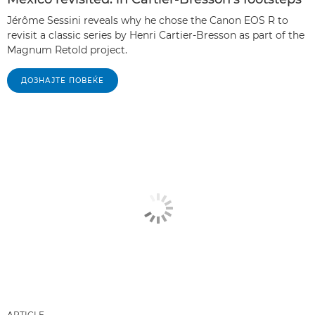
Jérôme Sessini reveals why he chose the Canon EOS R to
revisit a classic series by Henri Cartier-Bresson as part of the
Magnum Retold project.
ДОЗНАЈТЕ ПОВЕЌЕ
ARTICLE