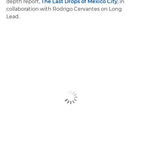
depth report,
The Last Drops of Mexico City
, in
collaboration with Rodrigo Cervantes on Long
Lead.