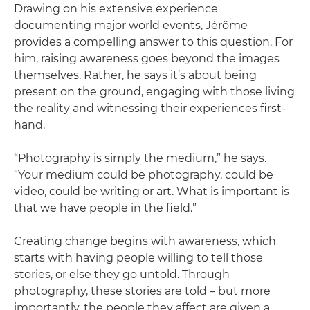
Drawing on his extensive experience
documenting major world events, Jérôme
provides a compelling answer to this question. For
him, raising awareness goes beyond the images
themselves. Rather, he says it’s about being
present on the ground, engaging with those living
the reality and witnessing their experiences first-
hand.
“Photography is simply the medium,” he says.
“Your medium could be photography, could be
video, could be writing or art. What is important is
that we have people in the field.”
Creating change begins with awareness, which
starts with having people willing to tell those
stories, or else they go untold. Through
photography, these stories are told – but more
importantly, the people they affect are given a