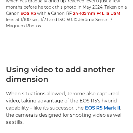
which has gradually dried up, reached level 0 just a few
months before he took this photo in May 2024. Taken on a
Canon
EOS R5
with a Canon RF
24-105mm F4L IS USM
lens at 1/100 sec, f/7.1 and ISO 50. © Jérôme Sessini /
Magnum Photos
Using video to add another
dimension
When situations allowed, Jérôme also captured
video, taking advantage of the EOS R5's hybrid
capability – like its successor, the
EOS R5 Mark II
,
the camera is designed for shooting video as well
as stills.