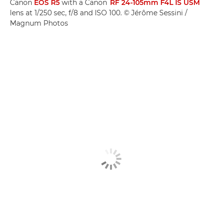
Canon
EOS R5
with a Canon
RF 24-105mm F4L IS USM
lens at 1/250 sec, f/8 and ISO 100. © Jérôme Sessini /
Magnum Photos