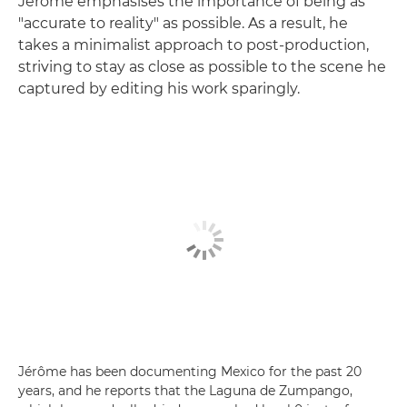
Jérôme emphasises the importance of being as
"accurate to reality" as possible. As a result, he
takes a minimalist approach to post-production,
striving to stay as close as possible to the scene he
captured by editing his work sparingly.
Jérôme has been documenting Mexico for the past 20
years, and he reports that the Laguna de Zumpango,