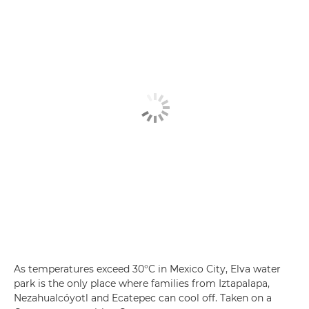
As temperatures exceed 30°C in Mexico City, Elva water
park is the only place where families from Iztapalapa,
Nezahualcóyotl and Ecatepec can cool off. Taken on a