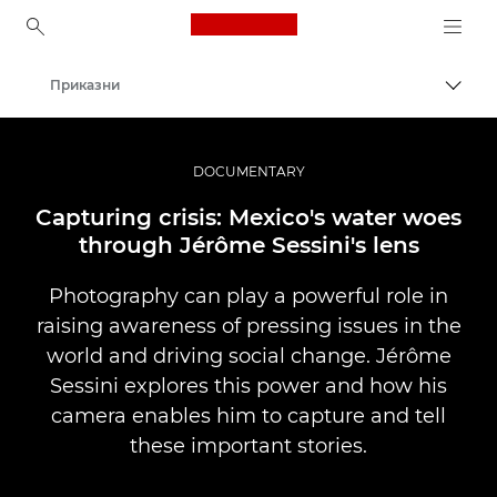
Canon Logo, back to ho
Приказни
Вклу
Canon
Професионални фотографии и видеоснимки
DOCUMENTARY
Capturing crisis: Mexico's water woes
through Jérôme Sessini's lens
Photography can play a powerful role in
raising awareness of pressing issues in the
world and driving social change. Jérôme
Sessini explores this power and how his
camera enables him to capture and tell
these important stories.