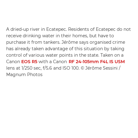
A dried-up river in Ecatepec. Residents of Ecatepec do not
receive drinking water in their homes, but have to
purchase it from tankers. Jérôme says organised crime
has already taken advantage of this situation by taking
control of various water points in the state. Taken on a
Canon
EOS R5
with a Canon
RF 24-105mm F4L IS USM
lens at 1/250 sec, f/5.6 and ISO 100. © Jérôme Sessini /
Magnum Photos