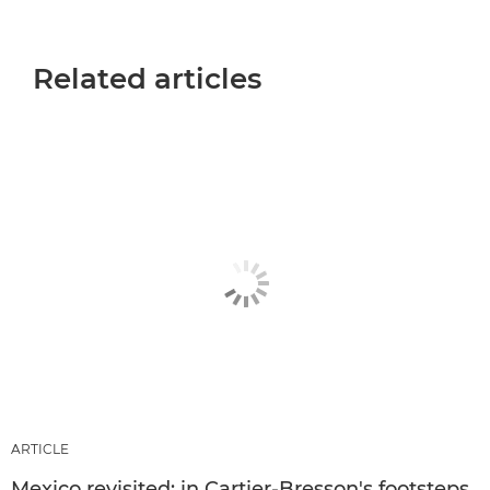
Related articles
ARTICLE
Mexico revisited: in Cartier-Bresson's footsteps