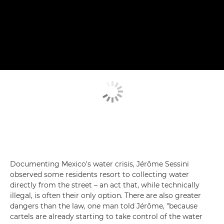
Documenting Mexico's water crisis, Jérôme Sessini
observed some residents resort to collecting water
directly from the street – an act that, while technically
illegal, is often their only option. There are also greater
dangers than the law, one man told Jérôme, "because
cartels are already starting to take control of the water