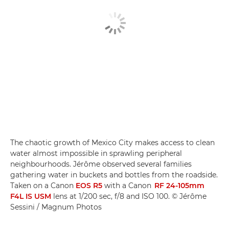
The chaotic growth of Mexico City makes access to clean
water almost impossible in sprawling peripheral
neighbourhoods. Jérôme observed several families
gathering water in buckets and bottles from the roadside.
Taken on a Canon
EOS R5
with a Canon
RF 24-105mm
F4L IS USM
lens at 1/200 sec, f/8 and ISO 100. © Jérôme
Sessini / Magnum Photos