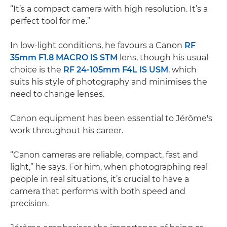
“It’s a compact camera with high resolution. It’s a
perfect tool for me.”
In low-light conditions, he favours a Canon
RF
35mm F1.8 MACRO IS STM
lens, though his usual
choice is the
RF 24-105mm F4L IS USM
, which
suits his style of photography and minimises the
need to change lenses.
Canon equipment has been essential to Jérôme's
work throughout his career.
“Canon cameras are reliable, compact, fast and
light,” he says. For him, when photographing real
people in real situations, it’s crucial to have a
camera that performs with both speed and
precision.