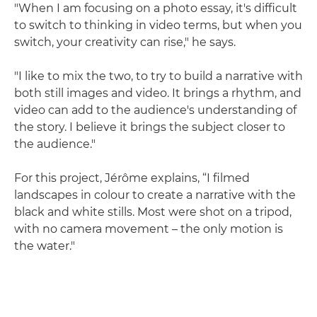
"When I am focusing on a photo essay, it's difficult
to switch to thinking in video terms, but when you
switch, your creativity can rise," he says.
"I like to mix the two, to try to build a narrative with
both still images and video. It brings a rhythm, and
video can add to the audience's understanding of
the story. I believe it brings the subject closer to
the audience."
For this project, Jérôme explains, “I filmed
landscapes in colour to create a narrative with the
black and white stills. Most were shot on a tripod,
with no camera movement – the only motion is
the water."