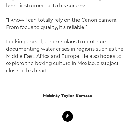
been instrumental to his success.
“I know I can totally rely on the Canon camera.
From focus to quality, it’s reliable.”
Looking ahead, Jérôme plans to continue
documenting water crises in regions such as the
Middle East, Africa and Europe. He also hopes to
explore the boxing culture in Mexico, a subject
close to his heart.
Mabinty Taylor-Kamara