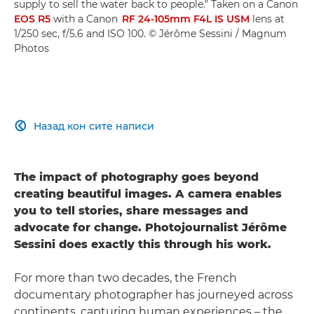
supply to sell the water back to people." Taken on a Canon
EOS R5
with a Canon
RF 24-105mm F4L IS USM
lens at
1/250 sec, f/5.6 and ISO 100. © Jérôme Sessini / Magnum
Photos
Назад кон сите написи

The impact of photography goes beyond
creating beautiful images. A camera enables
you to tell stories, share messages and
advocate for change. Photojournalist Jérôme
Sessini does exactly this through his work.
For more than two decades, the French
documentary photographer has journeyed across
continents, capturing human experiences – the