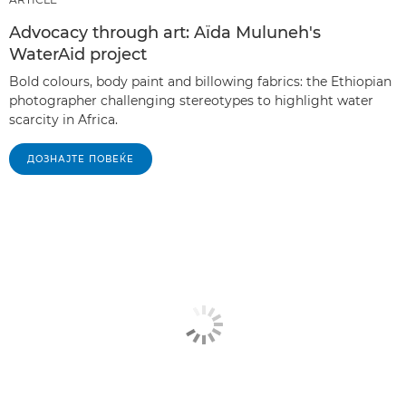
Advocacy through art: Aïda Muluneh's
WaterAid project
Bold colours, body paint and billowing fabrics: the Ethiopian
photographer challenging stereotypes to highlight water
scarcity in Africa.
ДОЗНАЈТЕ ПОВЕЌЕ