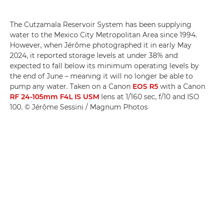
The Cutzamala Reservoir System has been supplying
water to the Mexico City Metropolitan Area since 1994.
However, when Jérôme photographed it in early May
2024, it reported storage levels at under 38% and
expected to fall below its minimum operating levels by
the end of June – meaning it will no longer be able to
pump any water. Taken on a Canon
EOS R5
with a Canon
RF 24-105mm F4L IS USM
lens at 1/160 sec, f/10 and ISO
100. © Jérôme Sessini / Magnum Photos