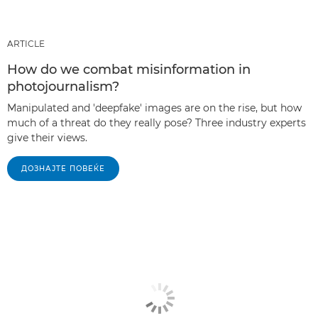
ARTICLE
How do we combat misinformation in
photojournalism?
Manipulated and 'deepfake' images are on the rise, but how
much of a threat do they really pose? Three industry experts
give their views.
ДОЗНАЈТЕ ПОВЕЌЕ