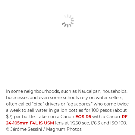
In some neighbourhoods, such as Naucalpan, households,
businesses and even some schools rely on water sellers,
often called "pipa" drivers or "aguadores," who come twice
a week to sell water in gallon bottles for 100 pesos (about
$7) per bottle. Taken on a Canon
EOS R5
with a Canon
RF
24-105mm F4L IS USM
lens at 1/250 sec, f/6.3 and ISO 100.
© Jérôme Sessini / Magnum Photos