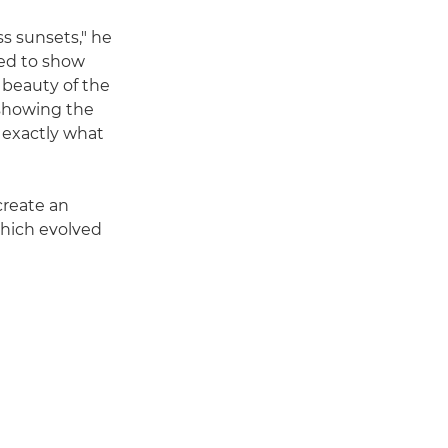
s sunsets," he
ted to show
 beauty of the
t showing the
 exactly what
create an
which evolved