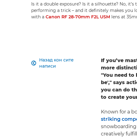
Is it a double exposure? Is it a silhouette? No, it’
performing a trick – and it definitely makes you 
with a
Canon RF 28-70mm F2L USM
lens at 35mm
Назад кон сите
If you’ve mas

написи
more distinct
"You need to 
be'," says a
you can do th
to create your
Known for a bo
striking comp
snowboarding t
creatively fulf