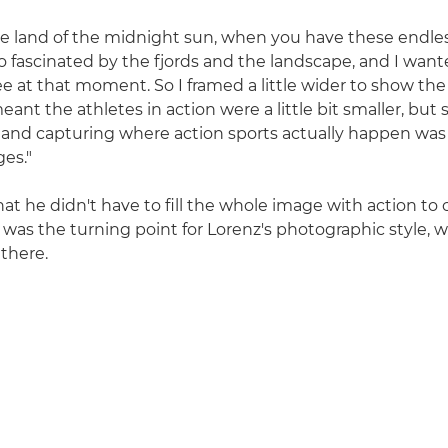
e land of the midnight sun, when you have these endles
 so fascinated by the fjords and the landscape, and I wan
ee at that moment. So I framed a little wider to show the
eant the athletes in action were a little bit smaller, bu
 and capturing where action sports actually happen was
es."
at he didn't have to fill the whole image with action to 
 was the turning point for Lorenz's photographic style, 
 there.