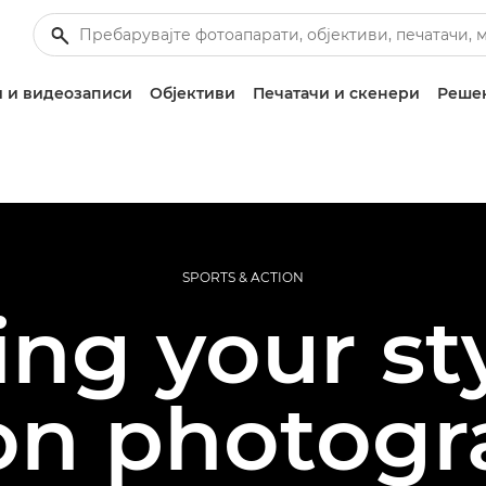
 и видеозаписи
Објективи
Печатачи и скенери
Решен
SPORTS & ACTION
ing your sty
on photog