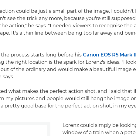
ction could be just a small part of the image, I couldn't
n't see the trick any more, because you're still supposed
e action," he says. "I needed viewers to recognise the 
ape. It's a thin line between being too far away and bein
 the process starts long before his
Canon EOS R5 Mark I
g the right location is the spark for Lorenz's ideas. "I look
tle out of the ordinary and would make a beautiful image
e says.
ked what makes the perfect action shot, and I said that 
om my pictures and people would still hang the image on
a pretty good base for the perfect action shot, in my eye
Lorenz could simply be lookin
window of a train when a pote