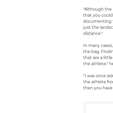
"Although the a
that you could
documenting th
just the landsc
distance."
In many cases,
the bag. Findin
that are a lit
the athlete," h
"I was once as
the athlete fr
then you have 