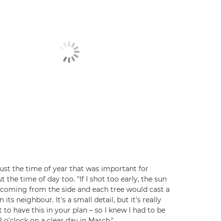
 just the time of year that was important for
t the time of day too. "If I shot too early, the sun
coming from the side and each tree would cast a
its neighbour. It's a small detail, but it's really
 to have this in your plan – so I knew I had to be
2 o'clock on a clear day in March."