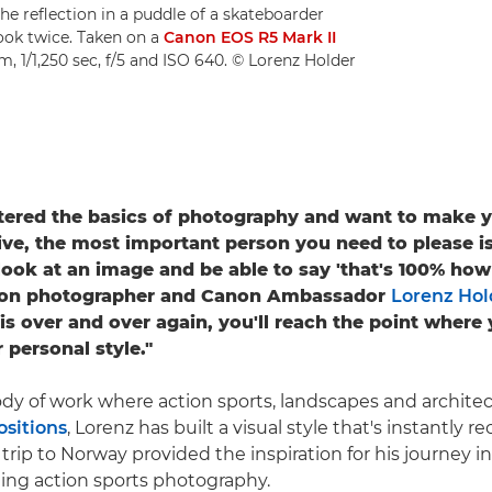
s the reflection in a puddle of a skateboarder
look twice. Taken on a
Canon EOS R5 Mark II
, 1/1,250 sec, f/5 and ISO 640. © Lorenz Holder
tered the basics of photography and want to make 
ive, the most important person you need to please is
look at an image and be able to say 'that's 100% how 
ction photographer and Canon Ambassador
Lorenz Hol
is over and over again, you'll reach the point where 
 personal style."
dy of work where action sports, landscapes and architect
ositions
, Lorenz has built a visual style that's instantly r
rip to Norway provided the inspiration for his journey i
illing action sports photography.