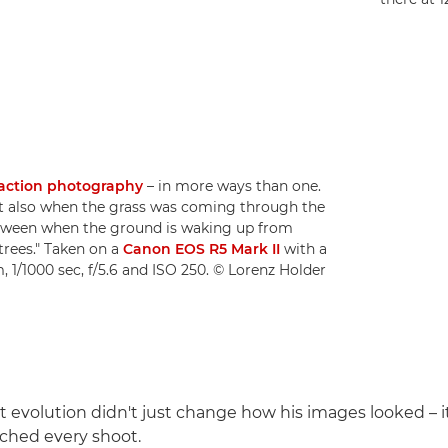
 action photography
– in more ways than one.
ut also when the grass was coming through the
e between when the ground is waking up from
trees." Taken on a
Canon EOS R5 Mark II
with a
 1/1000 sec, f/5.6 and ISO 250. © Lorenz Holder
at evolution didn't just change how his images looked – 
ched every shoot.