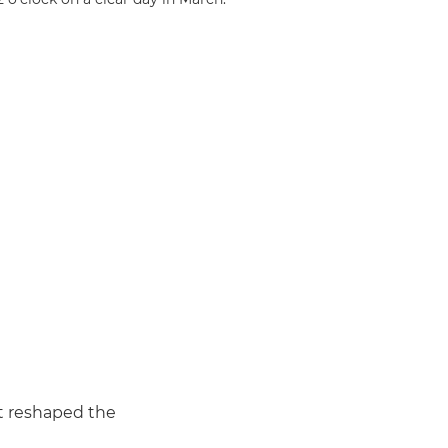
it reshaped the