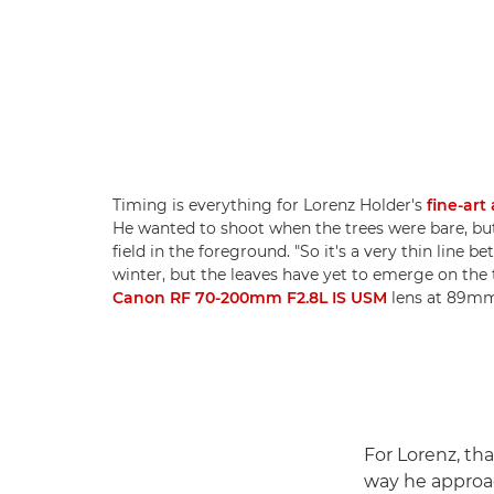
Timing is everything for Lorenz Holder's
fine-art
He wanted to shoot when the trees were bare, b
field in the foreground. "So it's a very thin lin
winter, but the leaves have yet to emerge on the 
Canon RF 70-200mm F2.8L IS USM
lens at 89mm,
For Lorenz, th
way he approa