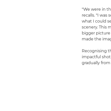
"We were in th
recalls. "I was
what I could s
scenery. This m
bigger picture
made the imag
Recognising th
impactful shot
gradually from