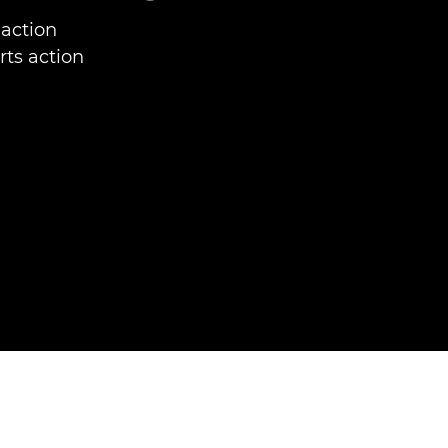
 action
rts action