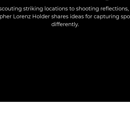
couting striking locations to shooting reflections,
her Lorenz Holder shares ideas for capturing spo
differently.