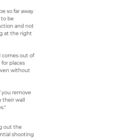
 be so far away
 to be
action and not
g at the right
I
comes out of
 for places
 even without
if you remove
 their wall
s."
g out the
ntial shooting