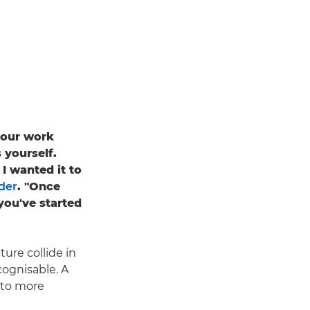
your work
 yourself.
I wanted it to
der
. "Once
you've started
ure collide in
ecognisable. A
nto more