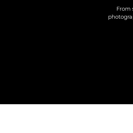
From s
photograp