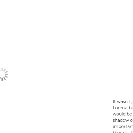
It wasn't
Lorenz, bu
would be 
shadow on 
important
there at 1