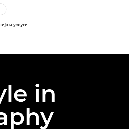
ија и услуги
le in
raphy