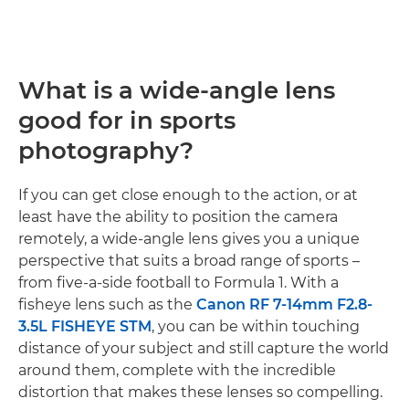
What is a wide-angle lens
good for in sports
photography?
If you can get close enough to the action, or at
least have the ability to position the camera
remotely, a wide-angle lens gives you a unique
perspective that suits a broad range of sports –
from five-a-side football to Formula 1. With a
fisheye lens such as the
Canon RF 7-14mm F2.8-
3.5L FISHEYE STM
, you can be within touching
distance of your subject and still capture the world
around them, complete with the incredible
distortion that makes these lenses so compelling.