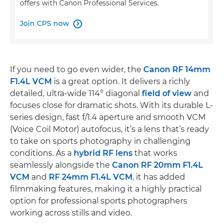
offers with Canon Professional Services.
Join CPS now

If you need to go even wider, the
Canon RF 14mm
F1.4L VCM
is a great option. It delivers a richly
detailed, ultra-wide 114° diagonal
field of view
and
focuses close for dramatic shots. With its durable L-
series design, fast f/1.4 aperture and smooth VCM
(Voice Coil Motor) autofocus, it’s a lens that’s ready
to take on sports photography in challenging
conditions. As a
hybrid RF lens
that works
seamlessly alongside the
Canon RF 20mm F1.4L
VCM
and
RF 24mm F1.4L VCM
, it has added
filmmaking features, making it a highly practical
option for professional sports photographers
working across stills and video.