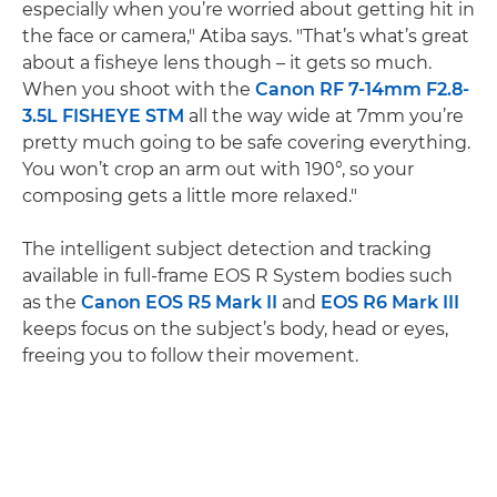
especially when you’re worried about getting hit in
the face or camera," Atiba says. "That’s what’s great
about a fisheye lens though – it gets so much.
When you shoot with the
Canon RF 7-14mm F2.8-
3.5L FISHEYE STM
all the way wide at 7mm you’re
pretty much going to be safe covering everything.
You won’t crop an arm out with 190°, so your
composing gets a little more relaxed."
The intelligent subject detection and tracking
available in full-frame EOS R System bodies such
as the
Canon EOS R5 Mark II
and
EOS R6 Mark III
keeps focus on the subject’s body, head or eyes,
freeing you to follow their movement.