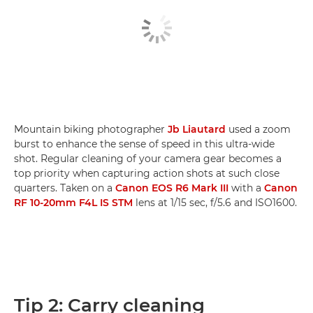
Mountain biking photographer
Jb Liautard
used a zoom
burst to enhance the sense of speed in this ultra-wide
shot. Regular cleaning of your camera gear becomes a
top priority when capturing action shots at such close
quarters. Taken on a
Canon EOS R6 Mark III
with a
Canon
RF 10-20mm F4L IS STM
lens at 1/15 sec, f/5.6 and ISO1600.
Tip 2: Carry cleaning