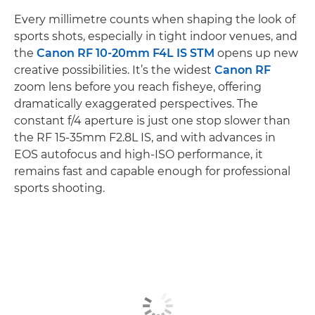
Every millimetre counts when shaping the look of
sports shots, especially in tight indoor venues, and
the
Canon RF 10-20mm F4L IS STM
opens up new
creative possibilities. It’s the widest
Canon RF
zoom lens before you reach fisheye, offering
dramatically exaggerated perspectives. The
constant f/4 aperture is just one stop slower than
the RF 15-35mm F2.8L IS, and with advances in
EOS autofocus and high-ISO performance, it
remains fast and capable enough for professional
sports shooting.