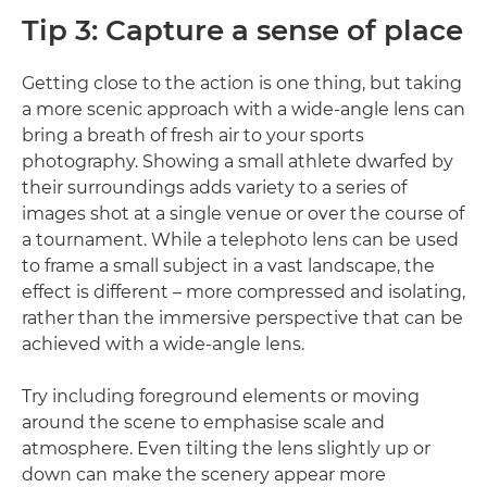
Tip 3: Capture a sense of place
Getting close to the action is one thing, but taking
a more scenic approach with a wide-angle lens can
bring a breath of fresh air to your sports
photography. Showing a small athlete dwarfed by
their surroundings adds variety to a series of
images shot at a single venue or over the course of
a tournament. While a telephoto lens can be used
to frame a small subject in a vast landscape, the
effect is different – more compressed and isolating,
rather than the immersive perspective that can be
achieved with a wide-angle lens.
Try including foreground elements or moving
around the scene to emphasise scale and
atmosphere. Even tilting the lens slightly up or
down can make the scenery appear more