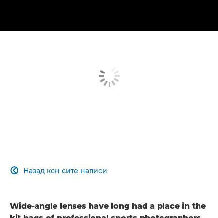
Назад кон сите написи

Wide-angle lenses have long had a place in the
kit bags of professional sports photographers.