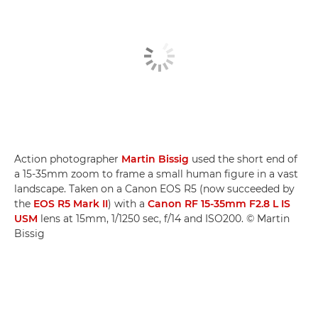
Action photographer
Martin Bissig
used the short end of
a 15-35mm zoom to frame a small human figure in a vast
landscape. Taken on a Canon EOS R5 (now succeeded by
the
EOS R5 Mark II
) with a
Canon RF 15-35mm F2.8 L IS
USM
lens at 15mm, 1/1250 sec, f/14 and ISO200. © Martin
Bissig