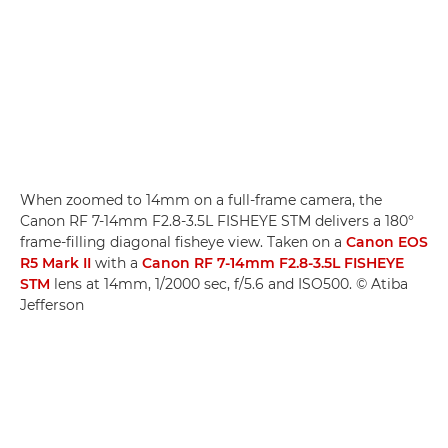
When zoomed to 14mm on a full-frame camera, the
Canon RF 7-14mm F2.8-3.5L FISHEYE STM delivers a 180°
frame-filling diagonal fisheye view. Taken on a
Canon EOS
R5 Mark II
with a
Canon RF 7-14mm F2.8-3.5L FISHEYE
STM
lens at 14mm, 1/2000 sec, f/5.6 and ISO500. © Atiba
Jefferson