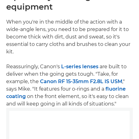
equipment
When you're in the middle of the action with a
wide-angle lens, you need to be prepared for it to
become thick with dirt, dust and sweat, so it's
essential to carry cloths and brushes to clean your
kit.
Reassuringly, Canon's
L-series lenses
are built to
deliver when the going gets tough. "Take, for
example, the
Canon RF 15-35mm F2.8L IS USM
,"
says Mike. "It features four o-rings and a
fluorine
coating
on the front element, so it's easy to clean
and will keep going in all kinds of situations."