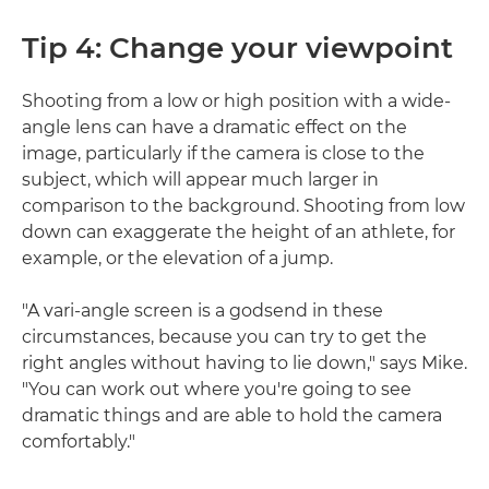
Tip 4: Change your viewpoint
Shooting from a low or high position with a wide-
angle lens can have a dramatic effect on the
image, particularly if the camera is close to the
subject, which will appear much larger in
comparison to the background. Shooting from low
down can exaggerate the height of an athlete, for
example, or the elevation of a jump.
"A vari-angle screen is a godsend in these
circumstances, because you can try to get the
right angles without having to lie down," says Mike.
"You can work out where you're going to see
dramatic things and are able to hold the camera
comfortably."