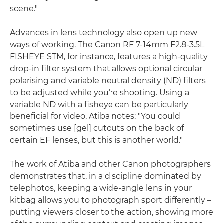
scene."
Advances in lens technology also open up new
ways of working. The Canon RF 7-14mm F2.8-3.5L
FISHEYE STM, for instance, features a high-quality
drop-in filter system that allows optional circular
polarising and variable neutral density (ND) filters
to be adjusted while you’re shooting. Using a
variable ND with a fisheye can be particularly
beneficial for video, Atiba notes: "You could
sometimes use [gel] cutouts on the back of
certain EF lenses, but this is another world."
The work of Atiba and other Canon photographers
demonstrates that, in a discipline dominated by
telephotos, keeping a wide-angle lens in your
kitbag allows you to photograph sport differently –
putting viewers closer to the action, showing more