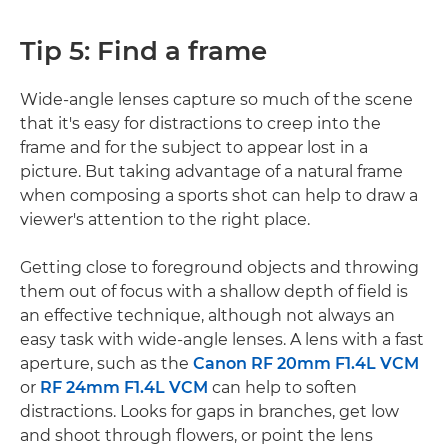
Tip 5: Find a frame
Wide-angle lenses capture so much of the scene
that it's easy for distractions to creep into the
frame and for the subject to appear lost in a
picture. But taking advantage of a natural frame
when composing a sports shot can help to draw a
viewer's attention to the right place.
Getting close to foreground objects and throwing
them out of focus with a shallow depth of field is
an effective technique, although not always an
easy task with wide-angle lenses. A lens with a fast
aperture, such as the
Canon RF 20mm F1.4L VCM
or
RF 24mm F1.4L VCM
can help to soften
distractions. Looks for gaps in branches, get low
and shoot through flowers, or point the lens