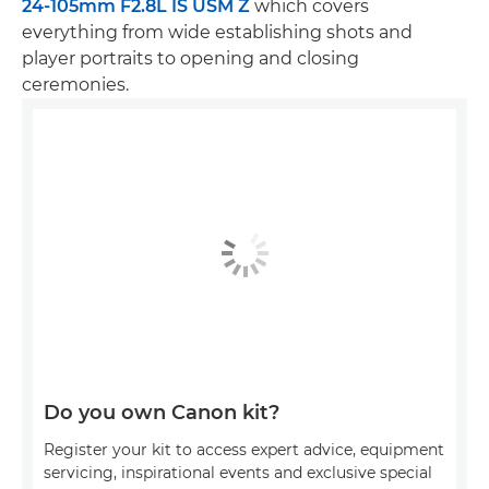
24-105mm F2.8L IS USM Z
which covers
everything from wide establishing shots and
player portraits to opening and closing
ceremonies.
Do you own Canon kit?
Register your kit to access expert advice, equipment
servicing, inspirational events and exclusive special