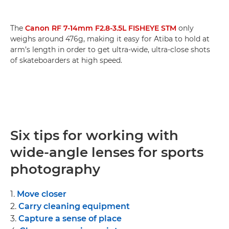
The
Canon RF 7-14mm F2.8-3.5L FISHEYE STM
only
weighs around 476g, making it easy for Atiba to hold at
arm’s length in order to get ultra-wide, ultra-close shots
of skateboarders at high speed.
Six tips for working with
wide-angle lenses for sports
photography
1.
Move closer
2.
Carry cleaning equipment
3.
Capture a sense of place