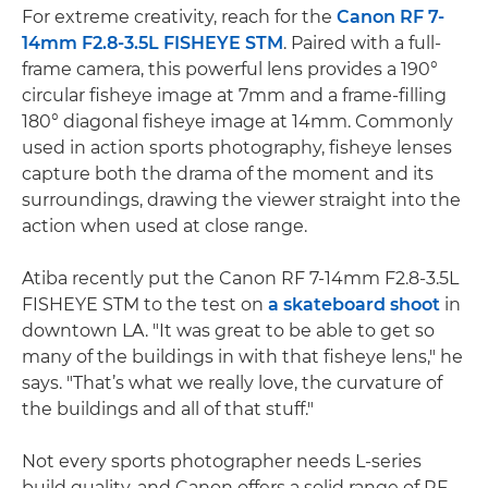
For extreme creativity, reach for the
Canon RF 7-
14mm F2.8-3.5L FISHEYE STM
. Paired with a full-
frame camera, this powerful lens provides a 190°
circular fisheye image at 7mm and a frame-filling
180° diagonal fisheye image at 14mm. Commonly
used in action sports photography, fisheye lenses
capture both the drama of the moment and its
surroundings, drawing the viewer straight into the
action when used at close range.
Atiba recently put the Canon RF 7-14mm F2.8-3.5L
FISHEYE STM to the test on
a skateboard shoot
in
downtown LA. "It was great to be able to get so
many of the buildings in with that fisheye lens," he
says. "That’s what we really love, the curvature of
the buildings and all of that stuff."
Not every sports photographer needs L-series
build quality, and Canon offers a solid range of RF