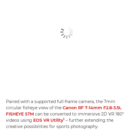
Paired with a supported full-frame camera, the 7mm
circular fisheye view of the
Canon RF 7-14mm F2.8-3.5L
FISHEYE STM
can be converted to immersive 2D VR 180°
1
videos using
EOS VR Utility
– further extending the
creative possibilities for sports photography.