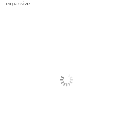
expansive.