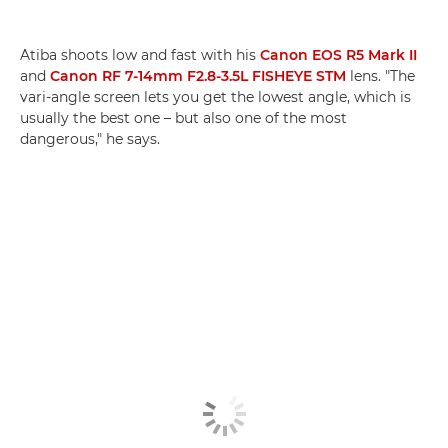
Atiba shoots low and fast with his
Canon EOS R5 Mark II
and
Canon RF 7-14mm F2.8-3.5L FISHEYE STM
lens. "The
vari-angle screen lets you get the lowest angle, which is
usually the best one – but also one of the most
dangerous," he says.