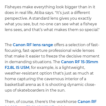
Fisheyes make everything look bigger than in it
does in real life, Atiba says. "It’s just a different
perspective. A standard lens gives you exactly
what you see, but no-one can see what a fisheye
lens sees, and that’s what makes them so special."
The
Canon RF lens range
offers a selection of fast-
focusing, fast-aperture professional wide lenses
that make it easier to freeze the decisive moment
in demanding situations. The
Canon RF 15-35mm
F2.8L IS USM
, for example, is a lightweight,
weather-resistant option that's just as much at
home capturing the cavernous interior of a
basketball arena as it is shooting dynamic close-
ups of skateboarders in the sun.
Then, of course, there's the workhorse
Canon RF