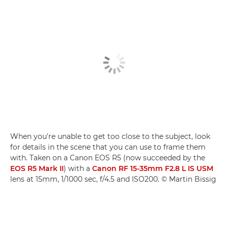
When you're unable to get too close to the subject, look
for details in the scene that you can use to frame them
with. Taken on a Canon EOS R5 (now succeeded by the
EOS R5 Mark II
) with a
Canon RF 15-35mm F2.8 L IS USM
lens at 15mm, 1/1000 sec, f/4.5 and ISO200. © Martin Bissig