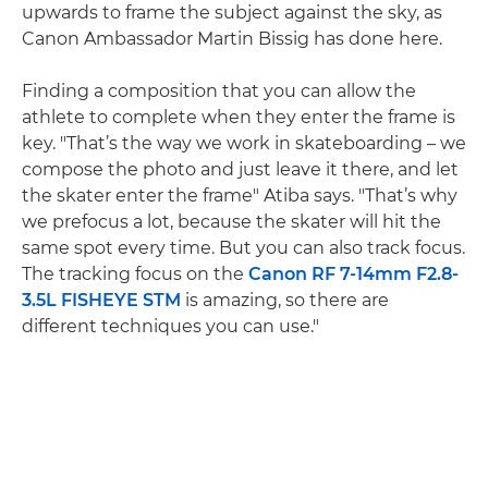
upwards to frame the subject against the sky, as
Canon Ambassador Martin Bissig has done here.
Finding a composition that you can allow the
athlete to complete when they enter the frame is
key. "That’s the way we work in skateboarding – we
compose the photo and just leave it there, and let
the skater enter the frame" Atiba says. "That’s why
we prefocus a lot, because the skater will hit the
same spot every time. But you can also track focus.
The tracking focus on the
Canon RF 7-14mm F2.8-
3.5L FISHEYE STM
is amazing, so there are
different techniques you can use."