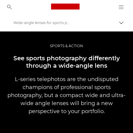
Canon Logo, back to ho
Wide-angle lenses for sports photography
Вклу
Canon
Професионални фотографии и видеоснимки
SPORTS & ACTION
Приказни
See sports photography differently
through a wide-angle lens
L-series telephotos are the undisputed
champions of professional sports
photography, but a compact wide and ultra-
wide angle lenses will bring a new
perspective to your portfolio.