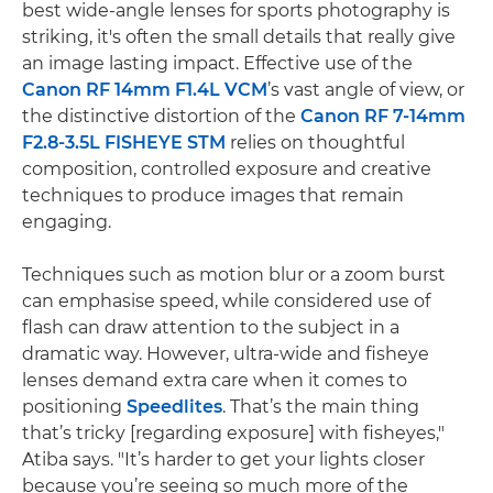
best wide-angle lenses for sports photography is
striking, it's often the small details that really give
an image lasting impact. Effective use of the
Canon RF 14mm F1.4L VCM
’s vast angle of view, or
the distinctive distortion of the
Canon RF 7-14mm
F2.8-3.5L FISHEYE STM
relies on thoughtful
composition, controlled exposure and creative
techniques to produce images that remain
engaging.
Techniques such as motion blur or a zoom burst
can emphasise speed, while considered use of
flash can draw attention to the subject in a
dramatic way. However, ultra-wide and fisheye
lenses demand extra care when it comes to
positioning
Speedlites
. That’s the main thing
that’s tricky [regarding exposure] with fisheyes,"
Atiba says. "It’s harder to get your lights closer
because you’re seeing so much more of the