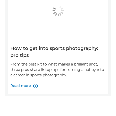
How to get into sports photography:
pro tips
From the best kit to what makes a brilliant shot,
three pros share 15 top tips for turning a hobby into
a career in sports photography.
Read more
