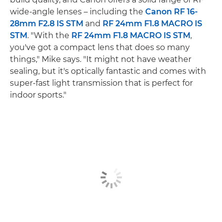
wide-angle lenses – including the
Canon RF 16-
28mm F2.8 IS STM
and
RF 24mm F1.8 MACRO IS
STM
. "With the
RF 24mm F1.8 MACRO IS STM
,
you've got a compact lens that does so many
things," Mike says. "It might not have weather
sealing, but it's optically fantastic and comes with
super-fast light transmission that is perfect for
indoor sports."