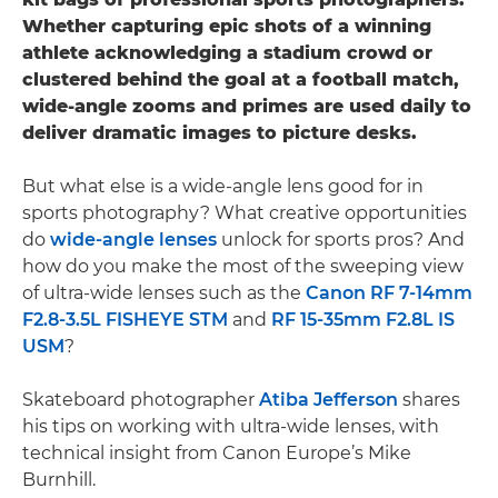
Whether capturing epic shots of a winning
athlete acknowledging a stadium crowd or
clustered behind the goal at a football match,
wide-angle zooms and primes are used daily to
deliver dramatic images to picture desks.
But what else is a wide-angle lens good for in
sports photography? What creative opportunities
do
wide-angle lenses
unlock for sports pros? And
how do you make the most of the sweeping view
of ultra-wide lenses such as the
Canon RF 7-14mm
F2.8-3.5L FISHEYE STM
and
RF 15-35mm F2.8L IS
USM
?
Skateboard photographer
Atiba Jefferson
shares
his tips on working with ultra-wide lenses, with
technical insight from Canon Europe’s Mike
Burnhill.