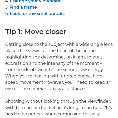
4.
Change your viewpoint
5.
Find a frame
6.
Look for the small details
Tip 1: Move closer
Getting close to the subject with a wide-angle lens
places the viewer at the heart of the action,
highlighting the determination in an athlete's
expression and the intensity of the moment –
from beads of sweat to the scene’s raw energy.
When you’re dealing with unpredictable, high-
speed movement however, you’ll need to keep an
eye on the camera’s physical distance.
Shooting without looking through the viewfinder,
with the camera held at arm’s length can help. "It’s
hard to be perfect when composing this way,