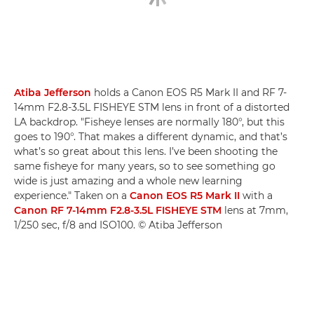
Atiba Jefferson
holds a Canon EOS R5 Mark II and RF 7-
14mm F2.8-3.5L FISHEYE STM lens in front of a distorted
LA backdrop. "Fisheye lenses are normally 180°, but this
goes to 190°. That makes a different dynamic, and that’s
what’s so great about this lens. I’ve been shooting the
same fisheye for many years, so to see something go
wide is just amazing and a whole new learning
experience." Taken on a
Canon EOS R5 Mark II
with a
Canon RF 7-14mm F2.8-3.5L FISHEYE STM
lens at 7mm,
1/250 sec, f/8 and ISO100. © Atiba Jefferson