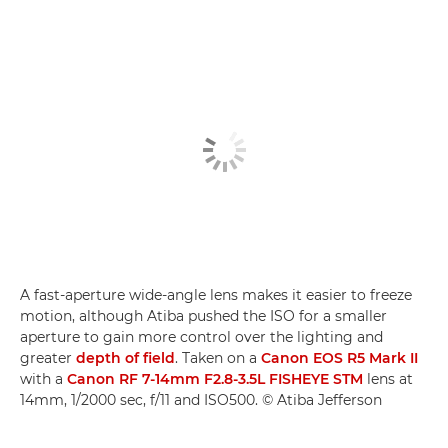
A fast-aperture wide-angle lens makes it easier to freeze
motion, although Atiba pushed the ISO for a smaller
aperture to gain more control over the lighting and
greater
depth of field
. Taken on a
Canon EOS R5 Mark II
with a
Canon RF 7-14mm F2.8-3.5L FISHEYE STM
lens at
14mm, 1/2000 sec, f/11 and ISO500. © Atiba Jefferson