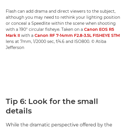
Flash can add drama and direct viewers to the subject,
although you may need to rethink your lighting position
or conceal a Speedlite within the scene when shooting
with a 190° circular fisheye. Taken on a
Canon EOS R5
Mark II
with a
Canon RF 7-14mm F2.8-3.5L FISHEYE STM
lens at 7mm, 1/2000 sec, f/4.6 and ISO800. © Atiba
Jefferson
Tip 6: Look for the small
details
While the dramatic perspective offered by the