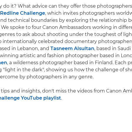
y do it? What advice can they offer those photographe
Redline Challenge
, which invites photographers world
 and technical boundaries by exploring the relationship 
 We spoke to four Canon Ambassadors working in differ
enres to ask about shooting under the toughest of ligh
o internationally celebrated documentary photographer
based in Lebanon, and
Tasneem Alsultan
, based in Saudi
-winning artistic and fashion photographer based in Lon
nen
, a wilderness photographer based in Finland. Each p
ng "light in the dark", showing us how the challenge of sh
vercome by photographers in any genre.
tips and insights, don't miss the videos from Canon A
hallenge YouTube playlist
.