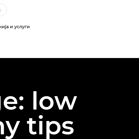
ија и услуги
e: low
y tips