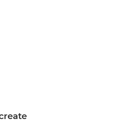
create