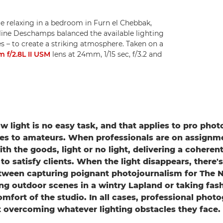
le relaxing in a bedroom in Furn el Chebbak,
ine Deschamps balanced the available lighting
hes – to create a striking atmosphere. Taken on a
f/2.8L II USM
lens at 24mm, 1/15 sec, f/3.2 and
ow light is no easy task, and that applies to pro pho
es to amateurs. When professionals are on assignm
h the goods, light or no light, delivering a coherent
o satisfy clients. When the light disappears, there's 
etween capturing poignant photojournalism for The 
ng outdoor scenes in a wintry Lapland or taking fash
comfort of the studio. In all cases, professional phot
t overcoming whatever lighting obstacles they face.