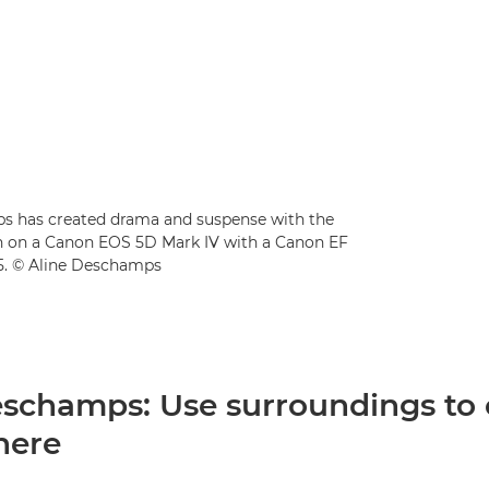
amps has created drama and suspense with the
en on a Canon EOS 5D Mark IV with a Canon EF
25. © Aline Deschamps
eschamps: Use surroundings to 
here