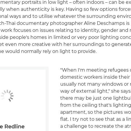
entary portraits in low light – often indoors – can be e
lly when authenticity is key. Having so few options force
onal ways and to utilise whatever the surrounding envi
nch-Thai documentary photographer Aline Deschamps is 
 work focuses on issues relating to identity, gender and 
side people's homes in limited or very poor lighting cond
get even more creative with her surroundings to generat
 would normally rely on light to provide.
"When I'm meeting refugees 
domestic workers inside their
usually not many windows or 
way of external light," she sa
there may be just one lightb
from the ceiling that's lighti
apartment, so the pictures wou
flat. I try not to see that as a l
a challenge to recreate the 
e Redline