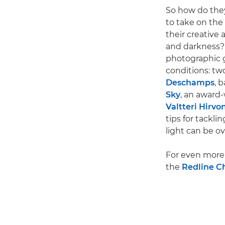
So how do the
to take on the
their creative
and darkness?
photographic g
conditions: tw
Deschamps
, 
Sky
, an award
Valtteri Hirvo
tips for tackli
light can be o
For even more 
the
Redline C