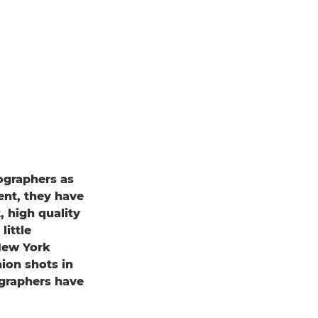
tographers as
ent, they have
, high quality
little
New York
ion shots in
ographers have