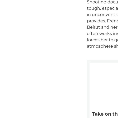
Shooting docum
tough, especia
in unconventi
provides. Fre
Beirut and her
often works in
forces her to 
atmosphere she
Take on th