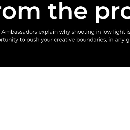
rom the pr
Ambassadors explain why shooting in low light is
rtunity to push your creative boundaries, in any g