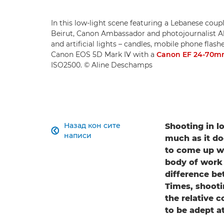
In this low-light scene featuring a Lebanese coup
Beirut, Canon Ambassador and photojournalist Al
and artificial lights – candles, mobile phone flas
Canon EOS 5D Mark IV with a
Canon EF 24-70mm 
ISO2500. © Aline Deschamps
Назад кон сите
Shooting in l

написи
much as it do
to come up wit
body of work t
difference b
Times, shooti
the relative 
to be adept a