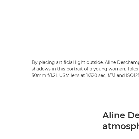
By placing artificial light outside, Aline Desch
shadows in this portrait of a young woman. Tak
50mm f/1.2L USM lens at 1/320 sec, f/7.1 and ISO1
Aline D
atmosp