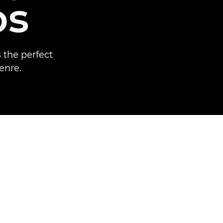
os
 the perfect
enre.