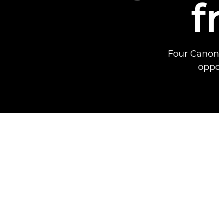
f
Four Canon 
oppo