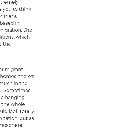
xtremely
s you to think
ronment
based in
migration. She
itions, which
e the
or migrant
 homes, there's
much in the
ys. "Sometimes
ulb hanging
ng the whole
ld look totally
imitation, but as
atmosphere