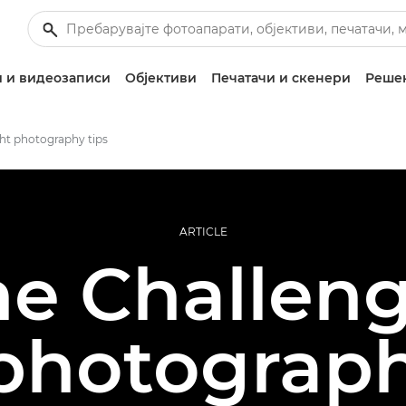
 и видеозаписи
Објективи
Печатачи и скенери
Решен
ht photography tips
ARTICLE
ne Challeng
 photograph