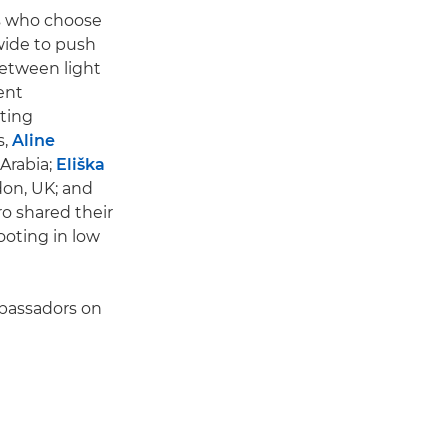
rs who choose
wide to push
between light
ent
ting
s,
Aline
 Arabia;
Eliška
don, UK; and
ro shared their
ooting in low
mbassadors on