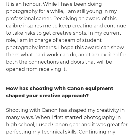
It is an honour. While I have been doing
photography for a while, I am still young in my
professional career. Receiving an award of this
calibre inspires me to keep creating and continue
to take risks to get creative shots. In my current
role, I am in charge of a team of student
photography interns. I hope this award can show
them what hard work can do, and I am excited for
both the connections and doors that will be
opened from receiving it.
How has shooting with Canon equipment
shaped your creative approach?
Shooting with Canon has shaped my creativity in
many ways. When I first started photography in
high school, I used Canon gear and it was great for
perfecting my technical skills. Continuing my