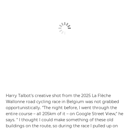
Harry Talbot's creative shot from the 2025 La Flèche
Wallonne road cycling race in Belgium was not grabbed
opportunistically. "The night before, I went through the
entire course – all 205km of it – on Google Street View," he
says. " I thought I could make something of these old
buildings on the route, so during the race I pulled up on