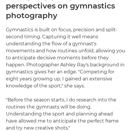
perspectives on gymnastics
photography
Gymnastics is built on focus, precision and split-
second timing. Capturing it well means
understanding the flow of a gymnast's
movements and how routines unfold, allowing you
to anticipate decisive moments before they
happen. Photographer Ashley Ray's background in
gymnastics gives her an edge. "Competing for
eight years growing up, I gained an extensive
knowledge of the sport," she says.
"Before the season starts, I do research into the
routines the gymnasts will be doing.
Understanding the sport and planning ahead
have allowed me to anticipate the perfect frame
and try new creative shots."