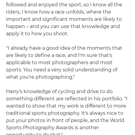
followed and enjoyed the sport, so I know all the
riders, I know how a race unfolds, where the
important and significant moments are likely to
happen – and you can use that knowledge and
apply it to how you shoot.
"I already have a good idea of the moments that
are likely to define a race, and I'm sure that's
applicable to most photographers and most
sports. You need a very solid understanding of
what you're photographing."
Harry's knowledge of cycling and drive to do
something different are reflected in his portfolio. "I
wanted to show that my work is different to more
traditional sports photography. It's always nice to
put your photos in front of people, and the World
Sports Photography Awards is another
opportunity to do that."