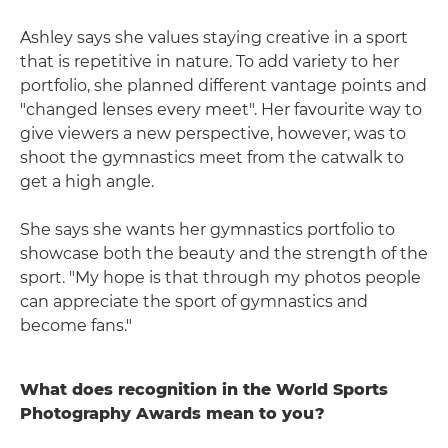
Ashley says she values staying creative in a sport
that is repetitive in nature. To add variety to her
portfolio, she planned different vantage points and
"changed lenses every meet". Her favourite way to
give viewers a new perspective, however, was to
shoot the gymnastics meet from the catwalk to
get a high angle.
She says she wants her gymnastics portfolio to
showcase both the beauty and the strength of the
sport. "My hope is that through my photos people
can appreciate the sport of gymnastics and
become fans."
What does recognition in the World Sports
Photography Awards mean to you?