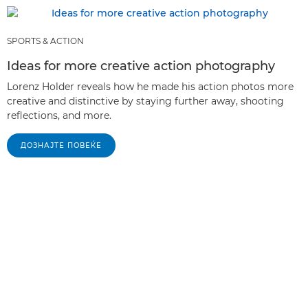
SPORTS & ACTION
Ideas for more creative action photography
Lorenz Holder reveals how he made his action photos more
creative and distinctive by staying further away, shooting
reflections, and more.
ДОЗНАЈТЕ ПОВЕЌЕ