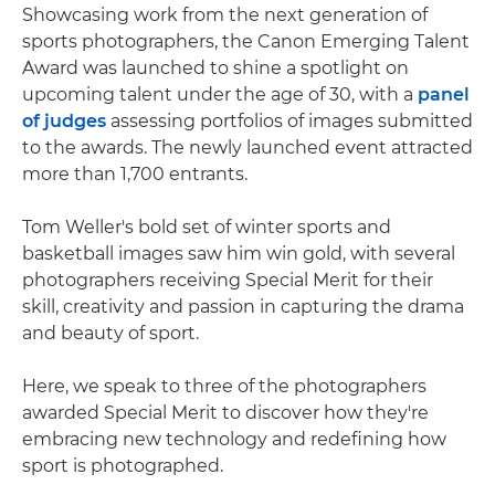
Showcasing work from the next generation of
sports photographers, the Canon Emerging Talent
Award was launched to shine a spotlight on
upcoming talent under the age of 30, with a
panel
of judges
assessing portfolios of images submitted
to the awards. The newly launched event attracted
more than 1,700 entrants.
Tom Weller's bold set of winter sports and
basketball images saw him win gold, with several
photographers receiving Special Merit for their
skill, creativity and passion in capturing the drama
and beauty of sport.
Here, we speak to three of the photographers
awarded Special Merit to discover how they're
embracing new technology and redefining how
sport is photographed.