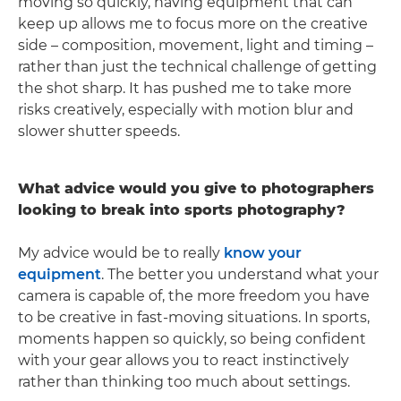
moving so quickly, having equipment that can
keep up allows me to focus more on the creative
side – composition, movement, light and timing –
rather than just the technical challenge of getting
the shot sharp. It has pushed me to take more
risks creatively, especially with motion blur and
slower shutter speeds.
What advice would you give to photographers
looking to break into sports photography?
My advice would be to really
know your
equipment
. The better you understand what your
camera is capable of, the more freedom you have
to be creative in fast-moving situations. In sports,
moments happen so quickly, so being confident
with your gear allows you to react instinctively
rather than thinking too much about settings.