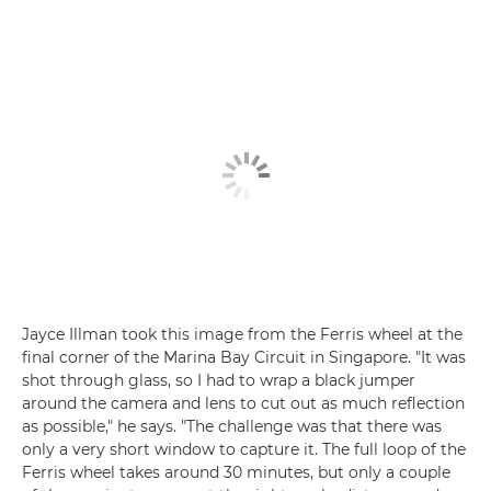
Jayce Illman took this image from the Ferris wheel at the
final corner of the Marina Bay Circuit in Singapore. "It was
shot through glass, so I had to wrap a black jumper
around the camera and lens to cut out as much reflection
as possible," he says. "The challenge was that there was
only a very short window to capture it. The full loop of the
Ferris wheel takes around 30 minutes, but only a couple