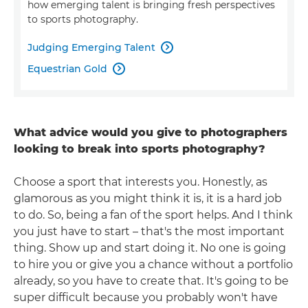
how emerging talent is bringing fresh perspectives
to sports photography.
Judging Emerging Talent

Equestrian Gold

What advice would you give to photographers
looking to break into sports photography?
Choose a sport that interests you. Honestly, as
glamorous as you might think it is, it is a hard job
to do. So, being a fan of the sport helps. And I think
you just have to start – that's the most important
thing. Show up and start doing it. No one is going
to hire you or give you a chance without a portfolio
already, so you have to create that. It's going to be
super difficult because you probably won't have