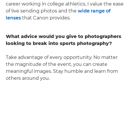
career working in college athletics, I value the ease
of live sending photos and the
wide range of
lenses
that Canon provides.
What advice would you give to photographers
looking to break into sports photography?
Take advantage of every opportunity. No matter
the magnitude of the event, you can create
meaningful images. Stay humble and learn from
others around you.