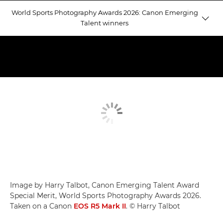
World Sports Photography Awards 2026: Canon Emerging
Talent winners
Emerging Talent winners
Judging Emerging Talent
Equestrian Gold
Image by Harry Talbot, Canon Emerging Talent Award
Special Merit, World Sports Photography Awards 2026.
Taken on a Canon
EOS R5 Mark II
. © Harry Talbot