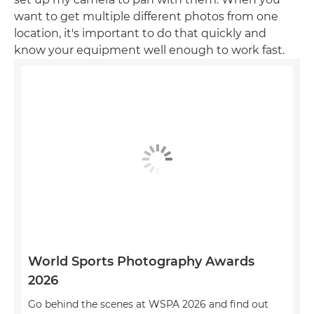
want to get multiple different photos from one
location, it's important to do that quickly and
know your equipment well enough to work fast.
World Sports Photography Awards
2026
Go behind the scenes at WSPA 2026 and find out