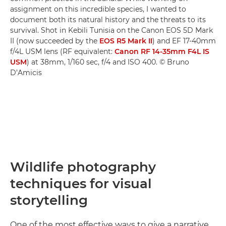
assignment on this incredible species, I wanted to
document both its natural history and the threats to its
survival. Shot in Kebili Tunisia on the Canon EOS 5D Mark
II (now succeeded by the
EOS R5 Mark II
) and EF 17-40mm
f/4L USM lens (RF equivalent:
Canon RF 14-35mm F4L IS
USM
) at 38mm, 1/160 sec, f/4 and ISO 400. © Bruno
D’Amicis
Wildlife photography
techniques for visual
storytelling
One of the most effective ways to give a narrative