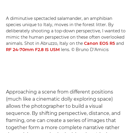
A diminutive spectacled salamander, an amphibian
species unique to Italy, moves in the forest litter. By
deliberately shooting a top-down perspective, I wanted to
mimic the human perspective on these often overlooked
animals. Shot in Abruzzo, Italy on the
Canon EOS R5
and
RF 24-70mm F2.8 IS USM
lens. © Bruno D’Amicis
Approaching a scene from different positions
(much like a cinematic dolly exploring space)
allows the photographer to build a visual
sequence. By shifting perspective, distance, and
framing, one can create a series of images that
together form a more complete narrative rather