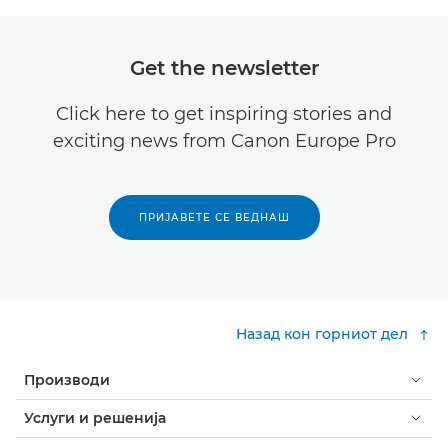
Get the newsletter
Click here to get inspiring stories and
exciting news from Canon Europe Pro
ПРИЈАВЕТЕ СЕ ВЕДНАШ
Назад кон горниот дел
Производи
Услуги и решенија