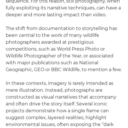
sequence. For this reason, still photography, when
fully exploiting its narrative techniques, can have a
deeper and more lasting impact than video.
The shift from documentation to storytelling has
been central to the work of many wildlife
photographers awarded at prestigious
competitions, such as World Press Photo or
Wildlife Photographer of the Year, or associated
with major publications such as National
Geographic, GEO or BBC Wildlife, to mention a few.
In these contexts, imagery is rarely intended as
mere illustration. Instead, photographs are
constructed as visual narratives that accompany
and often drive the story itself. Several iconic
projects demonstrate how a single frame can
suggest complex, layered realities, highlight
environmental issues, often exposing the “dark