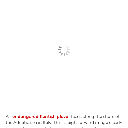
An
endangered Kentish plover
feeds along the shore of
the Adriatic sea in Italy. This straightforward image clearly