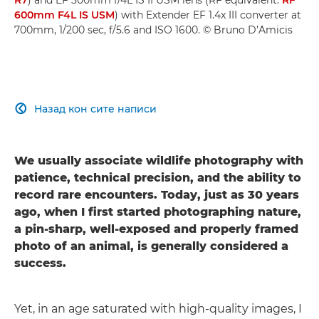
600mm F4L IS USM
) with Extender EF 1.4x III converter at
700mm, 1/200 sec, f/5.6 and ISO 1600. © Bruno D’Amicis
Назад кон сите написи

We usually associate wildlife photography with
patience, technical precision, and the ability to
record rare encounters. Today, just as 30 years
ago, when I first started photographing nature,
a pin-sharp, well-exposed and properly framed
photo of an animal, is generally considered a
success.
Yet, in an age saturated with high-quality images, I