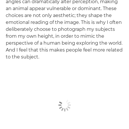
angles can dramatically alter perception, making
an animal appear vulnerable or dominant. These
choices are not only aesthetic; they shape the
emotional reading of the image. This is why I often
deliberately choose to photograph my subjects
from my own height, in order to mimic the
perspective of a human being exploring the world.
And I feel that this makes people feel more related
to the subject.