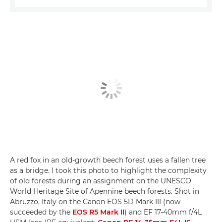
A red fox in an old-growth beech forest uses a fallen tree
as a bridge. I took this photo to highlight the complexity
of old forests during an assignment on the UNESCO
World Heritage Site of Apennine beech forests. Shot in
Abruzzo, Italy on the Canon EOS 5D Mark III (now
succeeded by the
EOS R5 Mark II
) and EF 17-40mm f/4L