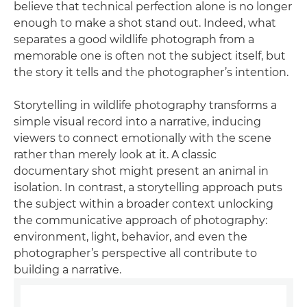
believe that technical perfection alone is no longer
enough to make a shot stand out. Indeed, what
separates a good wildlife photograph from a
memorable one is often not the subject itself, but
the story it tells and the photographer’s intention.
Storytelling in wildlife photography transforms a
simple visual record into a narrative, inducing
viewers to connect emotionally with the scene
rather than merely look at it. A classic
documentary shot might present an animal in
isolation. In contrast, a storytelling approach puts
the subject within a broader context unlocking
the communicative approach of photography:
environment, light, behavior, and even the
photographer’s perspective all contribute to
building a narrative.