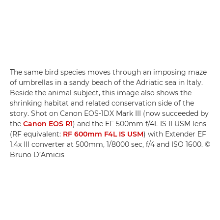
The same bird species moves through an imposing maze
of umbrellas in a sandy beach of the Adriatic sea in Italy.
Beside the animal subject, this image also shows the
shrinking habitat and related conservation side of the
story. Shot on Canon EOS-1DX Mark III (now succeeded by
the
Canon EOS R1
) and the EF 500mm f/4L IS II USM lens
(RF equivalent:
RF 600mm F4L IS USM
) with Extender EF
1.4x III converter at 500mm, 1/8000 sec, f/4 and ISO 1600. ©
Bruno D’Amicis