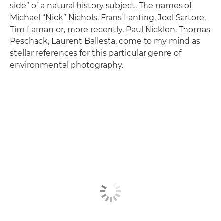
side” of a natural history subject. The names of
Michael “Nick” Nichols, Frans Lanting, Joel Sartore,
Tim Laman or, more recently, Paul Nicklen, Thomas
Peschack, Laurent Ballesta, come to my mind as
stellar references for this particular genre of
environmental photography.