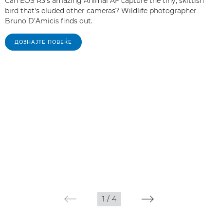
Can EOS R3's amazing Animal AF capture the tiny, skittish
bird that's eluded other cameras? Wildlife photographer
Bruno D’Amicis finds out.
ДОЗНАЈТЕ ПОВЕЌЕ
1
/
4