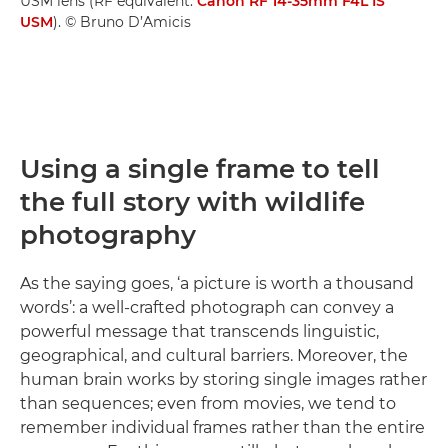
USM lens (RF equivalent:
Canon RF 14-35mm F4L IS
USM
). © Bruno D’Amicis
Using a single frame to tell
the full story with wildlife
photography
As the saying goes, ‘a picture is worth a thousand
words’: a well-crafted photograph can convey a
powerful message that transcends linguistic,
geographical, and cultural barriers. Moreover, the
human brain works by storing single images rather
than sequences; even from movies, we tend to
remember individual frames rather than the entire