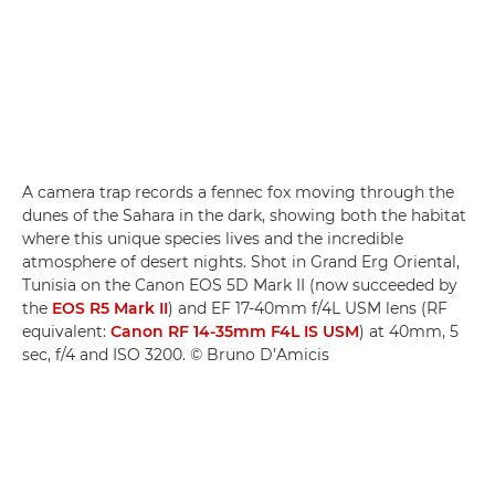
A camera trap records a fennec fox moving through the
dunes of the Sahara in the dark, showing both the habitat
where this unique species lives and the incredible
atmosphere of desert nights. Shot in Grand Erg Oriental,
Tunisia on the Canon EOS 5D Mark II (now succeeded by
the
EOS R5 Mark II
) and EF 17-40mm f/4L USM lens (RF
equivalent:
Canon RF 14-35mm F4L IS USM
) at 40mm, 5
sec, f/4 and ISO 3200. © Bruno D’Amicis