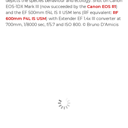
depicts the species behaviour and ecology. Shot on Canon
EOS-1DX Mark III (now succeeded by the
Canon EOS R1
)
and the EF 500mm f/4L IS II USM lens (RF equivalent:
RF
600mm F4L IS USM
) with Extender EF 1.4x III converter at
700mm, 1/8000 sec, f/5.7 and ISO 800. © Bruno D’Amicis