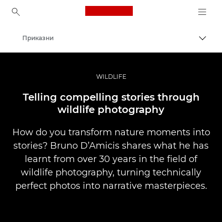
Canon Logo, back to ho
Приказни
Вклу
Canon
Професионални фотографии и видеоснимки
WILDLIFE
Telling compelling stories through
wildlife photography
How do you transform nature moments into
stories? Bruno D’Amicis shares what he has
learnt from over 30 years in the field of
wildlife photography, turning technically
perfect photos into narrative masterpieces.