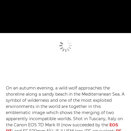
On an autumn evening, a wild wolf approaches the
shoreline along a sandy beach in the Mediterranean Sea. A
symbol of wilderness and one of the most exploited
environments in the world are together in this
emblematic image which shows the merging of two
apparently incompatible worlds. Shot in Tuscany, Italy on
the Canon EOS 7D Mark III (now succeeded by the
EOS
R7
) and EF 500mm f/4L IS II USM lens (RF equivalent:
RF