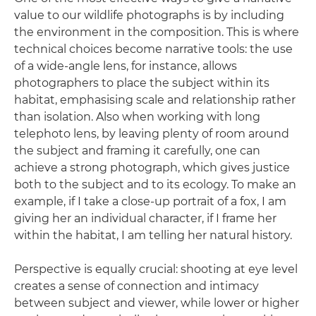
value to our wildlife photographs is by including
the environment in the composition. This is where
technical choices become narrative tools: the use
of a wide-angle lens, for instance, allows
photographers to place the subject within its
habitat, emphasising scale and relationship rather
than isolation. Also when working with long
telephoto lens, by leaving plenty of room around
the subject and framing it carefully, one can
achieve a strong photograph, which gives justice
both to the subject and to its ecology. To make an
example, if I take a close-up portrait of a fox, I am
giving her an individual character, if I frame her
within the habitat, I am telling her natural history.
Perspective is equally crucial: shooting at eye level
creates a sense of connection and intimacy
between subject and viewer, while lower or higher