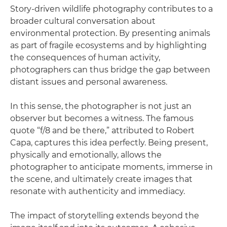
Story-driven wildlife photography contributes to a
broader cultural conversation about
environmental protection. By presenting animals
as part of fragile ecosystems and by highlighting
the consequences of human activity,
photographers can thus bridge the gap between
distant issues and personal awareness.
In this sense, the photographer is not just an
observer but becomes a witness. The famous
quote “f/8 and be there,” attributed to Robert
Capa, captures this idea perfectly. Being present,
physically and emotionally, allows the
photographer to anticipate moments, immerse in
the scene, and ultimately create images that
resonate with authenticity and immediacy.
The impact of storytelling extends beyond the