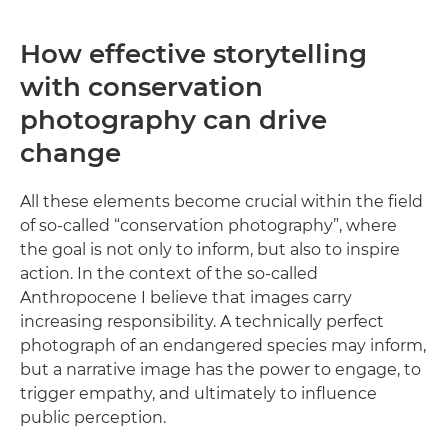
How effective storytelling
with conservation
photography can drive
change
All these elements become crucial within the field
of so-called “conservation photography”, where
the goal is not only to inform, but also to inspire
action. In the context of the so-called
Anthropocene I believe that images carry
increasing responsibility. A technically perfect
photograph of an endangered species may inform,
but a narrative image has the power to engage, to
trigger empathy, and ultimately to influence
public perception.