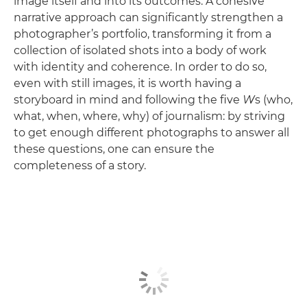
image itself and into its outcomes. A cohesive
narrative approach can significantly strengthen a
photographer’s portfolio, transforming it from a
collection of isolated shots into a body of work
with identity and coherence. In order to do so,
even with still images, it is worth having a
storyboard in mind and following the five
W
s (who,
what, when, where, why) of journalism: by striving
to get enough different photographs to answer all
these questions, one can ensure the
completeness of a story.