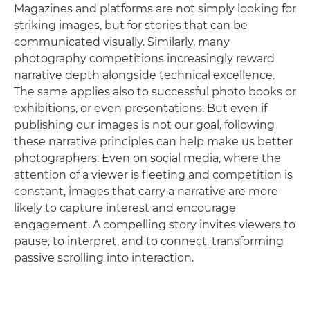
Magazines and platforms are not simply looking for
striking images, but for stories that can be
communicated visually. Similarly, many
photography competitions increasingly reward
narrative depth alongside technical excellence.
The same applies also to successful photo books or
exhibitions, or even presentations. But even if
publishing our images is not our goal, following
these narrative principles can help make us better
photographers. Even on social media, where the
attention of a viewer is fleeting and competition is
constant, images that carry a narrative are more
likely to capture interest and encourage
engagement. A compelling story invites viewers to
pause, to interpret, and to connect, transforming
passive scrolling into interaction.