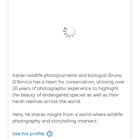
Italian wildlife photojournalist and biologist Bruno
D’Amicis has a heart for conservation, utilising over
20 years of photographic experience to highlight
the beauty of endangered species as well as their
harsh realities across the world.
Here, he shares insight from a world where wildlife
photography and storytelling intersect.
See his profile
