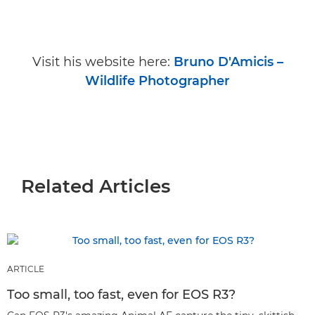
Visit his website here:
Bruno D'Amicis –
Wildlife Photographer
Related Articles
ARTICLE
Too small, too fast, even for EOS R3?