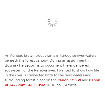
An Adriatic brown trout swims in turquoise river waters
beneath the forest canopy. During an assignment in
Bosnia - Herzegovina to document the endangered
ecosystem of the Neretva river, I wanted to show how life
in the river is connected both to the river waters and
surrounding forest. Shot on the
Canon EOS R1
and
Canon
RF 14-35mm F4L IS USM
. © Bruno D’Amicis