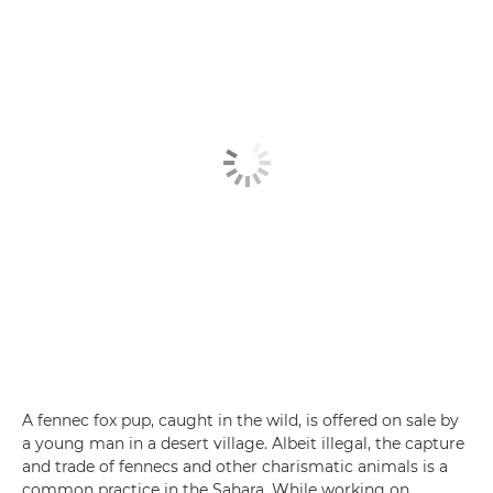
A fennec fox pup, caught in the wild, is offered on sale by
a young man in a desert village. Albeit illegal, the capture
and trade of fennecs and other charismatic animals is a
common practice in the Sahara. While working on