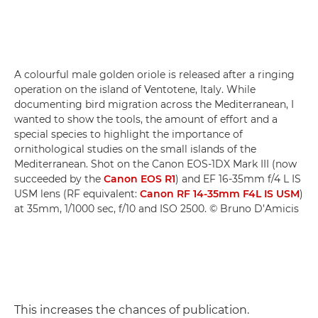
A colourful male golden oriole is released after a ringing
operation on the island of Ventotene, Italy. While
documenting bird migration across the Mediterranean, I
wanted to show the tools, the amount of effort and a
special species to highlight the importance of
ornithological studies on the small islands of the
Mediterranean. Shot on the Canon EOS-1DX Mark III (now
succeeded by the
Canon EOS R1
) and EF 16-35mm f/4 L IS
USM lens (RF equivalent:
Canon RF 14-35mm F4L IS USM
)
at 35mm, 1/1000 sec, f/10 and ISO 2500. © Bruno D’Amicis
This increases the chances of publication.