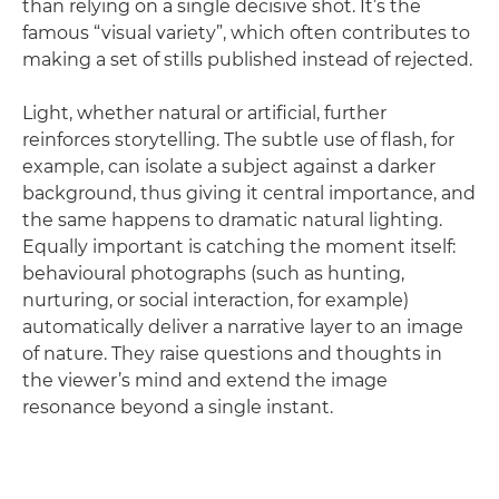
than relying on a single decisive shot. It’s the
famous “visual variety”, which often contributes to
making a set of stills published instead of rejected.
Light, whether natural or artificial, further
reinforces storytelling. The subtle use of flash, for
example, can isolate a subject against a darker
background, thus giving it central importance, and
the same happens to dramatic natural lighting.
Equally important is catching the moment itself:
behavioural photographs (such as hunting,
nurturing, or social interaction, for example)
automatically deliver a narrative layer to an image
of nature. They raise questions and thoughts in
the viewer’s mind and extend the image
resonance beyond a single instant.