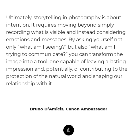
Ultimately, storytelling in photography is about
intention. It requires moving beyond simply
recording what is visible and instead considering
emotions and messages. By asking yourself not
only “what am I seeing?” but also “what am I
trying to communicate?” you can transform the
image into a tool, one capable of leaving a lasting
impression and, potentially, of contributing to the
protection of the natural world and shaping our
relationship with it.
Bruno D’Amicis, Canon Ambassador