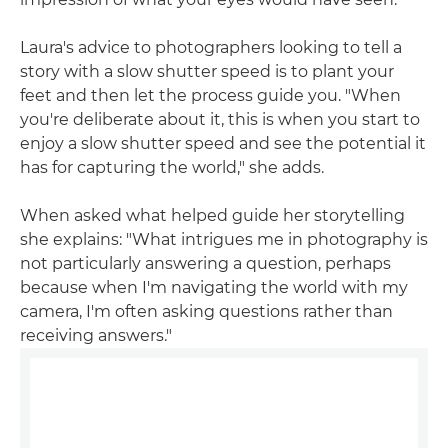
Laura's advice to photographers looking to tell a
story with a slow shutter speed is to plant your
feet and then let the process guide you. "When
you're deliberate about it, this is when you start to
enjoy a slow shutter speed and see the potential it
has for capturing the world," she adds.
When asked what helped guide her storytelling
she explains: "What intrigues me in photography is
not particularly answering a question, perhaps
because when I'm navigating the world with my
camera, I'm often asking questions rather than
receiving answers."