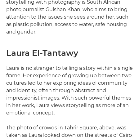
storytelling with photography is South African
photojournalist Gulshan Khan, who aims to bring
attention to the issues she sees around her, such
as plastic pollution, access to water, safe housing
and gender.
Laura El-Tantawy
Laura is no stranger to telling a story within a single
frame. Her experience of growing up between two
cultures led to her exploring ideas of community
and identity, often through abstract and
impressionist images. With such powerful themes
in her work, Laura views storytelling as more of an
emotional concept.
The photo of crowds in Tahrir Square, above, was
taken as Laura looked down on the streets of Cairo