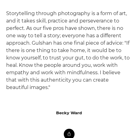
Storytelling through photography is a form of art,
and it takes skill, practice and perseverance to
perfect. As our five pros have shown, there is no
one way to tell a story; everyone has a different
approach. Gulshan has one final piece of advice: "If
there is one thing to take home, it would be to
know yourself, to trust your gut, to do the work, to
heal. Know the people around you, work with
empathy and work with mindfulness. I believe
that with this authenticity you can create
beautiful images."
Becky Ward