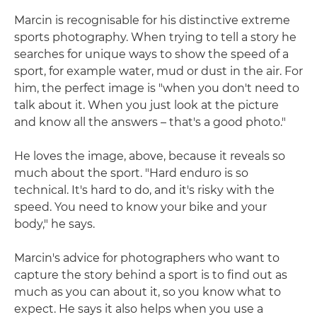
Marcin is recognisable for his distinctive extreme
sports photography. When trying to tell a story he
searches for unique ways to show the speed of a
sport, for example water, mud or dust in the air. For
him, the perfect image is "when you don't need to
talk about it. When you just look at the picture
and know all the answers – that's a good photo."
He loves the image, above, because it reveals so
much about the sport. "Hard enduro is so
technical. It's hard to do, and it's risky with the
speed. You need to know your bike and your
body," he says.
Marcin's advice for photographers who want to
capture the story behind a sport is to find out as
much as you can about it, so you know what to
expect. He says it also helps when you use a