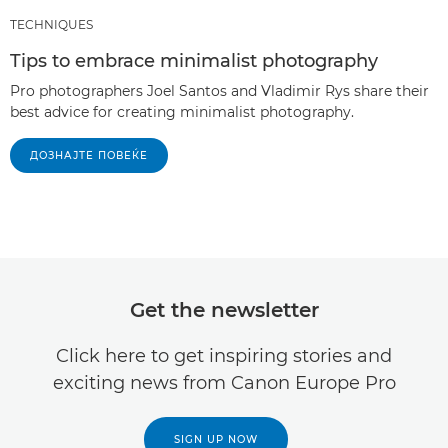
TECHNIQUES
Tips to embrace minimalist photography
Pro photographers Joel Santos and Vladimir Rys share their
best advice for creating minimalist photography.
ДОЗНАЈТЕ ПОВЕЌЕ
Get the newsletter
Click here to get inspiring stories and
exciting news from Canon Europe Pro
SIGN UP NOW