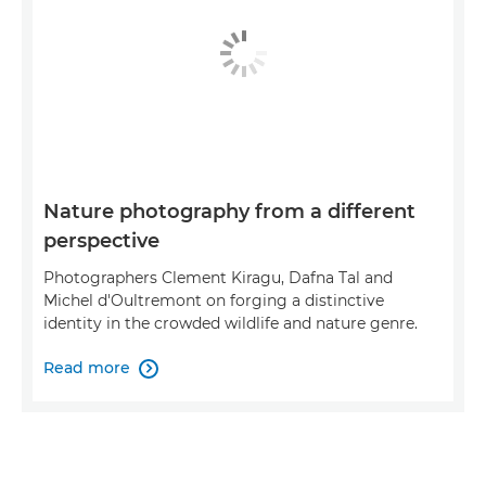
Nature photography from a different
perspective
Photographers Clement Kiragu, Dafna Tal and
Michel d'Oultremont on forging a distinctive
identity in the crowded wildlife and nature genre.
Read more
