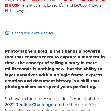
by the
Canon EOS 850D
) with a
Canon EF 24-105mm f/4L
IS II USM
lens at 55mm, 1.3 sec, f/7.1 and ISO800. © Laura
El-Tantawy
Назад кон сите написи

Photographers
hold in their hands a powerful
tool that enables them to capture a moment in
time.
The concept of telling a story in mere
milliseconds is nothing new, but the ability to
layer narratives within a single frame, express
emotion and document history is a skill that
photographers can spend years perfecting.
So how do the professionals do it? Ahead of the
2022
Redline Challenge
, on the theme of A Split
Second Story, we spoke to five professional