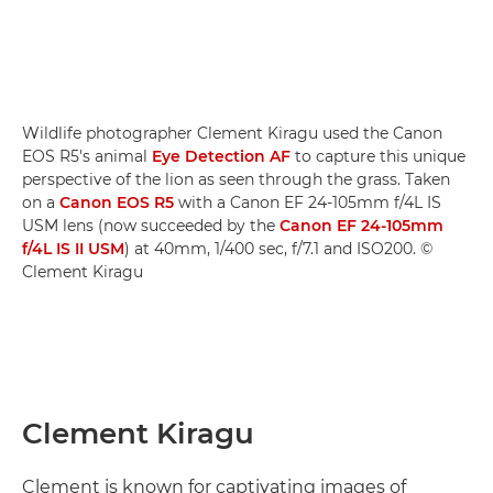
Wildlife photographer Clement Kiragu used the Canon
EOS R5's animal
Eye Detection AF
to capture this unique
perspective of the lion as seen through the grass. Taken
on a
Canon EOS R5
with a Canon EF 24-105mm f/4L IS
USM lens (now succeeded by the
Canon EF 24-105mm
f/4L IS II USM
) at 40mm, 1/400 sec, f/7.1 and ISO200. ©
Clement Kiragu
Clement Kiragu
Clement is known for captivating images of