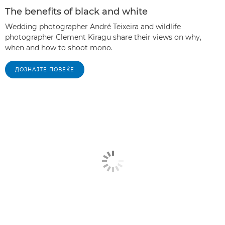
The benefits of black and white
Wedding photographer André Teixeira and wildlife
photographer Clement Kiragu share their views on why,
when and how to shoot mono.
ДОЗНАЈТЕ ПОВЕЌЕ