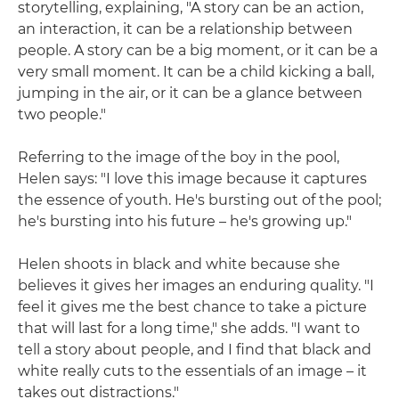
storytelling, explaining, "A story can be an action,
an interaction, it can be a relationship between
people. A story can be a big moment, or it can be a
very small moment. It can be a child kicking a ball,
jumping in the air, or it can be a glance between
two people."
Referring to the image of the boy in the pool,
Helen says: "I love this image because it captures
the essence of youth. He's bursting out of the pool;
he's bursting into his future – he's growing up."
Helen shoots in black and white because she
believes it gives her images an enduring quality. "I
feel it gives me the best chance to take a picture
that will last for a long time," she adds. "I want to
tell a story about people, and I find that black and
white really cuts to the essentials of an image – it
takes out distractions."