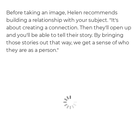
Before taking an image, Helen recommends
building a relationship with your subject. "It's
about creating a connection. Then they'll open up
and you'll be able to tell their story. By bringing
those stories out that way, we get a sense of who
they are as a person."