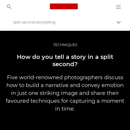
Canon Logo, back to ho
Split-second storytelling
Вклу
Canon
Професионални фотографии и видеоснимки
TECHNIQUES
Приказни
How do you tell a story in a split
second?
Five world-renowned photographers discuss
how to build a narrative and convey emotion
in just one striking image and share their
favoured techniques for capturing a moment
in time.