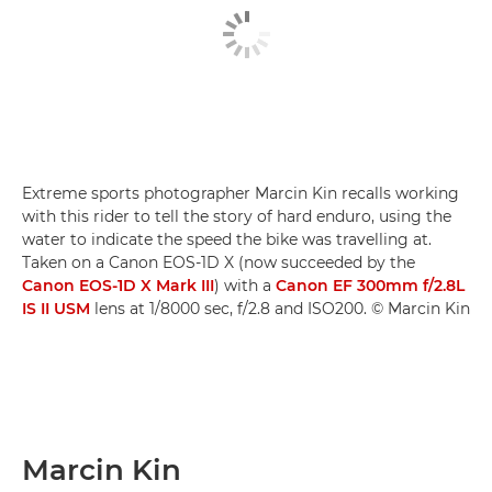
Extreme sports photographer Marcin Kin recalls working
with this rider to tell the story of hard enduro, using the
water to indicate the speed the bike was travelling at.
Taken on a Canon EOS-1D X (now succeeded by the
Canon EOS-1D X Mark III
) with a
Canon EF 300mm f/2.8L
IS II USM
lens at 1/8000 sec, f/2.8 and ISO200. © Marcin Kin
Marcin Kin