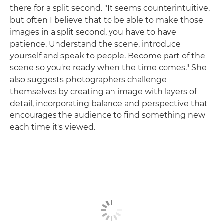
there for a split second. "It seems counterintuitive,
but often I believe that to be able to make those
images in a split second, you have to have
patience. Understand the scene, introduce
yourself and speak to people. Become part of the
scene so you're ready when the time comes." She
also suggests photographers challenge
themselves by creating an image with layers of
detail, incorporating balance and perspective that
encourages the audience to find something new
each time it's viewed.