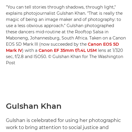
"You can tell stories through shadows, through light,"
explains photojournalist Gulshan Khan. "That is really the
magic of being an image maker and of photography: to
use a less obvious approach." Gulshan photographed
these dancers mid-routine at the Rooftop Salsa in
Maboneng, Johannesburg, South Africa. Taken on a Canon
EOS 5D Mark III (now succeeded by the
Canon EOS 5D
Mark IV
) with a
Canon EF 35mm f/1.4L USM
lens at 1/320
sec, f/2.8 and ISO50. © Gulshan Khan for The Washington
Post
Gulshan Khan
Gulshan is celebrated for using her photographic
work to bring attention to social justice and