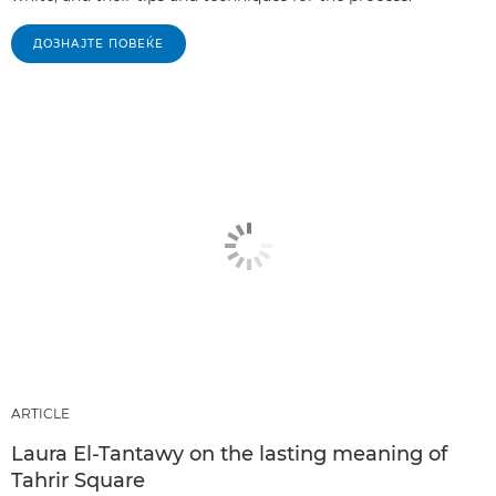
ДОЗНАЈТЕ ПОВЕЌЕ
ARTICLE
Laura El-Tantawy on the lasting meaning of
Tahrir Square