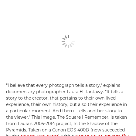
"I believe that every photograph tells a story," explains
documentary photographer Laura El-Tantawy. "It tells a
story to the creator, that pertains to their own lived
experience, their own history, but also their experience in
a particular moment. And then it tells another story to
the viewer." This image, The Square I Remember, is taken
from Laura's 2005-2014 project, In the Shadow of the
Pyramids. Taken on a Canon EOS 400D (now succeeded