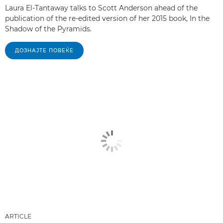
Laura El-Tantaway talks to Scott Anderson ahead of the
publication of the re-edited version of her 2015 book, In the
Shadow of the Pyramids.
ДОЗНАЈТЕ ПОВЕЌЕ
ARTICLE