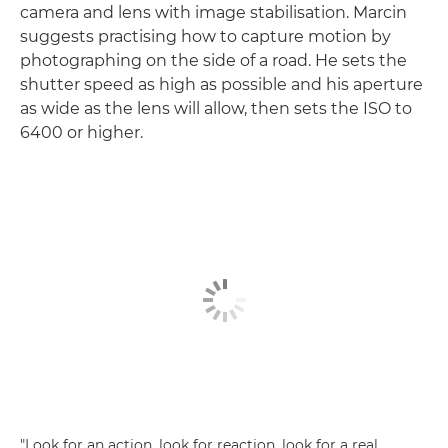
camera and lens with image stabilisation. Marcin
suggests practising how to capture motion by
photographing on the side of a road. He sets the
shutter speed as high as possible and his aperture
as wide as the lens will allow, then sets the ISO to
6400 or higher.
"Look for an action, look for reaction, look for a real