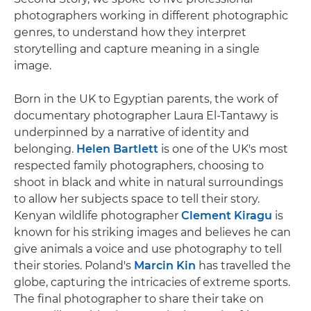
photographers working in different photographic
genres, to understand how they interpret
storytelling and capture meaning in a single
image.
Born in the UK to Egyptian parents, the work of
documentary photographer Laura El-Tantawy is
underpinned by a narrative of identity and
belonging.
Helen Bartlett
is one of the UK's most
respected family photographers, choosing to
shoot in black and white in natural surroundings
to allow her subjects space to tell their story.
Kenyan wildlife photographer
Clement Kiragu
is
known for his striking images and believes he can
give animals a voice and use photography to tell
their stories. Poland's
Marcin Kin
has travelled the
globe, capturing the intricacies of extreme sports.
The final photographer to share their take on