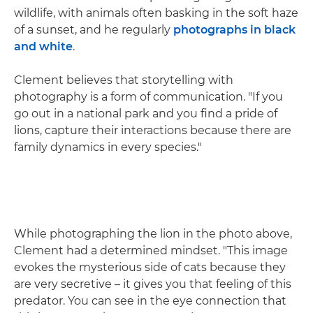
wildlife, with animals often basking in the soft haze
of a sunset, and he regularly
photographs in black
and white
.
Clement believes that storytelling with
photography is a form of communication. "If you
go out in a national park and you find a pride of
lions, capture their interactions because there are
family dynamics in every species."
While photographing the lion in the photo above,
Clement had a determined mindset. "This image
evokes the mysterious side of cats because they
are very secretive – it gives you that feeling of this
predator. You can see in the eye connection that