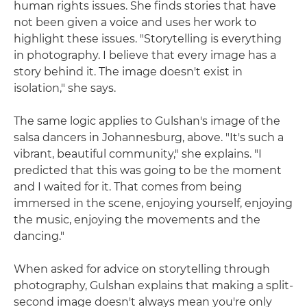
human rights issues. She finds stories that have
not been given a voice and uses her work to
highlight these issues. "Storytelling is everything
in photography. I believe that every image has a
story behind it. The image doesn't exist in
isolation," she says.
The same logic applies to Gulshan's image of the
salsa dancers in Johannesburg, above. "It's such a
vibrant, beautiful community," she explains. "I
predicted that this was going to be the moment
and I waited for it. That comes from being
immersed in the scene, enjoying yourself, enjoying
the music, enjoying the movements and the
dancing."
When asked for advice on storytelling through
photography, Gulshan explains that making a split-
second image doesn't always mean you're only