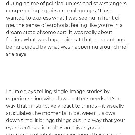
during a time of political unrest and saw strangers
congregating in pairs or small groups. "I just
wanted to express what I was seeing in front of
me, the sense of euphoria, feeling like you're in a
dream state of some sort. It was really about
feeling what was happening at that moment and
being guided by what was happening around me,"
she says.
Laura enjoys telling single-image stories by
experimenting with slow shutter speeds. "It's a
way that I instinctively react to things – it visually
articulates the moments in between; it slows
down time, it brings things out in a way that your
eyes don't see in reality but gives you an
impression of what your eyes would have seen."