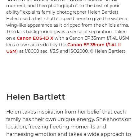
moment, and then photograph it to the best of your
ability," explains family photographer Helen Bartlett.
Helen used a fast shutter speed here to give the water a
wing-like appearance as it dripped from the child's arms.
The dark background gives a sense of separation. Taken
on a
Canon EOS-1D X
with a Canon EF 35mm f/1.4L USM
lens (now succeeded by the
Canon EF 35mm f/1.4L II
USM
) at 1/8000 sec, f/3.5 and ISO2000. © Helen Bartlett
Helen Bartlett
Helen takes inspiration from her belief that each
family has their own unique energy. She shoots on
location, freezing fleeting moments and
harnessing emotion and takes a wide approach to