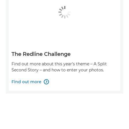
The Redline Challenge
Find out more about this year's theme – A Split
Second Story – and how to enter your photos.
Find out more
