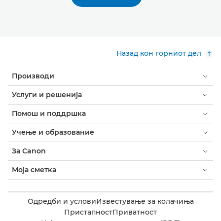
Назад кон горниот дел
Производи
Услуги и решенија
Помош и поддршка
Учење и образование
За Canon
Моја сметка
Одредби и услови
Известување за колачиња
Пристапност
Приватност