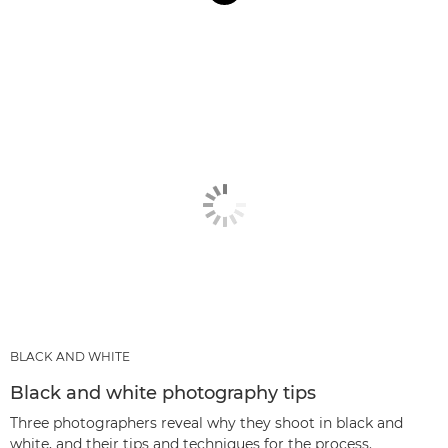
BLACK AND WHITE
Black and white photography tips
Three photographers reveal why they shoot in black and
white, and their tips and techniques for the process.