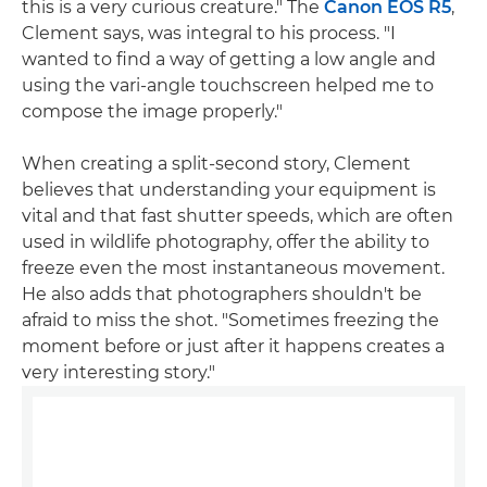
this is a very curious creature." The
Canon EOS R5
,
Clement says, was integral to his process. "I
wanted to find a way of getting a low angle and
using the vari-angle touchscreen helped me to
compose the image properly."
When creating a split-second story, Clement
believes that understanding your equipment is
vital and that fast shutter speeds, which are often
used in wildlife photography, offer the ability to
freeze even the most instantaneous movement.
He also adds that photographers shouldn't be
afraid to miss the shot. "Sometimes freezing the
moment before or just after it happens creates a
very interesting story."