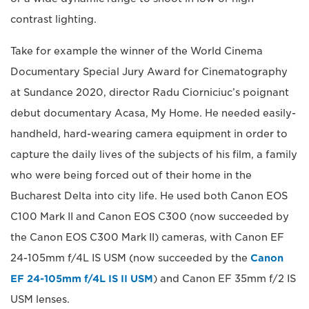
contrast lighting.
Take for example the winner of the World Cinema
Documentary Special Jury Award for Cinematography
at Sundance 2020, director Radu Ciorniciuc’s poignant
debut documentary Acasa, My Home. He needed easily-
handheld, hard-wearing camera equipment in order to
capture the daily lives of the subjects of his film, a family
who were being forced out of their home in the
Bucharest Delta into city life. He used both Canon EOS
C100 Mark II and Canon EOS C300 (now succeeded by
the Canon EOS C300 Mark II) cameras, with Canon EF
24-105mm f/4L IS USM (now succeeded by the
Canon
EF 24-105mm f/4L IS II USM
) and Canon EF 35mm f/2 IS
USM lenses.