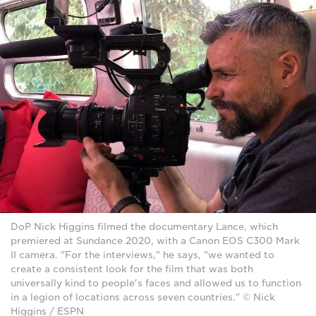
DoP Nick Higgins filmed the documentary Lance, which
premiered at Sundance 2020, with a Canon EOS C300 Mark
II camera. "For the interviews," he says, "we wanted to
create a consistent look for the film that was both
universally kind to people's faces and allowed us to function
in a legion of locations across seven countries." © Nick
Higgins / ESPN