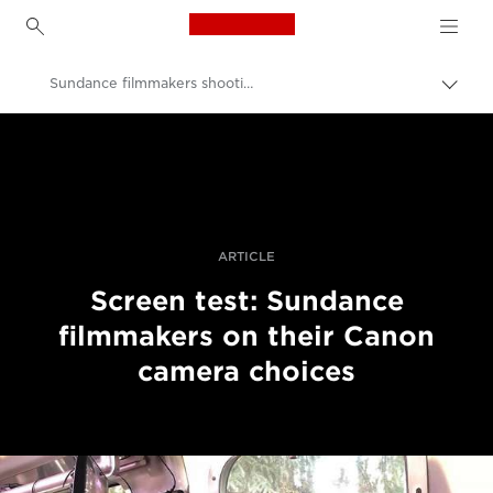
Canon Logo, back to h
Sundance filmmakers shooting on Canon
Вклу
нави
Canon
пате
Професионални фотографии и видеоснимки
Приказни
ARTICLE
Screen test: Sundance
filmmakers on their Canon
camera choices