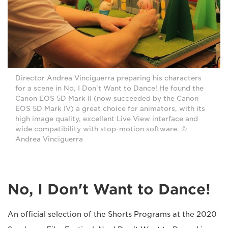
Director Andrea Vinciguerra preparing his characters
for a scene in No, I Don't Want to Dance! He found the
Canon EOS 5D Mark II (now succeeded by the Canon
EOS 5D Mark IV) a great choice for animators, with its
high image quality, excellent Live View interface and
wide compatibility with stop-motion software. ©
Andrea Vinciguerra
No, I Don't Want to Dance!
An official selection of the Shorts Programs at the 2020