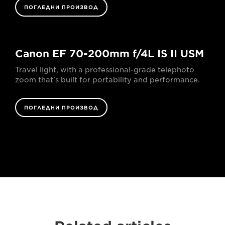
ПОГЛЕДНИ ПРОИЗВОД
Canon EF 70-200mm f/4L IS II USM
Travel light, with a professional-grade telephoto
zoom that's built for portability and performance.
ПОГЛЕДНИ ПРОИЗВОД