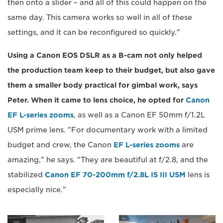
then onto a slider – and all of this could happen on the
same day. This camera works so well in all of these
settings, and it can be reconfigured so quickly."
Using a Canon EOS DSLR as a B-cam not only helped
the production team keep to their budget, but also gave
them a smaller body practical for gimbal work, says
Peter. When it came to lens choice, he opted for
Canon
EF L-series zooms
, as well as a Canon EF 50mm f/1.2L
USM prime lens. "For documentary work with a limited
budget and crew, the Canon
EF L-series zooms
are
amazing," he says. "They are beautiful at f/2.8, and the
stabilized
Canon EF 70-200mm f/2.8L IS III USM
lens is
especially nice."