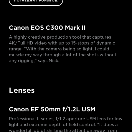
ПОГЛЕДНИ ПРОИЗВОД
Canon EOS C300 Mark II
A highly creative production tool that captures
4K/Full HD video with up to 15-stops of dynamic
range. "With the camera being so light, I could
muscle my way through a lot of the shots without
any rigging," says Nick.
Lenses
Canon EF 50mm f/1.2L USM
Professional L-series, f/1.2 aperture USM lens for low
light and extreme depth of field control. "It does a
wonderful job of shifting the attention away from