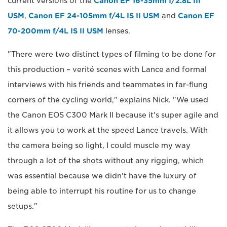
current versions of the
Canon EF 16-35mm f/2.8L III
USM
,
Canon EF 24-105mm f/4L IS II USM
and
Canon EF
70-200mm f/4L IS II USM
lenses.
"There were two distinct types of filming to be done for
this production – verité scenes with Lance and formal
interviews with his friends and teammates in far-flung
corners of the cycling world," explains Nick. "We used
the Canon EOS C300 Mark II because it's super agile and
it allows you to work at the speed Lance travels. With
the camera being so light, I could muscle my way
through a lot of the shots without any rigging, which
was essential because we didn't have the luxury of
being able to interrupt his routine for us to change
setups."