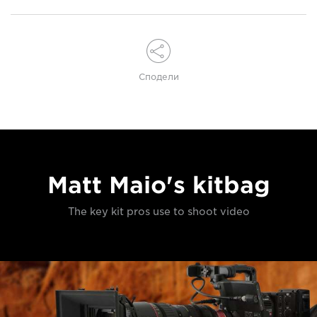
Сподели
Matt Maio's kitbag
The key kit pros use to shoot video