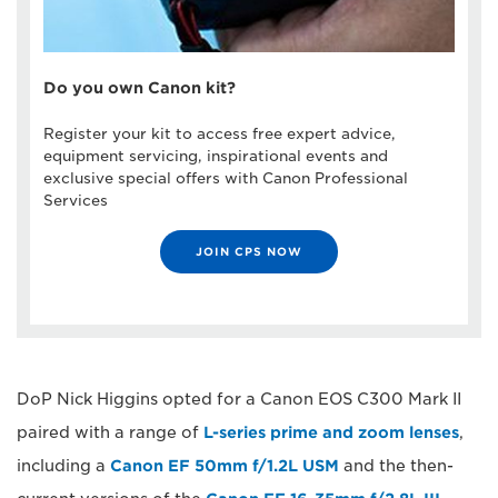
Do you own Canon kit?
Register your kit to access free expert advice,
equipment servicing, inspirational events and
exclusive special offers with Canon Professional
Services
JOIN CPS NOW
DoP Nick Higgins opted for a Canon EOS C300 Mark II
paired with a range of
L-series prime and zoom lenses
,
including a
Canon EF 50mm f/1.2L USM
and the then-