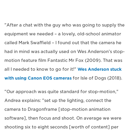
"After a chat with the guy who was going to supply the
equipment we needed – a lovely, old-school animator
called Mark Swaffield – I found out that the camera he
had in mind was actually used on Wes Anderson's stop-
motion feature film Fantastic Mr Fox (2009). That was
all I needed to know to go for it!"
Wes Anderson stuck
with using Canon EOS cameras
for Isle of Dogs (2018).
"Our approach was quite standard for stop-motion,"
Andrea explains: "set up the lighting, connect the
camera to Dragonframe [stop-motion animation
software], then focus and shoot. On average we were
shooting six to eight seconds [worth of content] per