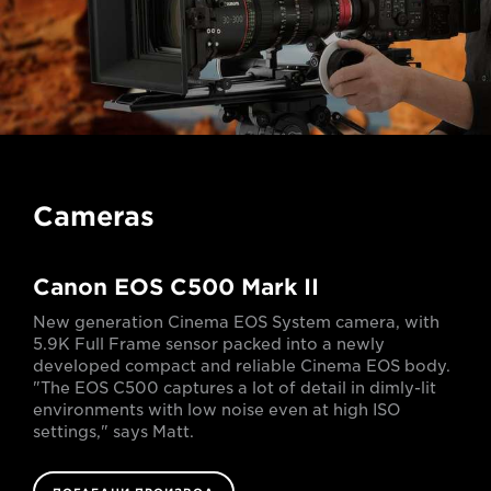
Cameras
Canon EOS C500 Mark II
New generation Cinema EOS System camera, with
5.9K Full Frame sensor packed into a newly
developed compact and reliable Cinema EOS body.
"The EOS C500 captures a lot of detail in dimly-lit
environments with low noise even at high ISO
settings," says Matt.