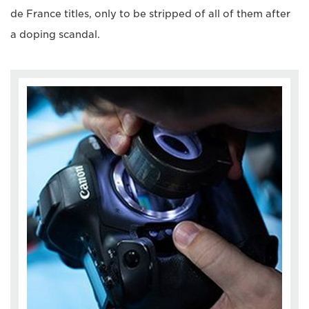
de France titles, only to be stripped of all of them after
a doping scandal.