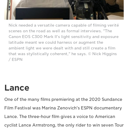
Nick needed a versatile camera capable of filming verité
scenes on the road as well as formal interviews. "The
Canon EOS C300 Mark II's light sensitivity and exposure
latitude meant we could harness or augment the
ambient light we were dealt with and still create a film
that was stylistically coherent," he says. © Nick Higgins
/ ESPN
Lance
One of the many films premiering at the 2020 Sundance
Film Festival was Marina Zenovich's ESPN documentary
Lance. The three-hour film gives a voice to American
cyclist Lance Armstrong, the only rider to win seven Tour