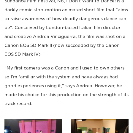
Sundance Film Festival, No, I Don't Want to Dance! is a
darkly comic stop-motion animated short film that "aims
to raise awareness of how deadly dangerous dance can
be". Conceived by London-based Italian film director
and creative Andrea Vinciguerra, the film was shot on a
Canon EOS 5D Mark II (now succeeded by the Canon
EOS 5D Mark IV).
"My first camera was a Canon and I used to own others,
so I'm familiar with the system and have always had
good experiences using it," says Andrea. However, he
made his choice for this production on the strength of its
track record.