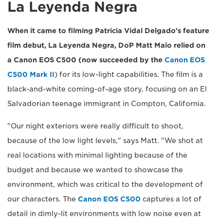
La Leyenda Negra
When it came to filming Patricia Vidal Delgado's feature
film debut, La Leyenda Negra, DoP Matt Maio relied on
a Canon EOS C500 (now succeeded by the
Canon EOS
C500 Mark II
) for its low-light capabilities. The film is a
black-and-white coming-of-age story, focusing on an El
Salvadorian teenage immigrant in Compton, California.
"Our night exteriors were really difficult to shoot,
because of the low light levels," says Matt. "We shot at
real locations with minimal lighting because of the
budget and because we wanted to showcase the
environment, which was critical to the development of
our characters. The
Canon EOS C500
captures a lot of
detail in dimly-lit environments with low noise even at