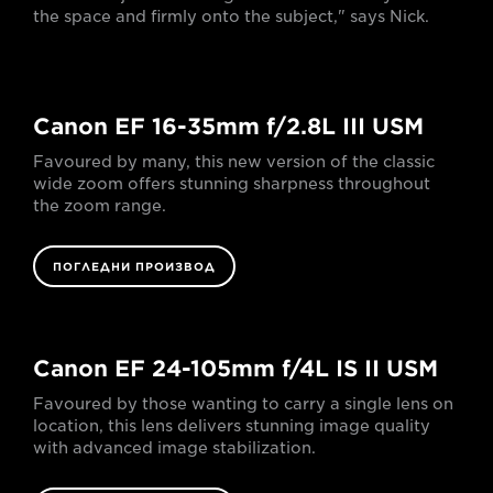
the space and firmly onto the subject," says Nick.
Canon EF 16-35mm f/2.8L III USM
Favoured by many, this new version of the classic
wide zoom offers stunning sharpness throughout
the zoom range.
ПОГЛЕДНИ ПРОИЗВОД
Canon EF 24-105mm f/4L IS II USM
Favoured by those wanting to carry a single lens on
location, this lens delivers stunning image quality
with advanced image stabilization.