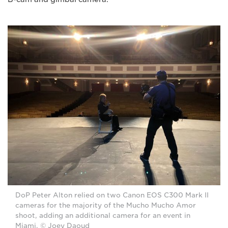
DoP Peter Alton relied on two Canon EOS C300 Mark II
cameras for the majority of the Mucho Mucho Amor
shoot, adding an additional camera for an event in
Miami. © Joey Daoud