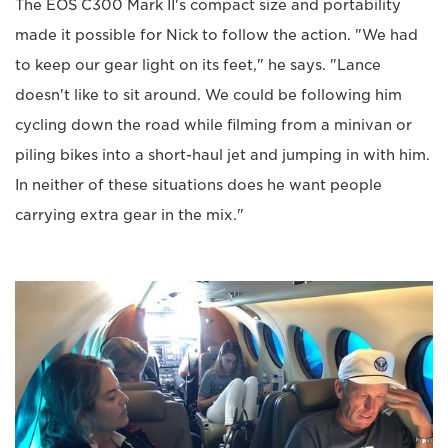
The EOS C300 Mark II's compact size and portability
made it possible for Nick to follow the action. "We had
to keep our gear light on its feet," he says. "Lance
doesn't like to sit around. We could be following him
cycling down the road while filming from a minivan or
piling bikes into a short-haul jet and jumping in with him.
In neither of these situations does he want people
carrying extra gear in the mix."