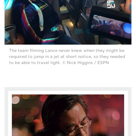
The team filming Lance never knew when they might be
required to jump in a jet at short notice, so they needed
to be able to travel light. © Nick Higgins / ESPN