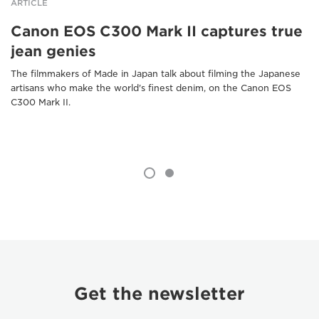
ARTICLE
Canon EOS C300 Mark II captures true
jean genies
The filmmakers of Made in Japan talk about filming the Japanese
artisans who make the world's finest denim, on the Canon EOS
C300 Mark II.
Get the newsletter