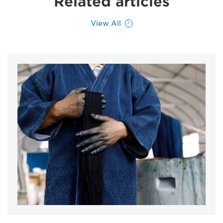
Related articles
View All