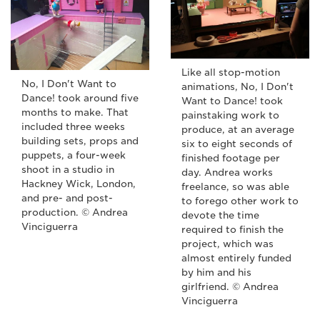
Like all stop-motion
No, I Don't Want to
animations, No, I Don't
Dance! took around five
Want to Dance! took
months to make. That
painstaking work to
included three weeks
produce, at an average
building sets, props and
six to eight seconds of
puppets, a four-week
finished footage per
shoot in a studio in
day. Andrea works
Hackney Wick, London,
freelance, so was able
and pre- and post-
to forego other work to
production. © Andrea
devote the time
Vinciguerra
required to finish the
project, which was
almost entirely funded
by him and his
girlfriend. © Andrea
Vinciguerra