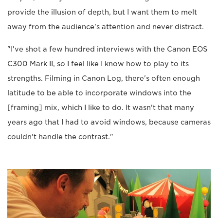
provide the illusion of depth, but I want them to melt
away from the audience's attention and never distract.
"I've shot a few hundred interviews with the Canon EOS
C300 Mark II, so I feel like I know how to play to its
strengths. Filming in Canon Log, there's often enough
latitude to be able to incorporate windows into the
[framing] mix, which I like to do. It wasn't that many
years ago that I had to avoid windows, because cameras
couldn't handle the contrast."