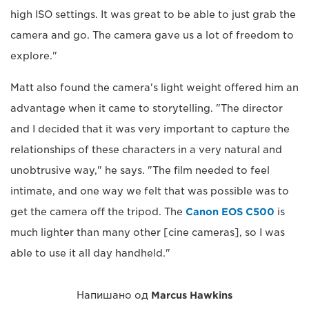
high ISO settings. It was great to be able to just grab the
camera and go. The camera gave us a lot of freedom to
explore."
Matt also found the camera's light weight offered him an
advantage when it came to storytelling. "The director
and I decided that it was very important to capture the
relationships of these characters in a very natural and
unobtrusive way," he says. "The film needed to feel
intimate, and one way we felt that was possible was to
get the camera off the tripod. The
Canon EOS C500
is
much lighter than many other [cine cameras], so I was
able to use it all day handheld."
Напишано од
Marcus Hawkins