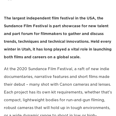
The largest independent film festival in the USA, the
Sundance Film Festival is part showcase for new talent
and part forum for filmmakers to gather and discuss
trends, techniques and technical innovations. Held every
winter in Utah, it has long played a vital role in launching
both films and careers on a global scale.
At the 2020 Sundance Film Festival, a raft of new indie
documentaries, narrative features and short films made
their debut – many shot with Canon cameras and lenses.
Each project has its own kit requirements, whether that's
compact, lightweight bodies for run-and-gun filming,
robust cameras that will hold up in tough environments,
or a wide dynamic range to shoot in low or high-