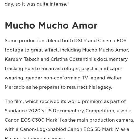
day, so it was quite intense."
Mucho Mucho Amor
Some productions blend both DSLR and Cinema EOS
footage to great effect, including Mucho Mucho Amor,
Kareem Tabsch and Cristina Costantini's documentary
tracking Puerto Rican astrologer, psychic and cape-
wearing, gender non-conforming TV legend Walter
Mercado as he prepares to resurrect his legacy.
The film, which received its world premiere as part of
Sundance 2020's US Documentary Competition, used a
Canon EOS C300 Mark II as the main production camera,
with a Canon-Log-enabled Canon EOS 5D Mark IV as a
B-cam and gimbal camera.