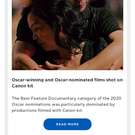
Oscar-winning and Oscar-nominated films shot on
Canon kit
The Best Feature Documentary category of the 2020
Oscar nominations was particularly dominated by
productions filmed with Canon kit.
READ MORE