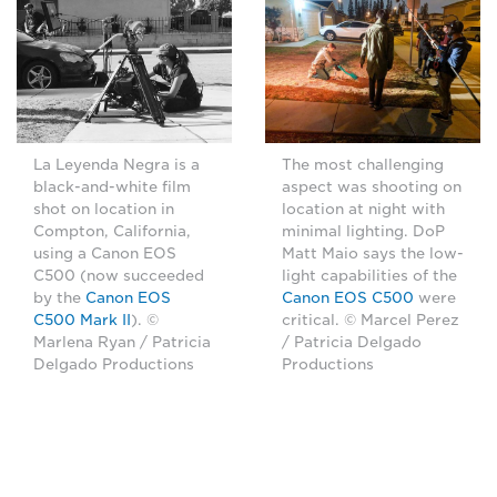
La Leyenda Negra is a
The most challenging
black-and-white film
aspect was shooting on
shot on location in
location at night with
Compton, California,
minimal lighting. DoP
using a Canon EOS
Matt Maio says the low-
C500 (now succeeded
light capabilities of the
by the
Canon EOS
Canon EOS C500
were
C500 Mark II
). ©
critical. © Marcel Perez
Marlena Ryan / Patricia
/ Patricia Delgado
Delgado Productions
Productions