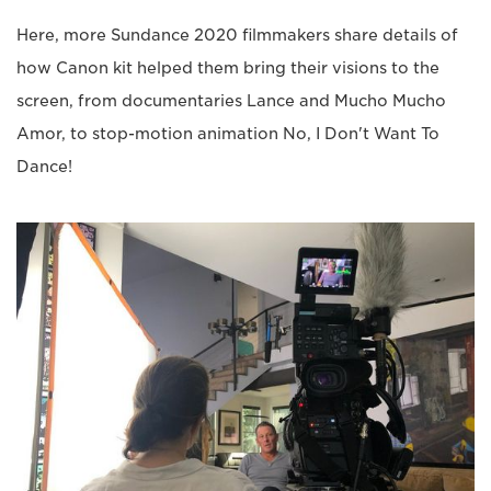
Here, more Sundance 2020 filmmakers share details of
how Canon kit helped them bring their visions to the
screen, from documentaries Lance and Mucho Mucho
Amor, to stop-motion animation No, I Don't Want To
Dance!