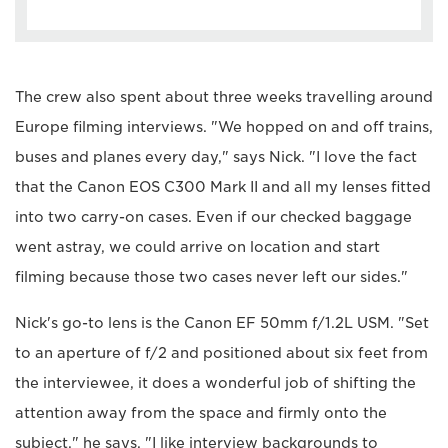
The crew also spent about three weeks travelling around
Europe filming interviews. "We hopped on and off trains,
buses and planes every day," says Nick. "I love the fact
that the Canon EOS C300 Mark II and all my lenses fitted
into two carry-on cases. Even if our checked baggage
went astray, we could arrive on location and start
filming because those two cases never left our sides."
Nick's go-to lens is the Canon EF 50mm f/1.2L USM. "Set
to an aperture of f/2 and positioned about six feet from
the interviewee, it does a wonderful job of shifting the
attention away from the space and firmly onto the
subject," he says. "I like interview backgrounds to