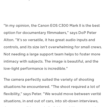
"In my opinion, the Canon EOS C300 Mark II is the best
option for documentary filmmakers," says DoP Peter
Alton. "It's so versatile, it has great audio inputs and
controls, and its size isn't overwhelming for small crews.
Not needing a large support team helps to foster more
intimacy with subjects. The image is beautiful, and the
low-light performance is incredible."
The camera perfectly suited the variety of shooting
situations he encountered. "The shoot required a lot of
flexibility," says Peter. "We would move between verité
situations, in and out of cars, into sit-down interviews,