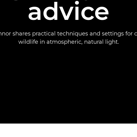
advice
nor shares practical techniques and settings for 
wildlife in atmospheric, natural light.