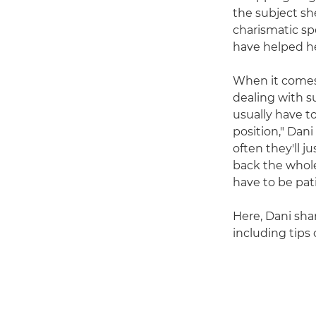
the subject sh
charismatic sp
have helped he
When it comes 
dealing with s
usually have to
position," Dani
often they'll j
back the whole
have to be pat
Here, Dani sha
including tips