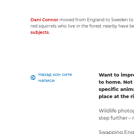
Dani Connor
moved from England to Sweden to pu
red squirrels who live in the forest nearby have
subjects
.
Назад кон сите
Want to impro

написи
to home. Not 
specific anim
place at the r
Wildlife phot
step further –
Swapping Engl