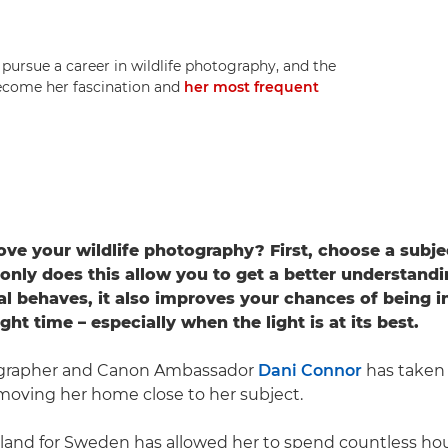
rsue a career in wildlife photography, and the
 become her fascination and
her most frequent
ve your wildlife photography? First, choose a subjec
only does this allow you to get a better understand
al behaves, it also improves your chances of being in
ight time – especially when the light is at its best.
ographer and Canon Ambassador
Dani Connor
has taken 
 moving her home close to her subject.
and for Sweden has allowed her to spend countless hou