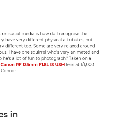
t on social media is how do I recognise the
hey have very different physical attributes, but
ry different too. Some are very relaxed around
us. I have one squirrel who's very animated and
o he's a lot of fun to photograph." Taken on a
a
Canon RF 135mm F1.8L IS USM
lens at 1/1,000
ni Connor
es in