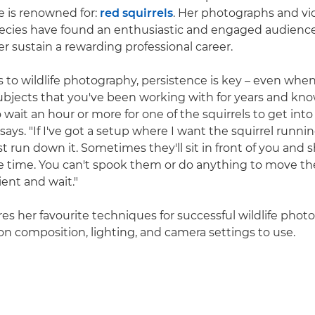
e is renowned for:
red squirrels
. Her photographs and vid
ecies have found an enthusiastic and engaged audience
r sustain a rewarding professional career.
to wildlife photography, persistence is key – even when
ubjects that you've been working with for years and know
 wait an hour or more for one of the squirrels to get into
 says. "If I've got a setup where I want the squirrel runni
ust run down it. Sometimes they'll sit in front of you and
 time. You can't spook them or do anything to move th
ient and wait."
res her favourite techniques for successful wildlife phot
 on composition, lighting, and camera settings to use.