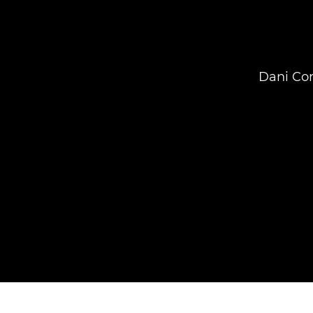
Dani Con