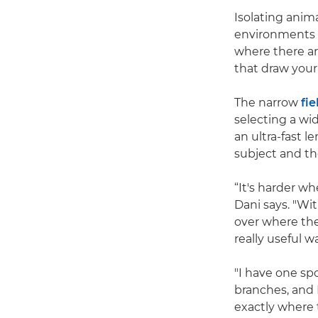
Isolating anim
environments s
where there ar
that draw your
The narrow
fie
selecting a wi
an ultra-fast 
subject and th
“It's harder w
Dani says. "Wi
over where the
really useful 
"I have one spo
branches, and 
exactly where t