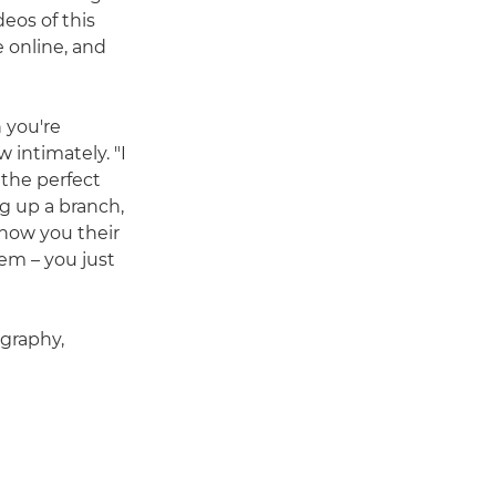
eos of this
 online, and
 you're
 intimately. "I
 the perfect
ng up a branch,
 show you their
em – you just
ography,