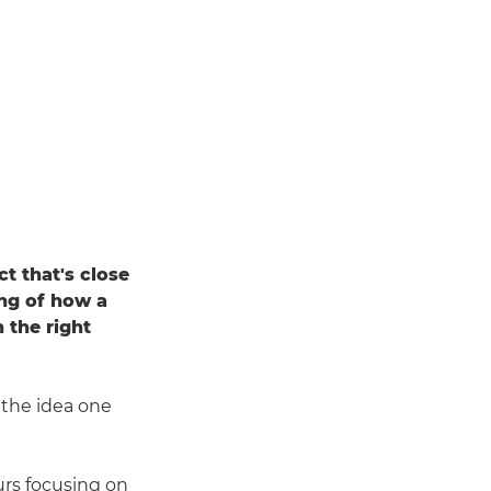
t that's close
ing of how a
 the right
the idea one
rs focusing on