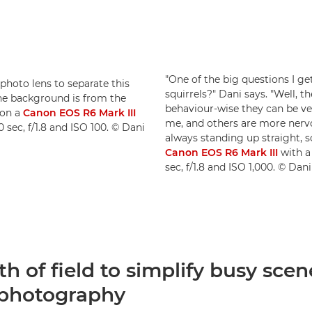
"One of the big questions I ge
ephoto lens to separate this
squirrels?" Dani says. "Well, t
the background is from the
behaviour-wise they can be ve
 on a
Canon EOS R6 Mark III
me, and others are more nervo
0 sec, f/1.8 and ISO 100. © Dani
always standing up straight, s
Canon EOS R6 Mark III
with 
sec, f/1.8 and ISO 1,000. © Da
h of field to simplify busy scen
e photography