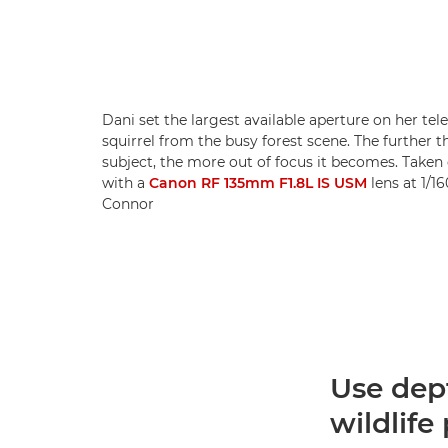
Dani set the largest available aperture on her tel
squirrel from the busy forest scene. The further 
subject, the more out of focus it becomes. Taken
with a
Canon RF 135mm F1.8L IS USM
lens at 1/16
Connor
Use dept
wildlif