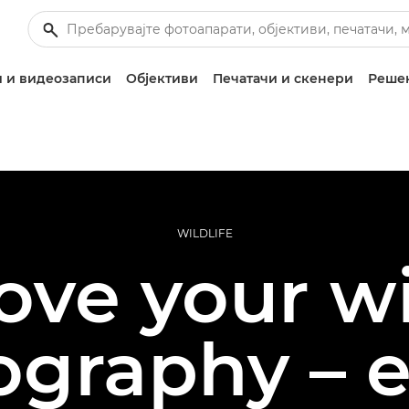
 и видеозаписи
Објективи
Печатачи и скенери
Решен
WILDLIFE
ve your wi
ography – e