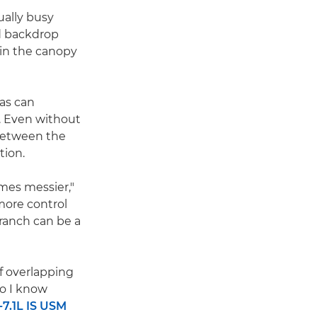
ually busy
d backdrop
 in the canopy
 as can
. Even without
 between the
tion.
mes messier,"
more control
ranch can be a
of overlapping
so I know
7.1L IS USM