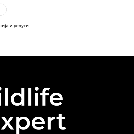
ија и услуги
ldlife
xpert