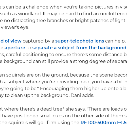
als can be a challenge when you're taking pictures in vis
uch as woodland. It may be hard to find an uncluttere
e no distracting tree branches or bright patches of light
 viewer's eye.
ld of view
captured by a
super-telephoto lens
can help,
de
aperture
to
separate a subject from the background
lens, careful positioning to ensure there's some distance
e background can still provide a strong degree of separa
hen squirrels are on the ground, because the scene beco
th a subject where you're providing food, you have a bit 
y're going to be." Encouraging them higher up onto a b
way to clean up the background, Dani adds.
t where there's a dead tree," she says. "There are loads 
I have positioned small cups on the other side of them 
he squirrels will go. If I'm using the
RF 100-500mm F4.5-