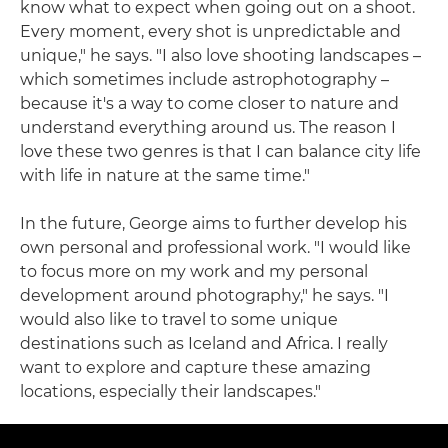
know what to expect when going out on a shoot.
Every moment, every shot is unpredictable and
unique," he says. "I also love shooting landscapes –
which sometimes include astrophotography –
because it's a way to come closer to nature and
understand everything around us. The reason I
love these two genres is that I can balance city life
with life in nature at the same time."
In the future, George aims to further develop his
own personal and professional work. "I would like
to focus more on my work and my personal
development around photography," he says. "I
would also like to travel to some unique
destinations such as Iceland and Africa. I really
want to explore and capture these amazing
locations, especially their landscapes."