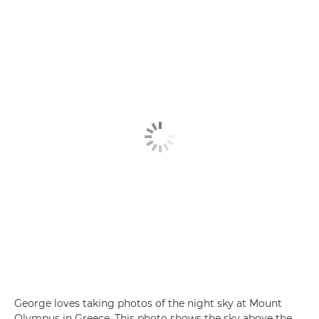
George loves taking photos of the night sky at Mount
Olympus in Greece. This photo shows the sky above the