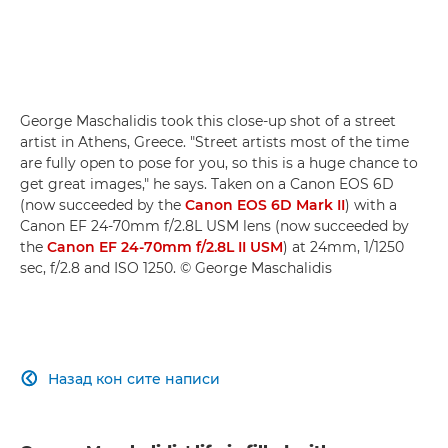
George Maschalidis took this close-up shot of a street
artist in Athens, Greece. "Street artists most of the time
are fully open to pose for you, so this is a huge chance to
get great images," he says. Taken on a Canon EOS 6D
(now succeeded by the
Canon EOS 6D Mark II
) with a
Canon EF 24-70mm f/2.8L USM lens (now succeeded by
the
Canon EF 24-70mm f/2.8L II USM
) at 24mm, 1/1250
sec, f/2.8 and ISO 1250. © George Maschalidis
Назад кон сите написи
