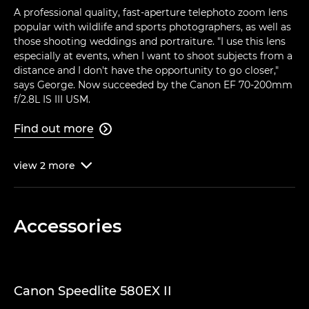
A professional quality, fast-aperture telephoto zoom lens
popular with wildlife and sports photographers, as well as
those shooting weddings and portraiture. "I use this lens
especially at events, when I want to shoot subjects from a
distance and I don't have the opportunity to go closer,"
says George. Now succeeded by the Canon EF 70-200mm
f/2.8L IS III USM.
Find out more

view
2
more

Accessories
Canon Speedlite 580EX II