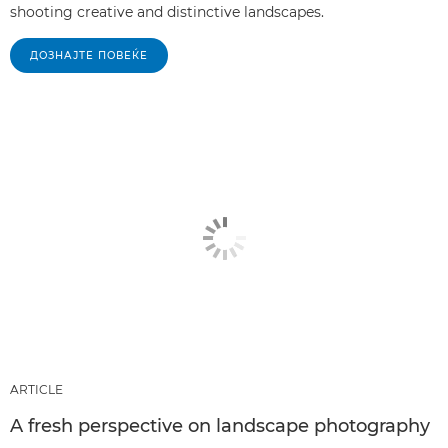
shooting creative and distinctive landscapes.
ДОЗНАЈТЕ ПОВЕЌЕ
ARTICLE
A fresh perspective on landscape photography