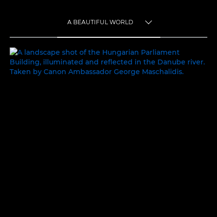
A BEAUTIFUL WORLD
TOGGLE MENU
A BEAUTIFUL WORLD