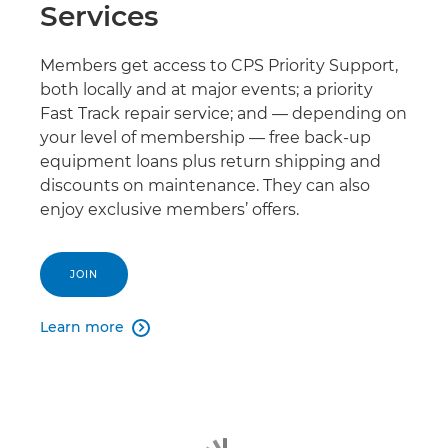
Services
Members get access to CPS Priority Support,
both locally and at major events; a priority
Fast Track repair service; and — depending on
your level of membership — free back-up
equipment loans plus return shipping and
discounts on maintenance. They can also
enjoy exclusive members’ offers.
JOIN
Learn more
