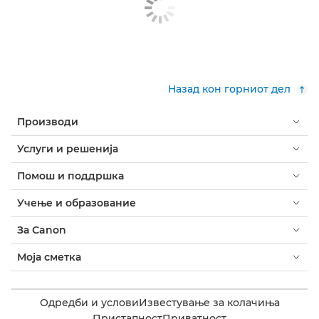
Назад кон горниот дел
Производи
Услуги и решенија
Помош и поддршка
Учење и образование
За Canon
Моја сметка
Одредби и услови
Известување за колачиња
Пристапност
Приватност