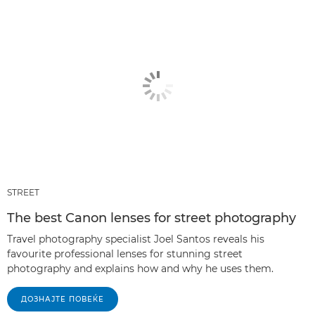
STREET
The best Canon lenses for street photography
Travel photography specialist Joel Santos reveals his
favourite professional lenses for stunning street
photography and explains how and why he uses them.
ДОЗНАЈТЕ ПОВЕЌЕ