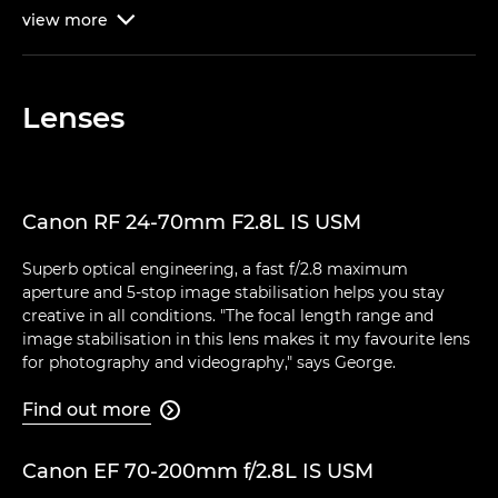
view
more

Lenses
Canon RF 24-70mm F2.8L IS USM
Superb optical engineering, a fast f/2.8 maximum
aperture and 5-stop image stabilisation helps you stay
creative in all conditions. "The focal length range and
image stabilisation in this lens makes it my favourite lens
for photography and videography," says George.
Find out more

Canon EF 70-200mm f/2.8L IS USM