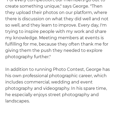
create something unique," says George. "Then
they upload their photos on our platform, where
there is discussion on what they did well and not
so well, and they learn to improve. Every day, I'm
trying to inspire people with my work and share
my knowledge. Meeting members at events is
fulfilling for me, because they often thank me for
giving them the push they needed to explore
photography further."
In addition to running Photo Contest, George has
his own professional photographic career, which
includes commercial, wedding and event
photography and videography. In his spare time,
he especially enjoys street photography and
landscapes.