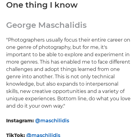
One thing I know
George Maschalidis
"Photographers usually focus their entire career on
one genre of photography, but for me, it's
important to be able to explore and experiment in
more genres. This has enabled me to face different
challenges and adopt things learned from one
genre into another. This is not only technical
knowledge, but also expands to interpersonal
skills, new creative opportunities and a variety of
unique experiences. Bottom line, do what you love
and do it your own way."
Instagram:
@maschilidis
TikTok:
@maschilidis