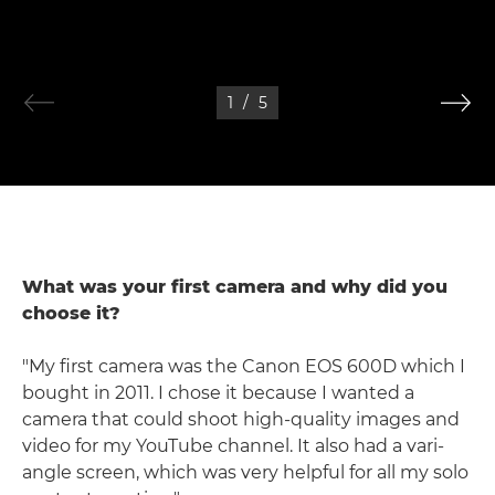
1
/
5
What was your first camera and why did you
choose it?
"My first camera was the Canon EOS 600D which I
bought in 2011. I chose it because I wanted a
camera that could shoot high-quality images and
video for my YouTube channel. It also had a vari-
angle screen, which was very helpful for all my solo