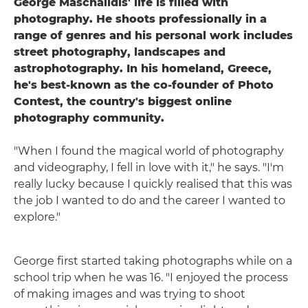
George Maschalidis' life is filled with
photography. He shoots professionally in a
range of genres and his personal work includes
street photography, landscapes and
astrophotography. In his homeland, Greece,
he's best-known as the co-founder of Photo
Contest, the country's biggest online
photography community.
"When I found the magical world of photography
and videography, I fell in love with it," he says. "I'm
really lucky because I quickly realised that this was
the job I wanted to do and the career I wanted to
explore."
George first started taking photographs while on a
school trip when he was 16. "I enjoyed the process
of making images and was trying to shoot