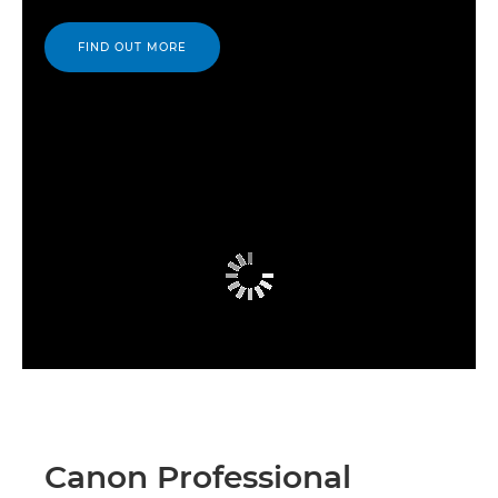
FIND OUT MORE
Canon Professional