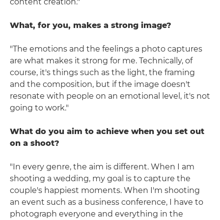
content creation."
What, for you, makes a strong image?
"The emotions and the feelings a photo captures
are what makes it strong for me. Technically, of
course, it's things such as the light, the framing
and the composition, but if the image doesn't
resonate with people on an emotional level, it's not
going to work."
What do you aim to achieve when you set out
on a shoot?
"In every genre, the aim is different. When I am
shooting a wedding, my goal is to capture the
couple's happiest moments. When I'm shooting
an event such as a business conference, I have to
photograph everyone and everything in the