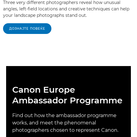
Three very different photographers reveal how unusual
angles, left-field locations and creative techniques can help
your landscape photographs stand out.
ДОЗНАЈТЕ ПОВЕЌЕ
Canon Europe
Ambassador Programme
Find out how the ambassador programme
works, and meet the phenomenal
photographers chosen to represent Canon.