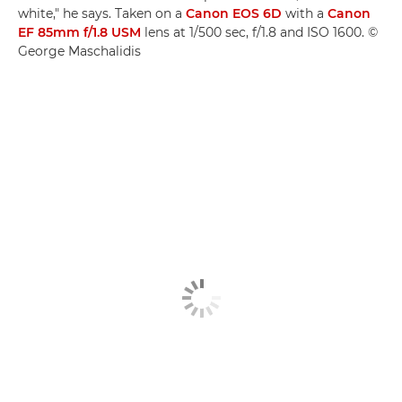
white," he says. Taken on a
Canon EOS 6D
with a
Canon
EF 85mm f/1.8 USM
lens at 1/500 sec, f/1.8 and ISO 1600. ©
George Maschalidis