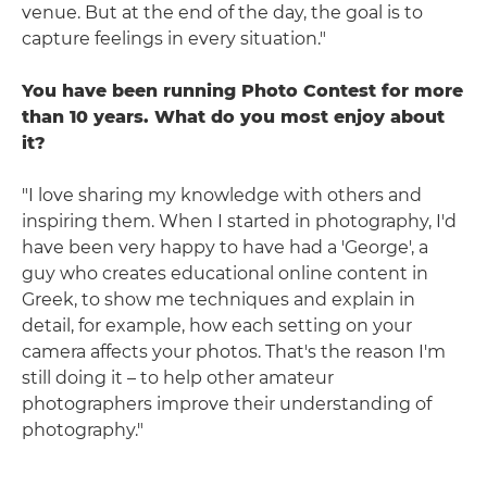
venue. But at the end of the day, the goal is to
capture feelings in every situation."
You have been running Photo Contest for more
than 10 years. What do you most enjoy about
it?
"I love sharing my knowledge with others and
inspiring them. When I started in photography, I'd
have been very happy to have had a 'George', a
guy who creates educational online content in
Greek, to show me techniques and explain in
detail, for example, how each setting on your
camera affects your photos. That's the reason I'm
still doing it – to help other amateur
photographers improve their understanding of
photography."