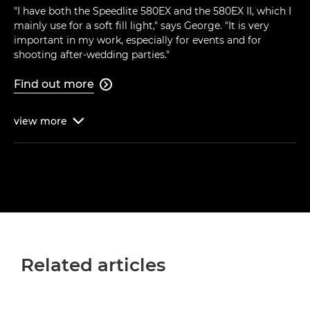
"I have both the Speedlite 580EX and the 580EX II, which I
mainly use for a soft fill light," says George. "It is very
important in my work, especially for events and for
shooting after-wedding parties."
Find out more

view
more

Related articles