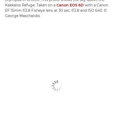
Kakkalos Refuge. Taken on a
Canon EOS 6D
with a Canon
EF 15mm f/2.8 Fisheye lens at 30 sec, f/2.8 and ISO 640. ©
George Maschalidis