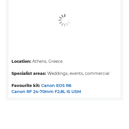
Location:
Athens, Greece
Specialist areas:
Weddings, events, commercial
Favourite kit:
Canon EOS R6
Canon RF 24-70mm F2.8L IS USM