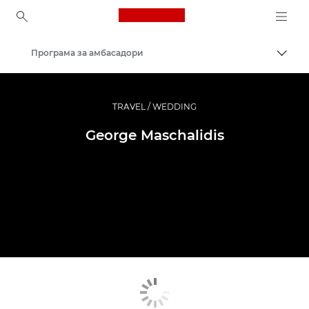
Canon Logo, back to ho
Програма за амбасадори
Вклу
Canon
Професионални фотографии и видеоснимки
TRAVEL / WEDDING
George Maschalidis