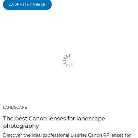
ДОЗНАЈТЕ ПОВЕЌЕ
LANDSCAPE
The best Canon lenses for landscape
photography
Discover the ideal professional L-series Canon RF lenses for