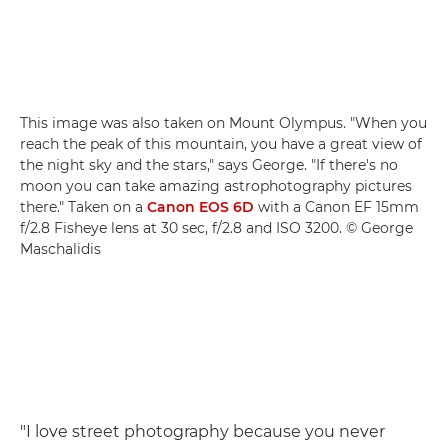
This image was also taken on Mount Olympus. "When you
reach the peak of this mountain, you have a great view of
the night sky and the stars," says George. "If there's no
moon you can take amazing astrophotography pictures
there." Taken on a
Canon EOS 6D
with a Canon EF 15mm
f/2.8 Fisheye lens at 30 sec, f/2.8 and ISO 3200. © George
Maschalidis
"I love street photography because you never