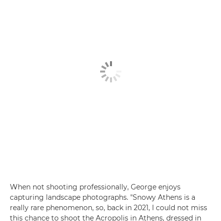
When not shooting professionally, George enjoys
capturing landscape photographs. "Snowy Athens is a
really rare phenomenon, so, back in 2021, I could not miss
this chance to shoot the Acropolis in Athens, dressed in