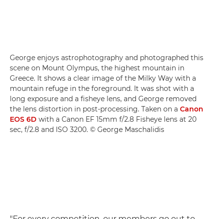
George enjoys astrophotography and photographed this
scene on Mount Olympus, the highest mountain in
Greece. It shows a clear image of the Milky Way with a
mountain refuge in the foreground. It was shot with a
long exposure and a fisheye lens, and George removed
the lens distortion in post-processing. Taken on a
Canon
EOS 6D
with a Canon EF 15mm f/2.8 Fisheye lens at 20
sec, f/2.8 and ISO 3200. © George Maschalidis
"For every competition, our members go out to