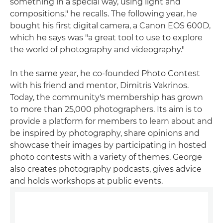
something in a special way, using light and
compositions," he recalls. The following year, he
bought his first digital camera, a Canon EOS 600D,
which he says was "a great tool to use to explore
the world of photography and videography."
In the same year, he co-founded Photo Contest
with his friend and mentor, Dimitris Vakrinos.
Today, the community's membership has grown
to more than 25,000 photographers. Its aim is to
provide a platform for members to learn about and
be inspired by photography, share opinions and
showcase their images by participating in hosted
photo contests with a variety of themes. George
also creates photography podcasts, gives advice
and holds workshops at public events.