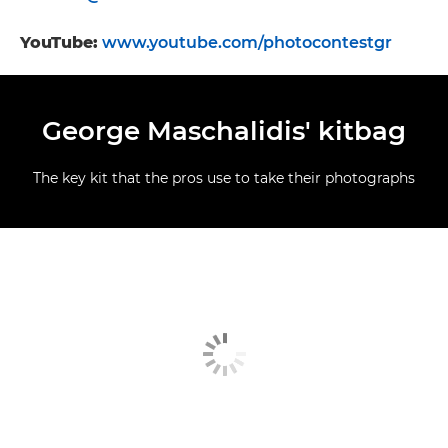
YouTube:
www.youtube.com/photocontestgr
George Maschalidis' kitbag
The key kit that the pros use to take their photographs