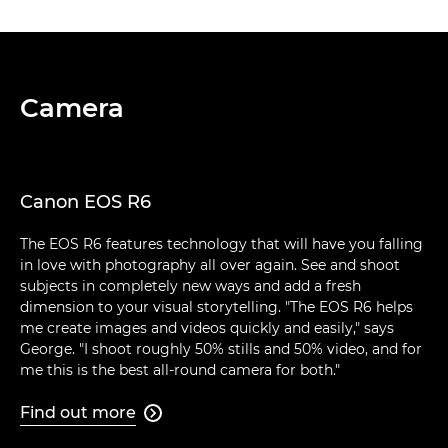
Camera
Canon EOS R6
The EOS R6 features technology that will have you falling
in love with photography all over again. See and shoot
subjects in completely new ways and add a fresh
dimension to your visual storytelling. "The EOS R6 helps
me create images and videos quickly and easily," says
George. "I shoot roughly 50% stills and 50% video, and for
me this is the best all-round camera for both."
Find out more
