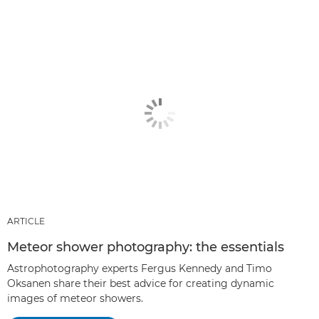
ARTICLE
Meteor shower photography: the essentials
Astrophotography experts Fergus Kennedy and Timo
Oksanen share their best advice for creating dynamic
images of meteor showers.