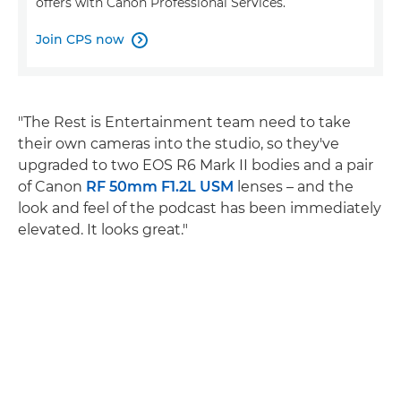
offers with Canon Professional Services.
Join CPS now

"The Rest is Entertainment team need to take
their own cameras into the studio, so they've
upgraded to two EOS R6 Mark II bodies and a pair
of Canon
RF 50mm F1.2L USM
lenses – and the
look and feel of the podcast has been immediately
elevated. It looks great."