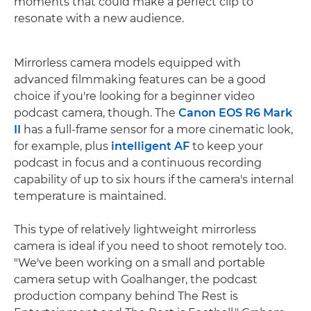
moments that could make a perfect clip to
resonate with a new audience.
Mirrorless camera models equipped with
advanced filmmaking features can be a good
choice if you're looking for a beginner video
podcast camera, though. The
Canon EOS R6 Mark
II
has a full-frame sensor for a more cinematic look,
for example, plus
intelligent AF
to keep your
podcast in focus and a continuous recording
capability of up to six hours if the camera's internal
temperature is maintained.
This type of relatively lightweight mirrorless
camera is ideal if you need to shoot remotely too.
"We've been working on a small and portable
camera setup with Goalhanger, the podcast
production company behind The Rest is