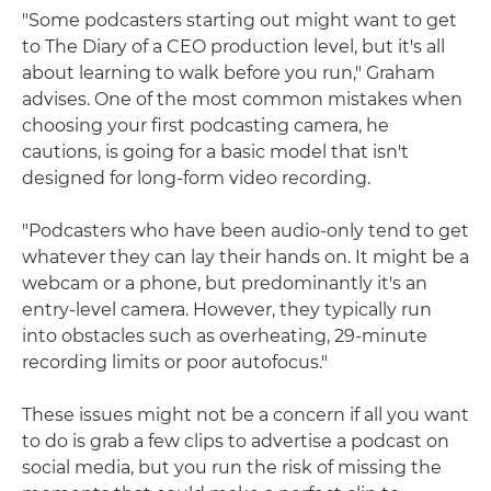
"Some podcasters starting out might want to get
to The Diary of a CEO production level, but it's all
about learning to walk before you run," Graham
advises. One of the most common mistakes when
choosing your first podcasting camera, he
cautions, is going for a basic model that isn't
designed for long-form video recording.
"Podcasters who have been audio-only tend to get
whatever they can lay their hands on. It might be a
webcam or a phone, but predominantly it's an
entry-level camera. However, they typically run
into obstacles such as overheating, 29-minute
recording limits or poor autofocus."
These issues might not be a concern if all you want
to do is grab a few clips to advertise a podcast on
social media, but you run the risk of missing the