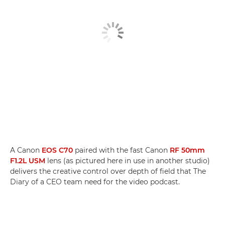
A Canon
EOS C70
paired with the fast Canon
RF 50mm
F1.2L USM
lens (as pictured here in use in another studio)
delivers the creative control over depth of field that The
Diary of a CEO team need for the video podcast.