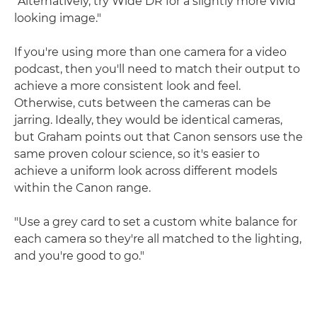
"Alternatively, try Wide DR for a slightly more vivid
looking image."
If you're using more than one camera for a video
podcast, then you'll need to match their output to
achieve a more consistent look and feel.
Otherwise, cuts between the cameras can be
jarring. Ideally, they would be identical cameras,
but Graham points out that Canon sensors use the
same proven colour science, so it's easier to
achieve a uniform look across different models
within the Canon range.
"Use a grey card to set a custom white balance for
each camera so they're all matched to the lighting,
and you're good to go."