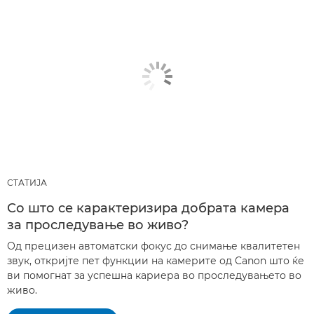
СТАТИЈА
Со што се карактеризира добрата камера
за проследување во живо?
Од прецизен автоматски фокус до снимање квалитетен
звук, откријте пет функции на камерите од Canon што ќе
ви помогнат за успешна кариера во проследувањето во
живо.