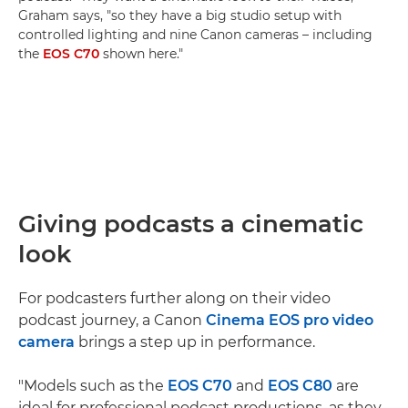
Graham says, "so they have a big studio setup with
controlled lighting and nine Canon cameras – including
the
EOS C70
shown here."
Giving podcasts a cinematic
look
For podcasters further along on their video
podcast journey, a Canon
Cinema EOS pro video
camera
brings a step up in performance.
"Models such as the
EOS C70
and
EOS C80
are
ideal for professional podcast productions, as they