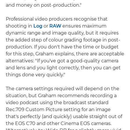
and money on post-production."
Professional video producers recognise that
shooting in
Log
or
RAW
ensures maximum
dynamic range and image quality, but it requires
the added step of colour grading footage in post-
production. If you don't have the time or budget
for this step, Graham explains, there are acceptable
alternatives: "If you've got a good-quality camera
and lens and you light correctly, then you can get
things done very quickly."
The camera settings required will depend on the
situation, but Graham recommends recording a
video podcast using the broadcast standard
Rec.709 Custom Picture setting for an image
that's perfectly (and quickly) usable straight out of
the EOS C70 and other Cinema EOS cameras.