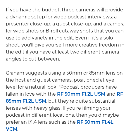
If you have the budget, three cameras will provide
a dynamic setup for video podcast interviews: a
presenter close-up, a guest close-up, and a camera
for wide shots or B-roll cutaway shots that you can
use to add variety in the edit. Even if it's a solo
shoot, you'll give yourself more creative freedom in
the edit if you have at least two different camera
angles to cut between.
Graham suggests using a 50mm or 85mm lens on
the host and guest cameras, positioned at eye
level for a natural look. "Podcast producers have
fallen in love with the
RF 50mm F1.2L USM
and
RF
85mm F1.2L USM
, but they're quite substantial
lenses with heavy glass. If you're filming your
podcast in different locations, then you'd maybe
prefer an f/1.4 lens such as the
RF 50mm F1.4L
VCM
.