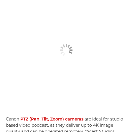
Canon
PTZ (Pan, Tilt, Zoom) cameras
are ideal for studio-
based video podcast, as they deliver up to 4K image
quality and can be operated remotely. "Acast Studios