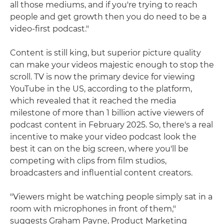
all those mediums, and if you're trying to reach
people and get growth then you do need to be a
video-first podcast."
Content is still king, but superior picture quality
can make your videos majestic enough to stop the
scroll. TV is now the primary device for viewing
YouTube in the US, according to the platform,
which revealed that it reached the media
milestone of more than 1 billion active viewers of
podcast content in February 2025. So, there's a real
incentive to make your video podcast look the
best it can on the big screen, where you'll be
competing with clips from film studios,
broadcasters and influential content creators.
"Viewers might be watching people simply sat in a
room with microphones in front of them,"
suggests Graham Payne, Product Marketing