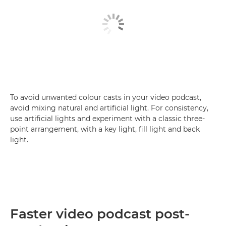
To avoid unwanted colour casts in your video podcast,
avoid mixing natural and artificial light. For consistency,
use artificial lights and experiment with a classic three-
point arrangement, with a key light, fill light and back
light.
Faster video podcast post-