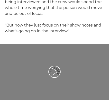
being interviewed and the crew would spend the
whole time worrying that the person would move
and be out of focus.
"But now they just focus on their show notes and
what's going on in the interview."
Репродуцирај видео