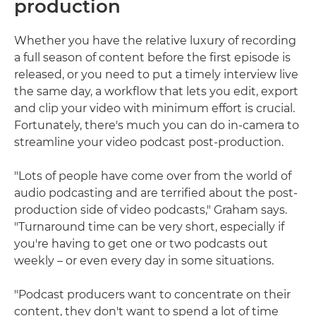
production
Whether you have the relative luxury of recording
a full season of content before the first episode is
released, or you need to put a timely interview live
the same day, a workflow that lets you edit, export
and clip your video with minimum effort is crucial.
Fortunately, there's much you can do in-camera to
streamline your video podcast post-production.
"Lots of people have come over from the world of
audio podcasting and are terrified about the post-
production side of video podcasts," Graham says.
"Turnaround time can be very short, especially if
you're having to get one or two podcasts out
weekly – or even every day in some situations.
"Podcast producers want to concentrate on their
content, they don't want to spend a lot of time