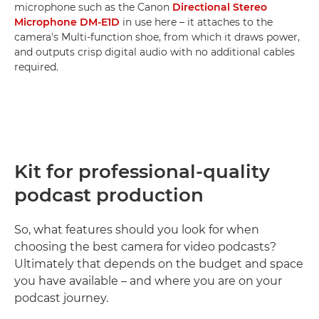
microphone such as the Canon
Directional Stereo
Microphone DM-E1D
in use here – it attaches to the
camera's Multi-function shoe, from which it draws power,
and outputs crisp digital audio with no additional cables
required.
Kit for professional-quality
podcast production
So, what features should you look for when
choosing the best camera for video podcasts?
Ultimately that depends on the budget and space
you have available – and where you are on your
podcast journey.