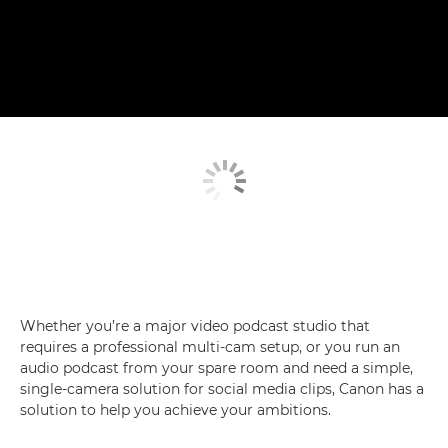
Whether you’re a major video podcast studio that
requires a professional multi-cam setup, or you run an
audio podcast from your spare room and need a simple,
single-camera solution for social media clips, Canon has a
solution to help you achieve your ambitions.