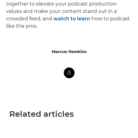
together to elevate your podcast production
values and make your content stand out in a
crowded feed, and
watch to learn
how to podcast
like the pros.
Marcus Hawkins
Related articles