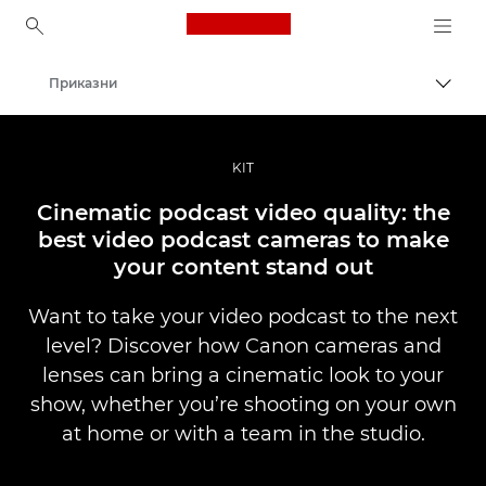
Canon Logo, back to ho
Приказни
Вклу
Canon
Професионални фотографии и видеоснимки
KIT
Cinematic podcast video quality: the
best video podcast cameras to make
your content stand out
Want to take your video podcast to the next
level? Discover how Canon cameras and
lenses can bring a cinematic look to your
show, whether you’re shooting on your own
at home or with a team in the studio.