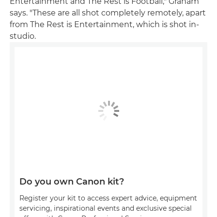
Entertainment and The Rest is Football," Graham
says. "These are all shot completely remotely, apart
from The Rest is Entertainment, which is shot in-
studio.
Do you own Canon kit?
Register your kit to access expert advice, equipment
servicing, inspirational events and exclusive special