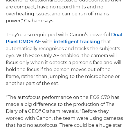
are compact, have no record limits and no
overheating issues, and can be run off mains
power," Graham says.
They're also equipped with Canon’s powerful
Dual
Pixel CMOS AF
with
intelligent tracking
that
automatically recognises and tracks the subject's
eye. With Face Only AF enabled, the camera will
focus only when it detects a person's face and will
hold the focus if the person moves out of the
frame, rather than jumping to the microphone or
another part of the set.
"The autofocus performance on the EOS C70 has
made a big difference to the production of The
Diary of a CEO," Graham reveals. "Before they
worked with Canon, the team were using cameras
that had no autofocus. There could be a huge star