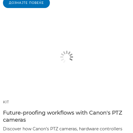
ДОЗНАЈТЕ ПОВЕЌЕ
KIT
Future-proofing workflows with Canon's PTZ
cameras
Discover how Canon’s PTZ cameras, hardware controllers