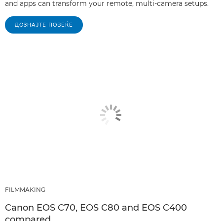
and apps can transform your remote, multi-camera setups.
ДОЗНАЈТЕ ПОВЕЌЕ
FILMMAKING
Canon EOS C70, EOS C80 and EOS C400
compared