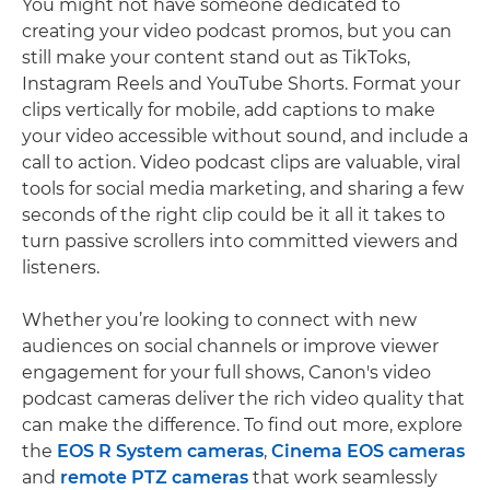
You might not have someone dedicated to
creating your video podcast promos, but you can
still make your content stand out as TikToks,
Instagram Reels and YouTube Shorts. Format your
clips vertically for mobile, add captions to make
your video accessible without sound, and include a
call to action. Video podcast clips are valuable, viral
tools for social media marketing, and sharing a few
seconds of the right clip could be it all it takes to
turn passive scrollers into committed viewers and
listeners.
Whether you’re looking to connect with new
audiences on social channels or improve viewer
engagement for your full shows, Canon's video
podcast cameras deliver the rich video quality that
can make the difference. To find out more, explore
the
EOS R System cameras
,
Cinema EOS cameras
and
remote PTZ cameras
that work seamlessly