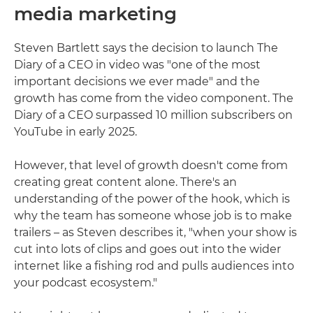
media marketing
Steven Bartlett says the decision to launch The
Diary of a CEO in video was "one of the most
important decisions we ever made" and the
growth has come from the video component. The
Diary of a CEO surpassed 10 million subscribers on
YouTube in early 2025.
However, that level of growth doesn't come from
creating great content alone. There's an
understanding of the power of the hook, which is
why the team has someone whose job is to make
trailers – as Steven describes it, "when your show is
cut into lots of clips and goes out into the wider
internet like a fishing rod and pulls audiences into
your podcast ecosystem."