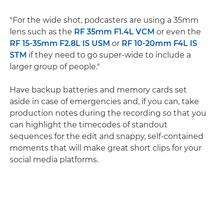
"For the wide shot, podcasters are using a 35mm
lens such as the
RF 35mm F1.4L VCM
or even the
RF 15-35mm F2.8L IS USM
or
RF 10-20mm F4L IS
STM
if they need to go super-wide to include a
larger group of people."
Have backup batteries and memory cards set
aside in case of emergencies and, if you can, take
production notes during the recording so that you
can highlight the timecodes of standout
sequences for the edit and snappy, self-contained
moments that will make great short clips for your
social media platforms.