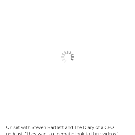
On set with Steven Bartlett and The Diary of a CEO
podcast. "They want a cinematic look to their videos,"