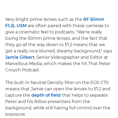
Very bright prime lenses such as the
RF 50mm
F1.2L USM
are often paired with these cameras to
give a cinematic feel to podcasts. "We're really
loving the 50mm prime lenses, and the fact that
they go all the way down to f/1.2 means that we
get a really nice blurred, dreamy background," says
Jamie Gilbert
, Senior Videographer and Editor at
Marvellous Media, which makes the hit That Peter
Crouch Podcast.
The built-in Neutral Density filter on the EOS C70
means that Jamie can open the lenses to f/1.2 and
capture the
depth of field
that helps to separate
Peter and his fellow presenters from the
background, while still having full control over the
exposure.