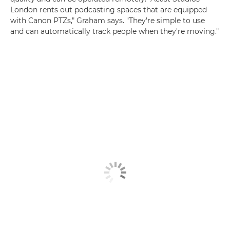
London rents out podcasting spaces that are equipped
with Canon PTZs," Graham says. "They're simple to use
and can automatically track people when they're moving."