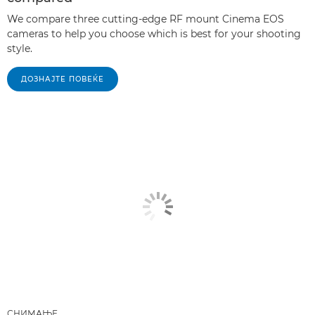
We compare three cutting-edge RF mount Cinema EOS
cameras to help you choose which is best for your shooting
style.
ДОЗНАЈТЕ ПОВЕЌЕ
СНИМАЊЕ