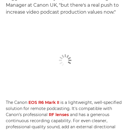
Manager at Canon UK, "but there's a real push to
increase video podcast production values now."
The Canon
EOS R6 Mark II
is a lightweight, well-specified
solution for remote podcasting. It's compatible with
Canon’s professional
RF lenses
and has a generous
continuous recording capability. For even cleaner,
professional-quality sound, add an external directional