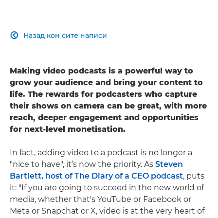
Назад кон сите написи

Making video podcasts is a powerful way to
grow your audience and bring your content to
life. The rewards for podcasters who capture
their shows on camera can be great, with more
reach, deeper engagement and opportunities
for next-level monetisation.
In fact, adding video to a podcast is no longer a
"nice to have", it’s now the priority. As
Steven
Bartlett, host of The Diary of a CEO podcast
, puts
it: "If you are going to succeed in the new world of
media, whether that's YouTube or Facebook or
Meta or Snapchat or X, video is at the very heart of