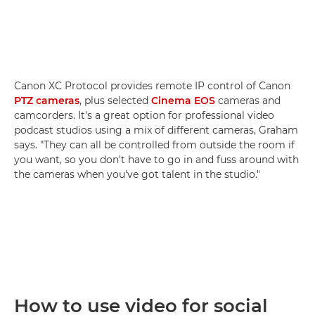
Canon XC Protocol provides remote IP control of Canon
PTZ cameras
, plus selected
Cinema EOS
cameras and
camcorders. It's a great option for professional video
podcast studios using a mix of different cameras, Graham
says. "They can all be controlled from outside the room if
you want, so you don't have to go in and fuss around with
the cameras when you've got talent in the studio."
How to use video for social