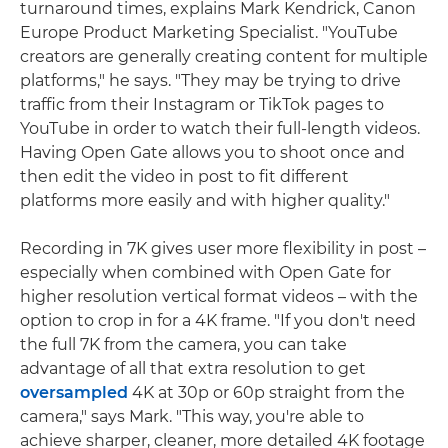
turnaround times, explains Mark Kendrick, Canon
Europe Product Marketing Specialist. "YouTube
creators are generally creating content for multiple
platforms," he says. "They may be trying to drive
traffic from their Instagram or TikTok pages to
YouTube in order to watch their full-length videos.
Having Open Gate allows you to shoot once and
then edit the video in post to fit different
platforms more easily and with higher quality."
Recording in 7K gives user more flexibility in post –
especially when combined with Open Gate for
higher resolution vertical format videos – with the
option to crop in for a 4K frame. "If you don't need
the full 7K from the camera, you can take
advantage of all that extra resolution to get
oversampled
4K at 30p or 60p straight from the
camera," says Mark. "This way, you're able to
achieve sharper, cleaner, more detailed 4K footage