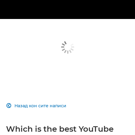
Назад кон сите написи

Which is the best YouTube