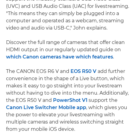
(UVC) and USB Audio Class (UAC) for livestreaming.
"This means they can simply be plugged into a
computer and operated as a webcam, streaming
video and audio via USB-C," John explains.
Discover the full range of cameras that offer clean
HDMI output in our regularly updated guide on
which Canon cameras have which features
.
The CANON EOS R6 V and
EOS R50 V
add further
convenience in the shape of a Live button, which
makes it easy to go straight into your livestream
without having to dive into the menu. Additionally,
the EOS R50 V and
PowerShot V1
support the
Canon Live Switcher Mobile app
, which gives you
the power to elevate your livestreaming with
multiple cameras and wireless switching straight
from your mobile iOS device.