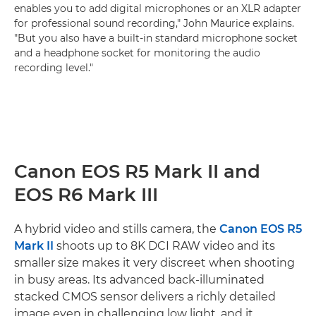
enables you to add digital microphones or an XLR adapter
for professional sound recording," John Maurice explains.
"But you also have a built-in standard microphone socket
and a headphone socket for monitoring the audio
recording level."
Canon EOS R5 Mark II and
EOS R6 Mark III
A hybrid video and stills camera, the
Canon EOS R5
Mark II
shoots up to 8K DCI RAW video and its
smaller size makes it very discreet when shooting
in busy areas. Its advanced back-illuminated
stacked CMOS sensor delivers a richly detailed
image even in challenging low light, and it