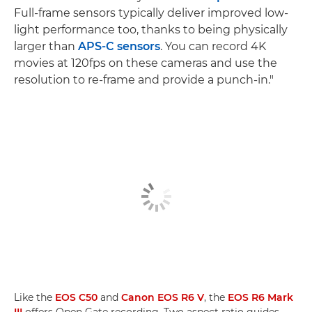
Full-frame sensors typically deliver improved low-
light performance too, thanks to being physically
larger than
APS-C sensors
. You can record 4K
movies at 120fps on these cameras and use the
resolution to re-frame and provide a punch-in."
Like the
EOS C50
and
Canon EOS R6 V
, the
EOS R6 Mark
III
offers Open Gate recording. Two aspect ratio guides