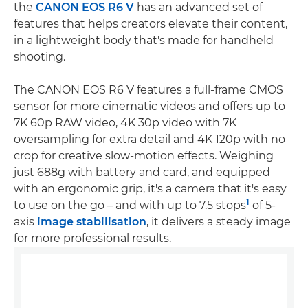
the
CANON EOS R6 V
has an advanced set of
features that helps creators elevate their content,
in a lightweight body that's made for handheld
shooting.
The CANON EOS R6 V features a full-frame CMOS
sensor for more cinematic videos and offers up to
7K 60p RAW video, 4K 30p video with 7K
oversampling for extra detail and 4K 120p with no
crop for creative slow-motion effects. Weighing
just 688g with battery and card, and equipped
with an ergonomic grip, it's a camera that it's easy
1
to use on the go – and with up to 7.5 stops
of 5-
axis
image stabilisation
, it delivers a steady image
for more professional results.