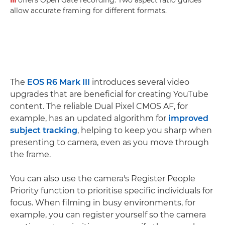
allow accurate framing for different formats.
The
EOS R6 Mark III
introduces several video
upgrades that are beneficial for creating YouTube
content. The reliable Dual Pixel CMOS AF, for
example, has an updated algorithm for
improved
subject tracking
, helping to keep you sharp when
presenting to camera, even as you move through
the frame.
You can also use the camera's Register People
Priority function to prioritise specific individuals for
focus. When filming in busy environments, for
example, you can register yourself so the camera