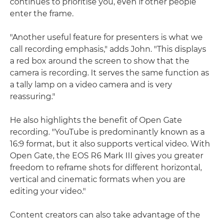
continues to prioritise you, even if other people
enter the frame.
"Another useful feature for presenters is what we
call recording emphasis," adds John. "This displays
a red box around the screen to show that the
camera is recording. It serves the same function as
a tally lamp on a video camera and is very
reassuring."
He also highlights the benefit of Open Gate
recording. "YouTube is predominantly known as a
16:9 format, but it also supports vertical video. With
Open Gate, the EOS R6 Mark III gives you greater
freedom to reframe shots for different horizontal,
vertical and cinematic formats when you are
editing your video."
Content creators can also take advantage of the