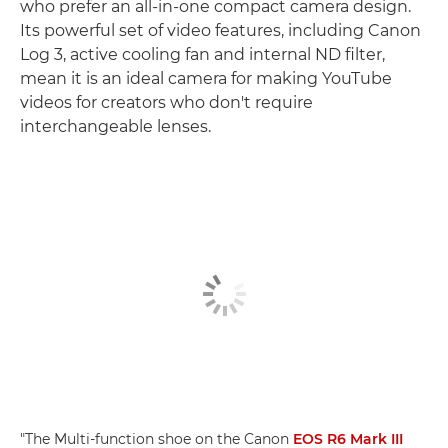
who prefer an all-in-one compact camera design.
Its powerful set of video features, including Canon
Log 3, active cooling fan and internal ND filter,
mean it is an ideal camera for making YouTube
videos for creators who don't require
interchangeable lenses.
"The Multi-function shoe on the Canon
EOS R6 Mark III