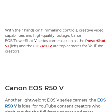
With their hands-on filmmaking controls, creative video
capabilities and high-quality footage, Canon
EOS/PowerShot V series cameras such as the
PowerShot
V1
(left) and the
EOS R50 V
are top cameras for YouTube
creators.
Canon EOS R50 V
Another lightweight EOS V series camera, the
EOS
R50 V
is ideal for YouTube content creators who