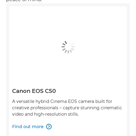
Canon EOS C50
A versatile hybrid Cinema EOS camera built for
creative professionals – capture stunning cinematic
video and high-resolution stills.
Find out more
