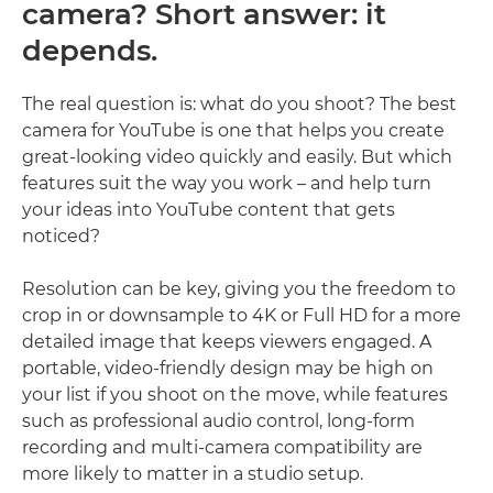
camera? Short answer: it
depends.
The real question is: what do you shoot? The best
camera for YouTube is one that helps you create
great-looking video quickly and easily. But which
features suit the way you work – and help turn
your ideas into YouTube content that gets
noticed?
Resolution can be key, giving you the freedom to
crop in or downsample to 4K or Full HD for a more
detailed image that keeps viewers engaged. A
portable, video-friendly design may be high on
your list if you shoot on the move, while features
such as professional audio control, long-form
recording and multi-camera compatibility are
more likely to matter in a studio setup.