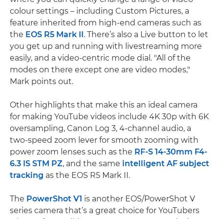
colour settings – including Custom Pictures, a
feature inherited from high-end cameras such as
the
EOS R5 Mark II
. There’s also a Live button to let
you get up and running with livestreaming more
easily, and a video-centric mode dial. "All of the
modes on there except one are video modes,"
Mark points out.
Other highlights that make this an ideal camera
for making YouTube videos include 4K 30p with 6K
oversampling, Canon Log 3, 4-channel audio, a
two-speed zoom lever for smooth zooming with
power zoom lenses such as the
RF-S 14-30mm F4-
6.3 IS STM PZ
, and the same
intelligent AF subject
tracking
as the EOS R5 Mark II.
The
PowerShot V1
is another EOS/PowerShot V
series camera that’s a great choice for YouTubers