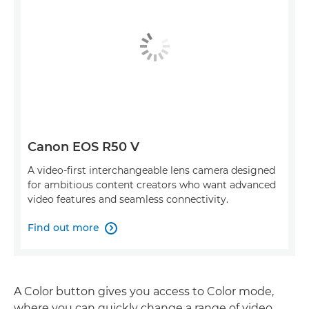
Canon EOS R50 V
A video-first interchangeable lens camera designed
for ambitious content creators who want advanced
video features and seamless connectivity.
Find out more

A Color button gives you access to Color mode,
where you can quickly change a range of video