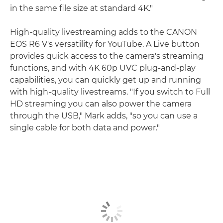
in the same file size at standard 4K."
High-quality livestreaming adds to the CANON
EOS R6 V's versatility for YouTube. A Live button
provides quick access to the camera's streaming
functions, and with 4K 60p UVC plug-and-play
capabilities, you can quickly get up and running
with high-quality livestreams. "If you switch to Full
HD streaming you can also power the camera
through the USB," Mark adds, "so you can use a
single cable for both data and power."