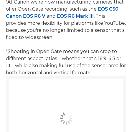
"At Canon we're now manufacturing cameras that
offer Open Gate recording, such as the
EOS C50
,
Canon EOS R6 V
and
EOS R6 Mark III
. This
provides more flexibility for platforms like YouTube,
because you're no longer limited to a sensor that's
fixed to widescreen.
"Shooting in Open Gate means you can crop to
different aspect ratios – whether that's 16:9, 4:3 or
1:1 – while also making full use of the sensor area for
both horizontal and vertical formats."