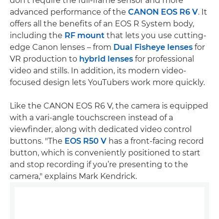
don't require the full-frame sensor and more
advanced performance of the
CANON EOS R6 V
. It
offers all the benefits of an EOS R System body,
including the
RF mount
that lets you use cutting-
edge Canon lenses – from
Dual Fisheye lenses
for
VR production to
hybrid lenses
for professional
video and stills. In addition, its modern video-
focused design lets YouTubers work more quickly.
Like the CANON EOS R6 V, the camera is equipped
with a vari-angle touchscreen instead of a
viewfinder, along with dedicated video control
buttons. "The
EOS R50 V
has a front-facing record
button, which is conveniently positioned to start
and stop recording if you’re presenting to the
camera," explains Mark Kendrick.