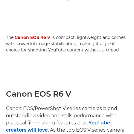
The
Canon EOS R6 V
is compact, lightweight and comes
with powerful image stabilisation, making it a great
choice for shooting YouTube content without a tripod.
Canon EOS R6 V
Canon EOS/PowerShot V series cameras blend
outstanding video and stills performance with
practical filmmaking features that
YouTube
creators will love
. As the top EOS V series camera,