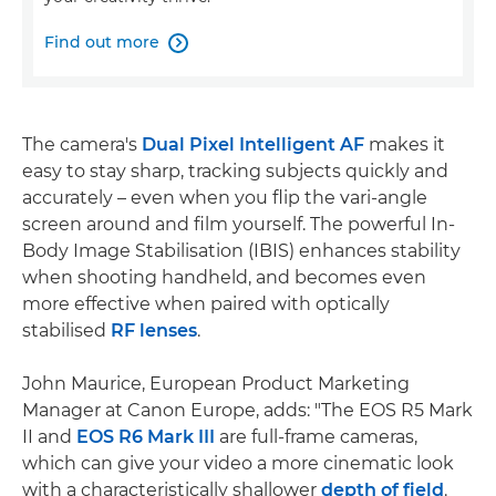
Find out more

The camera's
Dual Pixel Intelligent AF
makes it
easy to stay sharp, tracking subjects quickly and
accurately – even when you flip the vari-angle
screen around and film yourself. The powerful In-
Body Image Stabilisation (IBIS) enhances stability
when shooting handheld, and becomes even
more effective when paired with optically
stabilised
RF lenses
.
John Maurice, European Product Marketing
Manager at Canon Europe, adds: "The EOS R5 Mark
II and
EOS R6 Mark III
are full-frame cameras,
which can give your video a more cinematic look
with a characteristically shallower
depth of field
.