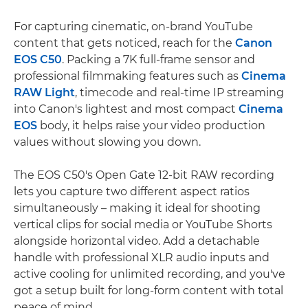
For capturing cinematic, on-brand YouTube
content that gets noticed, reach for the
Canon
EOS C50
. Packing a 7K full-frame sensor and
professional filmmaking features such as
Cinema
RAW Light
, timecode and real-time IP streaming
into Canon's lightest and most compact
Cinema
EOS
body, it helps raise your video production
values without slowing you down.
The EOS C50's Open Gate 12-bit RAW recording
lets you capture two different aspect ratios
simultaneously – making it ideal for shooting
vertical clips for social media or YouTube Shorts
alongside horizontal video. Add a detachable
handle with professional XLR audio inputs and
active cooling for unlimited recording, and you've
got a setup built for long-form content with total
peace of mind.