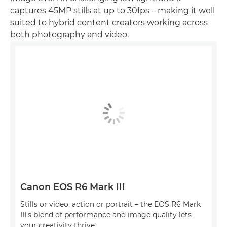
captures 45MP stills at up to 30fps – making it well
suited to hybrid content creators working across
both photography and video.
Canon EOS R6 Mark III
Stills or video, action or portrait – the EOS R6 Mark
III's blend of performance and image quality lets
your creativity thrive.