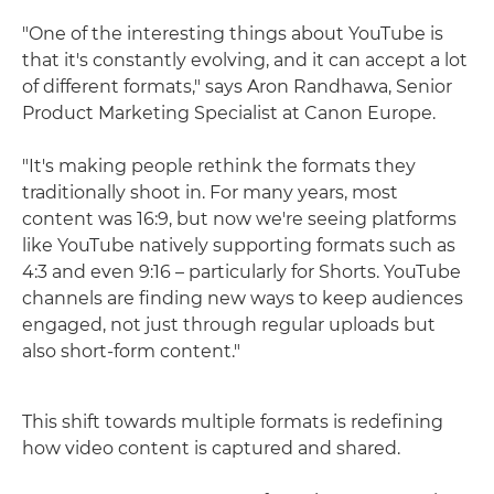
"One of the interesting things about YouTube is
that it's constantly evolving, and it can accept a lot
of different formats," says Aron Randhawa, Senior
Product Marketing Specialist at Canon Europe.
"It's making people rethink the formats they
traditionally shoot in. For many years, most
content was 16:9, but now we're seeing platforms
like YouTube natively supporting formats such as
4:3 and even 9:16 – particularly for Shorts. YouTube
channels are finding new ways to keep audiences
engaged, not just through regular uploads but
also short-form content."
This shift towards multiple formats is redefining
how video content is captured and shared.