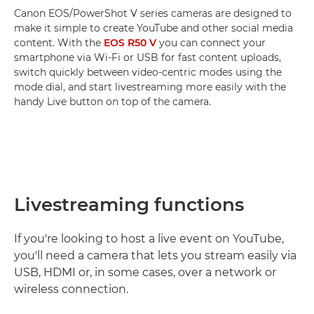
Canon EOS/PowerShot V series cameras are designed to
make it simple to create YouTube and other social media
content. With the
EOS R50 V
you can connect your
smartphone via Wi-Fi or USB for fast content uploads,
switch quickly between video-centric modes using the
mode dial, and start livestreaming more easily with the
handy Live button on top of the camera.
Livestreaming functions
If you're looking to host a live event on YouTube,
you'll need a camera that lets you stream easily via
USB, HDMI or, in some cases, over a network or
wireless connection.