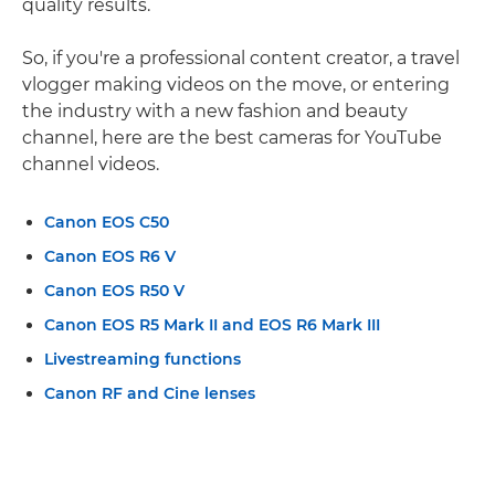
quality results.
So, if you're a professional content creator, a travel
vlogger making videos on the move, or entering
the industry with a new fashion and beauty
channel, here are the best cameras for YouTube
channel videos.
Canon EOS C50
Canon EOS R6 V
Canon EOS R50 V
Canon EOS R5 Mark II and EOS R6 Mark III
Livestreaming functions
Canon RF and Cine lenses