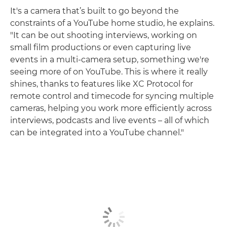
It's a camera that’s built to go beyond the
constraints of a YouTube home studio, he explains.
"It can be out shooting interviews, working on
small film productions or even capturing live
events in a multi-camera setup, something we're
seeing more of on YouTube. This is where it really
shines, thanks to features like XC Protocol for
remote control and timecode for syncing multiple
cameras, helping you work more efficiently across
interviews, podcasts and live events – all of which
can be integrated into a YouTube channel."