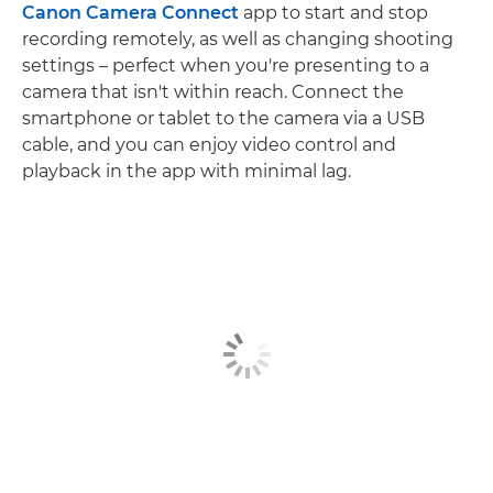
Canon Camera Connect
app to start and stop
recording remotely, as well as changing shooting
settings – perfect when you're presenting to a
camera that isn't within reach. Connect the
smartphone or tablet to the camera via a USB
cable, and you can enjoy video control and
playback in the app with minimal lag.