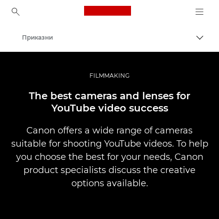
Canon Logo, back to ho
Приказни
Вклу
Canon
Професионални фотографии и видеоснимки
FILMMAKING
The best cameras and lenses for
YouTube video success
Canon offers a wide range of cameras
suitable for shooting YouTube videos. To help
you choose the best for your needs, Canon
product specialists discuss the creative
options available.