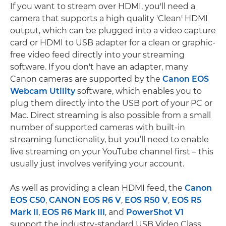
If you want to stream over HDMI, you'll need a
camera that supports a high quality 'Clean' HDMI
output, which can be plugged into a video capture
card or HDMI to USB adapter for a clean or graphic-
free video feed directly into your streaming
software. If you don't have an adapter, many
Canon cameras are supported by the
Canon EOS
Webcam Utility
software, which enables you to
plug them directly into the USB port of your PC or
Mac. Direct streaming is also possible from a small
number of supported cameras with built-in
streaming functionality, but you’ll need to enable
live streaming on your YouTube channel first – this
usually just involves verifying your account.
As well as providing a clean HDMI feed, the
Canon
EOS C50
,
CANON EOS R6 V
,
EOS R50 V
,
EOS R5
Mark II
,
EOS R6 Mark III
, and
PowerShot V1
support the industry-standard USB Video Class