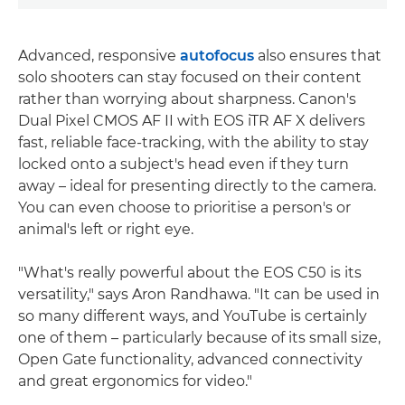
Advanced, responsive
autofocus
also ensures that
solo shooters can stay focused on their content
rather than worrying about sharpness. Canon's
Dual Pixel CMOS AF II with EOS iTR AF X delivers
fast, reliable face-tracking, with the ability to stay
locked onto a subject's head even if they turn
away – ideal for presenting directly to the camera.
You can even choose to prioritise a person's or
animal's left or right eye.
"What's really powerful about the EOS C50 is its
versatility," says Aron Randhawa. "It can be used in
so many different ways, and YouTube is certainly
one of them – particularly because of its small size,
Open Gate functionality, advanced connectivity
and great ergonomics for video."