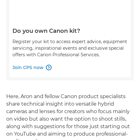
Do you own Canon kit?
Register your kit to access expert advice, equipment
servicing, inspirational events and exclusive special
offers with Canon Professional Services.
Join CPS now

Here, Aron and fellow Canon product specialists
share technical insight into versatile hybrid
cameras and lenses for creators who focus mainly
on video but also want the option to shoot stills,
along with suggestions for those just starting out
on YouTube and aiming to produce professional-