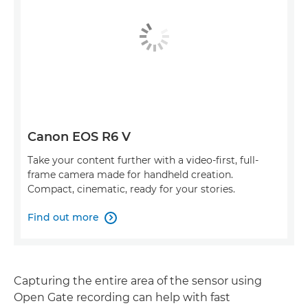
Canon EOS R6 V
Take your content further with a video-first, full-
frame camera made for handheld creation.
Compact, cinematic, ready for your stories.
Find out more

Capturing the entire area of the sensor using
Open Gate recording can help with fast