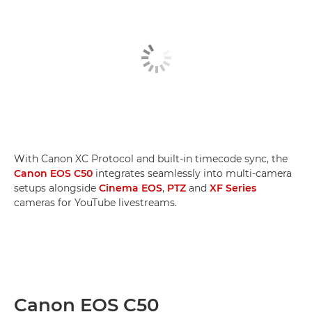
With Canon XC Protocol and built-in timecode sync, the
Canon EOS C50
integrates seamlessly into multi-camera
setups alongside
Cinema EOS
,
PTZ
and
XF Series
cameras for YouTube livestreams.
Canon EOS C50