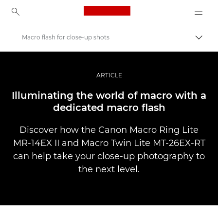
Canon Logo, back to ho
Macro flash for close-up shots
Вклу
Canon
Професионални фотографии и видеоснимки
ARTICLE
Приказни
Illuminating the world of macro with a
dedicated macro flash
Discover how the Canon Macro Ring Lite
MR-14EX II and Macro Twin Lite MT-26EX-RT
can help take your close-up photography to
the next level.