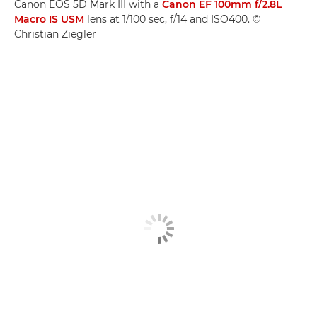
Canon EOS 5D Mark III with a
Canon EF 100mm f/2.8L
Macro IS USM
lens at 1/100 sec, f/14 and ISO400. ©
Christian Ziegler