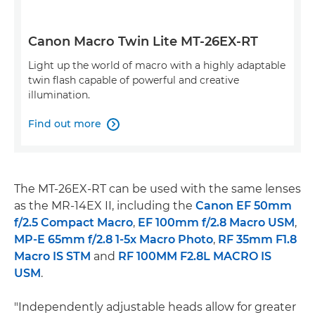
Canon Macro Twin Lite MT-26EX-RT
Light up the world of macro with a highly adaptable
twin flash capable of powerful and creative
illumination.
Find out more

The MT-26EX-RT can be used with the same lenses
as the MR-14EX II, including the
Canon EF 50mm
f/2.5 Compact Macro
,
EF 100mm f/2.8 Macro USM
,
MP-E 65mm f/2.8 1-5x Macro Photo
,
RF 35mm F1.8
Macro IS STM
and
RF 100MM F2.8L MACRO IS
USM
.
"Independently adjustable heads allow for greater