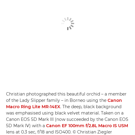
Christian photographed this beautiful orchid – a member
of the Lady Slipper family – in Borneo using the
Canon
Macro Ring Lite MR-14EX
. The deep, black background
was emphasised using black velvet material. Taken on a
Canon EOS 5D Mark III (now succeeded by the Canon EOS
5D Mark IV) with a
Canon EF 100mm f/2.8L Macro IS USM
lens at 0.3 sec, f/18 and ISO400. © Christian Ziegler