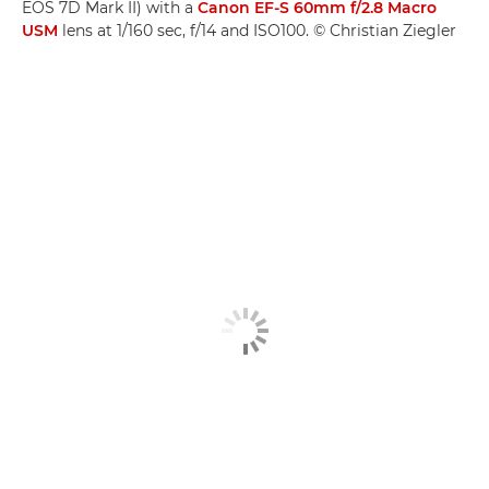
EOS 7D Mark II) with a
Canon EF-S 60mm f/2.8 Macro
USM
lens at 1/160 sec, f/14 and ISO100. © Christian Ziegler