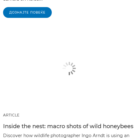
ДОЗНАЈТЕ ПОВЕЌЕ
ARTICLE
Inside the nest: macro shots of wild honeybees
Discover how wildlife photographer Ingo Arndt is using an