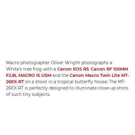
Macro photographer Oliver Wright photographs a
White's tree frog with a
Canon EOS R5
,
Canon RF 100MM
F2.8L MACRO IS USM
and the
Canon Macro Twin Lite MT-
26EX-RT
on a shoot in a tropical butterfly house. The MT-
26EX-RT is perfectly designed to illuminate close-up shots
of such tiny subjects.