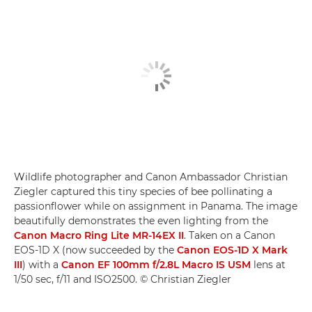
Wildlife photographer and Canon Ambassador Christian
Ziegler captured this tiny species of bee pollinating a
passionflower while on assignment in Panama. The image
beautifully demonstrates the even lighting from the
Canon Macro Ring Lite MR-14EX II
. Taken on a Canon
EOS-1D X (now succeeded by the
Canon EOS-1D X Mark
III
) with a
Canon EF 100mm f/2.8L Macro IS USM
lens at
1/50 sec, f/11 and ISO2500. © Christian Ziegler