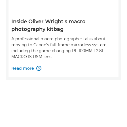
Inside Oliver Wright's macro
photography kitbag
A professional macro photographer talks about
moving to Canon's full-frame mirrorless system,
including the game-changing RF 100MM F2.8L
MACRO IS USM lens.
Read more
