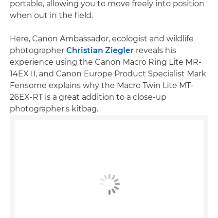
portable, allowing you to move freely into position
when out in the field.
Here, Canon Ambassador, ecologist and wildlife
photographer
Christian Ziegler
reveals his
experience using the Canon Macro Ring Lite MR-
14EX II, and Canon Europe Product Specialist Mark
Fensome explains why the Macro Twin Lite MT-
26EX-RT is a great addition to a close-up
photographer's kitbag.