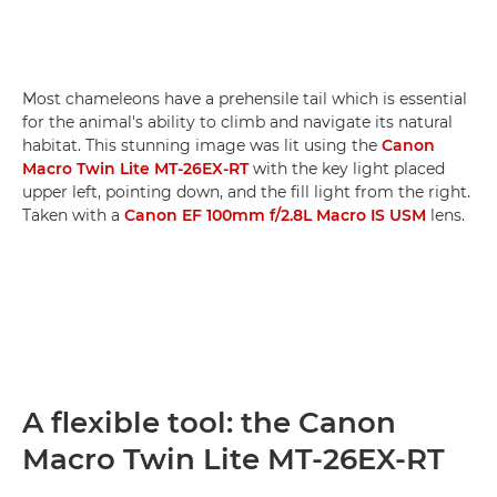
Most chameleons have a prehensile tail which is essential
for the animal's ability to climb and navigate its natural
habitat. This stunning image was lit using the
Canon
Macro Twin Lite MT-26EX-RT
with the key light placed
upper left, pointing down, and the fill light from the right.
Taken with a
Canon EF 100mm f/2.8L Macro IS USM
lens.
A flexible tool: the Canon
Macro Twin Lite MT-26EX-RT