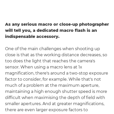
As any serious macro or close-up photographer
will tell you, a dedicated macro flash is an
indispensable accessory.
One of the main challenges when shooting up
close is that as the working distance decreases, so
too does the light that reaches the camera's
sensor. When using a macro lens at 1x
magnification, there's around a two-stop exposure
factor to consider, for example. While that's not
much of a problem at the maximum aperture,
maintaining a high enough shutter speed is more
difficult when maximising the depth of field with
smaller apertures. And at greater magnifications,
there are even larger exposure factors to