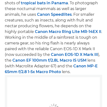
shots of
tropical bats in Panama
. To photograph
these nocturnal mammals as well as larger
animals, he uses
Canon Speedlites
. For smaller
creatures, such as insects, along with fruit and
nectar producing flowers, he depends on the
highly portable
Canon Macro Ring Lite MR-14EX II
.
Working in the middle of a rainforest is tough on
camera gear, so his ring flash is nearly always
paired with the reliable Canon EOS-1D X Mark II
(now succeeded by the
Canon EOS-1D X Mark III
),
the
Canon EF 100mm f/2.8L Macro IS USM
lens
(with Macrolite Adapter 67) and the
Canon MP-E
65mm f/2.8 1-5x Macro Photo
lens.