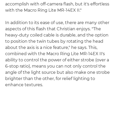
accomplish with off-camera flash, but it's effortless
with the Macro Ring Lite MR-14EX II."
In addition to its ease of use, there are many other
aspects of this flash that Christian enjoys. "The
heavy-duty coiled cable is durable, and the option
to position the twin tubes by rotating the head
about the axis is a nice feature," he says. This,
combined with the Macro Ring Lite MR-14EX II's
ability to control the power of either strobe (over a
6-stop ratio), means you can not only control the
angle of the light source but also make one strobe
brighter than the other, for relief lighting to
enhance textures.