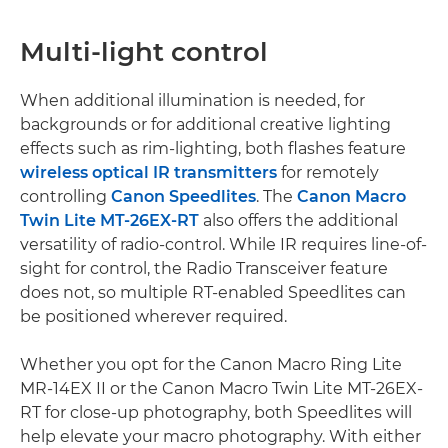
Multi-light control
When additional illumination is needed, for
backgrounds or for additional creative lighting
effects such as rim-lighting, both flashes feature
wireless optical IR transmitters
for remotely
controlling
Canon Speedlites
. The
Canon Macro
Twin Lite MT-26EX-RT
also offers the additional
versatility of radio-control. While IR requires line-of-
sight for control, the Radio Transceiver feature
does not, so multiple RT-enabled Speedlites can
be positioned wherever required.
Whether you opt for the Canon Macro Ring Lite
MR-14EX II or the Canon Macro Twin Lite MT-26EX-
RT for close-up photography, both Speedlites will
help elevate your macro photography. With either