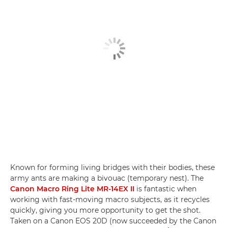
Known for forming living bridges with their bodies, these
army ants are making a bivouac (temporary nest). The
Canon Macro Ring Lite MR-14EX II
is fantastic when
working with fast-moving macro subjects, as it recycles
quickly, giving you more opportunity to get the shot.
Taken on a Canon EOS 20D (now succeeded by the Canon