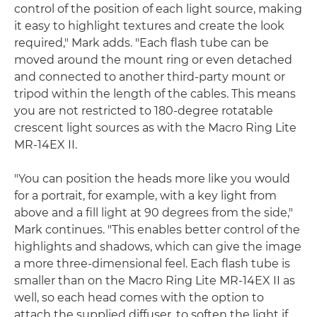
control of the position of each light source, making
it easy to highlight textures and create the look
required," Mark adds. "Each flash tube can be
moved around the mount ring or even detached
and connected to another third-party mount or
tripod within the length of the cables. This means
you are not restricted to 180-degree rotatable
crescent light sources as with the Macro Ring Lite
MR-14EX II.
"You can position the heads more like you would
for a portrait, for example, with a key light from
above and a fill light at 90 degrees from the side,"
Mark continues. "This enables better control of the
highlights and shadows, which can give the image
a more three-dimensional feel. Each flash tube is
smaller than on the Macro Ring Lite MR-14EX II as
well, so each head comes with the option to
attach the supplied diffuser, to soften the light if