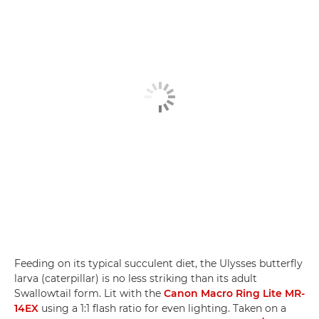
Feeding on its typical succulent diet, the Ulysses butterfly
larva (caterpillar) is no less striking than its adult
Swallowtail form. Lit with the
Canon Macro Ring Lite MR-
14EX
using a 1:1 flash ratio for even lighting. Taken on a