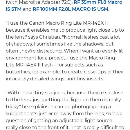
(with Macrolite Adapter 72C),
RF 35mm F1.8 Macro
IS STM
and
RF 100MM F2.8L MACRO IS USM
.
"I use the Canon Macro Ring Lite MR-14EX II
because it enables me to produce light close up to
the lens," says Christian. "Normal flashes cast a lot
of shadows. I sometimes like the shadows, but
often they're distracting. When I want an evenly lit
environment for a project, I use the Macro Ring
Lite MR-14EX II flash – for subjects such as
butterflies, for example, to create close-ups of their
intricately detailed wings, and tiny insects.
"With these tiny subjects, because they're so close
to the lens, just getting the light on them is really
tricky," he explains. "I can be photographing a
subject that's just 5cm away from the lens, so it's a
question of getting an adjustable light source
really close to the front of it. That is really difficult to