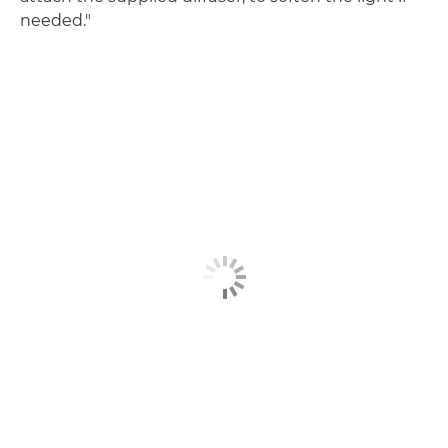
needed."