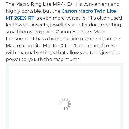
The Macro Ring Lite MR-14EX II is convenient and
highly portable, but the
Canon Macro Twin Lite
MT-26EX-RT
is even more versatile. "It's often used
for flowers, insects, jewellery and for documenting
small items," explains Canon Europe's Mark
Fensome. "It has a higher guide number than the
Macro Ring Lite MR-14EX II – 26 compared to 14 –
with manual settings that allow you to adjust the
power to 1/512th the maximum."