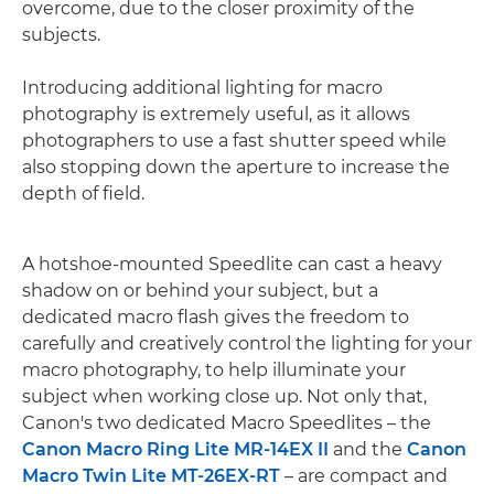
overcome, due to the closer proximity of the
subjects.
Introducing additional lighting for macro
photography is extremely useful, as it allows
photographers to use a fast shutter speed while
also stopping down the aperture to increase the
depth of field.
A hotshoe-mounted Speedlite can cast a heavy
shadow on or behind your subject, but a
dedicated macro flash gives the freedom to
carefully and creatively control the lighting for your
macro photography, to help illuminate your
subject when working close up. Not only that,
Canon's two dedicated Macro Speedlites – the
Canon Macro Ring Lite MR-14EX II
and the
Canon
Macro Twin Lite MT-26EX-RT
– are compact and