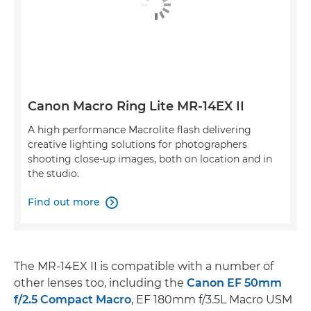
Canon Macro Ring Lite MR-14EX II
A high performance Macrolite flash delivering
creative lighting solutions for photographers
shooting close-up images, both on location and in
the studio.
Find out more

The MR-14EX II is compatible with a number of
other lenses too, including the
Canon EF 50mm
f/2.5 Compact Macro
, EF 180mm f/3.5L Macro USM