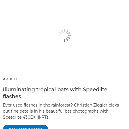
ARTICLE
Illuminating tropical bats with Speedlite
flashes
Ever used flashes in the rainforest? Christian Ziegler picks
out fine details in his beautiful bat photographs with
Speedlite 430EX III-RTs.