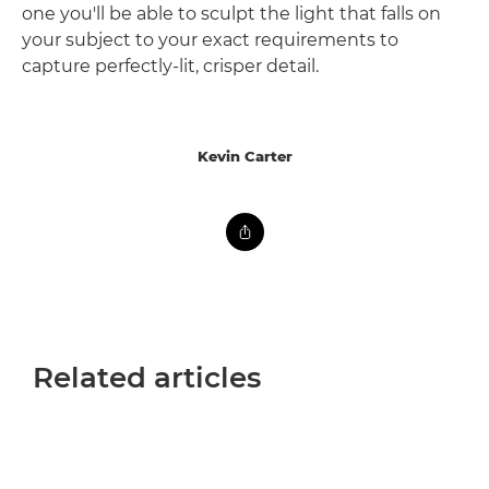
one you'll be able to sculpt the light that falls on
your subject to your exact requirements to
capture perfectly-lit, crisper detail.
Kevin Carter
Related articles