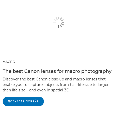
MACRO
The best Canon lenses for macro photography
Discover the best Canon close-up and macro lenses that
enable you to capture subjects from half-life-size to larger
than life size – and even in spatial 3D.
ДОЗНАЈТЕ ПОВЕЌЕ