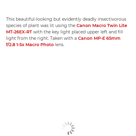
This beautiful-looking but evidently deadly insectivorous
species of plant was lit using the
Canon Macro Twin Lite
MT-26EX-RT
with the key light placed upper left and fill
light from the right. Taken with a
Canon MP-E 65mm
f/2.8 1-5x Macro Photo
lens.