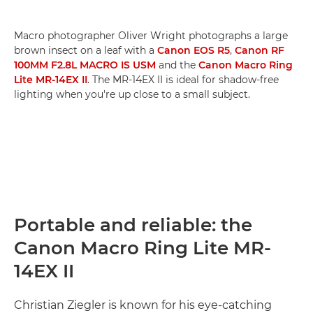
Macro photographer Oliver Wright photographs a large
brown insect on a leaf with a
Canon EOS R5
,
Canon RF
100MM F2.8L MACRO IS USM
and the
Canon Macro Ring
Lite MR-14EX II
. The MR-14EX II is ideal for shadow-free
lighting when you're up close to a small subject.
Portable and reliable: the
Canon Macro Ring Lite MR-
14EX II
Christian Ziegler is known for his eye-catching