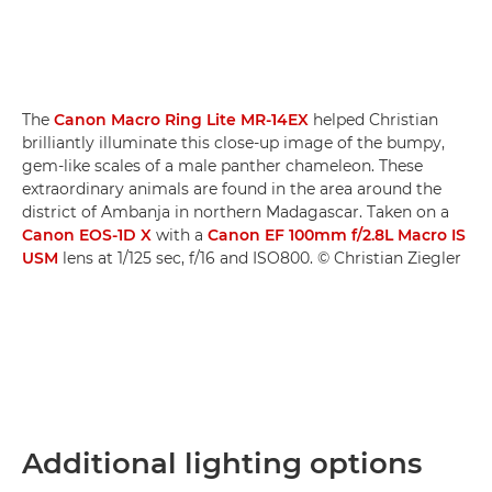
The
Canon Macro Ring Lite MR-14EX
helped Christian
brilliantly illuminate this close-up image of the bumpy,
gem-like scales of a male panther chameleon. These
extraordinary animals are found in the area around the
district of Ambanja in northern Madagascar. Taken on a
Canon EOS-1D X
with a
Canon EF 100mm f/2.8L Macro IS
USM
lens at 1/125 sec, f/16 and ISO800. © Christian Ziegler
Additional lighting options