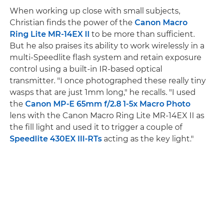
When working up close with small subjects,
Christian finds the power of the
Canon Macro
Ring Lite MR-14EX II
to be more than sufficient.
But he also praises its ability to work wirelessly in a
multi-Speedlite flash system and retain exposure
control using a built-in IR-based optical
transmitter. "I once photographed these really tiny
wasps that are just 1mm long," he recalls. "I used
the
Canon MP-E 65mm f/2.8 1-5x Macro Photo
lens with the Canon Macro Ring Lite MR-14EX II as
the fill light and used it to trigger a couple of
Speedlite 430EX III-RTs
acting as the key light."