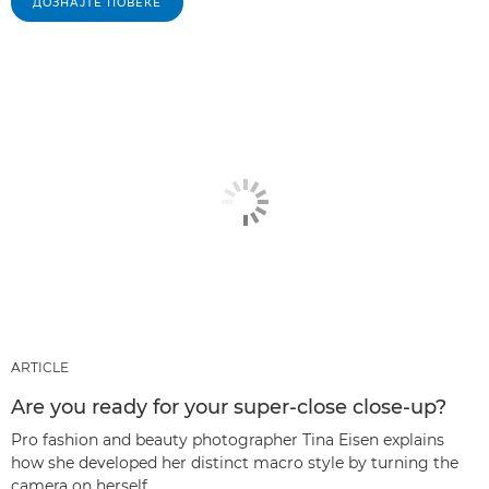
ДОЗНАЈТЕ ПОВЕЌЕ
ARTICLE
Are you ready for your super-close close-up?
Pro fashion and beauty photographer Tina Eisen explains
how she developed her distinct macro style by turning the
camera on herself.