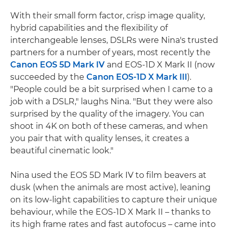
With their small form factor, crisp image quality,
hybrid capabilities and the flexibility of
interchangeable lenses, DSLRs were Nina's trusted
partners for a number of years, most recently the
Canon EOS 5D Mark IV
and EOS-1D X Mark II (now
succeeded by the
Canon EOS-1D X Mark III
).
"People could be a bit surprised when I came to a
job with a DSLR," laughs Nina. "But they were also
surprised by the quality of the imagery. You can
shoot in 4K on both of these cameras, and when
you pair that with quality lenses, it creates a
beautiful cinematic look."
Nina used the EOS 5D Mark IV to film beavers at
dusk (when the animals are most active), leaning
on its low-light capabilities to capture their unique
behaviour, while the EOS-1D X Mark II – thanks to
its high frame rates and fast autofocus – came into