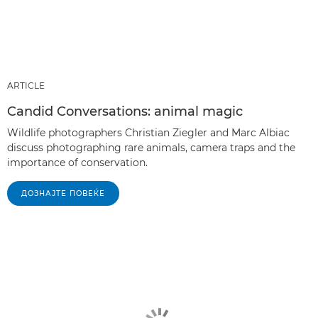
ARTICLE
Candid Conversations: animal magic
Wildlife photographers Christian Ziegler and Marc Albiac
discuss photographing rare animals, camera traps and the
importance of conservation.
ДОЗНАЈТЕ ПОВЕЌЕ