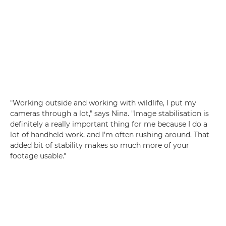
"Working outside and working with wildlife, I put my
cameras through a lot," says Nina. "Image stabilisation is
definitely a really important thing for me because I do a
lot of handheld work, and I'm often rushing around. That
added bit of stability makes so much more of your
footage usable."