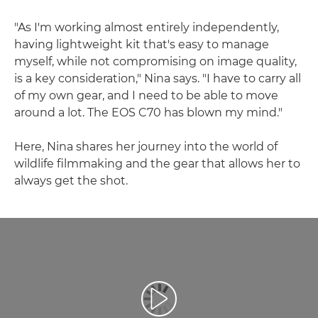
"As I'm working almost entirely independently,
having lightweight kit that's easy to manage
myself, while not compromising on image quality,
is a key consideration," Nina says. "I have to carry all
of my own gear, and I need to be able to move
around a lot. The EOS C70 has blown my mind."
Here, Nina shares her journey into the world of
wildlife filmmaking and the gear that allows her to
always get the shot.
Репродуцирај видео