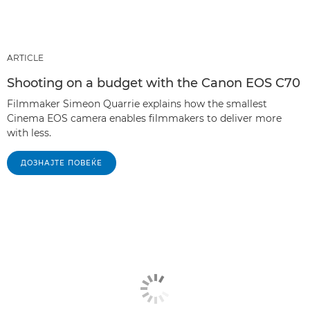
ARTICLE
Shooting on a budget with the Canon EOS C70
Filmmaker Simeon Quarrie explains how the smallest
Cinema EOS camera enables filmmakers to deliver more
with less.
ДОЗНАЈТЕ ПОВЕЌЕ