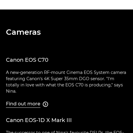
Cameras
Canon EOS C70
A new-generation RF-mount Cinema EOS System camera
featuring Canon's 4K Super 35mm DGO sensor. "I'm
totally in love with what the EOS C70 is producing," says
Nina.
Find out more

Canon EOS-1D X Mark III
The successor to one of Nina's favourite DSLRs, the EOS-