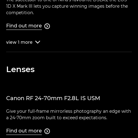
1D X Mark III lets you capture winning images before the
competition.
Find out more

view
1
more

Lenses
Canon RF 24-70mm F2.8L IS USM
Give your full-frame mirrorless photography an edge with
a 24-70mm zoom built to exceed expectations.
Find out more
