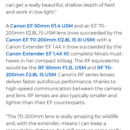
can get a really beautiful, shallow depth of field
and work in low light."
A
Canon EF 50mm f/1.4 USM
and an EF 70-
200mm f/2.8L IS USM lens (now succeeded by the
Canon EF 70-200mm f/2.8L IS III USM
) with a
Canon Extender EF 1.4X II (now succeeded by the
Canon Extender EF 1.4X III
) complete Nina's must-
haves in her compact kitbag. The RF equivalents
would be the
RF 50mm F1.2L USM
and
RF 70-
200mm F2.8L IS USM
. Canon's RF series lenses
deliver faster autofocus performance, thanks to
high-speed communication between the camera
and lens. RF lenses are also typically smaller and
lighter than their EF counterparts.
"The 70-200mm lens is really amazing for wildlife
and, with the extender, means I can keep a