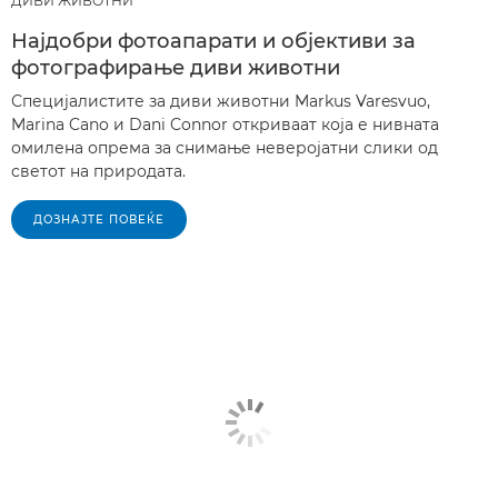
ДИВИ ЖИВОТНИ
Најдобри фотоапарати и објективи за
фотографирање диви животни
Специјалистите за диви животни Markus Varesvuo,
Marina Cano и Dani Connor откриваат која е нивната
омилена опрема за снимање неверојатни слики од
светот на природата.
ДОЗНАЈТЕ ПОВЕЌЕ