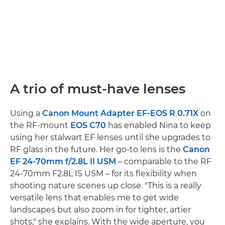
A trio of must-have lenses
Using a
Canon Mount Adapter EF-EOS R 0.71X
on
the RF-mount
EOS C70
has enabled Nina to keep
using her stalwart EF lenses until she upgrades to
RF glass in the future. Her go-to lens is the
Canon
EF 24-70mm f/2.8L II USM
– comparable to the RF
24-70mm F2.8L IS USM – for its flexibility when
shooting nature scenes up close. "This is a really
versatile lens that enables me to get wide
landscapes but also zoom in for tighter, artier
shots," she explains. With the wide aperture, you