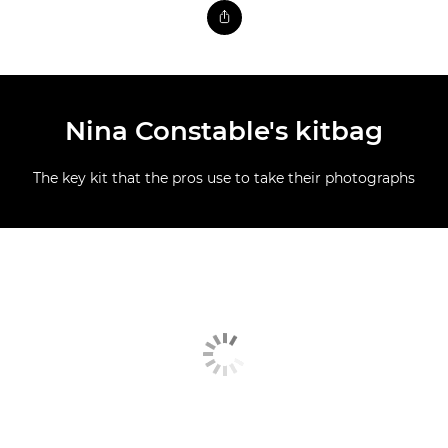
Nina Constable's kitbag
The key kit that the pros use to take their photographs