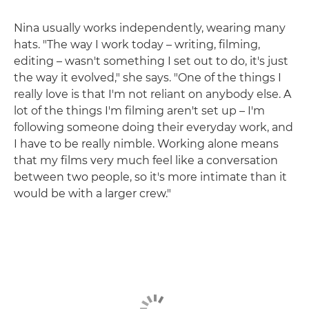
Nina usually works independently, wearing many
hats. "The way I work today – writing, filming,
editing – wasn't something I set out to do, it's just
the way it evolved," she says. "One of the things I
really love is that I'm not reliant on anybody else. A
lot of the things I'm filming aren't set up – I'm
following someone doing their everyday work, and
I have to be really nimble. Working alone means
that my films very much feel like a conversation
between two people, so it's more intimate than it
would be with a larger crew."