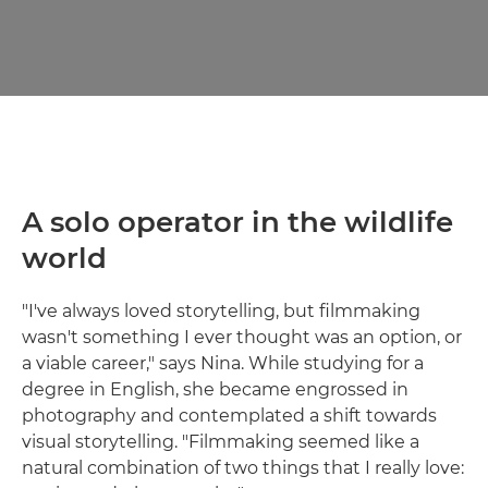
A solo operator in the wildlife
world
"I've always loved storytelling, but filmmaking
wasn't something I ever thought was an option, or
a viable career," says Nina. While studying for a
degree in English, she became engrossed in
photography and contemplated a shift towards
visual storytelling. "Filmmaking seemed like a
natural combination of two things that I really love: