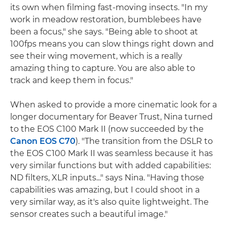
its own when filming fast-moving insects. "In my
work in meadow restoration, bumblebees have
been a focus," she says. "Being able to shoot at
100fps means you can slow things right down and
see their wing movement, which is a really
amazing thing to capture. You are also able to
track and keep them in focus."
When asked to provide a more cinematic look for a
longer documentary for Beaver Trust, Nina turned
to the EOS C100 Mark II (now succeeded by the
Canon EOS C70
). "The transition from the DSLR to
the EOS C100 Mark II was seamless because it has
very similar functions but with added capabilities:
ND filters, XLR inputs..." says Nina. "Having those
capabilities was amazing, but I could shoot in a
very similar way, as it's also quite lightweight. The
sensor creates such a beautiful image."