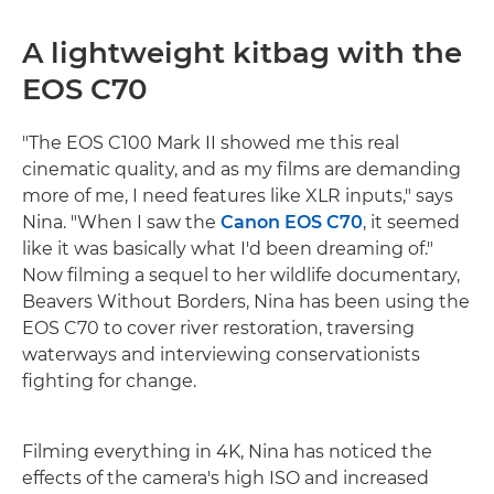
A lightweight kitbag with the
EOS C70
"The EOS C100 Mark II showed me this real
cinematic quality, and as my films are demanding
more of me, I need features like XLR inputs," says
Nina. "When I saw the
Canon EOS C70
, it seemed
like it was basically what I'd been dreaming of."
Now filming a sequel to her wildlife documentary,
Beavers Without Borders, Nina has been using the
EOS C70 to cover river restoration, traversing
waterways and interviewing conservationists
fighting for change.
Filming everything in 4K, Nina has noticed the
effects of the camera's high ISO and increased