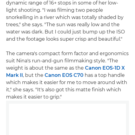
dynamic range of 16+ stops in some of her low-
light shooting. "I was filming two people
snorkelling in a river which was totally shaded by
trees," she says. "The sun was really low and the
water was dark. But I could just bump up the ISO
and the footage looks super crisp and beautiful."
The camera's compact form factor and ergonomics
suit Nina's run-and-gun filmmaking style. "The
weight is about the same as the
Canon EOS-1D X
Mark II
, but the
Canon EOS C70
has a top handle
which makes it easier for me to move around with
it," she says. "It's also got this matte finish which
makes it easier to grip."