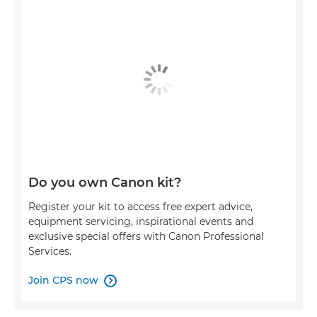
Do you own Canon kit?
Register your kit to access free expert advice,
equipment servicing, inspirational events and
exclusive special offers with Canon Professional
Services.
Join CPS now
