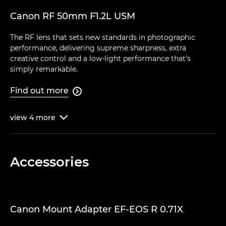
Canon RF 50mm F1.2L USM
The RF lens that sets new standards in photographic
performance, delivering supreme sharpness, extra
creative control and a low-light performance that's
simply remarkable.
Find out more

view
4
more

Accessories
Canon Mount Adapter EF-EOS R 0.71X