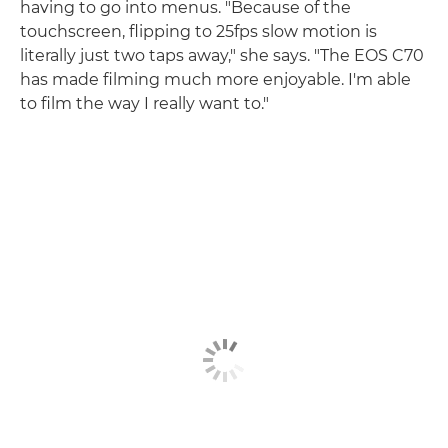
having to go into menus. "Because of the
touchscreen, flipping to 25fps slow motion is
literally just two taps away," she says. "The EOS C70
has made filming much more enjoyable. I'm able
to film the way I really want to."