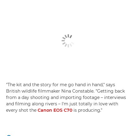
"The kit and the story for me go hand in hand," says
British wildlife filmmaker Nina Constable. "Getting back
from a day shooting and importing footage – interviews
and filming along rivers – I'm just totally in love with
every shot the
Canon EOS C70
is producing."