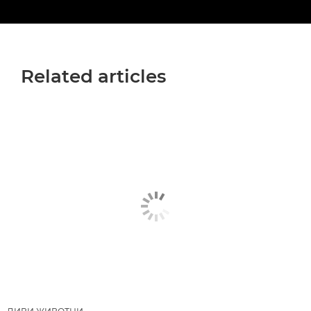
Related articles