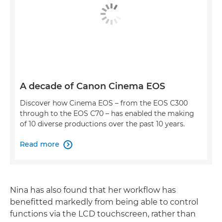
A decade of Canon Cinema EOS
Discover how Cinema EOS – from the EOS C300
through to the EOS C70 – has enabled the making
of 10 diverse productions over the past 10 years.
Read more

Nina has also found that her workflow has
benefitted markedly from being able to control
functions via the LCD touchscreen, rather than