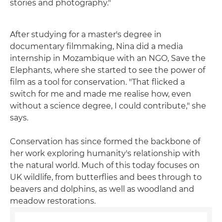
stories and photography."
After studying for a master's degree in
documentary filmmaking, Nina did a media
internship in Mozambique with an NGO, Save the
Elephants, where she started to see the power of
film as a tool for conservation. "That flicked a
switch for me and made me realise how, even
without a science degree, I could contribute," she
says.
Conservation has since formed the backbone of
her work exploring humanity's relationship with
the natural world. Much of this today focuses on
UK wildlife, from butterflies and bees through to
beavers and dolphins, as well as woodland and
meadow restorations.