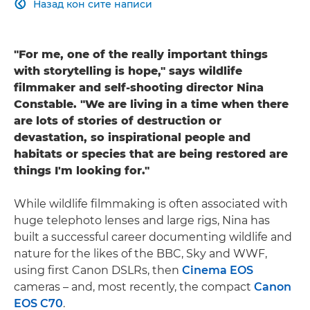
Назад кон сите написи

"For me, one of the really important things
with storytelling is hope," says wildlife
filmmaker and self-shooting director Nina
Constable. "We are living in a time when there
are lots of stories of destruction or
devastation, so inspirational people and
habitats or species that are being restored are
things I'm looking for."
While wildlife filmmaking is often associated with
huge telephoto lenses and large rigs, Nina has
built a successful career documenting wildlife and
nature for the likes of the BBC, Sky and WWF,
using first Canon DSLRs, then
Cinema EOS
cameras – and, most recently, the compact
Canon
EOS C70
.