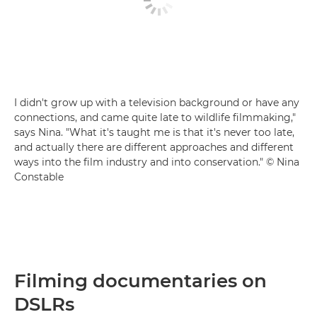
I didn't grow up with a television background or have any
connections, and came quite late to wildlife filmmaking,"
says Nina. "What it's taught me is that it's never too late,
and actually there are different approaches and different
ways into the film industry and into conservation." © Nina
Constable
Filming documentaries on
DSLRs