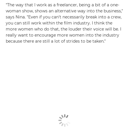
"The way that I work as a freelancer, being a bit of a one-
woman show, shows an alternative way into the business,"
says Nina. "Even if you can't necessarily break into a crew,
you can still work within the film industry. I think the
more women who do that, the louder their voice will be. I
really want to encourage more women into the industry
because there are still a lot of strides to be taken."