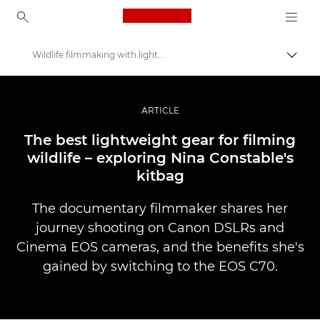
Canon Logo, back to ho
Wildlife filmmaking with lightweight kit
Вклу
Canon
Професионални фотографии и видеоснимки
ARTICLE
Приказни
The best lightweight gear for filming
wildlife – exploring Nina Constable's
kitbag
The documentary filmmaker shares her
journey shooting on Canon DSLRs and
Cinema EOS cameras, and the benefits she's
gained by switching to the EOS C70.