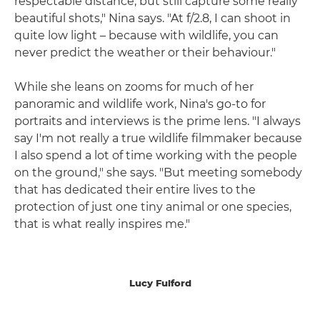
respectable distance, but still capture some really
beautiful shots," Nina says. "At f/2.8, I can shoot in
quite low light – because with wildlife, you can
never predict the weather or their behaviour."
While she leans on zooms for much of her
panoramic and wildlife work, Nina's go-to for
portraits and interviews is the prime lens. "I always
say I'm not really a true wildlife filmmaker because
I also spend a lot of time working with the people
on the ground," she says. "But meeting somebody
that has dedicated their entire lives to the
protection of just one tiny animal or one species,
that is what really inspires me."
Lucy Fulford