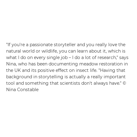
"If you're a passionate storyteller and you really love the
natural world or wildlife, you can learn about it, which is
what I do on every single job – I do a lot of research," says
Nina, who has been documenting meadow restoration in
the UK and its positive effect on insect life. "Having that
background in storytelling is actually a really important
tool and something that scientists don't always have." ©
Nina Constable