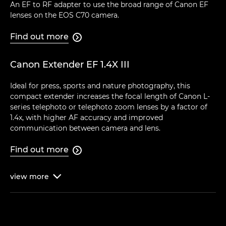
An EF to RF adapter to use the broad range of Canon EF
lenses on the EOS C70 camera.
Find out more

Canon Extender EF 1.4X III
Ideal for press, sports and nature photography, this
compact extender increases the focal length of Canon L-
series telephoto or telephoto zoom lenses by a factor of
1.4x, with higher AF accuracy and improved
communication between camera and lens.
Find out more

view
more
