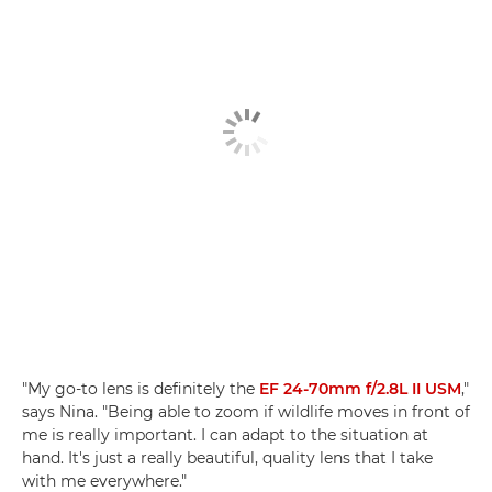
"My go-to lens is definitely the
EF 24-70mm f/2.8L II USM
,"
says Nina. "Being able to zoom if wildlife moves in front of
me is really important. I can adapt to the situation at
hand. It's just a really beautiful, quality lens that I take
with me everywhere."