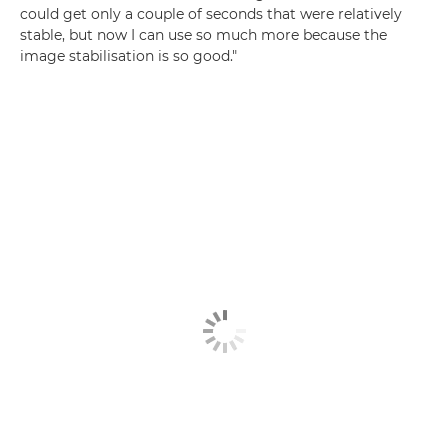
could get only a couple of seconds that were relatively
stable, but now I can use so much more because the
image stabilisation is so good."