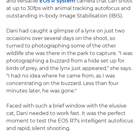
and versatile
EOS R System
camera that can shoot
at up to 30fps with animal tracking autofocus and
outstanding in-body Image Stabilisation (IBIS).
Dani had caught a glimpse of a lynx on just two
occasions over several days on the shoot, so
turned to photographing some of the other
wildlife she was there in the park to capture. "I was
photographing a buzzard from a hide set up for
birds of prey, and the lynx just appeared," she says.
"I had no idea where he came from, as I was
concentrating on the buzzard. Less than four
minutes later, he was gone."
Faced with such a brief window with the elusive
cat, Dani needed to work fast. It was the perfect
moment to test the EOS R7's intelligent autofocus
and rapid, silent shooting.