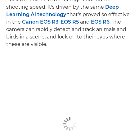
shooting speed. It's driven by the same
Deep
Learning AI technology
that's proved so effective
in the
Canon EOS R3
,
EOS R5
and
EOS R6
. The
camera can rapidly detect and track animals and
birds in a scene, and lock on to their eyes where
these are visible.