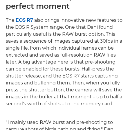
perfect moment
The
EOS R7
also brings innovative new features to
the EOS R System range. One that Dani found
particularly useful is the RAW burst option. This
saves a sequence of images captured at 30fps in a
single file, from which individual frames can be
extracted and saved as full-resolution RAW files
later. A big advantage here is that pre-shooting
can be enabled for these bursts. Half-press the
shutter release, and the EOS R7 starts capturing
images and buffering them. Then, when you fully
press the shutter button, the camera will save the
images in the buffer at that moment – up to half a
second's worth of shots – to the memory card.
"I mainly used RAW burst and pre-shooting to
capture shots of birds bathing and flying," Dani