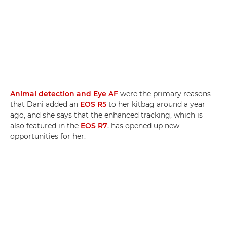
Animal detection and Eye AF
were the primary reasons
that Dani added an
EOS R5
to her kitbag around a year
ago, and she says that the enhanced tracking, which is
also featured in the
EOS R7
, has opened up new
opportunities for her.