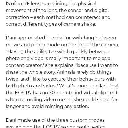
IS of an RF lens, combining the physical
movement of the lens, the sensor and digital
correction – each method can counteract and
correct different types of camera shake.
Dani appreciated the dial for switching between
movie and photo mode on the top of the camera.
"Having the ability to switch quickly between
photo and video is really important to me as a
content creator," she explains, "because I want to
share the whole story. Animals rarely do things
twice, and I like to capture their behaviours with
both photo and video." What's more, the fact that
the EOS R7 has no 30-minute individual clip limit
when recording video meant she could shoot for
longer and avoid missing any action.
Dani made use of the three custom modes
available on the EOS R7 so she could switch