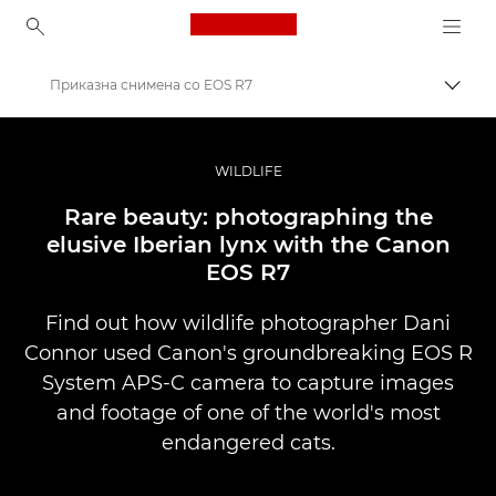
Canon Logo, back to ho
Приказна снимена со EOS R7
Вклу
Canon
Професионални фотографии и видеоснимки
WILDLIFE
Приказни
Rare beauty: photographing the
elusive Iberian lynx with the Canon
EOS R7
Find out how wildlife photographer Dani
Connor used Canon's groundbreaking EOS R
System APS-C camera to capture images
and footage of one of the world's most
endangered cats.