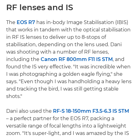
RF lenses and IS
The
EOS R7
has in-body Image Stabilisation (IBIS)
that works in tandem with the optical stabilisation
in RF IS lenses to deliver up to 8-stops of
stabilisation, depending on the lens used. Dani
was shooting with a number of RF lenses,
including the
Canon RF 800mm F11 IS STM
, and
found the IS very effective. "It was incredible when
I was photographing a golden eagle flying," she
says. "Even though I was handholding a heavy lens
and tracking the bird, I was still getting stable
shots."
Dani also used the
RF-S 18-150mm F3.5-6.3 IS STM
– a perfect partner for the EOS R7, packing a
versatile range of focal lengths into a lightweight
zoom. "It's super-light, and I was amazed by the IS