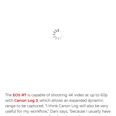
The
EOS R7
is capable of shooting 4K video at up to 60p
with
Canon Log 3
, which allows an expanded dynamic
range to be captured. "I think Canon Log will also be very
useful for my workflow," Dani says, "because I usually have