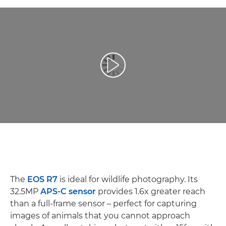
Репродуцирај видео
The
EOS R7
is ideal for wildlife photography. Its
32.5MP
APS-C sensor
provides 1.6x greater reach
than a full-frame sensor – perfect for capturing
images of animals that you cannot approach