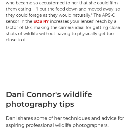
who became so accustomed to her that she could film
them eating – "I put the food down and moved away, so
they could forage as they would naturally." The APS-C
sensor in the
EOS R7
increases your lenses' reach by a
factor of 1.6x, making the camera ideal for getting close
shots of wildlife without having to physically get too
close to it.
Dani Connor's wildlife
photography tips
Dani shares some of her techniques and advice for
aspiring professional wildlife photographers.