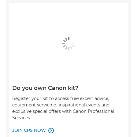
Do you own Canon kit?
Register your kit to access free expert advice,
equipment servicing, inspirational events and
exclusive special offers with Canon Professional
Services.
JOIN CPS NOW
