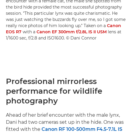
encounter with a female cat, the male she spotted from
the bird hide provided the most successful photography
session. "This particular lynx was quite charismatic. He
was just watching the buzzards fly over me, so I got some
really nice photos of him looking up." Taken on a
Canon
EOS R7
with a
Canon EF 300mm f/2.8L IS II USM
lens at
1/1600 sec, f/2.8 and ISO1600. © Dani Connor
Professional mirrorless
performance for wildlife
photography
Ahead of her brief encounter with the male lynx,
Dani had two cameras set up in the hide. One was
fitted with the
Canon RF 100-500mm F4.5-7.1L IS