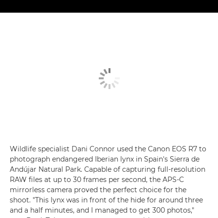
Wildlife specialist Dani Connor used the Canon EOS R7 to
photograph endangered Iberian lynx in Spain's Sierra de
Andújar Natural Park. Capable of capturing full-resolution
RAW files at up to 30 frames per second, the APS-C
mirrorless camera proved the perfect choice for the
shoot. "This lynx was in front of the hide for around three
and a half minutes, and I managed to get 300 photos,"