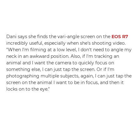
Dani says she finds the vari-angle screen on the
EOS R7
incredibly useful, especially when she's shooting video.
"When I'm filming at a low level, I don't need to angle my
neck in an awkward position. Also, if I'm tracking an
animal and I want the camera to quickly focus on
something else, I can just tap the screen. Or if I'm
photographing multiple subjects, again, I can just tap the
screen on the animal I want to be in focus, and then it
locks on to the eye."