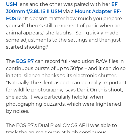
USM
lens and the other was paired with her
EF
300mm f/2.8L IS II USM
via a
Mount Adapter EF-
EOS R
. "It doesn't matter how much you prepare
yourself, there's still a moment of panic when an
animal appears," she laughs. "So, I quickly made
some adjustments to the settings and then just
started shooting."
The
EOS R7
can record full-resolution RAW files in
continuous bursts of up to 30fps – and it can do so
in total silence, thanks to its electronic shutter.
"Naturally, the silent aspect can be really important
for wildlife photography," says Dani. On this shoot,
she adds, it was particularly helpful when
photographing buzzards, which were frightened
by noises.
The EOS R7's Dual Pixel CMOS AF II was able to
track the animals even at high continuous