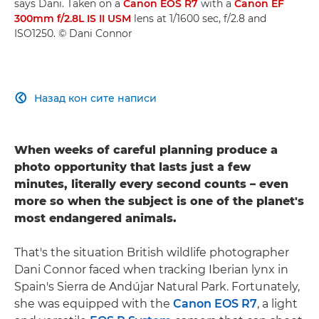
says Dani. Taken on a
Canon EOS R7
with a
Canon EF
300mm f/2.8L IS II USM
lens at 1/1600 sec, f/2.8 and
ISO1250. © Dani Connor
Назад кон сите написи

When weeks of careful planning produce a
photo opportunity that lasts just a few
minutes, literally every second counts – even
more so when the subject is one of the planet's
most endangered animals.
That's the situation British wildlife photographer
Dani Connor faced when tracking Iberian lynx in
Spain's Sierra de Andújar Natural Park. Fortunately,
she was equipped with the
Canon EOS R7
, a light