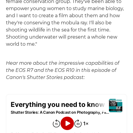
female conservation group. They've been able to
empower young women to study marine biology,
and I want to create a film about them and how
they're conserving the mobula ray. I'll also be
shooting wildlife in the sea for the first time.
Shooting underwater will present a whole new
world to me."
Hear more about the impressive capabilities of
the EOS R7 and the EOS R10 in this episode of
Canon's Shutter Stories podcast: