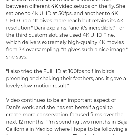
between different 4K video setups on the fly. She
set one to 4K UHD at 50fps, and another to 4K
UHD Crop. "It gives more reach but retains its 4K
resolution," Dani explains, "and it's incredible." For
the third custom slot, she used 4K UHD Fine,
which delivers extremely high-quality 4K movies
from 7K oversampling. "It gives such a nice image,"
she says.
"I also tried the Full HD at 100fps to film birds
preening and shaking their feathers, and it gave a
lovely slow-motion result."
Video continues to be an important aspect of
Dani's work, and she has set herself a goal to
create more conservation-focused films over the
next 12 months. "I'm spending two months in Baja
California in Mexico, where I hope to be following a