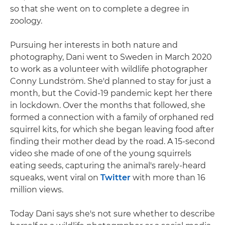
so that she went on to complete a degree in
zoology.
Pursuing her interests in both nature and
photography, Dani went to Sweden in March 2020
to work as a volunteer with wildlife photographer
Conny Lundström. She'd planned to stay for just a
month, but the Covid-19 pandemic kept her there
in lockdown. Over the months that followed, she
formed a connection with a family of orphaned red
squirrel kits, for which she began leaving food after
finding their mother dead by the road. A 15-second
video she made of one of the young squirrels
eating seeds, capturing the animal's rarely-heard
squeaks, went viral on
Twitter
with more than 16
million views.
Today Dani says she's not sure whether to describe