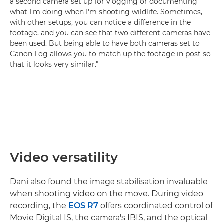
a second camera set up for vlogging or documenting
what I'm doing when I'm shooting wildlife. Sometimes,
with other setups, you can notice a difference in the
footage, and you can see that two different cameras have
been used. But being able to have both cameras set to
Canon Log allows you to match up the footage in post so
that it looks very similar."
Video versatility
Dani also found the image stabilisation invaluable
when shooting video on the move. During video
recording, the
EOS R7
offers coordinated control of
Movie Digital IS, the camera's IBIS, and the optical