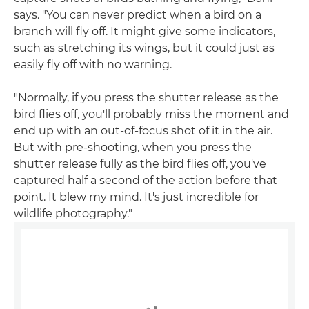
says. "You can never predict when a bird on a
branch will fly off. It might give some indicators,
such as stretching its wings, but it could just as
easily fly off with no warning.
"Normally, if you press the shutter release as the
bird flies off, you'll probably miss the moment and
end up with an out-of-focus shot of it in the air.
But with pre-shooting, when you press the
shutter release fully as the bird flies off, you've
captured half a second of the action before that
point. It blew my mind. It's just incredible for
wildlife photography."