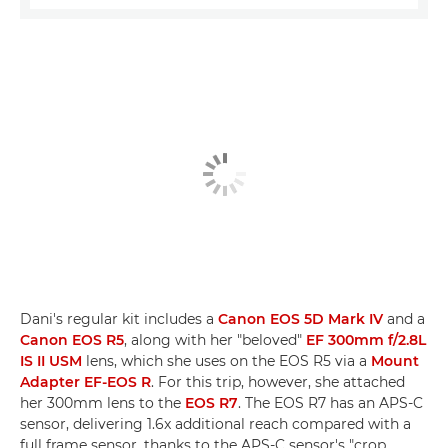
Dani's regular kit includes a
Canon EOS 5D Mark IV
and a
Canon EOS R5
, along with her "beloved"
EF 300mm f/2.8L
IS II USM
lens, which she uses on the EOS R5 via a
Mount
Adapter EF-EOS R
. For this trip, however, she attached
her 300mm lens to the
EOS R7
. The EOS R7 has an APS-C
sensor, delivering 1.6x additional reach compared with a
full frame sensor, thanks to the APS-C sensor's "crop