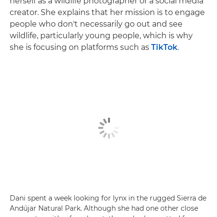
herself as a wildlife photographer or a social media
creator. She explains that her mission is to engage
people who don't necessarily go out and see
wildlife, particularly young people, which is why
she is focusing on platforms such as
TikTok
.
Dani spent a week looking for lynx in the rugged Sierra de
Andújar Natural Park. Although she had one other close