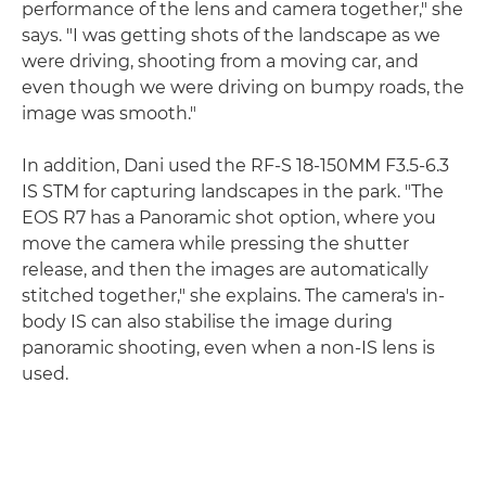
performance of the lens and camera together," she
says. "I was getting shots of the landscape as we
were driving, shooting from a moving car, and
even though we were driving on bumpy roads, the
image was smooth."
In addition, Dani used the RF-S 18-150MM F3.5-6.3
IS STM for capturing landscapes in the park. "The
EOS R7 has a Panoramic shot option, where you
move the camera while pressing the shutter
release, and then the images are automatically
stitched together," she explains. The camera's in-
body IS can also stabilise the image during
panoramic shooting, even when a non-IS lens is
used.