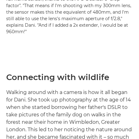
factor". "That means if I'm shooting with my 300mm lens,
the sensor makes this the equivalent of 480mm, and I'm
still able to use the lens's maximum aperture of f/2.8,"
explains Dani. "And if I added a 2x extender, I would be at
960mm!"
Connecting with wildlife
Walking around with a camera is how it all began
for Dani. She took up photography at the age of 14
when she started borrowing her father's DSLR to
take pictures of the family dog on walks in the
forest near their home in Wimbledon, Greater
London. This led to her noticing the nature around
her, and she became fascinated with it – so much