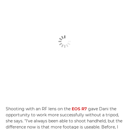
Shooting with an RF lens on the
EOS R7
gave Dani the
opportunity to work more successfully without a tripod,
she says. "I've always been able to shoot handheld, but the
difference now is that more footage is useable. Before, I