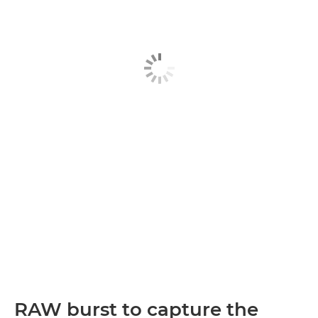
RAW burst to capture the