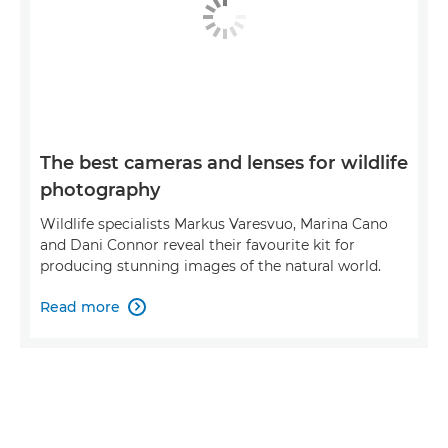
The best cameras and lenses for wildlife
photography
Wildlife specialists Markus Varesvuo, Marina Cano
and Dani Connor reveal their favourite kit for
producing stunning images of the natural world.
Read more
