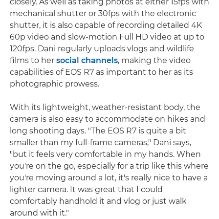
closely. As well as taking photos at either 15fps with
mechanical shutter or 30fps with the electronic
shutter, it is also capable of recording detailed 4K
60p video and slow-motion Full HD video at up to
120fps. Dani regularly uploads vlogs and wildlife
films to her
social channels
, making the video
capabilities of EOS R7 as important to her as its
photographic prowess.
With its lightweight, weather-resistant body, the
camera is also easy to accommodate on hikes and
long shooting days. "The EOS R7 is quite a bit
smaller than my full-frame cameras," Dani says,
"but it feels very comfortable in my hands. When
you're on the go, especially for a trip like this where
you're moving around a lot, it's really nice to have a
lighter camera. It was great that I could
comfortably handhold it and vlog or just walk
around with it."