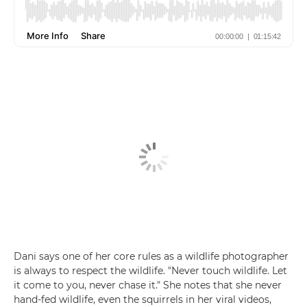
Dani says one of her core rules as a wildlife photographer
is always to respect the wildlife. "Never touch wildlife. Let
it come to you, never chase it." She notes that she never
hand-fed wildlife, even the squirrels in her viral videos,