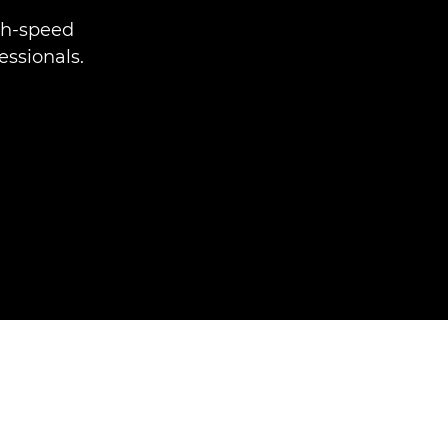
gh-speed
essionals.