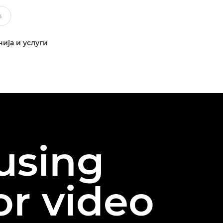
ија и услуги
 using
or video