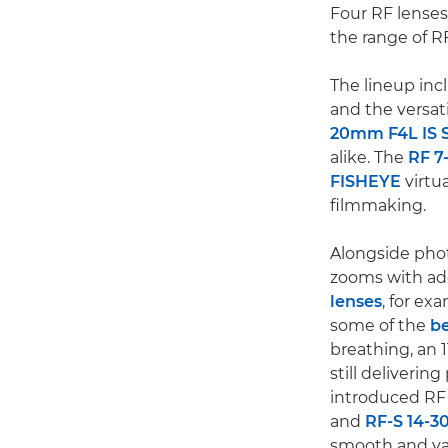
Four RF lenses
the range of R
The lineup inc
and the versat
20mm F4L IS 
alike. The
RF 7
FISHEYE
virtu
filmmaking.
Alongside phot
zooms with add
lenses
, for ex
some of the
be
breathing, an 1
still deliveri
introduced RF 
and
RF-S 14-3
smooth and var