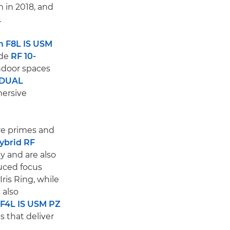
 in 2018, and
.
 F8L IS USM
ide
RF 10-
indoor spaces
 DUAL
mersive
are primes and
ybrid RF
y and are also
duced focus
ris Ring, while
 also
F4L IS USM PZ
 that deliver