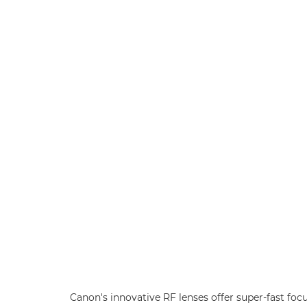
Canon's innovative RF lenses offer super-fast foc