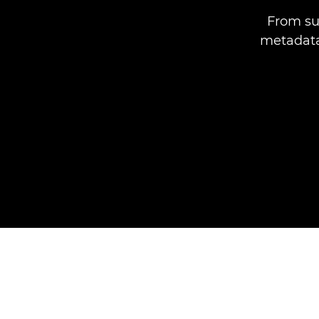
From su
metadata,