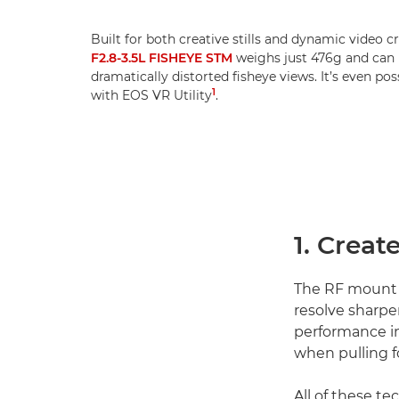
Built for both creative stills and dynamic video c
F2.8-3.5L FISHEYE STM
weighs just 476g and can b
dramatically distorted fisheye views. It’s even po
1
with EOS VR Utility
.
1. Creat
The RF mount
resolve sharpe
performance in
when pulling f
All of these t