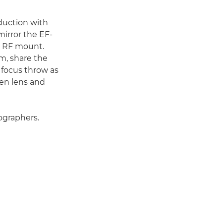
duction with
irror the EF-
e RF mount.
m, share the
 focus throw as
en lens and
ographers.