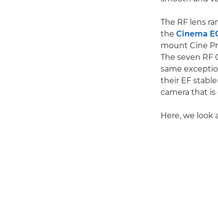
The RF lens ra
the
Cinema E
mount Cine Pri
The seven RF 
same exception
their EF stab
camera that is
Here, we look 