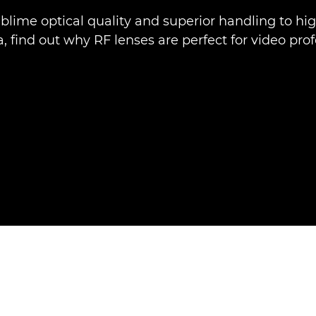
blime optical quality and superior handling to hi
 find out why RF lenses are perfect for video prof