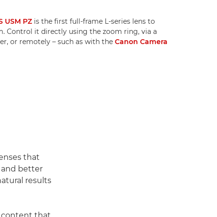
S USM PZ
is the first full-frame L-series lens to
 Control it directly using the zoom ring, via a
r, or remotely – such as with the
Canon Camera
enses that
h and better
atural results
 content that