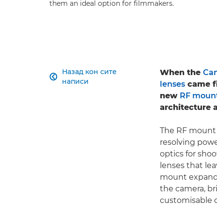
them an ideal option for filmmakers.
Назад кон сите
When the
Can

написи
lenses
came fi
new
RF moun
architecture a
The RF mount e
resolving pow
optics for shoo
lenses that lea
mount expands
the camera, br
customisable c