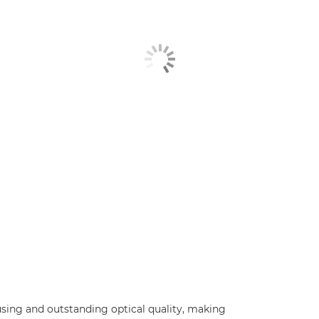
using and outstanding optical quality, making