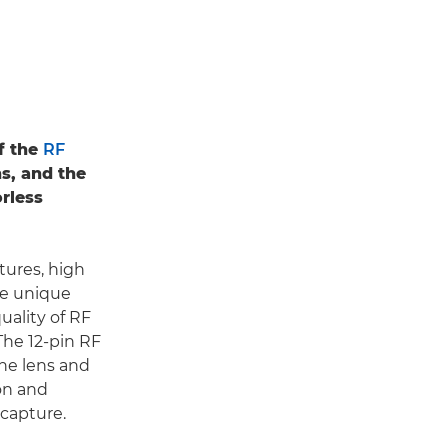
f the
RF
ns, and the
rless
tures, high
te unique
quality of RF
 The 12-pin RF
he lens and
on and
 capture.