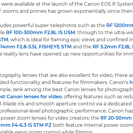
 were available at the launch of the Canon EOS R System
F zooms and primes has grown exponentially since then
ludes powerful super-telephotos such as the
RF 1200mm
ile
RF 100-300mm F2.8L IS USM
, through to the ultra-w
STM
, which is ideal for framing epic views and confined 
-14mm F2.8-3.5L FISHEYE STM
and the
RF 5.2mm F2.8L
al reality lens have opened up new opportunities for im
ography lenses that are also excellent for video, there 
ed functionality and features for filmmakers. Canon's
h
ample, rank among the best Canon lenses for photograph
st Canon lenses for video
, offering features such as re
1-blade iris and smooth aperture control via a dedicated I
ng professional-level photographic performance. Canon has
power zoom lenses for video creators: the
RF 20-50mm 
0mm F4-6.3 IS STM PZ
both feature internal power zooms
iable servo zoom control while filming.