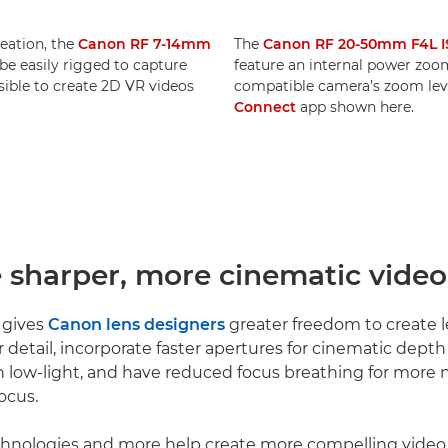
reation, the
Canon RF 7-14mm
The
Canon RF 20-50mm F4L I
e easily rigged to capture
feature an internal power zoom.
ssible to create 2D VR videos
compatible camera’s zoom leve
Connect
app shown here.
e sharper, more cinematic video
 gives
Canon lens designers
greater freedom to create l
r detail, incorporate faster apertures for cinematic dept
 low-light, and have reduced focus breathing for more n
ocus.
echnologies and more help create more compelling video