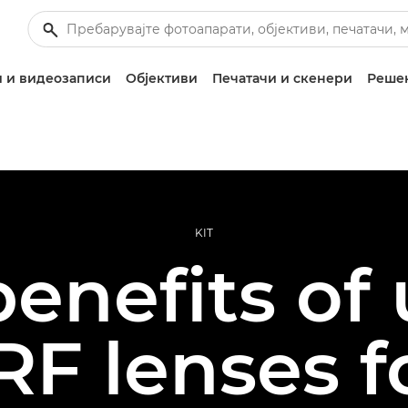
 и видеозаписи
Објективи
Печатачи и скенери
Решен
KIT
enefits of
F lenses f