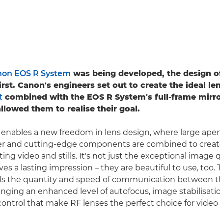
on EOS R System
was being developed, the design o
rst. Canon's engineers set out to create the ideal le
t
combined with the EOS R System's full-frame mirro
llowed them to realise their goal.
nables a new freedom in lens design, where large aper
er and cutting-edge components are combined to crea
ting video and stills. It's not just the exceptional image 
ves a lasting impression – they are beautiful to use, too.
 the quantity and speed of communication between t
inging an enhanced level of autofocus, image stabilisati
ontrol that make RF lenses the perfect choice for video