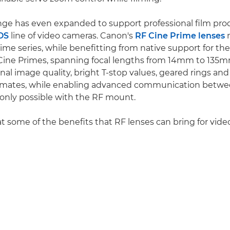
nge has even expanded to support professional film pro
OS
line of video cameras. Canon's
RF Cine Prime lenses
m
me series, while benefitting from native support for th
Cine Primes, spanning focal lengths from 14mm to 135m
al image quality, bright T-stop values, geared rings and
lemates, while enabling advanced communication betwe
 only possible with the RF mount.
at some of the benefits that RF lenses can bring for vide