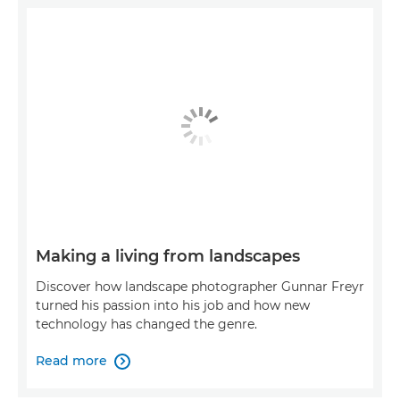
Making a living from landscapes
Discover how landscape photographer Gunnar Freyr
turned his passion into his job and how new
technology has changed the genre.
Read more
