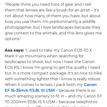
"People think you need tons of gear and I tell
them that lenses are like a brush for an artist – it's
not about how many of them you have, but about
how you use them. I'm predominantly a wildlife
photographer, but I love landscapes because they
give context to the animals, and this lens gives me
options."
Ása says:
"I used to take my Canon EOS-1D X
Mark II up mountains when searching for
landscapes to shoot, but now I have the Canon
EOS R5, I know I'm going to get the quality I need
but in a more compact package. It's so nice to hike
with something lighter that I know is really robust.
When it comes to lenses, I pack both my
Canon
EF 16-35mm f/2.8L III USM
– because there is so
much amazing scenery to fit in – and my Canon EF
70-200mm f/2.8L IS II USM – because telephotos