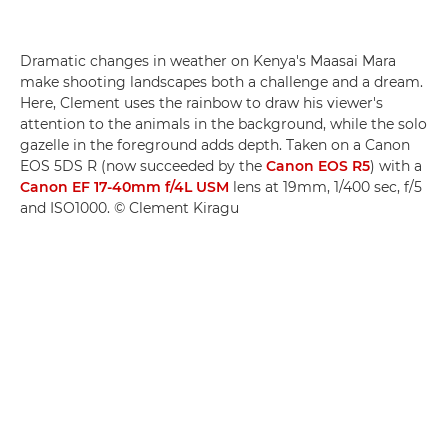
Dramatic changes in weather on Kenya's Maasai Mara
make shooting landscapes both a challenge and a dream.
Here, Clement uses the rainbow to draw his viewer's
attention to the animals in the background, while the solo
gazelle in the foreground adds depth. Taken on a Canon
EOS 5DS R (now succeeded by the
Canon EOS R5
) with a
Canon EF 17-40mm f/4L USM
lens at 19mm, 1/400 sec, f/5
and ISO1000. © Clement Kiragu