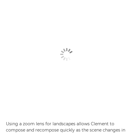
Using a zoom lens for landscapes allows Clement to
compose and recompose quickly as the scene changes in