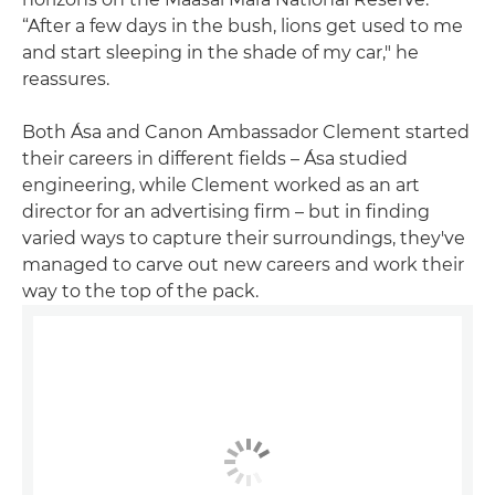
“After a few days in the bush, lions get used to me
and start sleeping in the shade of my car," he
reassures.
Both Ása and Canon Ambassador Clement started
their careers in different fields – Ása studied
engineering, while Clement worked as an art
director for an advertising firm – but in finding
varied ways to capture their surroundings, they've
managed to carve out new careers and work their
way to the top of the pack.