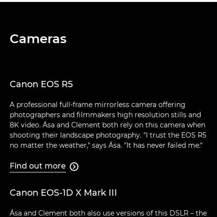
Cameras
Canon EOS R5
A professional full-frame mirrorless camera offering
photographers and filmmakers high resolution stills and
8K video. Ása and Clement both rely on this camera when
shooting their landscape photography. "I trust the EOS R5
no matter the weather," says Ása. "It has never failed me."
Find out more

Canon EOS-1D X Mark III
Ása and Clement both also use versions of this DSLR – the