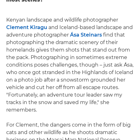
Kenyan landscape and wildlife photographer
Clement Kiragu
and Iceland-based landscape and
adventure photographer
Ása Steinars
find that
photographing the dramatic scenery of their
homelands gives them shots that stand out from
the pack. Photographing in sometimes extreme
conditions poses challenges, though – just ask Ása,
who once got stranded in the Highlands of Iceland
on a photo job after a snowstorm grounded her
vehicle and cut her off from all escape routes.
"Fortunately, an adventure tour leader saw my
tracks in the snow and saved my life," she
remembers.
For Clement, the dangers come in the form of big
cats and other wildlife as he shoots dramatic
horizons on the Maasai Mara National Reserve.