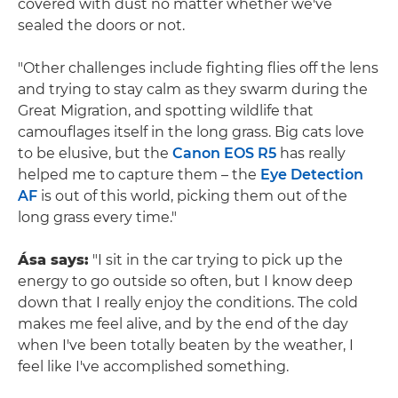
covered with dust no matter whether we've
sealed the doors or not.
"Other challenges include fighting flies off the lens
and trying to stay calm as they swarm during the
Great Migration, and spotting wildlife that
camouflages itself in the long grass. Big cats love
to be elusive, but the
Canon EOS R5
has really
helped me to capture them – the
Eye Detection
AF
is out of this world, picking them out of the
long grass every time."
Ása says:
"I sit in the car trying to pick up the
energy to go outside so often, but I know deep
down that I really enjoy the conditions. The cold
makes me feel alive, and by the end of the day
when I've been totally beaten by the weather, I
feel like I've accomplished something.