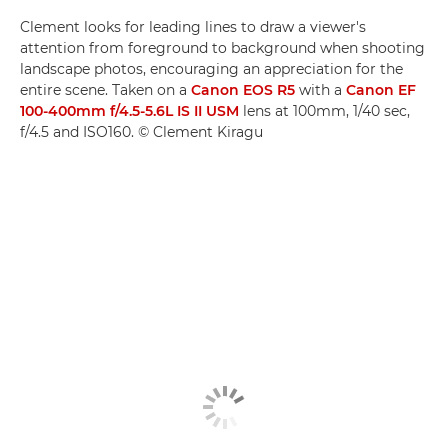
Clement looks for leading lines to draw a viewer's
attention from foreground to background when shooting
landscape photos, encouraging an appreciation for the
entire scene. Taken on a
Canon EOS R5
with a
Canon EF
100-400mm f/4.5-5.6L IS II USM
lens at 100mm, 1/40 sec,
f/4.5 and ISO160. © Clement Kiragu