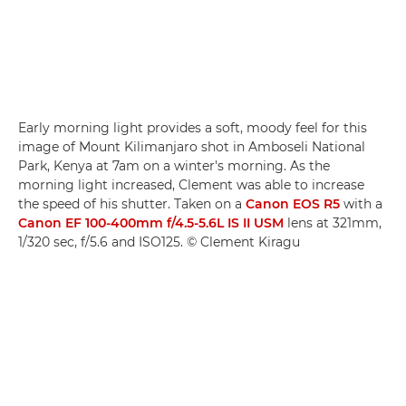
Early morning light provides a soft, moody feel for this
image of Mount Kilimanjaro shot in Amboseli National
Park, Kenya at 7am on a winter's morning. As the
morning light increased, Clement was able to increase
the speed of his shutter. Taken on a
Canon EOS R5
with a
Canon EF 100-400mm f/4.5-5.6L IS II USM
lens at 321mm,
1/320 sec, f/5.6 and ISO125. © Clement Kiragu