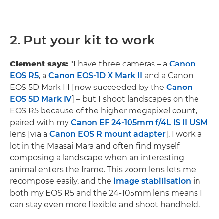
2. Put your kit to work
Clement says:
"I have three cameras – a
Canon
EOS R5
, a
Canon EOS-1D X Mark II
and a Canon
EOS 5D Mark III [now succeeded by the
Canon
EOS 5D Mark IV
] – but I shoot landscapes on the
EOS R5 because of the higher megapixel count,
paired with my
Canon EF 24-105mm f/4L IS II USM
lens [via a
Canon EOS R mount adapter
]. I work a
lot in the Maasai Mara and often find myself
composing a landscape when an interesting
animal enters the frame. This zoom lens lets me
recompose easily, and the
image stabilisation
in
both my EOS R5 and the 24-105mm lens means I
can stay even more flexible and shoot handheld.