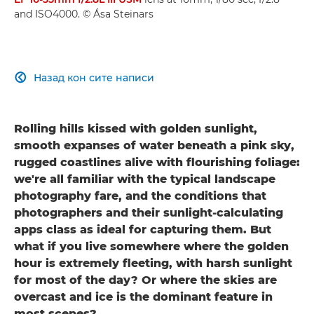
and ISO4000. © Ása Steinars
Назад кон сите написи

Rolling hills kissed with golden sunlight,
smooth expanses of water beneath a pink sky,
rugged coastlines alive with flourishing foliage:
we're all familiar with the typical landscape
photography fare, and the conditions that
photographers and their sunlight-calculating
apps class as ideal for capturing them. But
what if you live somewhere where the golden
hour is extremely fleeting, with harsh sunlight
for most of the day? Or where the skies are
overcast and ice is the dominant feature in
most scenes?