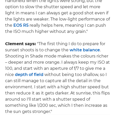
handheld when the lights were strong, but the
option to slow the shutter speed and let more
light in means I can always get a good shot even if
the lights are weaker. The low-light performance of
the
EOS R5
really helps here, meaning I can push
the ISO much higher without any grain."
Clement says:
"The first thing I do to prepare for
sunset shoots is to change the
white balance
.
Shooting in Shade mode makes the colours richer
– deeper and more orange. I always keep my ISO at
100, and start with an aperture of f/7 to give me a
nice
depth of field
without being too shallow, so I
can still manage to capture all the detail in the
environment. I start with a high shutter speed but
then reduce it as it gets darker. At sunrise, this flips
around so I'll start with a shutter speed of
something like 1/200 sec, which I then increase as
the sun gets stronger."