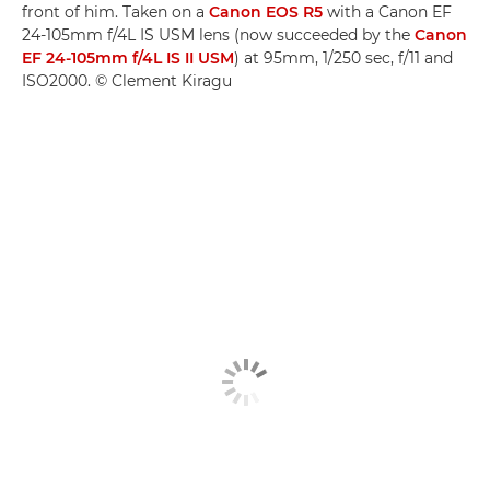
front of him. Taken on a
Canon EOS R5
with a Canon EF
24-105mm f/4L IS USM lens (now succeeded by the
Canon
EF 24-105mm f/4L IS II USM
) at 95mm, 1/250 sec, f/11 and
ISO2000. © Clement Kiragu