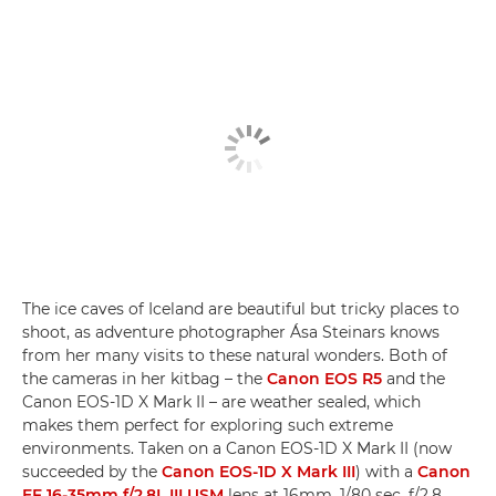
The ice caves of Iceland are beautiful but tricky places to
shoot, as adventure photographer Ása Steinars knows
from her many visits to these natural wonders. Both of
the cameras in her kitbag – the
Canon EOS R5
and the
Canon EOS-1D X Mark II – are weather sealed, which
makes them perfect for exploring such extreme
environments. Taken on a Canon EOS-1D X Mark II (now
succeeded by the
Canon EOS-1D X Mark III
) with a
Canon
EF 16-35mm f/2.8L III USM
lens at 16mm, 1/80 sec, f/2.8