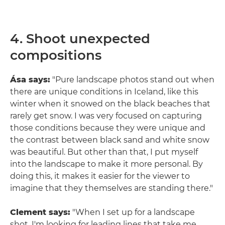
4. Shoot unexpected
compositions
Ása says:
"Pure landscape photos stand out when
there are unique conditions in Iceland, like this
winter when it snowed on the black beaches that
rarely get snow. I was very focused on capturing
those conditions because they were unique and
the contrast between black sand and white snow
was beautiful. But other than that, I put myself
into the landscape to make it more personal. By
doing this, it makes it easier for the viewer to
imagine that they themselves are standing there."
Clement says:
"When I set up for a landscape
shot, I'm looking for leading lines that take me