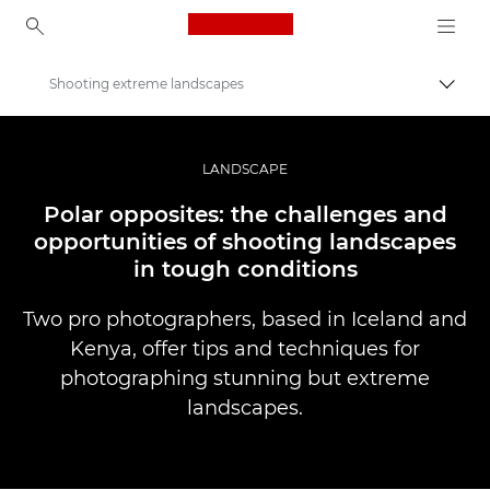
Canon Logo, back to ho
Shooting extreme landscapes
Вклу
Canon
Професионални фотографии и видеоснимки
LANDSCAPE
Приказни
Polar opposites: the challenges and
opportunities of shooting landscapes
in tough conditions
Two pro photographers, based in Iceland and
Kenya, offer tips and techniques for
photographing stunning but extreme
landscapes.