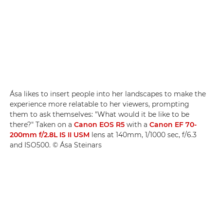
Ása likes to insert people into her landscapes to make the
experience more relatable to her viewers, prompting
them to ask themselves: "What would it be like to be
there?" Taken on a
Canon EOS R5
with a
Canon EF 70-
200mm f/2.8L IS II USM
lens at 140mm, 1/1000 sec, f/6.3
and ISO500. © Ása Steinars