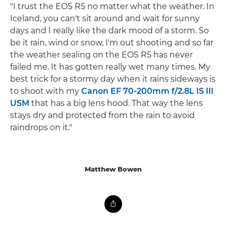
"I trust the EOS R5 no matter what the weather. In
Iceland, you can't sit around and wait for sunny
days and I really like the dark mood of a storm. So
be it rain, wind or snow, I'm out shooting and so far
the weather sealing on the EOS R5 has never
failed me. It has gotten really wet many times. My
best trick for a stormy day when it rains sideways is
to shoot with my
Canon EF 70-200mm f/2.8L IS III
USM
that has a big lens hood. That way the lens
stays dry and protected from the rain to avoid
raindrops on it."
Matthew Bowen