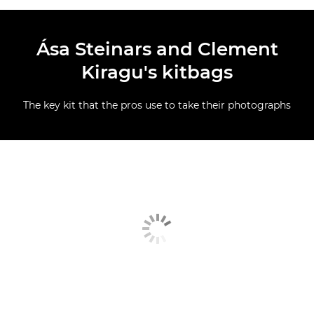
Ása Steinars and Clement
Kiragu's kitbags
The key kit that the pros use to take their photographs