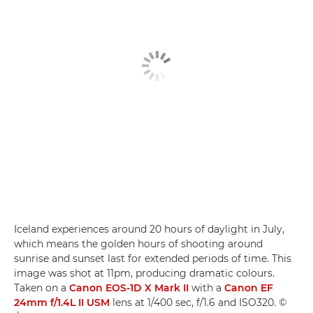
Iceland experiences around 20 hours of daylight in July,
which means the golden hours of shooting around
sunrise and sunset last for extended periods of time. This
image was shot at 11pm, producing dramatic colours.
Taken on a
Canon EOS-1D X Mark II
with a
Canon EF
24mm f/1.4L II USM
lens at 1/400 sec, f/1.6 and ISO320. ©