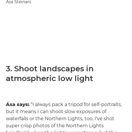
Ása Steinars
3. Shoot landscapes in
atmospheric low light
Ása says:
"I always pack a tripod for self-portraits,
but it means I can shoot slow exposures of
waterfalls or the Northern Lights, too. I've shot
super crisp photos of the Northern Lights