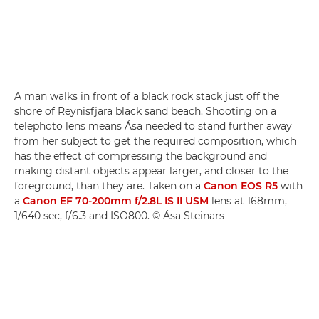
A man walks in front of a black rock stack just off the
shore of Reynisfjara black sand beach. Shooting on a
telephoto lens means Ása needed to stand further away
from her subject to get the required composition, which
has the effect of compressing the background and
making distant objects appear larger, and closer to the
foreground, than they are. Taken on a
Canon EOS R5
with
a
Canon EF 70-200mm f/2.8L IS II USM
lens at 168mm,
1/640 sec, f/6.3 and ISO800. © Ása Steinars