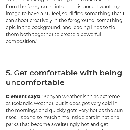
from the foreground into the distance. I want my
image to have a 3D feel, so I'll find something that I
can shoot creatively in the foreground, something
epic in the background, and leading lines to tie
them both together to create a powerful
composition."
5. Get comfortable with being
uncomfortable
Clement says:
"Kenyan weather isn't as extreme
as Icelandic weather, but it does get very cold in
the mornings and quickly gets very hot as the sun
rises. I spend so much time inside cars in national
parks that become swelteringly hot and get