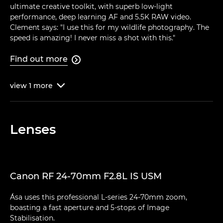
ultimate creative toolkit, with superb low-light
performance, deep learning AF and 5.5K RAW video.
Clement says: "I use this for my wildlife photography. The
speed is amazing! I never miss a shot with this."
Find out more

view
1
more

Lenses
Canon RF 24-70mm F2.8L IS USM
Ása uses this professional L-series 24-70mm zoom,
boasting a fast aperture and 5-stops of Image
Stabilisation.