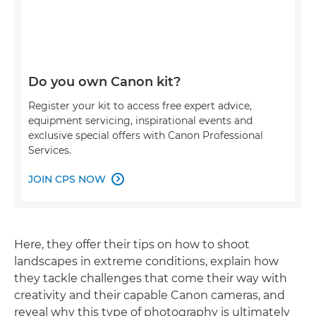
Do you own Canon kit?
Register your kit to access free expert advice,
equipment servicing, inspirational events and
exclusive special offers with Canon Professional
Services.
JOIN CPS NOW

Here, they offer their tips on how to shoot
landscapes in extreme conditions, explain how
they tackle challenges that come their way with
creativity and their capable Canon cameras, and
reveal why this type of photography is ultimately