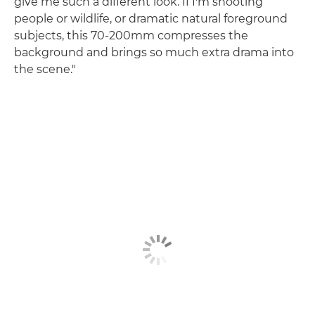
give me such a different look. If I'm shooting
people or wildlife, or dramatic natural foreground
subjects, this 70-200mm compresses the
background and brings so much extra drama into
the scene."