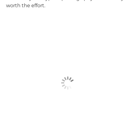
worth the effort.