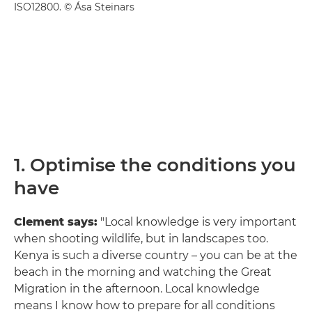
ISO12800. © Ása Steinars
1. Optimise the conditions you
have
Clement says:
"Local knowledge is very important
when shooting wildlife, but in landscapes too.
Kenya is such a diverse country – you can be at the
beach in the morning and watching the Great
Migration in the afternoon. Local knowledge
means I know how to prepare for all conditions