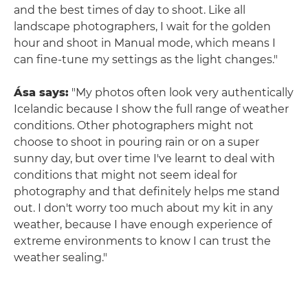
and the best times of day to shoot. Like all
landscape photographers, I wait for the golden
hour and shoot in Manual mode, which means I
can fine-tune my settings as the light changes."
Ása says:
"My photos often look very authentically
Icelandic because I show the full range of weather
conditions. Other photographers might not
choose to shoot in pouring rain or on a super
sunny day, but over time I've learnt to deal with
conditions that might not seem ideal for
photography and that definitely helps me stand
out. I don't worry too much about my kit in any
weather, because I have enough experience of
extreme environments to know I can trust the
weather sealing."