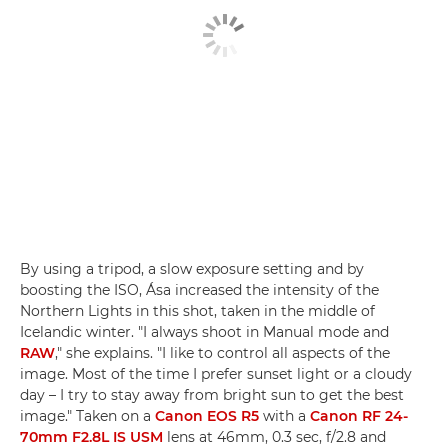
By using a tripod, a slow exposure setting and by
boosting the ISO, Ása increased the intensity of the
Northern Lights in this shot, taken in the middle of
Icelandic winter. "I always shoot in Manual mode and
RAW
," she explains. "I like to control all aspects of the
image. Most of the time I prefer sunset light or a cloudy
day – I try to stay away from bright sun to get the best
image." Taken on a
Canon EOS R5
with a
Canon RF 24-
70mm F2.8L IS USM
lens at 46mm, 0.3 sec, f/2.8 and