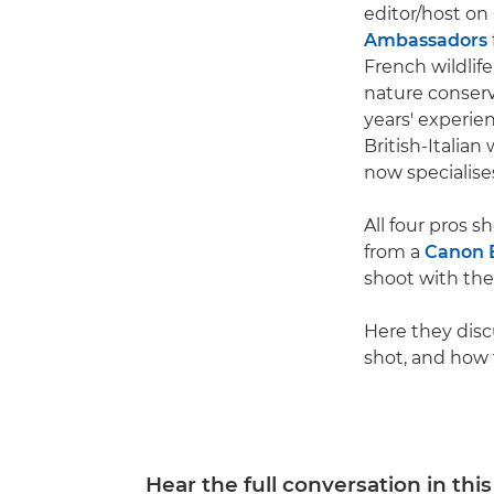
editor/host o
Ambassadors
French wildlif
nature conser
years' experie
British-Italian
now specialise
All four pros 
from a
Canon 
shoot with th
Here they discu
shot, and how
Hear the full conversation in thi