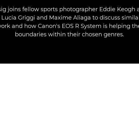
sig joins fellow sports photographer Eddie Keogh a
' Lucia Griggi and Maxime Aliaga to discuss similar
ork and how Canon's EOS R System is helping t
boundaries within their chosen genres.