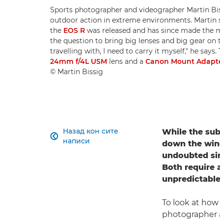
Sports photographer and videographer Martin Bis
outdoor action in extreme environments. Martin
the
EOS R
was released and has since made the 
the question to bring big lenses and big gear on 
travelling with, I need to carry it myself," he says
24mm f/4L USM
lens and a
Canon Mount Adapte
© Martin Bissig
Назад кон сите
While the sub

написи
down the wing
undoubted sim
Both require a
unpredictable
To look at how
photographer 