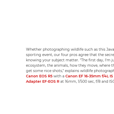
Whether photographing wildlife such as this Java
sporting event, our four pros agree that the secre
knowing your subject matter. "The first day, I'm 
ecosystem, the animals, how they move, where they
get some nice shots," explains wildlife photogra
Canon EOS R5
with a
Canon EF 16-35mm f/4L I
Adapter EF-EOS R
at 16mm, 1/500 sec, f/8 and I