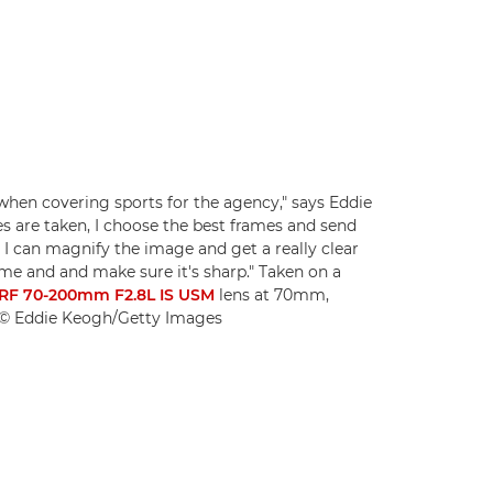
 when covering sports for the agency," says Eddie
es are taken, I choose the best frames and send
I can magnify the image and get a really clear
ame and and make sure it's sharp." Taken on a
RF 70-200mm F2.8L IS USM
lens at 70mm,
. © Eddie Keogh/Getty Images