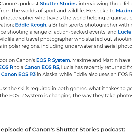
n Canon's podcast
Shutter Stories
, interviewing three fel
from the worlds of sport and wildlife. He spoke to
Maxim
e photographer who travels the world helping organisati
vation;
Eddie Keogh
, a British sports photographer with
nce shooting a range of action-packed events; and
Lucia
 wildlife and travel photographer who started out shootin
s in polar regions, including underwater and aerial phot
shoot on Canon's
EOS R System
. Maxime and Martin have
EOS R
to a
Canon EOS R5
, Lucia has recently returned fr
e
Canon EOS R3
in Alaska, while Eddie also uses an EOS R
ss the skills required in both genres, what it takes to get
 the EOS R System is changing the way they take photos
s episode of Canon's Shutter Stories podcast: