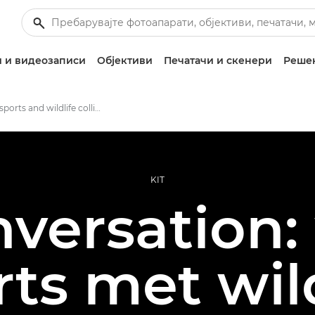
 и видеозаписи
Објективи
Печатачи и скенери
Решен
Where sports and wildlife collide
KIT
nversation
rts met wild