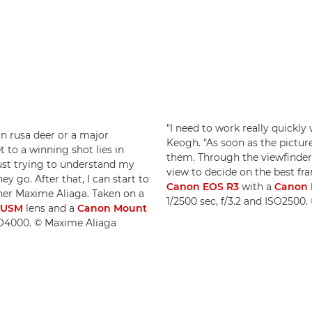
"I need to work really quickly
n rusa deer or a major
Keogh. "As soon as the pictur
t to a winning shot lies in
them. Through the viewfinder 
just trying to understand my
view to decide on the best fr
 go. After that, I can start to
Canon EOS R3
with a
Canon 
pher Maxime Aliaga. Taken on a
1/2500 sec, f/3.2 and ISO2500
S USM
lens and a
Canon Mount
SO4000. © Maxime Aliaga