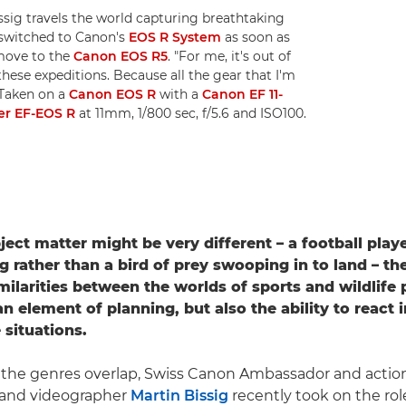
sig travels the world capturing breathtaking
 switched to Canon's
EOS R System
as soon as
move to the
Canon EOS R5
. "For me, it's out of
these expeditions. Because all the gear that I'm
. Taken on a
Canon EOS R
with a
Canon EF 11-
r EF-EOS R
at 11mm, 1/800 sec, f/5.6 and ISO100.
ject matter might be very different – a football play
 rather than a bird of prey swooping in to land – th
ilarities between the worlds of sports and wildlife
n element of planning, but also the ability to react i
 situations.
 the genres overlap, Swiss Canon Ambassador and actio
and videographer
Martin Bissig
recently took on the rol