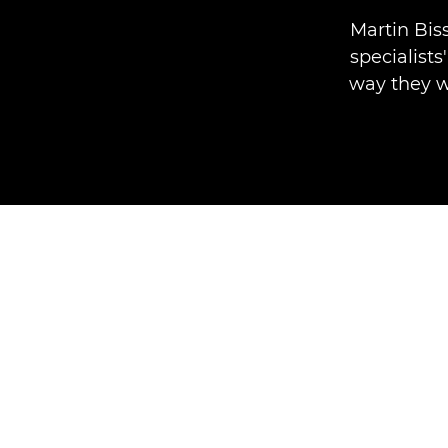
Martin Bis
specialists
way they w