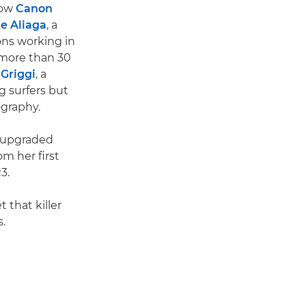
low
Canon
e Aliaga
, a
ons working in
 more than 30
 Griggi
, a
g surfers but
ography.
 upgraded
om her first
3.
 that killer
.