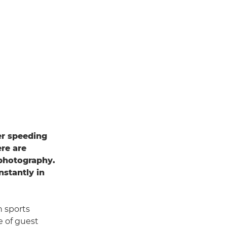
er speeding
ere are
 photography.
nstantly in
n sports
e of guest