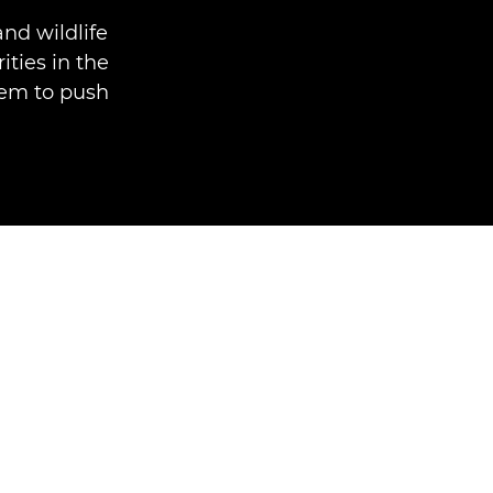
nd wildlife
ities in the
hem to push