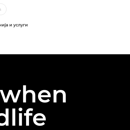
ија и услуги
: when
life